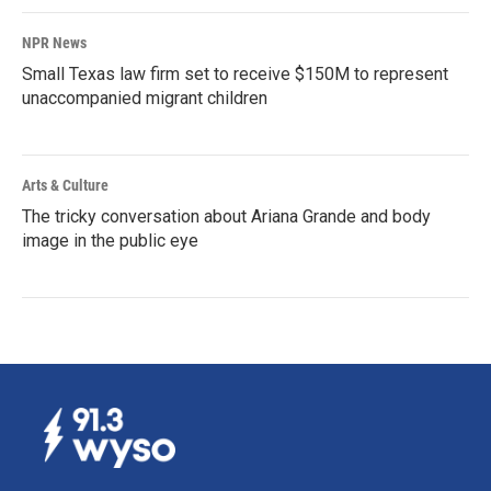
NPR News
Small Texas law firm set to receive $150M to represent
unaccompanied migrant children
Arts & Culture
The tricky conversation about Ariana Grande and body
image in the public eye