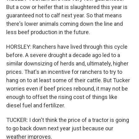
But a cow or heifer that is slaughtered this year is
guaranteed not to calf next year. So that means
there's lower animals coming down the line and
less beef production in the future.
HORSLEY: Ranchers have lived through this cycle
before. A severe drought a decade ago led to a
similar downsizing of herds and, ultimately, higher
prices. That's an incentive for ranchers to try to
hang on to at least some of their cattle. But Tucker
worries even if beef prices rebound, it may not be
enough to offset the rising cost of things like
diesel fuel and fertilizer.
TUCKER: I don't think the price of a tractor is going
to go back down next year just because our
weather improves.