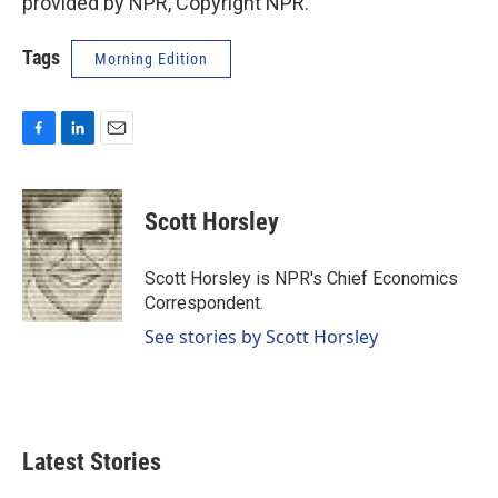
provided by NPR, Copyright NPR.
Tags
Morning Edition
F
L
E
a
i
m
c
n
a
e
k
i
Scott Horsley
b
e
l
o
d
o
I
Scott Horsley is NPR's Chief Economics
k
n
Correspondent.
See stories by Scott Horsley
Latest Stories