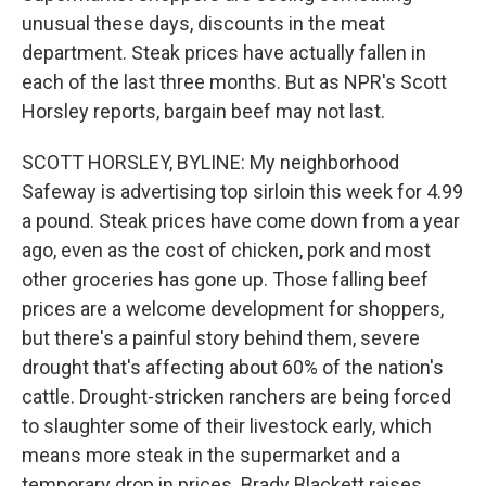
unusual these days, discounts in the meat
department. Steak prices have actually fallen in
each of the last three months. But as NPR's Scott
Horsley reports, bargain beef may not last.
SCOTT HORSLEY, BYLINE: My neighborhood
Safeway is advertising top sirloin this week for 4.99
a pound. Steak prices have come down from a year
ago, even as the cost of chicken, pork and most
other groceries has gone up. Those falling beef
prices are a welcome development for shoppers,
but there's a painful story behind them, severe
drought that's affecting about 60% of the nation's
cattle. Drought-stricken ranchers are being forced
to slaughter some of their livestock early, which
means more steak in the supermarket and a
temporary drop in prices. Brady Blackett raises