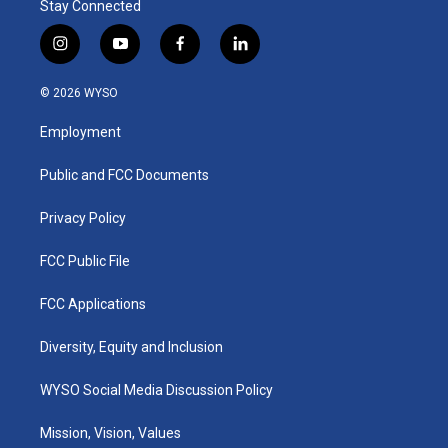
Stay Connected
i
y
f
l
n
o
a
i
s
u
c
n
© 2026 WYSO
t
t
e
k
a
u
b
e
Employment
g
b
o
d
r
e
o
i
a
k
n
Public and FCC Documents
m
Privacy Policy
FCC Public File
FCC Applications
Diversity, Equity and Inclusion
WYSO Social Media Discussion Policy
Mission, Vision, Values