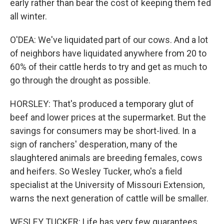
early rather than bear the cost of keeping them fed
all winter.
O'DEA: We've liquidated part of our cows. And a lot
of neighbors have liquidated anywhere from 20 to
60% of their cattle herds to try and get as much to
go through the drought as possible.
HORSLEY: That's produced a temporary glut of
beef and lower prices at the supermarket. But the
savings for consumers may be short-lived. In a
sign of ranchers' desperation, many of the
slaughtered animals are breeding females, cows
and heifers. So Wesley Tucker, who's a field
specialist at the University of Missouri Extension,
warns the next generation of cattle will be smaller.
WESLEY TUCKER: Life has very few guarantees.