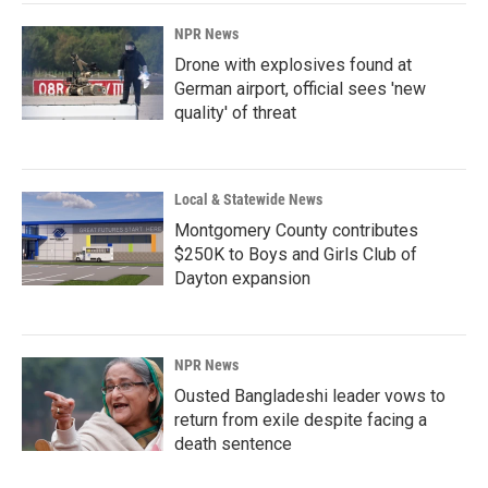
NPR News
Drone with explosives found at
German airport, official sees 'new
quality' of threat
Local & Statewide News
Montgomery County contributes
$250K to Boys and Girls Club of
Dayton expansion
NPR News
Ousted Bangladeshi leader vows to
return from exile despite facing a
death sentence