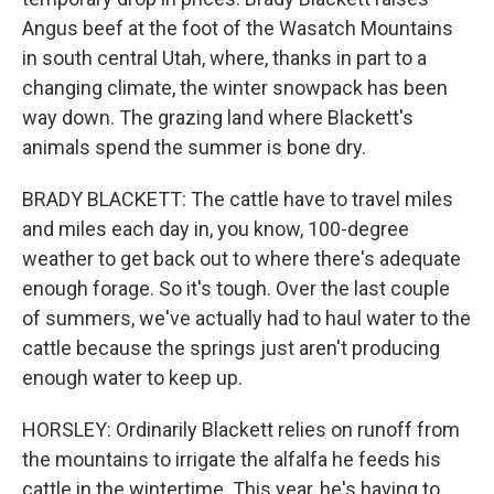
Angus beef at the foot of the Wasatch Mountains
in south central Utah, where, thanks in part to a
changing climate, the winter snowpack has been
way down. The grazing land where Blackett's
animals spend the summer is bone dry.
BRADY BLACKETT: The cattle have to travel miles
and miles each day in, you know, 100-degree
weather to get back out to where there's adequate
enough forage. So it's tough. Over the last couple
of summers, we've actually had to haul water to the
cattle because the springs just aren't producing
enough water to keep up.
HORSLEY: Ordinarily Blackett relies on runoff from
the mountains to irrigate the alfalfa he feeds his
cattle in the wintertime. This year, he's having to