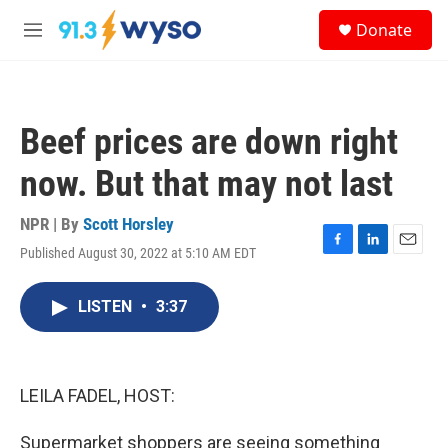
Skip to main content
S
Donate
e
M
a
e
r
n
c
u
h
Beef prices are down right
u
e
now. But that may not last
r
y
NPR | By
Scott Horsley
Published August 30, 2022 at 5:10 AM EDT
F
L
E
a
i
m
c
n
a
LISTEN
•
3:37
e
k
i
b
e
l
o
d
o
I
k
n
LEILA FADEL, HOST:
Supermarket shoppers are seeing something