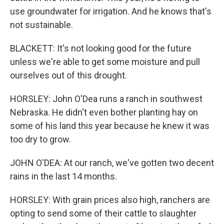
use groundwater for irrigation. And he knows that's
not sustainable.
BLACKETT: It's not looking good for the future
unless we're able to get some moisture and pull
ourselves out of this drought.
HORSLEY: John O'Dea runs a ranch in southwest
Nebraska. He didn't even bother planting hay on
some of his land this year because he knew it was
too dry to grow.
JOHN O'DEA: At our ranch, we've gotten two decent
rains in the last 14 months.
HORSLEY: With grain prices also high, ranchers are
opting to send some of their cattle to slaughter