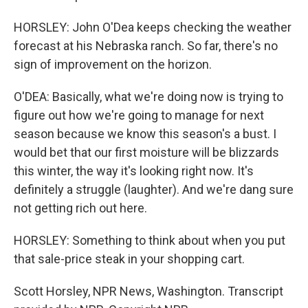
HORSLEY: John O'Dea keeps checking the weather
forecast at his Nebraska ranch. So far, there's no
sign of improvement on the horizon.
O'DEA: Basically, what we're doing now is trying to
figure out how we're going to manage for next
season because we know this season's a bust. I
would bet that our first moisture will be blizzards
this winter, the way it's looking right now. It's
definitely a struggle (laughter). And we're dang sure
not getting rich out here.
HORSLEY: Something to think about when you put
that sale-price steak in your shopping cart.
Scott Horsley, NPR News, Washington. Transcript