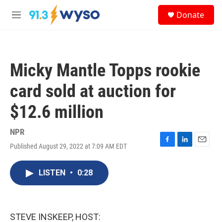
Skip to main content
S
Donate
e
M
a
e
r
n
c
u
h
Micky Mantle Topps rookie
u
e
card sold at auction for
r
y
$12.6 million
NPR
Published August 29, 2022 at 7:09 AM EDT
F
L
E
a
i
m
c
n
a
LISTEN
•
0:28
e
k
i
b
e
l
o
d
o
I
k
n
STEVE INSKEEP, HOST: