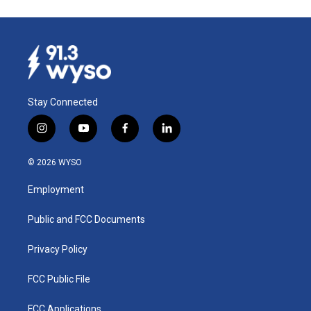
Stay Connected
i
y
f
l
n
o
a
i
s
u
c
n
© 2026 WYSO
t
t
e
k
a
u
b
e
Employment
g
b
o
d
r
e
o
i
a
k
n
Public and FCC Documents
m
Privacy Policy
FCC Public File
FCC Applications