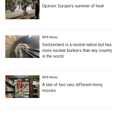
Opinion: Europe's summer of heat
NPR News
Switzerland is a neutral nation but has
more nuclear bunkers than any country
in the world
NPR News
A tale of two very different horny
movies