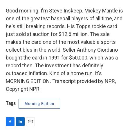
Good morning. I'm Steve Inskeep. Mickey Mantle is
one of the greatest baseball players of all time, and
he's still breaking records. His Topps rookie card
just sold at auction for $12.6 million. The sale
makes the card one of the most valuable sports
collectibles in the world. Seller Anthony Giordano
bought the card in 1991 for $50,000, which was a
record then. The investment has definitely
outpaced inflation. Kind of a home run. It's
MORNING EDITION. Transcript provided by NPR,
Copyright NPR.
Tags
Morning Edition
F
L
E