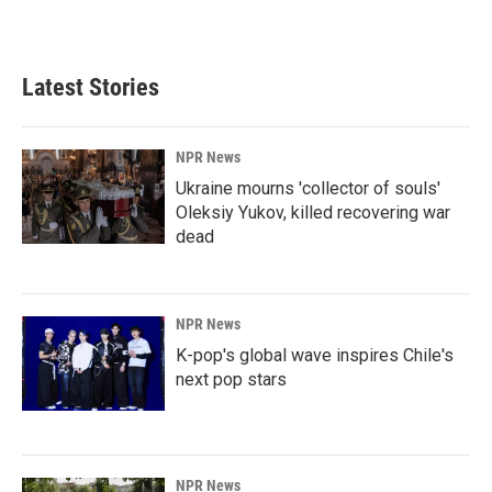
a
i
m
c
n
a
e
k
i
b
e
l
Latest Stories
o
d
o
I
k
n
NPR News
Ukraine mourns 'collector of souls'
Oleksiy Yukov, killed recovering war
dead
NPR News
K-pop's global wave inspires Chile's
next pop stars
NPR News