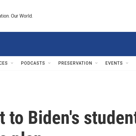
tion. Our World.
CES
PODCASTS
PRESERVATION
EVENTS
 to Biden's studen