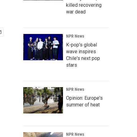
killed recovering
war dead
NPR News
K-pop's global
wave inspires
Chile's next pop
stars
NPR News
Opinion: Europe's
summer of heat
NPR News