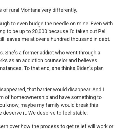
of rural Montana very differently.
ugh to even budge the needle on mine. Even with
oing to be up to 20,000 because I'd taken out Pell
still leaves me at over a hundred thousand in debt.
s. She's a former addict who went through a
ks as an addiction counselor and believes
mstances. To that end, she thinks Biden's plan
appeared, that barrier would disappear. And I
ream of homeownership and have something to
you know, maybe my family would break this
 deserve it. We deserve to feel stable.
n over how the process to get relief will work or