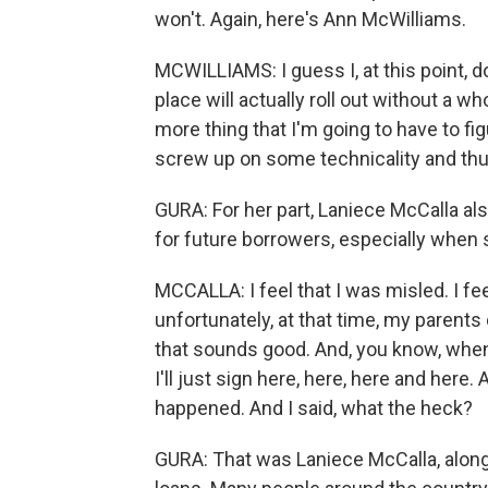
won't. Again, here's Ann McWilliams.
MCWILLIAMS: I guess I, at this point, do
place will actually roll out without a wh
more thing that I'm going to have to f
screw up on some technicality and th
GURA: For her part, Laniece McCalla al
for future borrowers, especially when
MCCALLA: I feel that I was misled. I fe
unfortunately, at that time, my parents 
that sounds good. And, you know, when 
I'll just sign here, here, here and here
happened. And I said, what the heck?
GURA: That was Laniece McCalla, alon