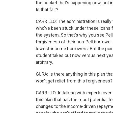
the bucket that's happening now, not i
Is that fair?
CARRILLO: The administration is really 
who've been stuck under these loans fo
the system. So that's why you see Pell 
forgiveness of their non-Pell borrower p
lowest-income borrowers. But the point 
student takes out now versus next year v
arbitrary.
GURA: Is there anything in this plan t
won't get relief from this forgiveness?
CARRILLO: In talking with experts over 
this plan that has the most potential t
changes to the income-driven repaymen