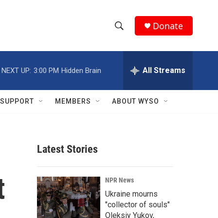
Donate
S
S
e
h
a
r
All Streams
NEXT UP:
3:00 PM
Hidden Brain
o
c
h
w
Q
SUPPORT
MEMBERS
ABOUT WYSO
u
S
e
r
e
y
Latest Stories
a
r
t
NPR News
c
Ukraine mourns
"collector of souls"
h
Oleksiy Yukov,