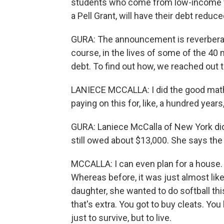
students who come from low-income fa
a Pell Grant, will have their debt reduc
GURA: The announcement is reverberatin
course, in the lives of some of the 40
debt. To find out how, we reached out 
LANIECE MCCALLA: I did the good math
paying on this for, like, a hundred yea
GURA: Laniece McCalla of New York did
still owed about $13,000. She says the 
MCCALLA: I can even plan for a house. I
Whereas before, it was just almost lik
daughter, she wanted to do softball thi
that's extra. You got to buy cleats. You
just to survive, but to live.