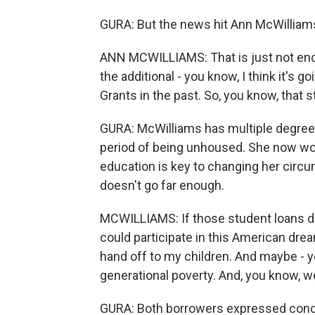
GURA: But the news hit Ann McWilliams 
ANN MCWILLIAMS: That is just not eno
the additional - you know, I think it's g
Grants in the past. So, you know, that 
GURA: McWilliams has multiple degree
period of being unhoused. She now wor
education is key to changing her circu
doesn't go far enough.
MCWILLIAMS: If those student loans dis
could participate in this American d
hand off to my children. And maybe - 
generational poverty. And, you know, we
GURA: Both borrowers expressed concer