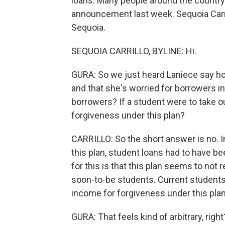
loans. Many people around the countr
announcement last week. Sequoia Carri
Sequoia.
SEQUOIA CARRILLO, BYLINE: Hi.
GURA: So we just heard Laniece say ho
and that she's worried for borrowers in
borrowers? If a student were to take out
forgiveness under this plan?
CARRILLO: So the short answer is no. I
this plan, student loans had to have b
for this is that this plan seems to not 
soon-to-be students. Current students a
income for forgiveness under this plan. 
GURA: That feels kind of arbitrary, right?