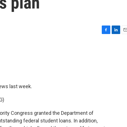
s plan
F
L
E
a
i
m
c
n
a
e
k
i
b
e
l
o
d
o
I
k
n
ews last week.
G)
rity Congress granted the Department of
tstanding federal student loans. In addition,