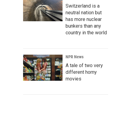
Switzerland is a
neutral nation but
has more nuclear
bunkers than any
country in the world
NPR News
A tale of two very
different horny
movies