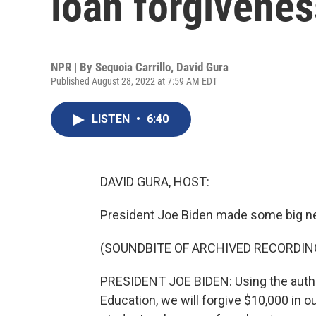
loan forgivenes
NPR | By
Sequoia Carrillo
,
David Gura
Published August 28, 2022 at 7:59 AM EDT
LISTEN
•
6:40
DAVID GURA, HOST:
President Joe Biden made some big n
(SOUNDBITE OF ARCHIVED RECORDIN
PRESIDENT JOE BIDEN: Using the autho
Education, we will forgive $10,000 in ou