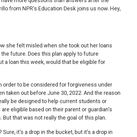
y have more questions than answers after the
llo from NPR's Education Desk joins us now. Hey,
w she felt misled when she took out her loans
 the future. Does this plan apply to future
 a loan this week, would that be eligible for
n order to be considered for forgiveness under
een taken out before June 30, 2022. And the reason
really be designed to help current students or
re eligible based on their parent or guardian's
But that was not really the goal of this plan.
 Sure, it's a drop in the bucket, but it's a drop in