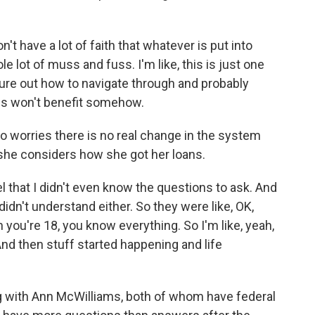
n't have a lot of faith that whatever is put into
ole lot of muss and fuss. I'm like, this is just one
igure out how to navigate through and probably
us won't benefit somehow.
so worries there is no real change in the system
 she considers how she got her loans.
el that I didn't even know the questions to ask. And
didn't understand either. So they were like, OK,
you're 18, you know everything. So I'm like, yeah,
. And then stuff started happening and life
g with Ann McWilliams, both of whom have federal