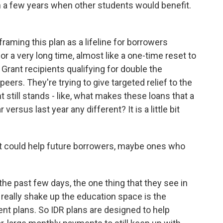
n a few years when other students would benefit.
framing this plan as a lifeline for borrowers
r a very long time, almost like a one-time reset to
Grant recipients qualifying for double the
eers. They're trying to give targeted relief to the
still stands - like, what makes these loans that a
ersus last year any different? It is a little bit
hat could help future borrowers, maybe ones who
the past few days, the one thing that they see in
o really shake up the education space is the
t plans. So IDR plans are designed to help