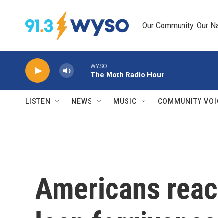
Skip to main content
Our Community. Our Na
WYSO
The Moth Radio Hour
LISTEN
NEWS
MUSIC
COMMUNITY VOI
Americans react