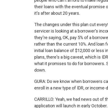
people who can't afford to make regula
their loans with the eventual promise 
it's after about 20 years.
The changes under this plan cut everyth
servicer is looking at a borrower's inco
they're saying, OK, pay 5% of a borro
rather than the current 10%. And loan f
initial loan balance of $12,000 or less 
plans, there's a big caveat, which is ID
what it promises to do for borrowers. 
down.
GURA: Do we know when borrowers can e
enroll in a new type of IDR, or income
CARRILLO: Yeah, we had news out of the
application will launch in early Octobe