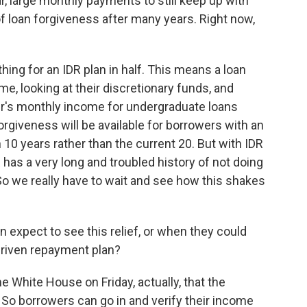
r, large monthly payments to still keep up with
of loan forgiveness after many years. Right now,
ing for an IDR plan in half. This means a loan
me, looking at their discretionary funds, and
wer's monthly income for undergraduate loans
orgiveness will be available for borrowers with an
in 10 years rather than the current 20. But with IDR
R has a very long and troubled history of not doing
So we really have to wait and see how this shakes
xpect to see this relief, or when they could
-driven repayment plan?
 White House on Friday, actually, that the
r. So borrowers can go in and verify their income