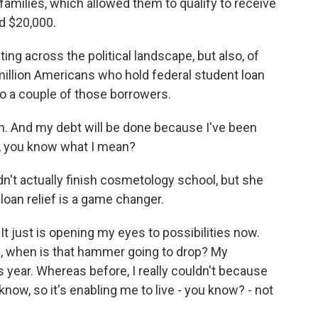
milies, which allowed them to qualify to receive
ed $20,000.
g across the political landscape, but also, of
 million Americans who hold federal student loan
to a couple of those borrowers.
. And my debt will be done because I've been
rs, you know what I mean?
n't actually finish cosmetology school, but she
loan relief is a game changer.
t just is opening my eyes to possibilities now.
e, when is that hammer going to drop? My
s year. Whereas before, I really couldn't because
 know, so it's enabling me to live - you know? - not