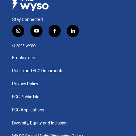
Stay Connected
i
y
f
l
n
o
a
i
s
u
c
n
© 2026 WYSO
t
t
e
k
a
u
b
e
Employment
g
b
o
d
r
e
o
i
a
k
n
Public and FCC Documents
m
Privacy Policy
FCC Public File
FCC Applications
Diversity, Equity and Inclusion
WYSO Social Media Discussion Policy