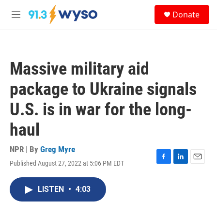
Skip to main content
S
Donate
e
M
a
e
r
n
c
u
h
Massive military aid
u
e
package to Ukraine signals
r
y
U.S. is in war for the long-
haul
NPR | By
Greg Myre
Published August 27, 2022 at 5:06 PM EDT
F
L
E
a
i
m
c
n
a
LISTEN
•
4:03
e
k
i
b
e
l
o
d