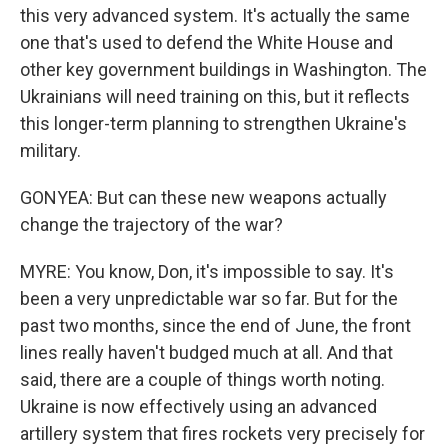
this very advanced system. It's actually the same
one that's used to defend the White House and
other key government buildings in Washington. The
Ukrainians will need training on this, but it reflects
this longer-term planning to strengthen Ukraine's
military.
GONYEA: But can these new weapons actually
change the trajectory of the war?
MYRE: You know, Don, it's impossible to say. It's
been a very unpredictable war so far. But for the
past two months, since the end of June, the front
lines really haven't budged much at all. And that
said, there are a couple of things worth noting.
Ukraine is now effectively using an advanced
artillery system that fires rockets very precisely for