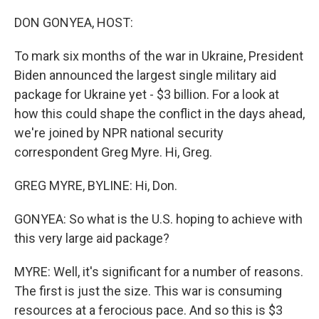
o
I
k
n
DON GONYEA, HOST:
To mark six months of the war in Ukraine, President
Biden announced the largest single military aid
package for Ukraine yet - $3 billion. For a look at
how this could shape the conflict in the days ahead,
we're joined by NPR national security
correspondent Greg Myre. Hi, Greg.
GREG MYRE, BYLINE: Hi, Don.
GONYEA: So what is the U.S. hoping to achieve with
this very large aid package?
MYRE: Well, it's significant for a number of reasons.
The first is just the size. This war is consuming
resources at a ferocious pace. And so this is $3