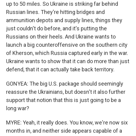
up to 50 miles. So Ukraine is striking far behind
Russian lines. They're hitting bridges and
ammunition depots and supply lines, things they
just couldn't do before, and it's putting the
Russians on their heels. And Ukraine wants to
launch a big counteroffensive on the southern city
of Kherson, which Russia captured early in the war.
Ukraine wants to show that it can do more than just
defend, that it can actually take back territory.
GONYEA: The big U.S. package should seemingly
reassure the Ukrainians, but doesn't it also further
support that notion that this is just going to be a
long war?
MYRE: Yeah, it really does. You know, we're now six
months in, and neither side appears capable of a