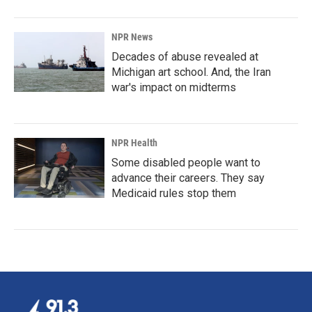
NPR News
Decades of abuse revealed at
Michigan art school. And, the Iran
war's impact on midterms
NPR Health
Some disabled people want to
advance their careers. They say
Medicaid rules stop them