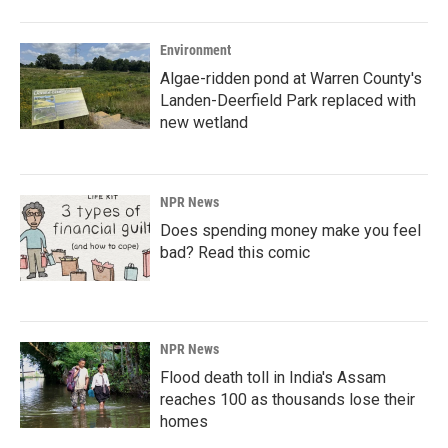
Environment
Algae-ridden pond at Warren County's
Landen-Deerfield Park replaced with
new wetland
NPR News
Does spending money make you feel
bad? Read this comic
NPR News
Flood death toll in India's Assam
reaches 100 as thousands lose their
homes