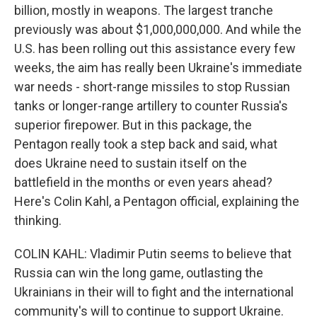
billion, mostly in weapons. The largest tranche
previously was about $1,000,000,000. And while the
U.S. has been rolling out this assistance every few
weeks, the aim has really been Ukraine's immediate
war needs - short-range missiles to stop Russian
tanks or longer-range artillery to counter Russia's
superior firepower. But in this package, the
Pentagon really took a step back and said, what
does Ukraine need to sustain itself on the
battlefield in the months or even years ahead?
Here's Colin Kahl, a Pentagon official, explaining the
thinking.
COLIN KAHL: Vladimir Putin seems to believe that
Russia can win the long game, outlasting the
Ukrainians in their will to fight and the international
community's will to continue to support Ukraine.