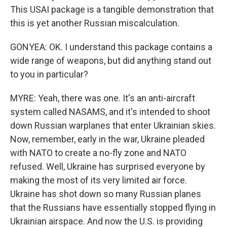
This USAI package is a tangible demonstration that
this is yet another Russian miscalculation.
GONYEA: OK. I understand this package contains a
wide range of weapons, but did anything stand out
to you in particular?
MYRE: Yeah, there was one. It's an anti-aircraft
system called NASAMS, and it's intended to shoot
down Russian warplanes that enter Ukrainian skies.
Now, remember, early in the war, Ukraine pleaded
with NATO to create a no-fly zone and NATO
refused. Well, Ukraine has surprised everyone by
making the most of its very limited air force.
Ukraine has shot down so many Russian planes
that the Russians have essentially stopped flying in
Ukrainian airspace. And now the U.S. is providing