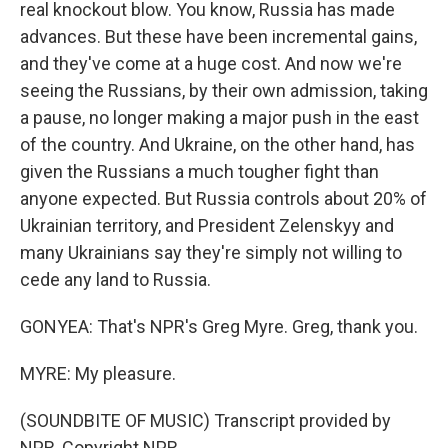
real knockout blow. You know, Russia has made
advances. But these have been incremental gains,
and they've come at a huge cost. And now we're
seeing the Russians, by their own admission, taking
a pause, no longer making a major push in the east
of the country. And Ukraine, on the other hand, has
given the Russians a much tougher fight than
anyone expected. But Russia controls about 20% of
Ukrainian territory, and President Zelenskyy and
many Ukrainians say they're simply not willing to
cede any land to Russia.
GONYEA: That's NPR's Greg Myre. Greg, thank you.
MYRE: My pleasure.
(SOUNDBITE OF MUSIC) Transcript provided by
NPR, Copyright NPR.