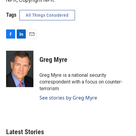
Tags
All Things Considered
F
L
E
a
i
m
c
n
a
e
k
i
Greg Myre
b
e
l
o
d
o
I
Greg Myre is a national security
k
n
correspondent with a focus on counter-
terrorism.
See stories by Greg Myre
Latest Stories