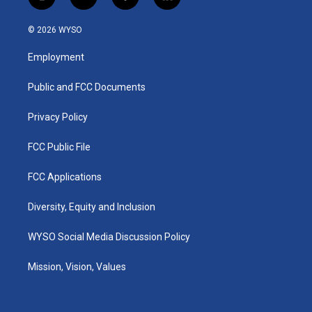
i
y
f
l
n
o
a
i
s
u
c
n
© 2026 WYSO
t
t
e
k
a
u
b
e
Employment
g
b
o
d
r
e
o
i
a
k
n
Public and FCC Documents
m
Privacy Policy
FCC Public File
FCC Applications
Diversity, Equity and Inclusion
WYSO Social Media Discussion Policy
Mission, Vision, Values