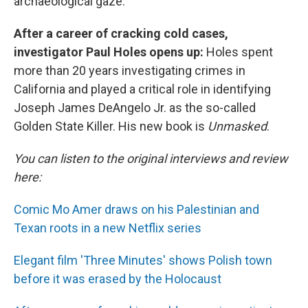
archaeological gaze.
After a career of cracking cold cases,
investigator Paul Holes opens up:
Holes spent
more than 20 years investigating crimes in
California and played a critical role in identifying
Joseph James DeAngelo Jr. as the so-called
Golden State Killer. His new book is
Unmasked
.
You can listen to the original interviews and review
here:
Comic Mo Amer draws on his Palestinian and
Texan roots in a new Netflix series
Elegant film 'Three Minutes' shows Polish town
before it was erased by the Holocaust