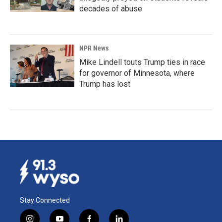
decades of abuse
NPR News
Mike Lindell touts Trump ties in race
for governor of Minnesota, where
Trump has lost
Stay Connected