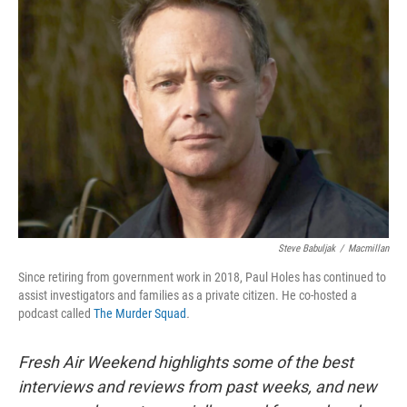
Steve Babuljak
/
Macmillan
Since retiring from government work in 2018, Paul Holes has continued to
assist investigators and families as a private citizen. He co-hosted a
podcast called
The Murder Squad
.
Fresh Air Weekend highlights some of the best
interviews and reviews from past weeks, and new