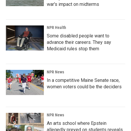
war's impact on midterms
NPR Health
Some disabled people want to
advance their careers. They say
Medicaid rules stop them
NPR News
In a competitive Maine Senate race,
women voters could be the deciders
NPR News
An arts school where Epstein
allegedly preyed on students reveals