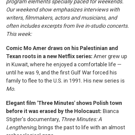
program elements specially paced for weekends.
Our weekend show emphasizes interviews with
writers, filmmakers, actors and musicians, and
often includes excerpts from live in-studio concerts.
This week:
Comic Mo Amer draws on his Palestinian and
Texan roots in a new Netflix series:
Amer grew up
in Kuwait, where he enjoyed a comfortable life —
until he was 9, and the first Gulf War forced his
family to flee to the U.S. in 1991. His new series is
Mo.
Elegant film 'Three Minutes' shows Polish town
before it was erased by the Holocaust:
Bianca
Stigter's documentary,
Three Minutes: A
Lengthening
, brings the past to life with an almost