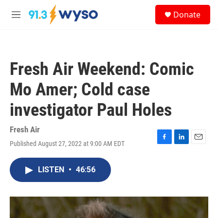
Skip to main content
S
Donate
e
M
a
e
r
n
c
u
h
Fresh Air Weekend: Comic
u
e
Mo Amer; Cold case
r
y
investigator Paul Holes
Fresh Air
Published August 27, 2022 at 9:00 AM EDT
F
L
E
a
i
m
c
n
a
LISTEN
•
46:56
e
k
i
b
e
l
o
d
o
I
k
n