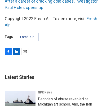
After a career of cracking cold cases, investigator
Paul Holes opens up
Copyright 2022 Fresh Air. To see more, visit
Fresh
Air
.
Tags
Fresh Air
F
L
E
a
i
m
c
n
a
e
k
i
b
e
l
Latest Stories
o
d
o
I
k
n
NPR News
Decades of abuse revealed at
Michigan art school. And, the Iran