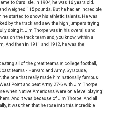
e to Carslisle, in 1904, he was 16 years old.
 and weighed 115 pounds. But he had an incredible
n he started to show his athletic talents. He was
lked by the track and saw the high jumpers trying
lly doing it. Jim Thorpe was in his overalls and
e was on the track team and, you know, within a
eam. And then in 1911 and 1912, he was the
 beating all of the great teams in college football,
 Coast teams - Harvard and Army, Syracuse,
, the one that really made him nationally famous
 West Point and beat Army 27-6 with Jim Thorpe
time when Native Americans were on a level playing
them. And it was because of Jim Thorpe. And all
lly, it was then that he rose into this incredible