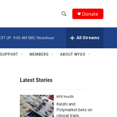
Donate
S
S
e
h
a
r
All Streams
EXT UP:
9:00 AM
BBC Newshour
o
c
h
w
Q
SUPPORT
MEMBERS
ABOUT WYSO
u
S
e
r
e
y
Latest Stories
a
r
NPR Health
c
Kalshi and
Polymarket bets on
h
clinical trials