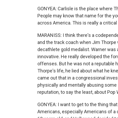
GONYEA: Carlisle is the place where 
People may know that name for the you
across America. This is really a critical
MARANISS: I think there's a codepende
and the track coach when Jim Thorpe w
decathlete gold medalist. Warner was a
innovative. He really developed the fo
offenses. But he was not a reputable hu
Thorpe's life, he lied about what he kne
came out that in a congressional inves
physically and mentally abusing some o
reputation, to say the least, about Pop
GONYEA: I want to get to the thing that 
Americans, especially Americans of a 