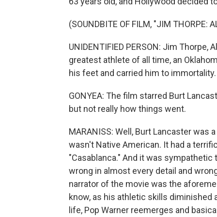
63 years old, and Hollywood decided to t
(SOUNDBITE OF FILM, "JIM THORPE: 
UNIDENTIFIED PERSON: Jim Thorpe, Al
greatest athlete of all time, an Oklah
his feet and carried him to immortality.
GONYEA: The film starred Burt Lancaste
but not really how things went.
MARANISS: Well, Burt Lancaster was a g
wasn't Native American. It had a terrifi
"Casablanca." And it was sympathetic t
wrong in almost every detail and wrong 
narrator of the movie was the aforeme
know, as his athletic skills diminished 
life, Pop Warner reemerges and basicall