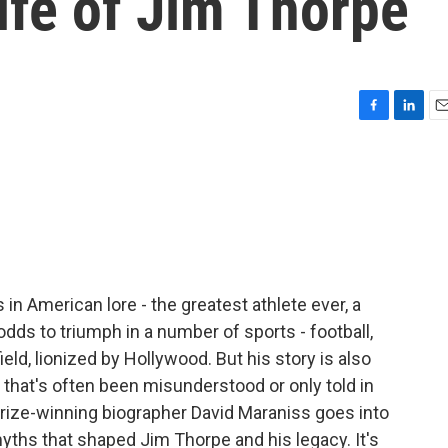
life of Jim Thorpe
F
L
E
a
i
m
c
n
a
e
k
i
b
e
l
o
d
o
I
k
n
in American lore - the greatest athlete ever, a
ds to triumph in a number of sports - football,
eld, lionized by Hollywood. But his story is also
 that's often been misunderstood or only told in
 Prize-winning biographer David Maraniss goes into
myths that shaped Jim Thorpe and his legacy. It's