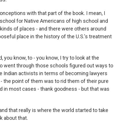
nceptions with that part of the book. I mean, I
 school for Native Americans of high school and
kinds of places - and there were others around
oseful place in the history of the U.S.'s treatment
you know, to - you know, I try to look at the
ho went through those schools figured out ways to
e Indian activists in terms of becoming lawyers
- the point of them was to rid them of their pure
eed in most cases - thank goodness - but that was
and that really is where the world started to take
k about that.