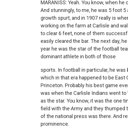
MARANISS: Yeah. You know, when he cam
And stunningly, to me, he was 5 foot 5
growth spurt, and in 1907 really is whe
working on the farm at Carlisle and wa
to clear 6 feet, none of them successfu
easily cleared the bar. The next day, h
year he was the star of the football t
dominant athlete in both of those
sports. In football in particular, he was
which in that era happened to be East
Princeton. Probably his best game ever
was when the Carlisle Indians went to
as the star. You know, it was the one 
field with the Army and they thumped 
of the national press was there. And rea
prominence.