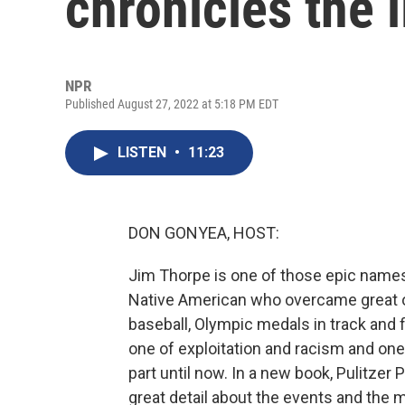
chronicles the 
NPR
Published August 27, 2022 at 5:18 PM EDT
LISTEN
•
11:23
DON GONYEA, HOST:
Jim Thorpe is one of those epic names 
Native American who overcame great od
baseball, Olympic medals in track and fi
one of exploitation and racism and one
part until now. In a new book, Pulitzer
great detail about the events and the 