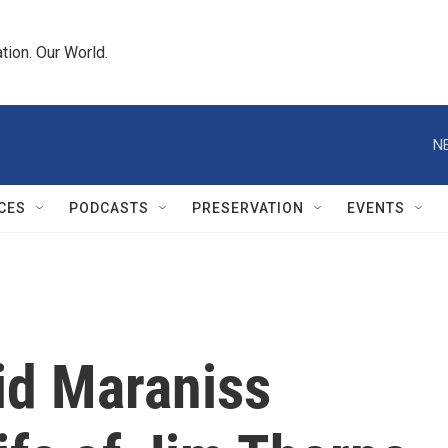
tion. Our World.
N
CES
PODCASTS
PRESERVATION
EVENTS
id Maraniss