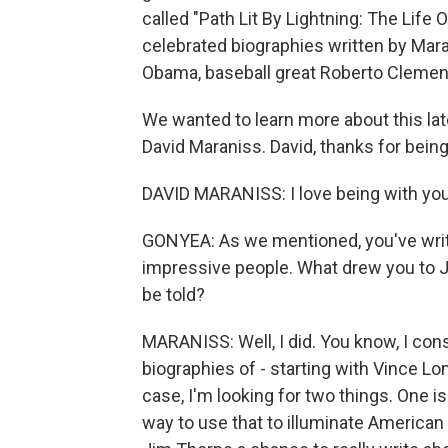
called "Path Lit By Lightning: The Life O
celebrated biographies written by Mara
Obama, baseball great Roberto Clemen
We wanted to learn more about this lat
David Maraniss. David, thanks for being
DAVID MARANISS: I love being with you
GONYEA: As we mentioned, you've writ
impressive people. What drew you to 
be told?
MARANISS: Well, I did. You know, I consi
biographies of - starting with Vince L
case, I'm looking for two things. One i
way to use that to illuminate American 