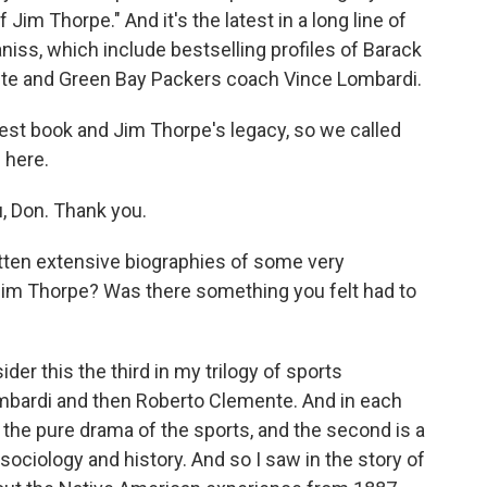
f Jim Thorpe." And it's the latest in a long line of
niss, which include bestselling profiles of Barack
te and Green Bay Packers coach Vince Lombardi.
est book and Jim Thorpe's legacy, so we called
 here.
, Don. Thank you.
ten extensive biographies of some very
Jim Thorpe? Was there something you felt had to
der this the third in my trilogy of sports
ombardi and then Roberto Clemente. And in each
s the pure drama of the sports, and the second is a
sociology and history. And so I saw in the story of