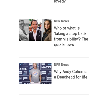
loved?'
NPR News
Who or what is
'taking a step back
from visibility'? The
quiz knows
NPR News
Why Andy Cohen is
a Deadhead for life