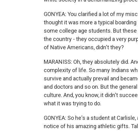
GONYEA: You clarified a lot of my misco
thought it was more a typical boarding
some college age students. But these 
the country - they occupied a very purp
of Native Americans, didn't they?
MARANISS: Oh, they absolutely did. And, 
complexity of life. So many Indians w
survive and actually prevail and becam
and doctors and so on. But the general 
culture. And, you know, it didn't succ
what it was trying to do.
GONYEA: So he's a student at Carlisle, 
notice of his amazing athletic gifts. Tal