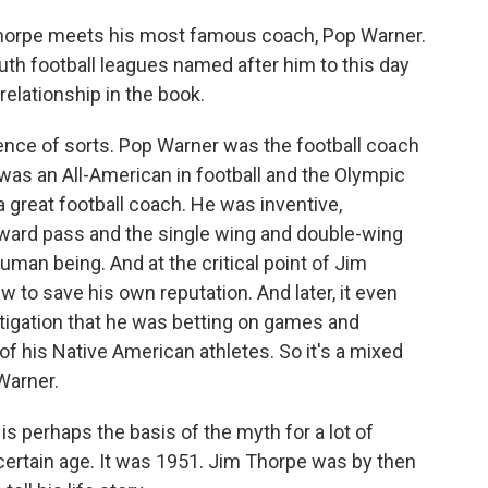
Thorpe meets his most famous coach, Pop Warner.
th football leagues named after him to this day
 relationship in the book.
nce of sorts. Pop Warner was the football coach
as an All-American in football and the Olympic
 great football coach. He was inventive,
rward pass and the single wing and double-wing
man being. And at the critical point of Jim
w to save his own reputation. And later, it even
tigation that he was betting on games and
f his Native American athletes. So it's a mixed
 Warner.
is perhaps the basis of the myth for a lot of
certain age. It was 1951. Jim Thorpe was by then