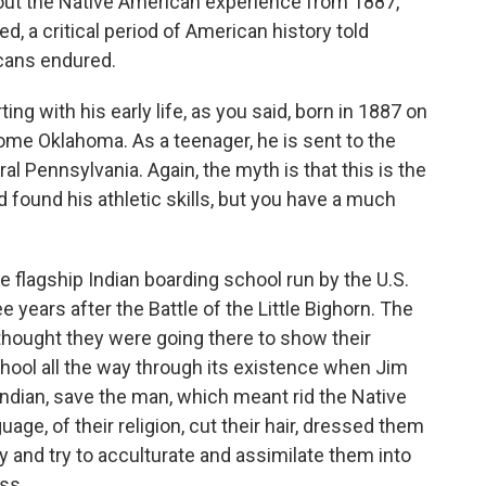
bout the Native American experience from 1887,
, a critical period of American history told
cans endured.
rting with his early life, as you said, born in 1887 on
come Oklahoma. As a teenager, he is sent to the
ral Pennsylvania. Again, the myth is that this is the
d found his athletic skills, but you have a much
 flagship Indian boarding school run by the U.S.
 years after the Battle of the Little Bighorn. The
thought they were going there to show their
chool all the way through its existence when Jim
Indian, save the man, which meant rid the Native
uage, of their religion, cut their hair, dressed them
y and try to acculturate and assimilate them into
ss.