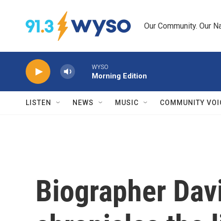
Skip to main content
Our Community. Our Na
WYSO
Morning Edition
LISTEN
NEWS
MUSIC
COMMUNITY VOI
Biographer Dav