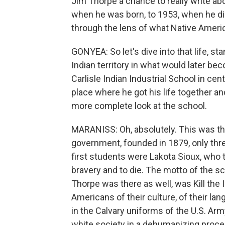
Jim Thorpe a chance to really write a
when he was born, to 1953, when he died
through the lens of what Native Ameri
GONYEA: So let's dive into that life, sta
Indian territory in what would later be
Carlisle Indian Industrial School in cent
place where he got his life together an
more complete look at the school.
MARANISS: Oh, absolutely. This was the
government, founded in 1879, only three
first students were Lakota Sioux, who 
bravery and to die. The motto of the s
Thorpe was there as well, was Kill the 
Americans of their culture, of their lang
in the Calvary uniforms of the U.S. Arm
white society in a dehumanizing proce