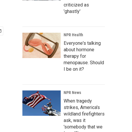
criticized as
'ghastly'
NPR Health
Everyone's talking
about hormone
therapy for
menopause. Should
I be on it?
NPR News
When tragedy
strikes, America's
wildland firefighters
ask, was it
'somebody that we