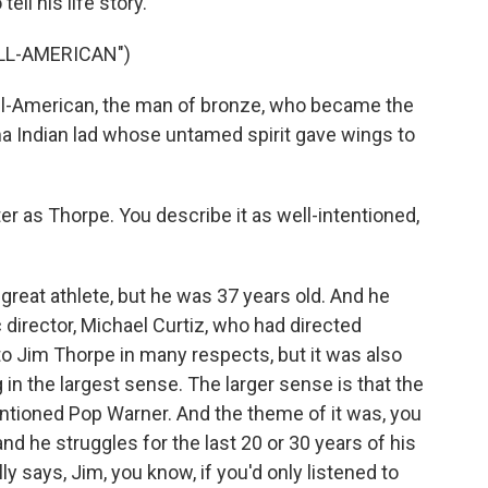
ell his life story.
ALL-AMERICAN")
l-American, the man of bronze, who became the
oma Indian lad whose untamed spirit gave wings to
r as Thorpe. You describe it as well-intentioned,
reat athlete, but he was 37 years old. And he
c director, Michael Curtiz, who had directed
o Jim Thorpe in many respects, but it was also
in the largest sense. The larger sense is that the
ntioned Pop Warner. And the theme of it was, you
and he struggles for the last 20 or 30 years of his
y says, Jim, you know, if you'd only listened to