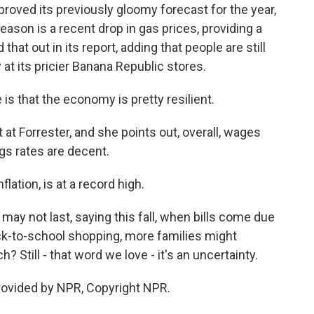
proved its previously gloomy forecast for the year,
eason is a recent drop in gas prices, providing a
d that out in its report, adding that people are still
y at its pricier Banana Republic stores.
s that the economy is pretty resilient.
 at Forrester, and she points out, overall, wages
gs rates are decent.
flation, is at a record high.
y not last, saying this fall, when bills come due
ck-to-school shopping, more families might
 Still - that word we love - it's an uncertainty.
rovided by NPR, Copyright NPR.