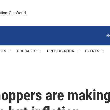
tion. Our World.
N
CES
PODCASTS
PRESERVATION
EVENTS
shoppers are makin