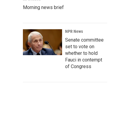
Morning news brief
NPR News
Senate committee
set to vote on
whether to hold
Fauci in contempt
of Congress