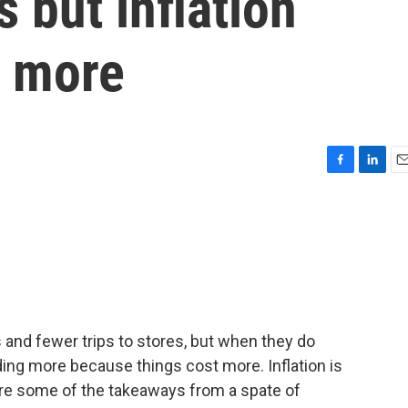
 but inflation
y more
F
L
E
a
i
m
c
n
a
e
k
i
b
e
l
o
d
o
I
k
n
nd fewer trips to stores, but when they do
ding more because things cost more. Inflation is
are some of the takeaways from a spate of