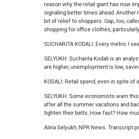
reason why the retail giant has now im
signaling better times ahead. Another r
bit of relief to shoppers. Gap, too, calle
shopping for office clothes, particularl
SUCHARITA KODALI: Every metric I see i
SELYUKH: Sucharita Kodali is an analyst
are higher, unemployment is low, savin
KODALI: Retail spend, even in spite of in
SELYUKH: Some economists warn this ma
after all the summer vacations and ba
tighten their belts. How fast? How much?
Alina Selyukh, NPR News. Transcript p