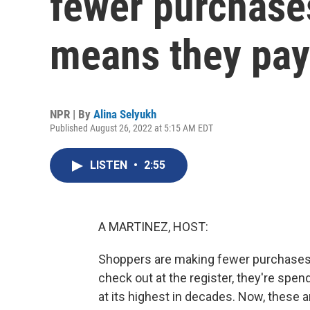
fewer purchases
means they pa
NPR | By
Alina Selyukh
Published August 26, 2022 at 5:15 AM EDT
LISTEN
•
2:55
A MARTINEZ, HOST:
Shoppers are making fewer purchases a
check out at the register, they're spen
at its highest in decades. Now, these 