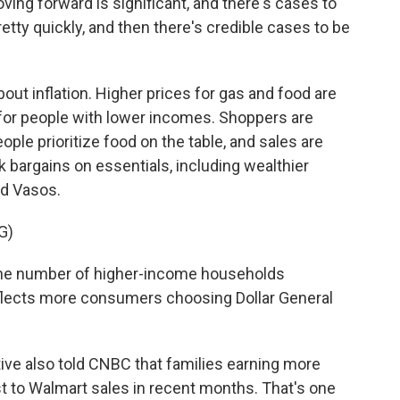
g forward is significant, and there's cases to
etty quickly, and then there's credible cases to be
bout inflation. Higher prices for gas and food are
 for people with lower incomes. Shoppers are
ple prioritize food on the table, and sales are
k bargains on essentials, including wealthier
dd Vasos.
G)
he number of higher-income households
eflects more consumers choosing Dollar General
ive also told CNBC that families earning more
t to Walmart sales in recent months. That's one