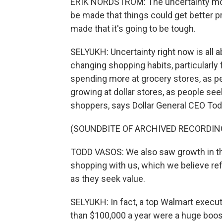
ERIK NORDSTROM: The uncertainty movin
be made that things could get better pr
made that it's going to be tough.
SELYUKH: Uncertainty right now is all a
changing shopping habits, particularly
spending more at grocery stores, as peo
growing at dollar stores, as people see
shoppers, says Dollar General CEO To
(SOUNDBITE OF ARCHIVED RECORDIN
TODD VASOS: We also saw growth in t
shopping with us, which we believe r
as they seek value.
SELYUKH: In fact, a top Walmart execut
than $100,000 a year were a huge boos