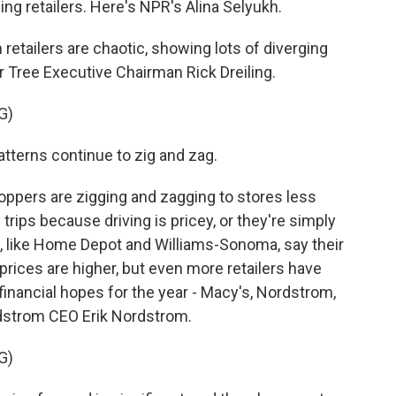
ng retailers. Here's NPR's Alina Selyukh.
etailers are chaotic, showing lots of diverging
r Tree Executive Chairman Rick Dreiling.
G)
terns continue to zig and zag.
ppers are zigging and zagging to stores less
 trips because driving is pricey, or they're simply
 like Home Depot and Williams-Sonoma, say their
 prices are higher, but even more retailers have
financial hopes for the year - Macy's, Nordstrom,
rdstrom CEO Erik Nordstrom.
G)