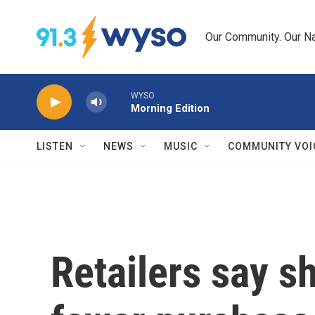
Skip to main content
Our Community. Our Na
WYSO
Morning Edition
LISTEN
NEWS
MUSIC
COMMUNITY VOI
Retailers say 