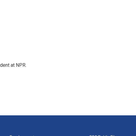
ndent at NPR.