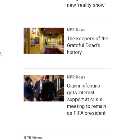
new 'reality show'
NPR News
The keepers of the
Grateful Dead's
history
NPR News
Gianni Infantino
gets internal
support at crisis
meeting to remain
as FIFA president
NPR News