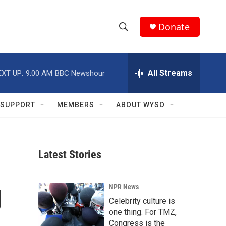
Donate
S
S
e
h
a
r
All Streams
EXT UP:
9:00 AM
BBC Newshour
o
c
h
w
Q
SUPPORT
MEMBERS
ABOUT WYSO
u
S
e
r
e
y
Latest Stories
a
r
g
NPR News
c
Celebrity culture is
one thing. For TMZ,
h
Congress is the