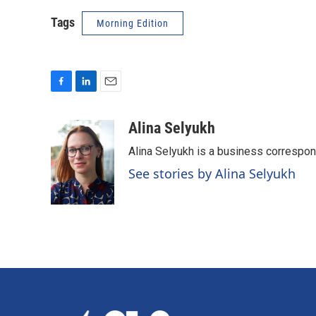
Tags
Morning Edition
F
L
E
a
i
m
c
n
a
Alina Selyukh
e
k
i
Alina Selyukh is a business correspo
b
e
l
o
d
See stories by Alina Selyukh
o
I
k
n