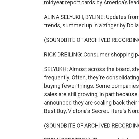
midyear report cards by America's leadi
ALINA SELYUKH, BYLINE: Updates from r
trends, summed up in a zinger by Dolla
(SOUNDBITE OF ARCHIVED RECORDIN
RICK DREILING: Consumer shopping pat
SELYUKH: Almost across the board, sho
frequently. Often, they're consolidating
buying fewer things. Some companies,
sales are still growing, in part because
announced they are scaling back their 
Best Buy, Victoria's Secret. Here's No
(SOUNDBITE OF ARCHIVED RECORDIN