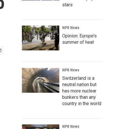
o
stars
NPR News
Opinion: Europe's
summer of heat
NPR News
Switzerland is a
neutral nation but
has more nuclear
bunkers than any
country in the world
NPR News