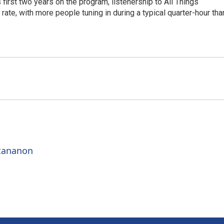
irst two years on the program, listenership to All Things
te, with more people tuning in during a typical quarter-hour tha
ttananon