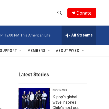
Donate
S
S
e
h
a
r
All Streams
P:
12:00 PM
This American Life
o
c
h
w
Q
SUPPORT
MEMBERS
ABOUT WYSO
u
S
e
r
e
y
Latest Stories
a
r
NPR News
c
K-pop's global
wave inspires
h
Chile's next pop