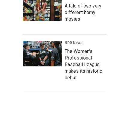
A tale of two very
different horny
movies
NPR News
The Women's
Professional
Baseball League
makes its historic
debut