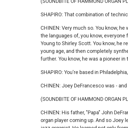
(SOUNDBITE OF HAMMOND ORGAN PL
SHAPIRO: That combination of technical
CHINEN: Very much so. You know, he wa
the languages of, you know, everyone 
Young to Shirley Scott. You know, he re
young age, and then completely synthe
further. You know, he was a pioneer in 
SHAPIRO: You're based in Philadelphia, 
CHINEN: Joey DeFrancesco was - and thi
(SOUNDBITE OF HAMMOND ORGAN PL
CHINEN: His father, "Papa" John DeFra
organ player coming up. And so Joey le
jazz organist. He learned not only from 