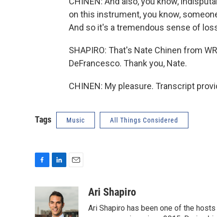
CHINEN: And also, you know, indisputab
on this instrument, you know, someone 
And so it's a tremendous sense of loss
SHAPIRO: That's Nate Chinen from WRT
DeFrancesco. Thank you, Nate.
CHINEN: My pleasure. Transcript prov
Tags
Music
All Things Considered
F
L
E
a
i
m
c
n
a
Ari Shapiro
e
k
i
Ari Shapiro has been one of the hosts
b
e
l