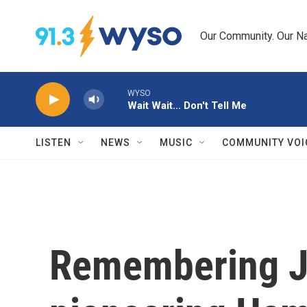
Skip to main content
Our Community. Our Na
WYSO
Wait Wait... Don't Tell Me
LISTEN
NEWS
MUSIC
COMMUNITY VOI
Remembering J