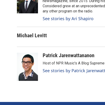
o
d
newsmagazine, since 2015. During his f
o
I
Considered grew at an unprecedented ra
k
n
any other program on the radio.
See stories by Ari Shapiro
Michael Levitt
Patrick Jarenwattananon
Host of NPR Music's A Blog Supreme
See stories by Patrick Jarenwa