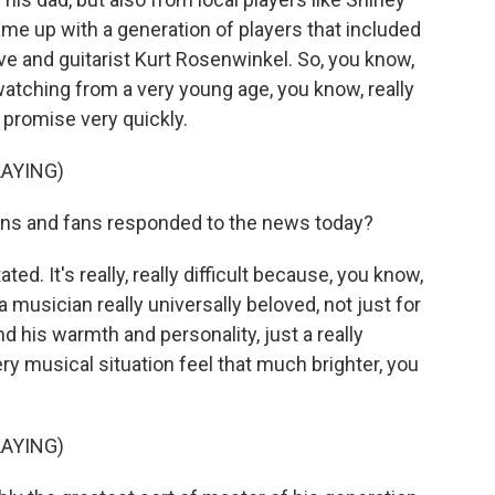
ame up with a generation of players that included
e and guitarist Kurt Rosenwinkel. So, you know,
tching from a very young age, you know, really
at promise very quickly.
AYING)
ns and fans responded to the news today?
d. It's really, really difficult because, you know,
 musician really universally beloved, not just for
and his warmth and personality, just a really
y musical situation feel that much brighter, you
AYING)