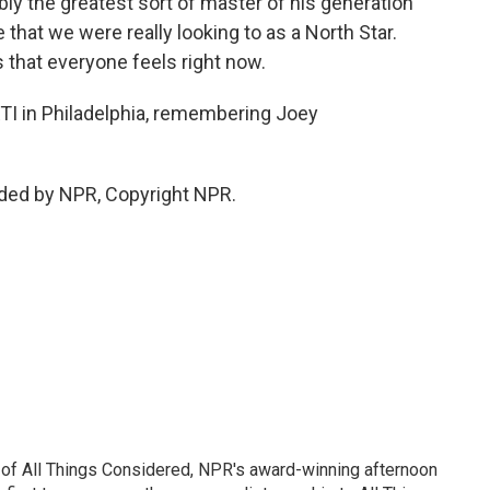
ly the greatest sort of master of his generation
that we were really looking to as a North Star.
 that everyone feels right now.
I in Philadelphia, remembering Joey
ided by NPR, Copyright NPR.
 of All Things Considered, NPR's award-winning afternoon