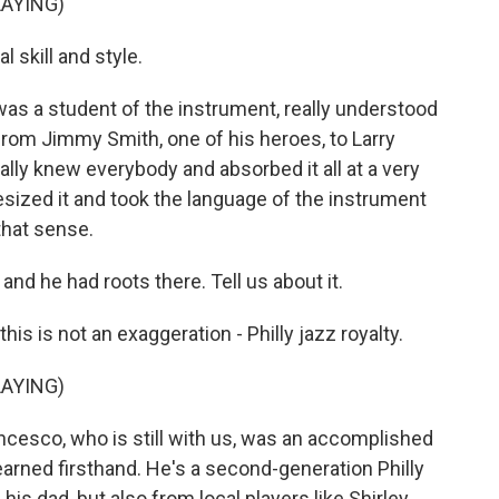
AYING)
 skill and style.
s a student of the instrument, really understood
from Jimmy Smith, one of his heroes, to Larry
ally knew everybody and absorbed it all at a very
sized it and took the language of the instrument
that sense.
and he had roots there. Tell us about it.
s is not an exaggeration - Philly jazz royalty.
AYING)
ncesco, who is still with us, was an accomplished
arned firsthand. He's a second-generation Philly
his dad, but also from local players like Shirley