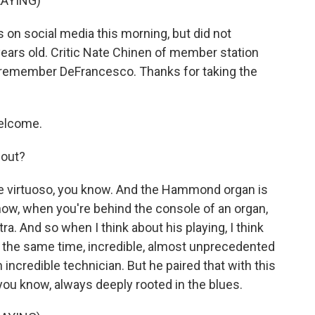
AYING)
on social media this morning, but did not
ears old. Critic Nate Chinen of member station
us remember DeFrancesco. Thanks for taking the
elcome.
 out?
le virtuoso, you know. And the Hammond organ is
know, when you're behind the console of an organ,
ra. And so when I think about his playing, I think
at the same time, incredible, almost unprecedented
incredible technician. But he paired that with this
you know, always deeply rooted in the blues.