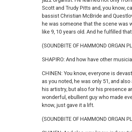
Scott and Trudy Pitts and, you know, c
bassist Christian McBride and Questlov
he was someone that the scene was wa
like 9, 10 years old. And he fulfilled th
(SOUNDBITE OF HAMMOND ORGAN PL
SHAPIRO: And how have other musicia
CHINEN: You know, everyone is devastate
as you noted, he was only 51, and also a
his artistry, but also for his presence 
wonderful, ebullient guy who made ever
know, just gave it a lift.
(SOUNDBITE OF HAMMOND ORGAN PL