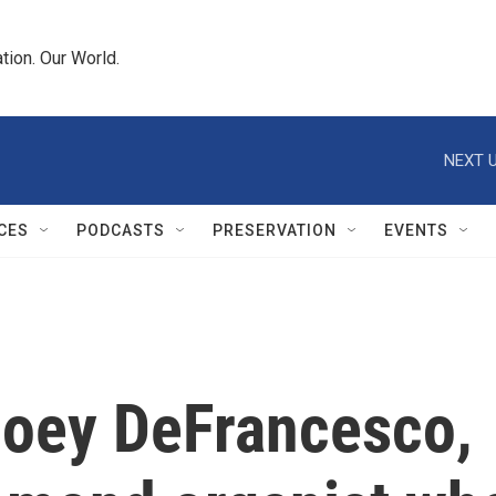
tion. Our World.
NEXT U
CES
PODCASTS
PRESERVATION
EVENTS
oey DeFrancesco,