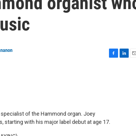
mmond organist wh
usic
ananon
F
L
E
a
i
m
c
n
a
e
k
i
b
e
l
o
d
o
I
k
n
t specialist of the Hammond organ. Joey
starting with his major label debut at age 17.