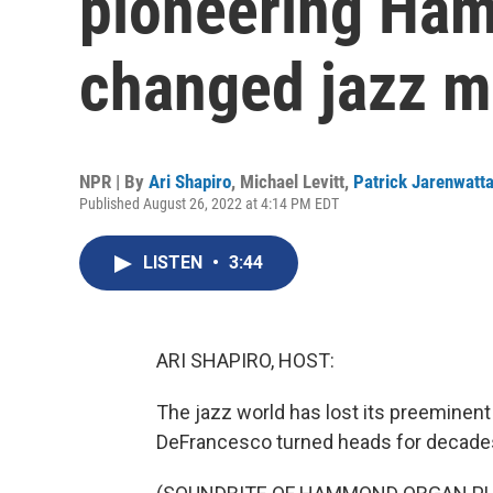
pioneering Ha
changed jazz m
NPR | By
Ari Shapiro
,
Michael Levitt
,
Patrick Jarenwatt
Published August 26, 2022 at 4:14 PM EDT
LISTEN
•
3:44
ARI SHAPIRO, HOST:
The jazz world has lost its preeminen
DeFrancesco turned heads for decades, 