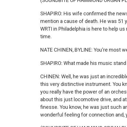
(SOUNDBITE OF HAMMOND ORGAN PL
SHAPIRO: His wife confirmed the news 
mention a cause of death. He was 51 y
WRTI in Philadelphia is here to help 
time.
NATE CHINEN, BYLINE: You're most w
SHAPIRO: What made his music stand
CHINEN: Well, he was just an incredib
this very distinctive instrument. You 
you really have the power of an orchest
about this just locomotive drive, and 
finesse. You know, he was just such an 
wonderful feeling for connection and, 