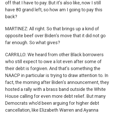
off that I have to pay. But it's also like, now I still
have 80 grand left, so how am I going to pay this
back?
MARTINEZ: All right. So that brings up a kind of
opposite beef over Biden's move that it did not go
far enough. So what gives?
CARRILLO: We heard from other Black borrowers
who still expect to owe a lot even after some of
their debt is forgiven. And that's something the
NAACP in particular is trying to draw attention to. In
fact, the morning after Biden's announcement, they
hosted a rally with a brass band outside the White
House calling for even more debt relief. But many
Democrats who'd been arguing for higher debt
cancellation, like Elizabeth Warren and Ayanna