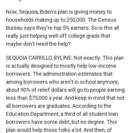
Now, Sequoia, Biden's plan is giving money to
households making up to 250,000. The Census
Bureau says they're top 5% earners. So is this all
really just helping well-off college grads that
maybe don't need the help?
SEQUOIA CARRILLO, BYLINE: Not exactly. This plan
is actually designed to mostly help low-income
borrowers. The administration estimates that
among borrowers who aren't in school anymore,
about 90% of relief dollars will go to people earning
less than $75,000 a year. And keep in mind that not
all borrowers are graduates. According to the
Education Department, a third of all student loan
borrowers have some debt, but no degree. This
plan would help those folks a lot. And then, of