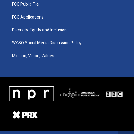
FCC Public File
FCC Applications
Diversity, Equity and Inclusion
WYSO Social Media Discussion Policy
Mission, Vision, Values