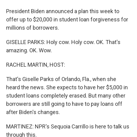
President Biden announced a plan this week to
offer up to $20,000 in student loan forgiveness for
millions of borrowers.
GISELLE PARKS: Holy cow. Holy cow. OK. That's
amazing. OK. Wow.
RACHEL MARTIN, HOST:
That's Giselle Parks of Orlando, Fla., when she
heard the news. She expects to have her $5,000 in
student loans completely erased. But many other
borrowers are still going to have to pay loans off
after Biden's changes.
MARTINEZ: NPR's Sequoia Carrillo is here to talk us
through this.