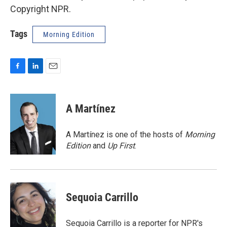
Copyright NPR.
Tags
Morning Edition
F
L
E
a
i
m
c
n
a
e
k
i
A Martínez
b
e
l
o
d
o
I
A Martínez is one of the hosts of
Morning
k
n
Edition
and
Up First
.
Sequoia Carrillo
Sequoia Carrillo is a reporter for NPR's