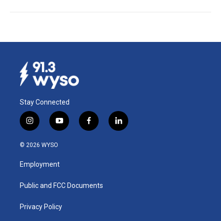
Stay Connected
i
y
f
l
n
o
a
i
s
u
c
n
© 2026 WYSO
t
t
e
k
a
u
b
e
Employment
g
b
o
d
r
e
o
i
a
k
n
Public and FCC Documents
m
Privacy Policy