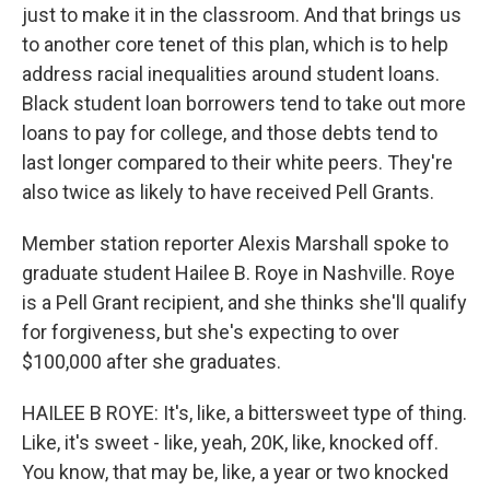
just to make it in the classroom. And that brings us
to another core tenet of this plan, which is to help
address racial inequalities around student loans.
Black student loan borrowers tend to take out more
loans to pay for college, and those debts tend to
last longer compared to their white peers. They're
also twice as likely to have received Pell Grants.
Member station reporter Alexis Marshall spoke to
graduate student Hailee B. Roye in Nashville. Roye
is a Pell Grant recipient, and she thinks she'll qualify
for forgiveness, but she's expecting to over
$100,000 after she graduates.
HAILEE B ROYE: It's, like, a bittersweet type of thing.
Like, it's sweet - like, yeah, 20K, like, knocked off.
You know, that may be, like, a year or two knocked