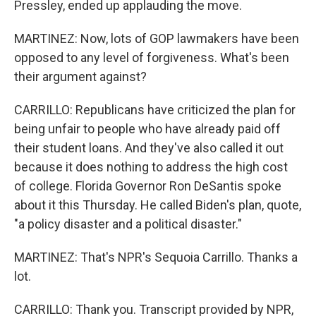
Pressley, ended up applauding the move.
MARTINEZ: Now, lots of GOP lawmakers have been
opposed to any level of forgiveness. What's been
their argument against?
CARRILLO: Republicans have criticized the plan for
being unfair to people who have already paid off
their student loans. And they've also called it out
because it does nothing to address the high cost
of college. Florida Governor Ron DeSantis spoke
about it this Thursday. He called Biden's plan, quote,
"a policy disaster and a political disaster."
MARTINEZ: That's NPR's Sequoia Carrillo. Thanks a
lot.
CARRILLO: Thank you. Transcript provided by NPR,