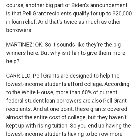
course, another big part of Biden's announcement
is that Pell Grant recipients qualify for up to $20,000
in loan relief. And that's twice as much as other
borrowers.
MARTINEZ: OK. So it sounds like they're the big
winners here. But why is it fair to give them more
help?
CARRILLO: Pell Grants are designed to help the
lowest-income students afford college. According
to the White House, more than 60% of current
federal student loan borrowers are also Pell Grant
recipients. And at one point, these grants covered
almost the entire cost of college, but they haven't
kept up with rising tuition. So you end up having the
lowest-income students having to borrow more