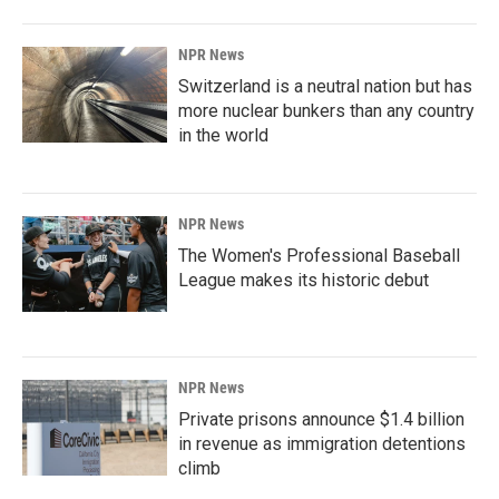
NPR News
Switzerland is a neutral nation but has
more nuclear bunkers than any country
in the world
NPR News
The Women's Professional Baseball
League makes its historic debut
NPR News
Private prisons announce $1.4 billion
in revenue as immigration detentions
climb