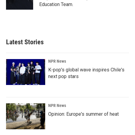
Education Team.
Latest Stories
NPR News
K-pop's global wave inspires Chile's
next pop stars
NPR News
Opinion: Europe's summer of heat