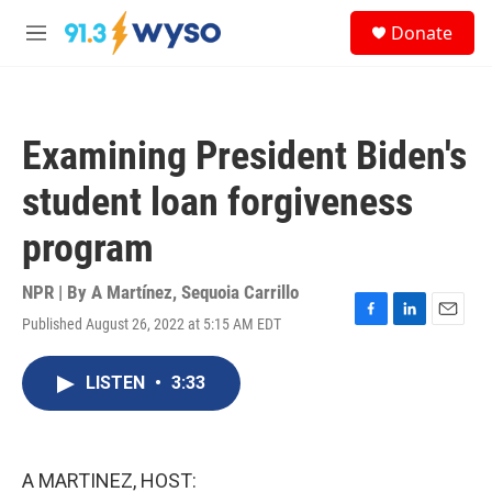
Skip to main content
S
Donate
e
M
a
e
r
n
c
u
h
Examining President Biden's
u
e
student loan forgiveness
r
y
program
NPR | By
A Martínez
,
Sequoia Carrillo
Published August 26, 2022 at 5:15 AM EDT
F
L
E
a
i
m
c
n
a
LISTEN
•
3:33
e
k
i
b
e
l
o
d
o
I
k
n
A MARTINEZ, HOST: