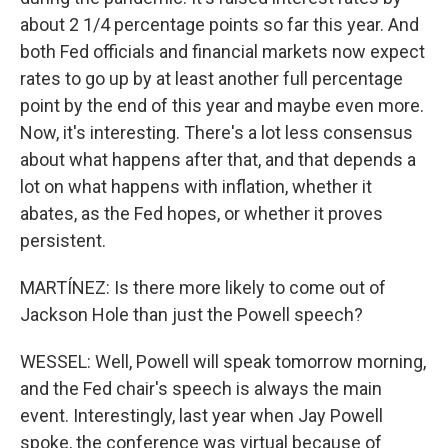
about 2 1/4 percentage points so far this year. And
both Fed officials and financial markets now expect
rates to go up by at least another full percentage
point by the end of this year and maybe even more.
Now, it's interesting. There's a lot less consensus
about what happens after that, and that depends a
lot on what happens with inflation, whether it
abates, as the Fed hopes, or whether it proves
persistent.
MARTÍNEZ: Is there more likely to come out of
Jackson Hole than just the Powell speech?
WESSEL: Well, Powell will speak tomorrow morning,
and the Fed chair's speech is always the main
event. Interestingly, last year when Jay Powell
spoke, the conference was virtual because of