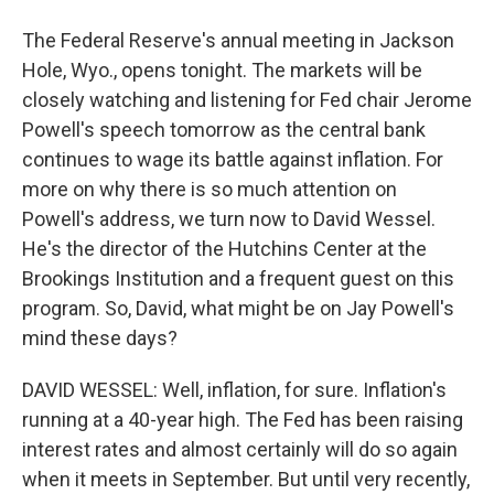
The Federal Reserve's annual meeting in Jackson
Hole, Wyo., opens tonight. The markets will be
closely watching and listening for Fed chair Jerome
Powell's speech tomorrow as the central bank
continues to wage its battle against inflation. For
more on why there is so much attention on
Powell's address, we turn now to David Wessel.
He's the director of the Hutchins Center at the
Brookings Institution and a frequent guest on this
program. So, David, what might be on Jay Powell's
mind these days?
DAVID WESSEL: Well, inflation, for sure. Inflation's
running at a 40-year high. The Fed has been raising
interest rates and almost certainly will do so again
when it meets in September. But until very recently,