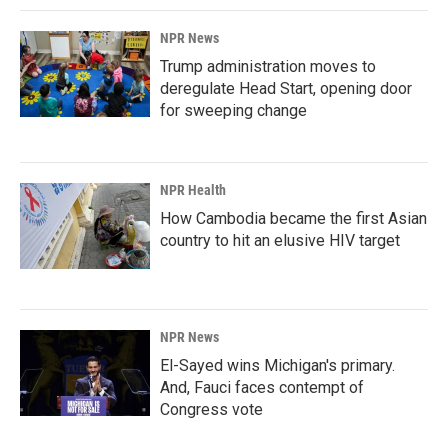
k
n
NPR News
Trump administration moves to
deregulate Head Start, opening door
for sweeping change
NPR Health
How Cambodia became the first Asian
country to hit an elusive HIV target
NPR News
El-Sayed wins Michigan's primary.
And, Fauci faces contempt of
Congress vote