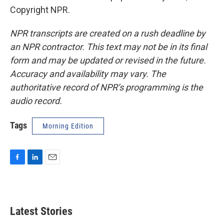
Copyright NPR.
NPR transcripts are created on a rush deadline by
an NPR contractor. This text may not be in its final
form and may be updated or revised in the future.
Accuracy and availability may vary. The
authoritative record of NPR’s programming is the
audio record.
Tags
Morning Edition
F
L
E
a
i
m
c
n
a
e
k
i
b
e
l
Latest Stories
o
d
o
I