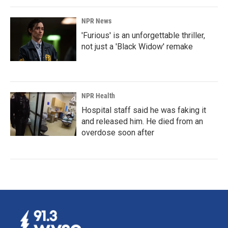
NPR News
'Furious' is an unforgettable thriller,
not just a 'Black Widow' remake
NPR Health
Hospital staff said he was faking it
and released him. He died from an
overdose soon after