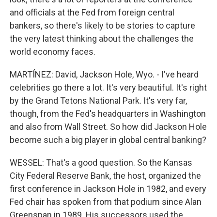
and officials at the Fed from foreign central
bankers, so there's likely to be stories to capture
the very latest thinking about the challenges the
world economy faces.
MARTÍNEZ: David, Jackson Hole, Wyo. - I've heard
celebrities go there a lot. It's very beautiful. It's right
by the Grand Tetons National Park. It's very far,
though, from the Fed's headquarters in Washington
and also from Wall Street. So how did Jackson Hole
become such a big player in global central banking?
WESSEL: That's a good question. So the Kansas
City Federal Reserve Bank, the host, organized the
first conference in Jackson Hole in 1982, and every
Fed chair has spoken from that podium since Alan
Greenspan in 1989. His successors used the