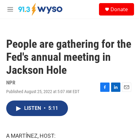
Skip to main content
S
Donate
e
M
a
e
r
n
c
u
h
People are gathering for the
u
e
Fed's annual meeting in
r
y
Jackson Hole
NPR
Published August 25, 2022 at 5:07 AM EDT
F
L
E
a
i
m
c
n
a
LISTEN
•
5:11
e
k
i
b
e
l
o
d
o
I
k
n
A MARTÍNEZ, HOST: