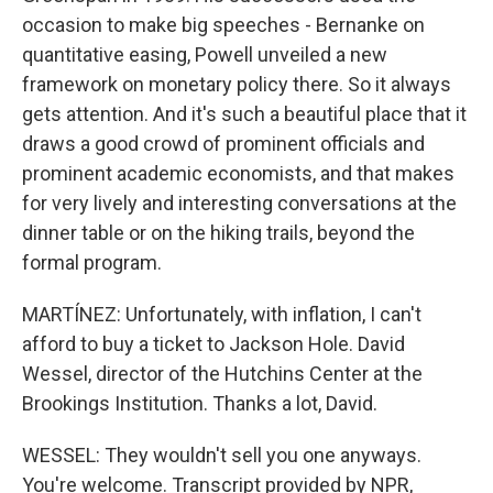
occasion to make big speeches - Bernanke on
quantitative easing, Powell unveiled a new
framework on monetary policy there. So it always
gets attention. And it's such a beautiful place that it
draws a good crowd of prominent officials and
prominent academic economists, and that makes
for very lively and interesting conversations at the
dinner table or on the hiking trails, beyond the
formal program.
MARTÍNEZ: Unfortunately, with inflation, I can't
afford to buy a ticket to Jackson Hole. David
Wessel, director of the Hutchins Center at the
Brookings Institution. Thanks a lot, David.
WESSEL: They wouldn't sell you one anyways.
You're welcome. Transcript provided by NPR,