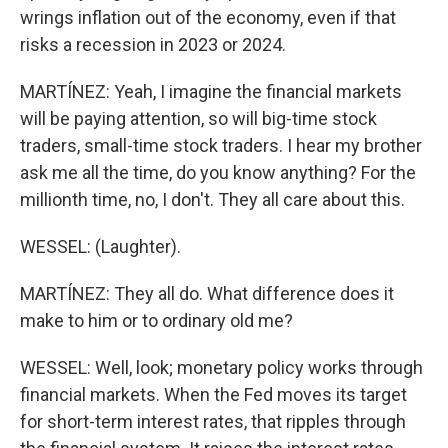
wrings inflation out of the economy, even if that
risks a recession in 2023 or 2024.
MARTÍNEZ: Yeah, I imagine the financial markets
will be paying attention, so will big-time stock
traders, small-time stock traders. I hear my brother
ask me all the time, do you know anything? For the
millionth time, no, I don't. They all care about this.
WESSEL: (Laughter).
MARTÍNEZ: They all do. What difference does it
make to him or to ordinary old me?
WESSEL: Well, look; monetary policy works through
financial markets. When the Fed moves its target
for short-term interest rates, that ripples through