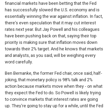
financial markets have been betting that the Fed
has successfully slowed the U.S. economy and is
essentially winning the war against inflation. In fact,
there's even speculation that it may cut interest
rates next year. But Jay Powell and his colleagues
have been pushing back on that, saying their top
priority is making sure that inflation moves down
towards their 2% target. And he knows that markets
and analysts, as you said, will be weighing every
word carefully.
Ben Bernanke, the former Fed chair, once said, half-
joking, that monetary policy is 98% talk and 2%
action because markets move when they - on what
they expect the Fed to do. So Powell is likely trying
to convince markets that interest rates are going
up. They're going to stay up for a while, until the Fed