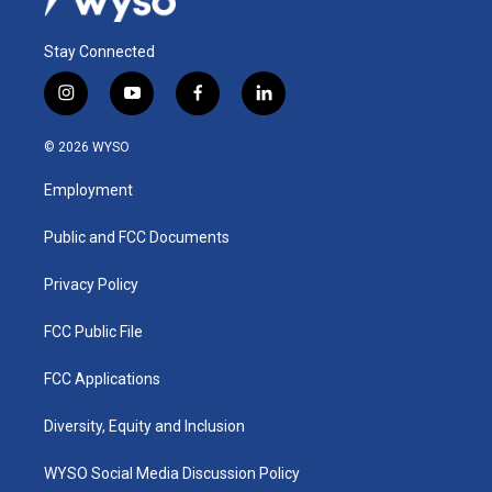
Stay Connected
i
y
f
l
n
o
a
i
s
u
c
n
© 2026 WYSO
t
t
e
k
a
u
b
e
Employment
g
b
o
d
r
e
o
i
a
k
n
Public and FCC Documents
m
Privacy Policy
FCC Public File
FCC Applications
Diversity, Equity and Inclusion
WYSO Social Media Discussion Policy