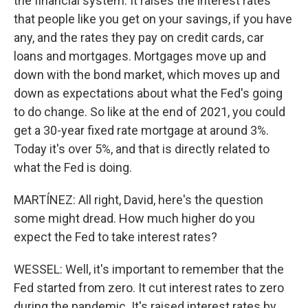
the financial system. It raises the interest rates
that people like you get on your savings, if you have
any, and the rates they pay on credit cards, car
loans and mortgages. Mortgages move up and
down with the bond market, which moves up and
down as expectations about what the Fed's going
to do change. So like at the end of 2021, you could
get a 30-year fixed rate mortgage at around 3%.
Today it's over 5%, and that is directly related to
what the Fed is doing.
MARTÍNEZ: All right, David, here's the question
some might dread. How much higher do you
expect the Fed to take interest rates?
WESSEL: Well, it's important to remember that the
Fed started from zero. It cut interest rates to zero
during the pandemic. It's raised interest rates by