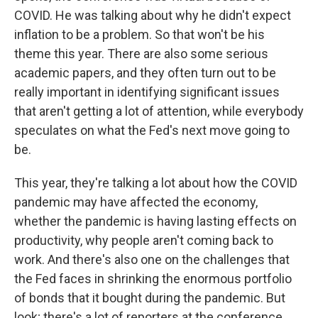
COVID. He was talking about why he didn't expect
inflation to be a problem. So that won't be his
theme this year. There are also some serious
academic papers, and they often turn out to be
really important in identifying significant issues
that aren't getting a lot of attention, while everybody
speculates on what the Fed's next move going to
be.
This year, they're talking a lot about how the COVID
pandemic may have affected the economy,
whether the pandemic is having lasting effects on
productivity, why people aren't coming back to
work. And there's also one on the challenges that
the Fed faces in shrinking the enormous portfolio
of bonds that it bought during the pandemic. But
look; there's a lot of reporters at the conference