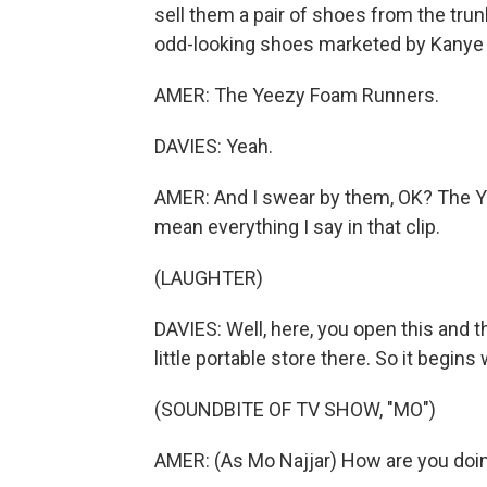
sell them a pair of shoes from the trun
odd-looking shoes marketed by Kanye W
AMER: The Yeezy Foam Runners.
DAVIES: Yeah.
AMER: And I swear by them, OK? The Yeez
mean everything I say in that clip.
(LAUGHTER)
DAVIES: Well, here, you open this and the
little portable store there. So it begins 
(SOUNDBITE OF TV SHOW, "MO")
AMER: (As Mo Najjar) How are you doin