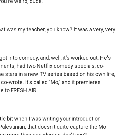
 you're weird, dude.
at was my teacher, you know? It was a very, very...
t into comedy, and, well, it's worked out. He's
inents, had two Netflix comedy specials, co-
he stars in a new TV series based on his own life,
o-wrote. It's called "Mo," and it premieres
e to FRESH AIR.
ittle bit when I was writing your introduction
 Palestinian, that doesn't quite capture the Mo
ave more than one identity, don't you?