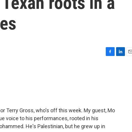
 Texan roots in a
ies
F
L
E
a
i
m
c
n
a
e
k
i
b
e
l
o
d
o
I
k
n
for Terry Gross, who's off this week. My guest, Mo
e voice to his performances, rooted in his
ohammed. He's Palestinian, but he grew up in