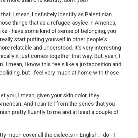
hat. I mean, I definitely identify as Palestinian
 those things that as a refugee-asylee in America,
l like - have some kind of sense of belonging, you
ally start putting yourself in other people's
ore relatable and understood. It's very interesting
ically it just comes together that way. But, yeah, I
n. I mean, I know this feels like a juxtaposition and
 colliding, but I feel very much at home with those
t you, I mean, given your skin color, they
rican. And I can tell from the series that you
ish pretty fluently to me and at least a couple of
y much cover all the dialects in English. I do - I