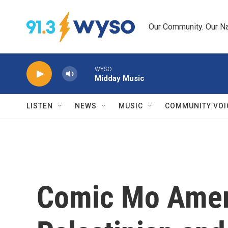
Skip to main content
Our Community. Our Na
WYSO
Midday Music
LISTEN
NEWS
MUSIC
COMMUNITY VOI
Comic Mo Amer