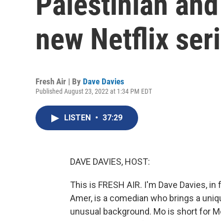
Palestinian and
new Netflix ser
Fresh Air | By
Dave Davies
Published August 23, 2022 at 1:34 PM EDT
LISTEN
•
37:29
DAVE DAVIES, HOST:
This is FRESH AIR. I'm Dave Davies, in 
Amer, is a comedian who brings a uniqu
unusual background. Mo is short for M