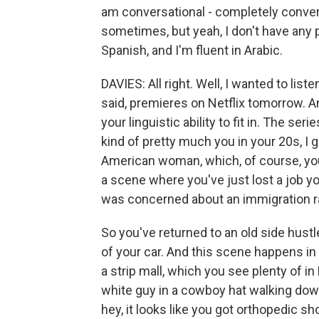
am conversational - completely conver
sometimes, but yeah, I don't have any p
Spanish, and I'm fluent in Arabic.
DAVIES: All right. Well, I wanted to lis
said, premieres on Netflix tomorrow. And
your linguistic ability to fit in. The se
kind of pretty much you in your 20s, I g
American woman, which, of course, you
a scene where you've just lost a job 
was concerned about an immigration rai
So you've returned to an old side hust
of your car. And this scene happens in 
a strip mall, which you see plenty of i
white guy in a cowboy hat walking dow
hey, it looks like you got orthopedic sh