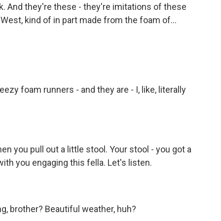
k. And they're these - they're imitations of these
est, kind of in part made from the foam of...
y foam runners - and they are - I, like, literally
n you pull out a little stool. Your stool - you got a
with you engaging this fella. Let's listen.
g, brother? Beautiful weather, huh?