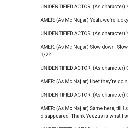
UNIDENTIFIED ACTOR: (As character) Yea
AMER: (As Mo Najjar) Yeah, we're lucky
UNIDENTIFIED ACTOR: (As character) Ye
AMER: (As Mo Najjar) Slow down. Slow d
1/2?
UNIDENTIFIED ACTOR: (As character) Got
AMER: (As Mo Najjar) I bet they're doi
UNIDENTIFIED ACTOR: (As character) Go
AMER: (As Mo Najjar) Same here, till I
disappeared. Thank Yeezus is what I 