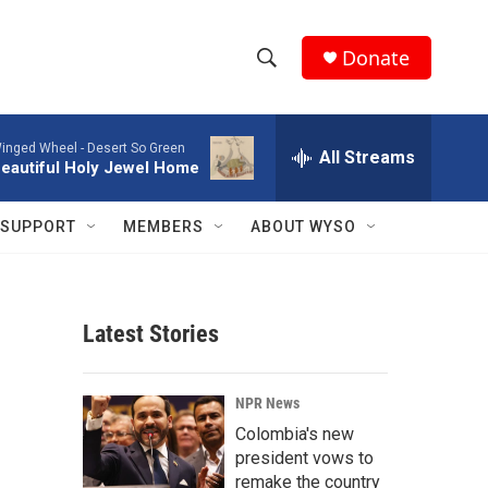
Donate
S
S
e
h
a
inged Wheel -
Desert So Green
r
All Streams
o
eautiful Holy Jewel Home
c
h
w
Q
SUPPORT
MEMBERS
ABOUT WYSO
u
S
e
r
e
y
Latest Stories
a
r
NPR News
c
Colombia's new
president vows to
h
remake the country