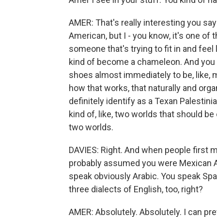
AMER: That's really interesting you say t
American, but I - you know, it's one of
someone that's trying to fit in and fee
kind of become a chameleon. And you re
shoes almost immediately to be, like, m
how that works, that naturally and organ
definitely identify as a Texan Palestinia
kind of, like, two worlds that should be
two worlds.
DAVIES: Right. And when people first me
probably assumed you were Mexican Ame
speak obviously Arabic. You speak Span
three dialects of English, too, right?
AMER: Absolutely. Absolutely. I can prett