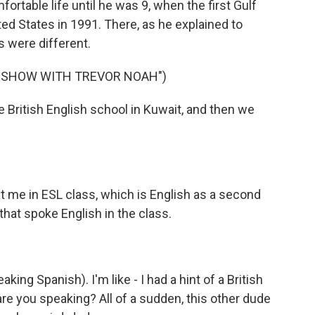
ortable life until he was 9, when the first Gulf
ited States in 1991. There, as he explained to
s were different.
Y SHOW WITH TREVOR NOAH")
te British English school in Kuwait, and then we
ut me in ESL class, which is English as a second
that spoke English in the class.
eaking Spanish). I'm like - I had a hint of a British
are you speaking? All of a sudden, this other dude