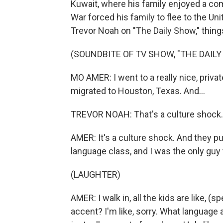
Kuwait, where his family enjoyed a comf
War forced his family to flee to the Un
Trevor Noah on "The Daily Show," thing
(SOUNDBITE OF TV SHOW, "THE DAIL
MO AMER: I went to a really nice, priva
migrated to Houston, Texas. And...
TREVOR NOAH: That's a culture shock.
AMER: It's a culture shock. And they p
language class, and I was the only guy 
(LAUGHTER)
AMER: I walk in, all the kids are like, (sp
accent? I'm like, sorry. What language 