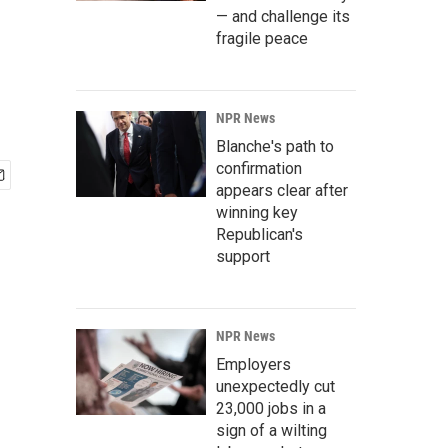
— and challenge its
fragile peace
NPR News
Blanche's path to
confirmation
appears clear after
winning key
Republican's
support
NPR News
Employers
unexpectedly cut
23,000 jobs in a
sign of a wilting