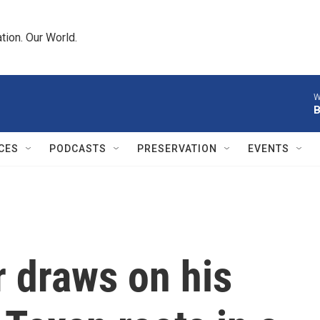
tion. Our World.
W
B
CES
PODCASTS
PRESERVATION
EVENTS
 draws on his