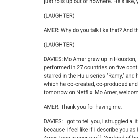
just rolls up out of nowhere. He's like,
(LAUGHTER)
AMER: Why do you talk like that? And th
(LAUGHTER)
DAVIES: Mo Amer grew up in Houston, go
performed in 27 countries on five cont
starred in the Hulu series "Ramy," and 
which he co-created, co-produced and c
tomorrow on Netflix. Mo Amer, welcom
AMER: Thank you for having me.
DAVIES: I got to tell you, I struggled a l
because I feel like if I describe you as
Amer I see in your stuff. You kind of h