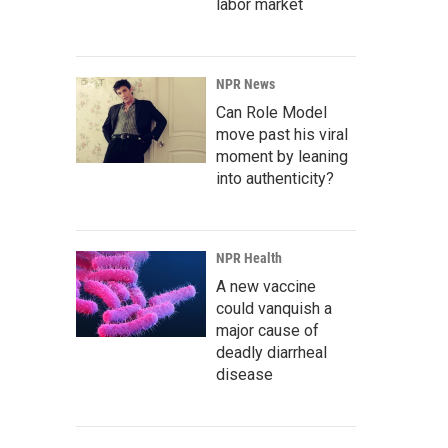
labor market
NPR News
Can Role Model
move past his viral
moment by leaning
into authenticity?
NPR Health
A new vaccine
could vanquish a
major cause of
deadly diarrheal
disease