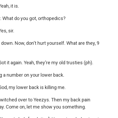
h, it is.
. What do you got, orthopedics?
s, sir.
own. Now, don't hurt yourself. What are they, 9
 it again. Yeah, they're my old trusties (ph).
ng a number on your lower back.
d, my lower back is killing me.
 switched over to Yeezys. Then my back pain
say. Come on, let me show you something.