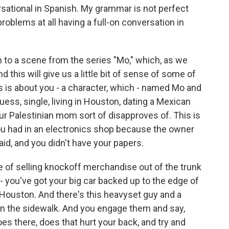
sational in Spanish. My grammar is not perfect
roblems at all having a full-on conversation in
ten to a scene from the series "Mo," which, as we
 this will give us a little bit of sense of some of
ries is about you - a character, which - named Mo and
uess, single, living in Houston, dating a Mexican
r Palestinian mom sort of disapproves of. This is
you had in an electronics shop because the owner
d, and you didn't have your papers.
le of selling knockoff merchandise out of the trunk
- you've got your big car backed up to the edge of
n Houston. And there's this heavyset guy and a
n the sidewalk. And you engage them and say,
oes there, does that hurt your back, and try and