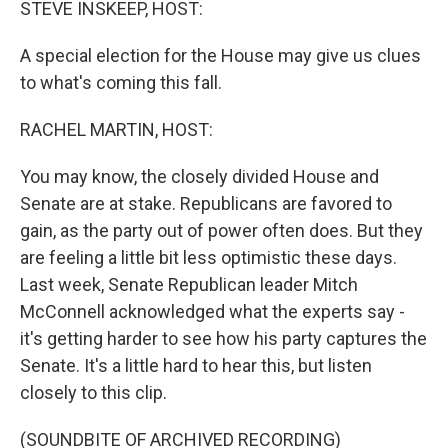
STEVE INSKEEP, HOST:
A special election for the House may give us clues
to what's coming this fall.
RACHEL MARTIN, HOST:
You may know, the closely divided House and
Senate are at stake. Republicans are favored to
gain, as the party out of power often does. But they
are feeling a little bit less optimistic these days.
Last week, Senate Republican leader Mitch
McConnell acknowledged what the experts say -
it's getting harder to see how his party captures the
Senate. It's a little hard to hear this, but listen
closely to this clip.
(SOUNDBITE OF ARCHIVED RECORDING)