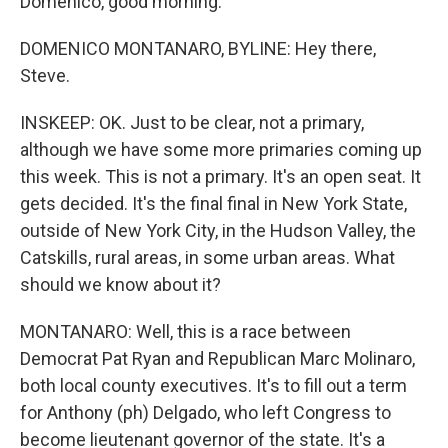
Domenico, good morning.
DOMENICO MONTANARO, BYLINE: Hey there,
Steve.
INSKEEP: OK. Just to be clear, not a primary,
although we have some more primaries coming up
this week. This is not a primary. It's an open seat. It
gets decided. It's the final final in New York State,
outside of New York City, in the Hudson Valley, the
Catskills, rural areas, in some urban areas. What
should we know about it?
MONTANARO: Well, this is a race between
Democrat Pat Ryan and Republican Marc Molinaro,
both local county executives. It's to fill out a term
for Anthony (ph) Delgado, who left Congress to
become lieutenant governor of the state. It's a