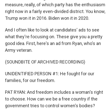
measure, really, of which party has the enthusiasm
right now in a fairly even-divided district. You know,
Trump won it in 2016. Biden won it in 2020.
And I often like to look at candidates' ads to see
what they're focusing on. These give you a pretty
good idea. First, here's an ad from Ryan, who's an
Army veteran.
(SOUNDBITE OF ARCHIVED RECORDING)
UNIDENTIFIED PERSON #1: He fought for our
families, for our freedom.
PAT RYAN: And freedom includes a woman's right
to choose. How can we be a free country if the
government tries to control women's bodies?