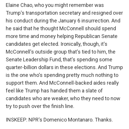
Elaine Chao, who you might remember was
Trump's transportation secretary and resigned over
his conduct during the January 6 insurrection. And
he said that he thought McConnell should spend
more time and money helping Republican Senate
candidates get elected. Ironically, though, it's
McConnell's outside group that's tied to him, the
Senate Leadership Fund, that's spending some
quarter-billion dollars in these elections. And Trump
is the one who's spending pretty much nothing to
support them. And McConnell-backed aides really
feel like Trump has handed them a slate of
candidates who are weaker, who they need to now
try to push over the finish line.
INSKEEP: NPR's Domenico Montanaro. Thanks.