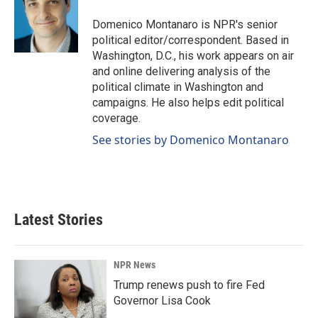
Domenico Montanaro is NPR's senior
political editor/correspondent. Based in
Washington, D.C., his work appears on air
and online delivering analysis of the
political climate in Washington and
campaigns. He also helps edit political
coverage.
See stories by Domenico Montanaro
Latest Stories
NPR News
Trump renews push to fire Fed
Governor Lisa Cook