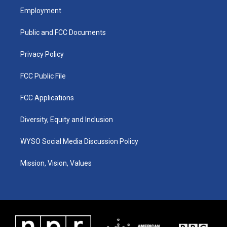
a
u
b
e
Employment
g
b
o
d
r
e
o
i
a
k
n
Public and FCC Documents
m
Privacy Policy
FCC Public File
FCC Applications
Diversity, Equity and Inclusion
WYSO Social Media Discussion Policy
Mission, Vision, Values