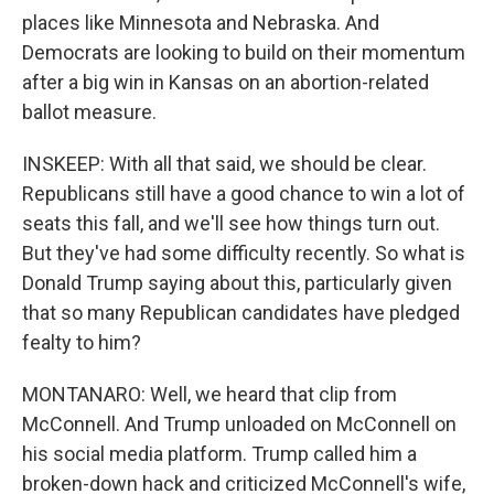
places like Minnesota and Nebraska. And
Democrats are looking to build on their momentum
after a big win in Kansas on an abortion-related
ballot measure.
INSKEEP: With all that said, we should be clear.
Republicans still have a good chance to win a lot of
seats this fall, and we'll see how things turn out.
But they've had some difficulty recently. So what is
Donald Trump saying about this, particularly given
that so many Republican candidates have pledged
fealty to him?
MONTANARO: Well, we heard that clip from
McConnell. And Trump unloaded on McConnell on
his social media platform. Trump called him a
broken-down hack and criticized McConnell's wife,