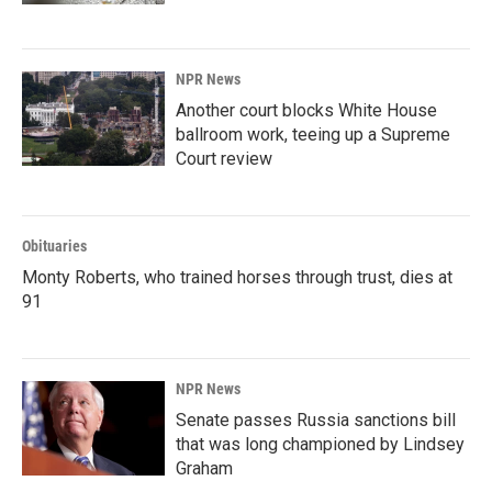
NPR News
Another court blocks White House
ballroom work, teeing up a Supreme
Court review
Obituaries
Monty Roberts, who trained horses through trust, dies at
91
NPR News
Senate passes Russia sanctions bill
that was long championed by Lindsey
Graham