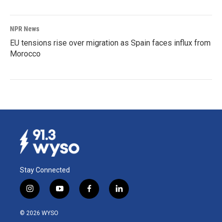
NPR News
EU tensions rise over migration as Spain faces influx from
Morocco
Stay Connected
i
y
f
l
n
o
a
i
s
u
c
n
© 2026 WYSO
t
t
e
k