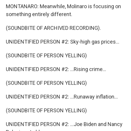
MONTANARO: Meanwhile, Molinaro is focusing on
something entirely different.
(SOUNDBITE OF ARCHIVED RECORDING).
UNIDENTIFIED PERSON #2: Sky-high gas prices...
(SOUNDBITE OF PERSON YELLING)
UNIDENTIFIED PERSON #2: ...Rising crime...
(SOUNDBITE OF PERSON YELLING)
UNIDENTIFIED PERSON #2: ...Runaway inflation...
(SOUNDBITE OF PERSON YELLING)
UNIDENTIFIED PERSON #2: ...Joe Biden and Nancy