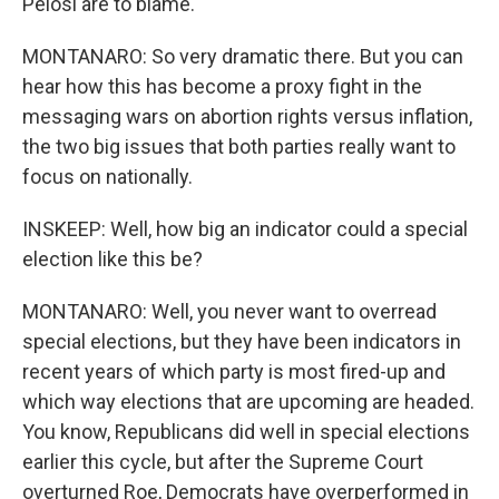
Pelosi are to blame.
MONTANARO: So very dramatic there. But you can
hear how this has become a proxy fight in the
messaging wars on abortion rights versus inflation,
the two big issues that both parties really want to
focus on nationally.
INSKEEP: Well, how big an indicator could a special
election like this be?
MONTANARO: Well, you never want to overread
special elections, but they have been indicators in
recent years of which party is most fired-up and
which way elections that are upcoming are headed.
You know, Republicans did well in special elections
earlier this cycle, but after the Supreme Court
overturned Roe, Democrats have overperformed in