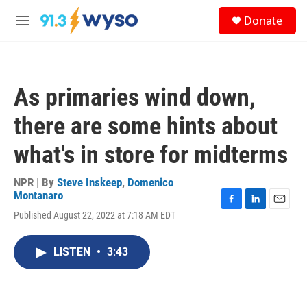
Skip to main content
S
Donate
e
M
a
e
r
n
c
u
h
As primaries wind down,
u
e
there are some hints about
r
y
what's in store for midterms
NPR | By
Steve Inskeep
,
Domenico
Montanaro
F
L
E
Published August 22, 2022 at 7:18 AM EDT
a
i
m
c
n
a
e
k
i
LISTEN
•
3:43
b
e
l
o
d
o
I
k
n