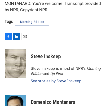
MONTANARO: You're welcome. Transcript provided
by NPR, Copyright NPR.
Tags
Morning Edition
F
L
E
a
i
m
c
n
a
e
k
i
Steve Inskeep
b
e
l
o
d
o
I
Steve Inskeep is a host of NPR's
Morning
k
n
Edition
and
Up First
.
See stories by Steve Inskeep
Domenico Montanaro