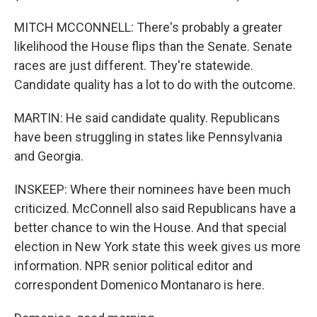
MITCH MCCONNELL: There's probably a greater
likelihood the House flips than the Senate. Senate
races are just different. They're statewide.
Candidate quality has a lot to do with the outcome.
MARTIN: He said candidate quality. Republicans
have been struggling in states like Pennsylvania
and Georgia.
INSKEEP: Where their nominees have been much
criticized. McConnell also said Republicans have a
better chance to win the House. And that special
election in New York state this week gives us more
information. NPR senior political editor and
correspondent Domenico Montanaro is here.