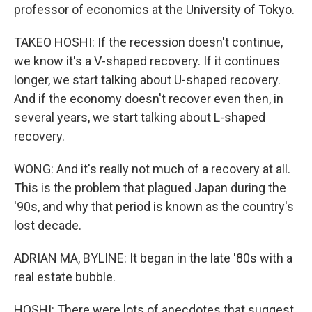
professor of economics at the University of Tokyo.
TAKEO HOSHI: If the recession doesn't continue,
we know it's a V-shaped recovery. If it continues
longer, we start talking about U-shaped recovery.
And if the economy doesn't recover even then, in
several years, we start talking about L-shaped
recovery.
WONG: And it's really not much of a recovery at all.
This is the problem that plagued Japan during the
'90s, and why that period is known as the country's
lost decade.
ADRIAN MA, BYLINE: It began in the late '80s with a
real estate bubble.
HOSHI: There were lots of anecdotes that suggest