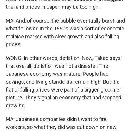
the land prices in Japan may be too high.
MA: And, of course, the bubble eventually burst, and
what followed in the 1990s was a sort of economic
malaise marked with slow growth and also falling
prices.
WONG: In other words, deflation. Now, Takeo says
that overall, deflation was not a disaster. The
Japanese economy was mature. People had
savings, and living standards remain high. But the
flat or falling prices were part of a bigger, gloomier
picture. They signal an economy that had stopped
growing.
MA: Japanese companies didn't want to fire
workers, so what they did was cut down on new