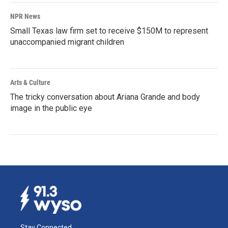
NPR News
Small Texas law firm set to receive $150M to represent
unaccompanied migrant children
Arts & Culture
The tricky conversation about Ariana Grande and body
image in the public eye
Stay Connected