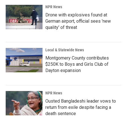
NPR News
Drone with explosives found at
German airport, official sees 'new
quality' of threat
Local & Statewide News
Montgomery County contributes
$250K to Boys and Girls Club of
Dayton expansion
NPR News
Ousted Bangladeshi leader vows to
return from exile despite facing a
death sentence