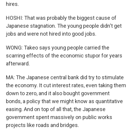
hires.
HOSHI: That was probably the biggest cause of
Japanese stagnation. The young people didn't get
jobs and were not hired into good jobs.
WONG: Takeo says young people carried the
scarring effects of the economic stupor for years
afterward.
MA: The Japanese central bank did try to stimulate
the economy. It cut interest rates, even taking them
down to zero, and it also bought government
bonds, a policy that we might know as quantitative
easing. And on top of all that, the Japanese
government spent massively on public works
projects like roads and bridges.