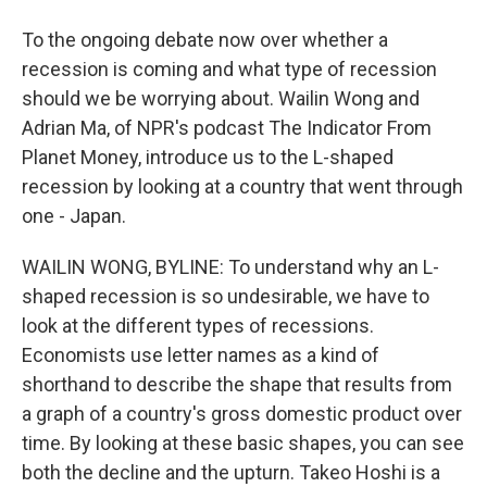
To the ongoing debate now over whether a
recession is coming and what type of recession
should we be worrying about. Wailin Wong and
Adrian Ma, of NPR's podcast The Indicator From
Planet Money, introduce us to the L-shaped
recession by looking at a country that went through
one - Japan.
WAILIN WONG, BYLINE: To understand why an L-
shaped recession is so undesirable, we have to
look at the different types of recessions.
Economists use letter names as a kind of
shorthand to describe the shape that results from
a graph of a country's gross domestic product over
time. By looking at these basic shapes, you can see
both the decline and the upturn. Takeo Hoshi is a