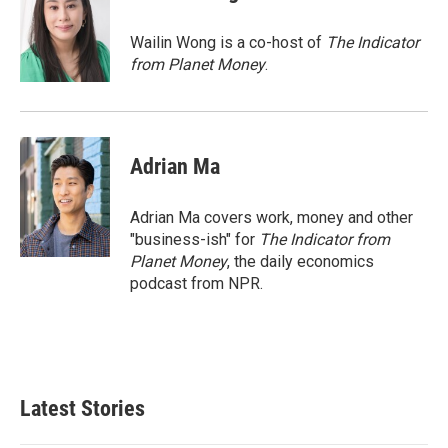
b
e
l
o
d
o
I
Wailin Wong is a co-host of
The Indicator
k
n
from Planet Money
.
Adrian Ma
Adrian Ma covers work, money and other
"business-ish" for
The Indicator from
Planet Money
, the daily economics
podcast from NPR.
Latest Stories