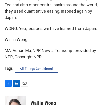
Fed and also other central banks around the world,
they used quantitative easing, inspired again by
Japan.
WONG: Yep, lessons we have learned from Japan.
Wailin Wong.
MA: Adrian Ma, NPR News. Transcript provided by
NPR, Copyright NPR.
Tags
All Things Considered
F
L
E
a
i
m
c
n
a
e
k
i
Wailin Wong