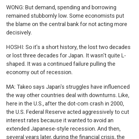
WONG: But demand, spending and borrowing
remained stubbornly low. Some economists put
the blame on the central bank for not acting more
decisively.
HOSHI: So it's a short history, the lost two decades
or lost three decades for Japan. It wasn't quite L-
shaped. It was a continued failure pulling the
economy out of recession.
MA: Takeo says Japan's struggles have influenced
the way other countries deal with downturns. Like,
here in the U.S., after the dot-com crash in 2000,
the U.S. Federal Reserve acted aggressively to cut
interest rates because it wanted to avoid an
extended Japanese-style recession. And then,
several years later, during the financial crisis, the