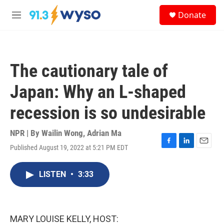
Skip to main content
S
Donate
e
M
a
e
r
n
c
u
h
The cautionary tale of
u
e
Japan: Why an L-shaped
r
y
recession is so undesirable
NPR | By
Wailin Wong
,
Adrian Ma
Published August 19, 2022 at 5:21 PM EDT
F
L
E
a
i
m
c
n
a
LISTEN
•
3:33
e
k
i
b
e
l
o
d
o
I
k
n
MARY LOUISE KELLY, HOST: