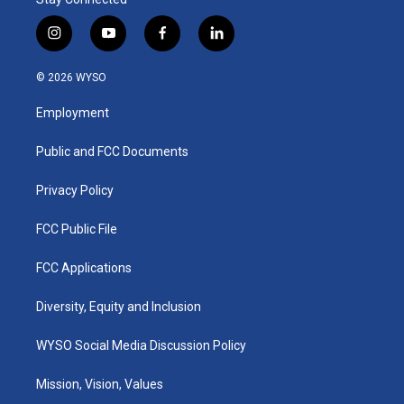
i
y
f
l
n
o
a
i
s
u
c
n
© 2026 WYSO
t
t
e
k
a
u
b
e
Employment
g
b
o
d
r
e
o
i
a
k
n
Public and FCC Documents
m
Privacy Policy
FCC Public File
FCC Applications
Diversity, Equity and Inclusion
WYSO Social Media Discussion Policy
Mission, Vision, Values