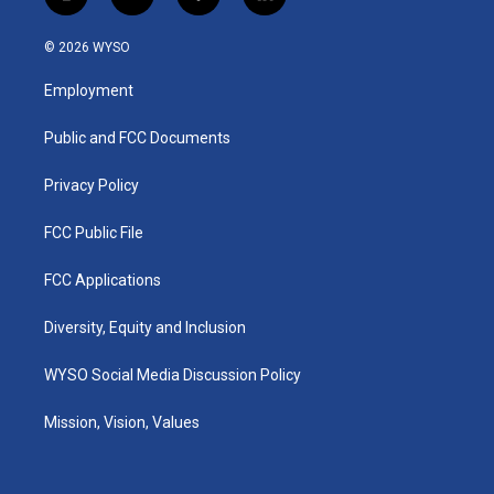
i
y
f
l
n
o
a
i
s
u
c
n
© 2026 WYSO
t
t
e
k
a
u
b
e
Employment
g
b
o
d
r
e
o
i
a
k
n
Public and FCC Documents
m
Privacy Policy
FCC Public File
FCC Applications
Diversity, Equity and Inclusion
WYSO Social Media Discussion Policy
Mission, Vision, Values