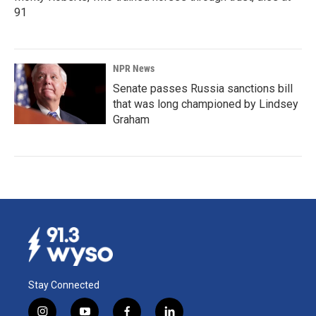
91
NPR News
Senate passes Russia sanctions bill
that was long championed by Lindsey
Graham
Stay Connected