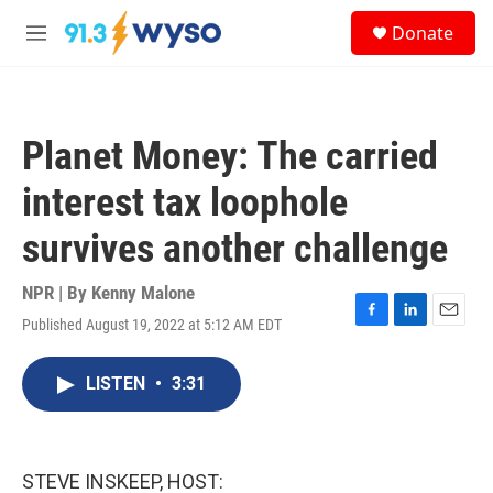
Skip to main content
S
Donate
e
M
a
e
r
n
c
u
h
Planet Money: The carried
u
e
interest tax loophole
r
y
survives another challenge
NPR | By
Kenny Malone
Published August 19, 2022 at 5:12 AM EDT
F
L
E
a
i
m
c
n
a
LISTEN
•
3:31
e
k
i
b
e
l
o
d
o
I
k
n
STEVE INSKEEP, HOST: