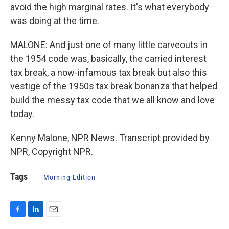
avoid the high marginal rates. It's what everybody
was doing at the time.
MALONE: And just one of many little carveouts in
the 1954 code was, basically, the carried interest
tax break, a now-infamous tax break but also this
vestige of the 1950s tax break bonanza that helped
build the messy tax code that we all know and love
today.
Kenny Malone, NPR News. Transcript provided by
NPR, Copyright NPR.
Tags
Morning Edition
F
L
E