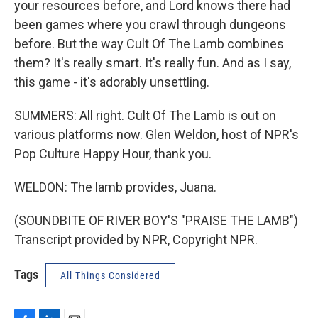
your resources before, and Lord knows there had
been games where you crawl through dungeons
before. But the way Cult Of The Lamb combines
them? It's really smart. It's really fun. And as I say,
this game - it's adorably unsettling.
SUMMERS: All right. Cult Of The Lamb is out on
various platforms now. Glen Weldon, host of NPR's
Pop Culture Happy Hour, thank you.
WELDON: The lamb provides, Juana.
(SOUNDBITE OF RIVER BOY'S "PRAISE THE LAMB")
Transcript provided by NPR, Copyright NPR.
Tags
All Things Considered