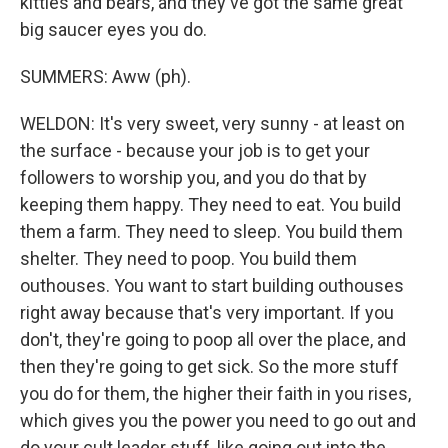
kitties and bears, and they've got the same great
big saucer eyes you do.
SUMMERS: Aww (ph).
WELDON: It's very sweet, very sunny - at least on
the surface - because your job is to get your
followers to worship you, and you do that by
keeping them happy. They need to eat. You build
them a farm. They need to sleep. You build them
shelter. They need to poop. You build them
outhouses. You want to start building outhouses
right away because that's very important. If you
don't, they're going to poop all over the place, and
then they're going to get sick. So the more stuff
you do for them, the higher their faith in you rises,
which gives you the power you need to go out and
do your cult leader stuff, like going out into the