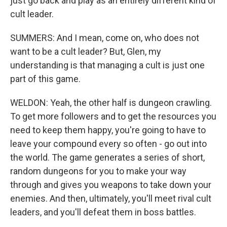
just go back and play as an entirely different kind of
cult leader.
SUMMERS: And I mean, come on, who does not
want to be a cult leader? But, Glen, my
understanding is that managing a cult is just one
part of this game.
WELDON: Yeah, the other half is dungeon crawling.
To get more followers and to get the resources you
need to keep them happy, you're going to have to
leave your compound every so often - go out into
the world. The game generates a series of short,
random dungeons for you to make your way
through and gives you weapons to take down your
enemies. And then, ultimately, you'll meet rival cult
leaders, and you'll defeat them in boss battles.