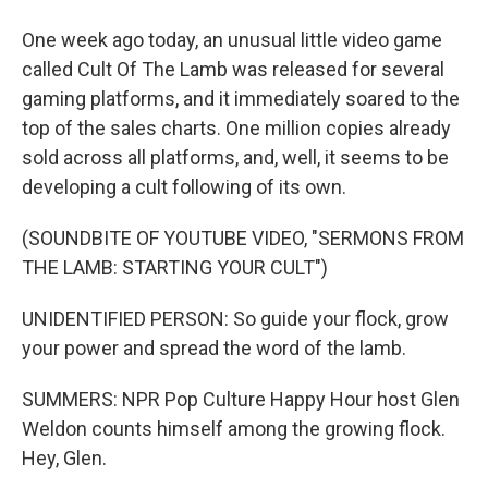
One week ago today, an unusual little video game
called Cult Of The Lamb was released for several
gaming platforms, and it immediately soared to the
top of the sales charts. One million copies already
sold across all platforms, and, well, it seems to be
developing a cult following of its own.
(SOUNDBITE OF YOUTUBE VIDEO, "SERMONS FROM
THE LAMB: STARTING YOUR CULT")
UNIDENTIFIED PERSON: So guide your flock, grow
your power and spread the word of the lamb.
SUMMERS: NPR Pop Culture Happy Hour host Glen
Weldon counts himself among the growing flock.
Hey, Glen.