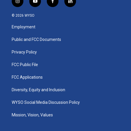
i
y
f
l
n
o
a
i
s
u
c
n
© 2026 WYSO
t
t
e
k
a
u
b
e
Employment
g
b
o
d
r
e
o
i
a
k
n
Public and FCC Documents
m
Privacy Policy
FCC Public File
FCC Applications
Diversity, Equity and Inclusion
WYSO Social Media Discussion Policy
Mission, Vision, Values