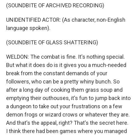
(SOUNDBITE OF ARCHIVED RECORDING)
UNIDENTIFIED ACTOR: (As character, non-English
language spoken).
(SOUNDBITE OF GLASS SHATTERING)
WELDON: The combat is fine. It's nothing special.
But what it does do is it gives you a much-needed
break from the constant demands of your
followers, who can be a pretty whiny bunch. So
after a long day of cooking them grass soup and
emptying their outhouses, it's fun to jump back into
a dungeon to take out your frustrations on a few
demon frogs or wizard crows or whatever they are.
And that's the appeal, right? That's the secret here.
I think there had been games where you managed