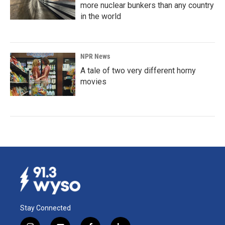
more nuclear bunkers than any country
in the world
NPR News
A tale of two very different horny
movies
Stay Connected