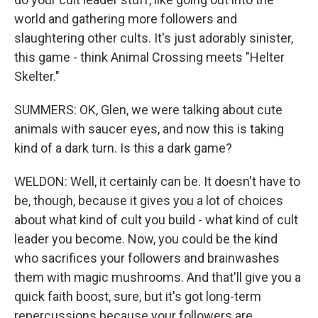
world and gathering more followers and
slaughtering other cults. It's just adorably sinister,
this game - think Animal Crossing meets "Helter
Skelter."
SUMMERS: OK, Glen, we were talking about cute
animals with saucer eyes, and now this is taking
kind of a dark turn. Is this a dark game?
WELDON: Well, it certainly can be. It doesn't have to
be, though, because it gives you a lot of choices
about what kind of cult you build - what kind of cult
leader you become. Now, you could be the kind
who sacrifices your followers and brainwashes
them with magic mushrooms. And that'll give you a
quick faith boost, sure, but it's got long-term
repercussions because your followers are