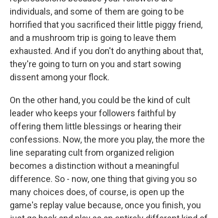
individuals, and some of them are going to be
horrified that you sacrificed their little piggy friend,
and a mushroom trip is going to leave them
exhausted. And if you don't do anything about that,
they're going to turn on you and start sowing
dissent among your flock.
On the other hand, you could be the kind of cult
leader who keeps your followers faithful by
offering them little blessings or hearing their
confessions. Now, the more you play, the more the
line separating cult from organized religion
becomes a distinction without a meaningful
difference. So - now, one thing that giving you so
many choices does, of course, is open up the
game's replay value because, once you finish, you