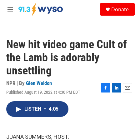
Skip to main content
S
Donate
e
M
a
e
r
n
c
u
h
New hit video game Cult of
u
e
the Lamb is adorably
r
y
unsettling
NPR | By
Glen Weldon
Published August 19, 2022 at 4:30 PM EDT
F
L
E
a
i
m
c
n
a
LISTEN
•
4:05
e
k
i
b
e
l
o
d
o
I
k
n
JUANA SUMMERS, HOST: