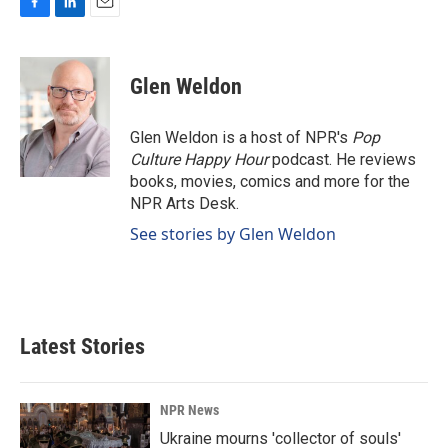
F
L
E
a
i
m
c
n
a
e
k
i
Glen Weldon
b
e
l
o
d
o
I
Glen Weldon is a host of NPR's
Pop
k
n
Culture Happy Hour
podcast. He reviews
books, movies, comics and more for the
NPR Arts Desk.
See stories by Glen Weldon
Latest Stories
NPR News
Ukraine mourns 'collector of souls'