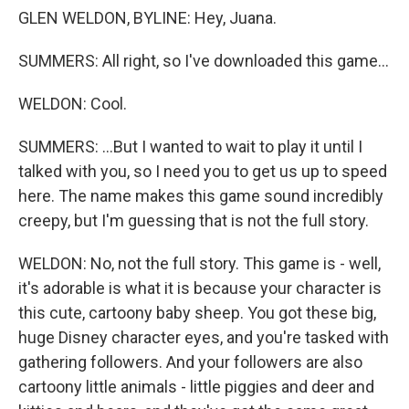
GLEN WELDON, BYLINE: Hey, Juana.
SUMMERS: All right, so I've downloaded this game...
WELDON: Cool.
SUMMERS: ...But I wanted to wait to play it until I
talked with you, so I need you to get us up to speed
here. The name makes this game sound incredibly
creepy, but I'm guessing that is not the full story.
WELDON: No, not the full story. This game is - well,
it's adorable is what it is because your character is
this cute, cartoony baby sheep. You got these big,
huge Disney character eyes, and you're tasked with
gathering followers. And your followers are also
cartoony little animals - little piggies and deer and