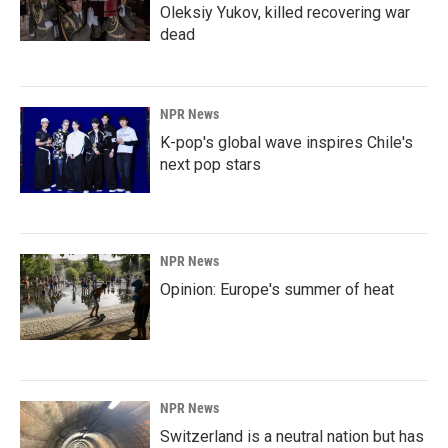
Oleksiy Yukov, killed recovering war
dead
NPR News
K-pop's global wave inspires Chile's
next pop stars
NPR News
Opinion: Europe's summer of heat
NPR News
Switzerland is a neutral nation but has