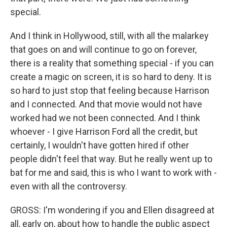
special.
And I think in Hollywood, still, with all the malarkey
that goes on and will continue to go on forever,
there is a reality that something special - if you can
create a magic on screen, it is so hard to deny. It is
so hard to just stop that feeling because Harrison
and I connected. And that movie would not have
worked had we not been connected. And I think
whoever - I give Harrison Ford all the credit, but
certainly, I wouldn't have gotten hired if other
people didn't feel that way. But he really went up to
bat for me and said, this is who I want to work with -
even with all the controversy.
GROSS: I'm wondering if you and Ellen disagreed at
all, early on, about how to handle the public aspect