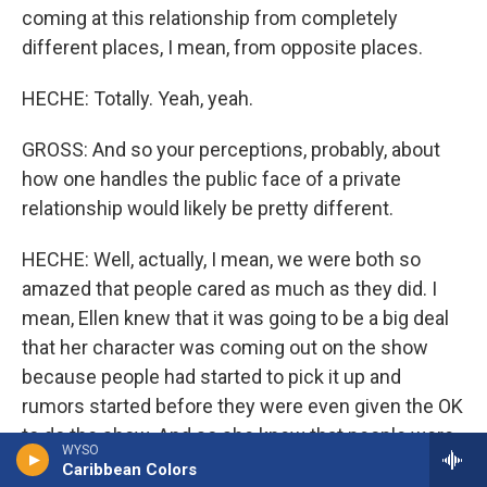
coming at this relationship from completely
different places, I mean, from opposite places.
HECHE: Totally. Yeah, yeah.
GROSS: And so your perceptions, probably, about
how one handles the public face of a private
relationship would likely be pretty different.
HECHE: Well, actually, I mean, we were both so
amazed that people cared as much as they did. I
mean, Ellen knew that it was going to be a big deal
that her character was coming out on the show
because people had started to pick it up and
rumors started before they were even given the OK
to do the show. And so she knew that people were
WYSO
starting to talk and it was going to be a big thing.
Caribbean Colors