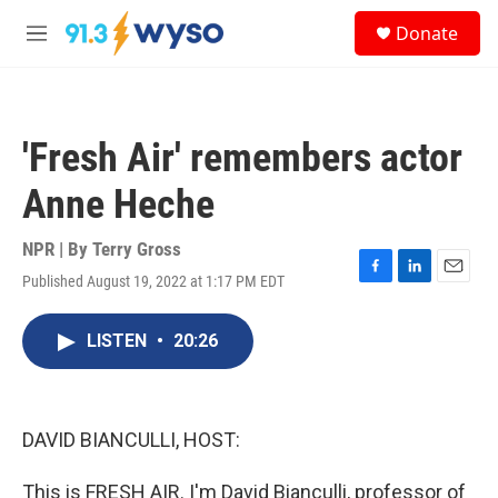
Skip to main content
S
Donate
e
M
a
e
r
n
c
u
h
'Fresh Air' remembers actor
u
e
Anne Heche
r
y
NPR | By
Terry Gross
Published August 19, 2022 at 1:17 PM EDT
F
L
E
a
i
m
c
n
a
LISTEN
•
20:26
e
k
i
b
e
l
o
d
o
I
k
n
DAVID BIANCULLI, HOST:
This is FRESH AIR. I'm David Bianculli, professor of