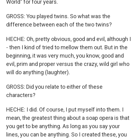
World" for four years.
GROSS: You played twins. So what was the
difference between each of the two twins?
HECHE: Oh, pretty obvious, good and evil, although I
- then I kind of tried to mellow them out. But in the
beginning, it was very much, you know, good and
evil, prim and proper versus the crazy, wild girl who
will do anything (laughter).
GROSS: Did you relate to either of these
characters?
HECHE: I did. Of course, I put myself into them. I
mean, the greatest thing about a soap opera is that
you get to be anything. As long as you say your
lines, you can be anything. So I created these, you