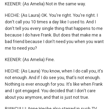
KEENER: (As Amelia) Not in the same way.
HECHE: (As Laura) OK. You're right. You're right. I
don't call you 10 times a day like I used to. And I
don't tell you every single thing that happens to me
because I do have Frank. But does that make me a
bad friend because I don't need you when you want
me to need you?
KEENER: (As Amelia) Fine.
HECHE: (As Laura) You know, when I do call you, it's
not enough. And if I do see you, that's not enough.
Nothing is ever enough for you. It's like when Frank
and I got engaged. You decided that I don't care
about you anymore, and that is just not true.
BIANCULLI: Anne Heche also starred in such TV