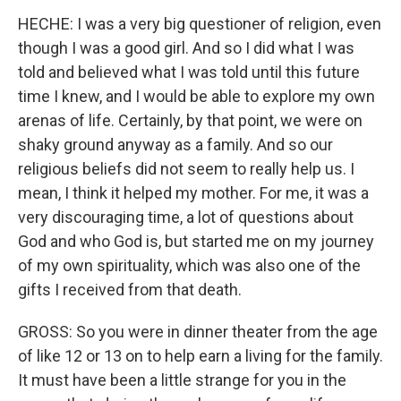
HECHE: I was a very big questioner of religion, even
though I was a good girl. And so I did what I was
told and believed what I was told until this future
time I knew, and I would be able to explore my own
arenas of life. Certainly, by that point, we were on
shaky ground anyway as a family. And so our
religious beliefs did not seem to really help us. I
mean, I think it helped my mother. For me, it was a
very discouraging time, a lot of questions about
God and who God is, but started me on my journey
of my own spirituality, which was also one of the
gifts I received from that death.
GROSS: So you were in dinner theater from the age
of like 12 or 13 on to help earn a living for the family.
It must have been a little strange for you in the