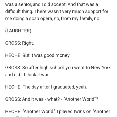
was a senior, and I did accept. And that was a
difficult thing. There wasn't very much support for
me doing a soap opera, no, from my family, no.
(LAUGHTER)
GROSS: Right.
HECHE: But it was good money.
GROSS: So after high school, you went to New York
and did - I think it was...
HECHE: The day after I graduated, yeah.
GROSS: And it was - what? - "Another World"?
HECHE: "Another World." I played twins on "Another