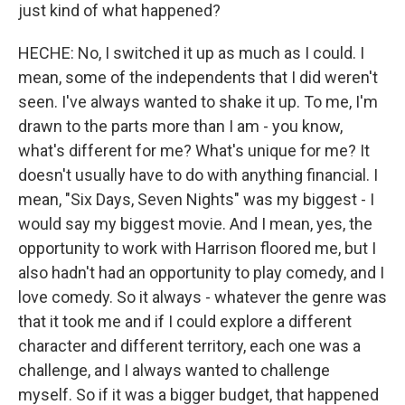
just kind of what happened?
HECHE: No, I switched it up as much as I could. I
mean, some of the independents that I did weren't
seen. I've always wanted to shake it up. To me, I'm
drawn to the parts more than I am - you know,
what's different for me? What's unique for me? It
doesn't usually have to do with anything financial. I
mean, "Six Days, Seven Nights" was my biggest - I
would say my biggest movie. And I mean, yes, the
opportunity to work with Harrison floored me, but I
also hadn't had an opportunity to play comedy, and I
love comedy. So it always - whatever the genre was
that it took me and if I could explore a different
character and different territory, each one was a
challenge, and I always wanted to challenge
myself. So if it was a bigger budget, that happened