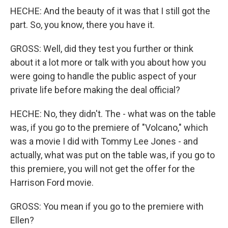
HECHE: And the beauty of it was that I still got the
part. So, you know, there you have it.
GROSS: Well, did they test you further or think
about it a lot more or talk with you about how you
were going to handle the public aspect of your
private life before making the deal official?
HECHE: No, they didn't. The - what was on the table
was, if you go to the premiere of "Volcano," which
was a movie I did with Tommy Lee Jones - and
actually, what was put on the table was, if you go to
this premiere, you will not get the offer for the
Harrison Ford movie.
GROSS: You mean if you go to the premiere with
Ellen?