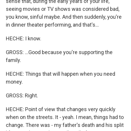
sense that, during the early years of your life,
seeing movies or TV shows was considered bad,
you know, sinful maybe. And then suddenly, you're
in dinner theater performing, and that's...
HECHE: I know.
GROSS: ...Good because you're supporting the
family.
HECHE: Things that will happen when you need
money.
GROSS: Right.
HECHE: Point of view that changes very quickly
when on the streets. It - yeah. I mean, things had to
change. There was - my father's death and his split