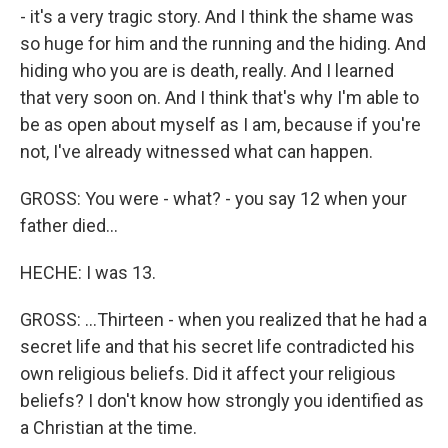
- it's a very tragic story. And I think the shame was
so huge for him and the running and the hiding. And
hiding who you are is death, really. And I learned
that very soon on. And I think that's why I'm able to
be as open about myself as I am, because if you're
not, I've already witnessed what can happen.
GROSS: You were - what? - you say 12 when your
father died...
HECHE: I was 13.
GROSS: ...Thirteen - when you realized that he had a
secret life and that his secret life contradicted his
own religious beliefs. Did it affect your religious
beliefs? I don't know how strongly you identified as
a Christian at the time.