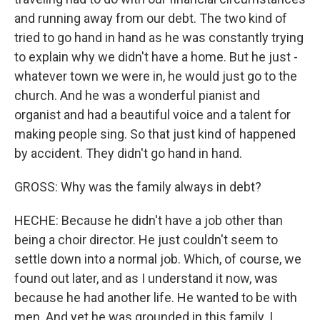
and running away from our debt. The two kind of
tried to go hand in hand as he was constantly trying
to explain why we didn't have a home. But he just -
whatever town we were in, he would just go to the
church. And he was a wonderful pianist and
organist and had a beautiful voice and a talent for
making people sing. So that just kind of happened
by accident. They didn't go hand in hand.
GROSS: Why was the family always in debt?
HECHE: Because he didn't have a job other than
being a choir director. He just couldn't seem to
settle down into a normal job. Which, of course, we
found out later, and as I understand it now, was
because he had another life. He wanted to be with
men. And yet he was grounded in this family. I