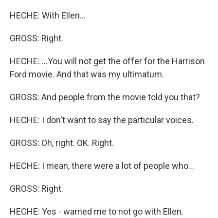
HECHE: With Ellen...
GROSS: Right.
HECHE: ...You will not get the offer for the Harrison
Ford movie. And that was my ultimatum.
GROSS: And people from the movie told you that?
HECHE: I don't want to say the particular voices.
GROSS: Oh, right. OK. Right.
HECHE: I mean, there were a lot of people who...
GROSS: Right.
HECHE: Yes - warned me to not go with Ellen.