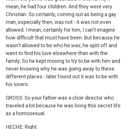
mean, he had four children. And they were very
Christian. So certainly, coming out as being a gay
man, especially then, was not - it was not even
allowed. I mean, certainly for him, I can't imagine
how difficult that must have been. But because he
wasn't allowed to be who he was, he split off and
went to find his love elsewhere than with the
family. So he kept moving to try to be with him and
never knowing why he was going away to these
different places - later found out it was to be with
his lovers.
GROSS: So your father was a choir director who
traveled a lot because he was living this secret life
as a homosexual.
HECHE: Right.