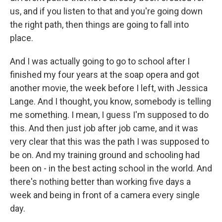
us, and if you listen to that and you're going down
the right path, then things are going to fall into
place.
And I was actually going to go to school after I
finished my four years at the soap opera and got
another movie, the week before I left, with Jessica
Lange. And I thought, you know, somebody is telling
me something. I mean, I guess I'm supposed to do
this. And then just job after job came, and it was
very clear that this was the path I was supposed to
be on. And my training ground and schooling had
been on - in the best acting school in the world. And
there's nothing better than working five days a
week and being in front of a camera every single
day.