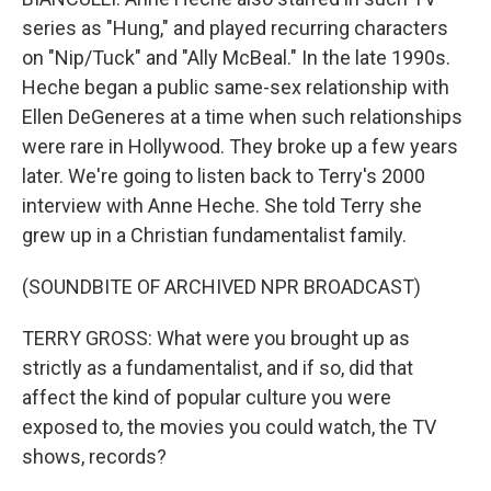
series as "Hung," and played recurring characters
on "Nip/Tuck" and "Ally McBeal." In the late 1990s.
Heche began a public same-sex relationship with
Ellen DeGeneres at a time when such relationships
were rare in Hollywood. They broke up a few years
later. We're going to listen back to Terry's 2000
interview with Anne Heche. She told Terry she
grew up in a Christian fundamentalist family.
(SOUNDBITE OF ARCHIVED NPR BROADCAST)
TERRY GROSS: What were you brought up as
strictly as a fundamentalist, and if so, did that
affect the kind of popular culture you were
exposed to, the movies you could watch, the TV
shows, records?