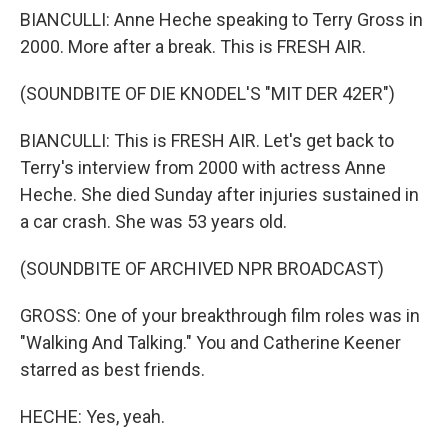
BIANCULLI: Anne Heche speaking to Terry Gross in
2000. More after a break. This is FRESH AIR.
(SOUNDBITE OF DIE KNODEL'S "MIT DER 42ER")
BIANCULLI: This is FRESH AIR. Let's get back to
Terry's interview from 2000 with actress Anne
Heche. She died Sunday after injuries sustained in
a car crash. She was 53 years old.
(SOUNDBITE OF ARCHIVED NPR BROADCAST)
GROSS: One of your breakthrough film roles was in
"Walking And Talking." You and Catherine Keener
starred as best friends.
HECHE: Yes, yeah.