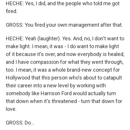
HECHE: Yes, I did, and the people who told me got
fired.
GROSS: You fired your own management after that.
HECHE: Yeah (laughter). Yes. And, no, I don't want to
make light. I mean, it was - I do want to make light
of it because it's over, and now everybody is healed,
and I have compassion for what they went through,
too. I mean, it was a whole brand-new concept for
Hollywood that this person who's about to catapult
their career into a new level by working with
somebody like Harrison Ford would actually turn
that down when it's threatened - turn that down for
love.
GROSS: Do...