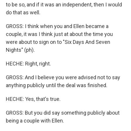
to be so, and if it was an independent, then I would
do that as well.
GROSS: I think when you and Ellen became a
couple, it was I think just at about the time you
were about to sign on to "Six Days And Seven
Nights" (ph).
HECHE: Right, right.
GROSS: And I believe you were advised not to say
anything publicly until the deal was finished.
HECHE: Yes, that's true.
GROSS: But you did say something publicly about
being a couple with Ellen.