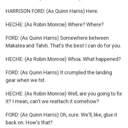
HARRISON FORD: (As Quinn Harris) Here.
HECHE: (As Robin Monroe) Where? Where?
FORD: (As Quinn Harris) Somewhere between
Makatea and Tahiti. That's the best I can do for you.
HECHE: (As Robin Monroe) Whoa. What happened?
FORD: (As Quinn Harris) It crumpled the landing
gear when we hit.
HECHE: (As Robin Monroe) Well, are you going to fix
it? I mean, can't we reattach it somehow?
FORD: (As Quinn Harris) Oh, sure. We'll, like, glue it
back on. How's that?