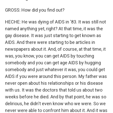
GROSS: How did you find out?
HECHE: He was dying of AIDS in '83. It was still not
named anything yet, right? At that time, it was the
gay disease. It was just starting to get known as
AIDS. And there were starting to be articles in
newspapers about it. And, of course, at that time, it
was, you know, you can get AIDS by touching
somebody and you can get age AIDS by hugging
somebody and just whatever it was, you could get
AIDS if you were around this person. My father was
never open about his relationships or his disease
with us. It was the doctors that told us about two
weeks before he died. And by that point, he was so
delirious, he didn't even know who we were. So we
never were able to confront him about it. And it was