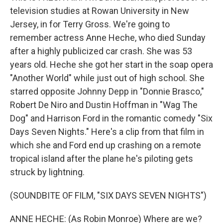
television studies at Rowan University in New
Jersey, in for Terry Gross. We're going to
remember actress Anne Heche, who died Sunday
after a highly publicized car crash. She was 53
years old. Heche she got her start in the soap opera
"Another World" while just out of high school. She
starred opposite Johnny Depp in "Donnie Brasco,"
Robert De Niro and Dustin Hoffman in "Wag The
Dog" and Harrison Ford in the romantic comedy "Six
Days Seven Nights." Here's a clip from that film in
which she and Ford end up crashing on a remote
tropical island after the plane he's piloting gets
struck by lightning.
(SOUNDBITE OF FILM, "SIX DAYS SEVEN NIGHTS")
ANNE HECHE: (As Robin Monroe) Where are we?