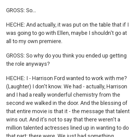
GROSS: So...
HECHE: And actually, it was put on the table that if I
was going to go with Ellen, maybe I shouldn't go at
all to my own premiere.
GROSS: So why do you think you ended up getting
the role anyways?
HECHE: I - Harrison Ford wanted to work with me?
(Laughter) I don't know. We had - actually, Harrison
and I had a really wonderful chemistry from the
second we walked in the door. And the blessing of
that entire movie is that it - the message that talent
wins out. And it's not to say that there weren't a
million talented actresses lined up in wanting to do
that part; there were. We just had something