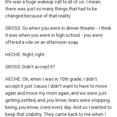
life was a huge wakeup call to all of us. I mean,
there was just so many things that had to be
changed because of that reality.
GROSS: So when you were in dinner theater - I think
it was when you were in high school - you were
offered a role on an afternoon soap.
HECHE: Right, right.
GROSS: Didn't accept it?
HECHE: Oh, when I was in 10th grade, I didn't
accept it just 'cause I didn't want to have to move
again and move my mom again, and we were just
getting settled, and, you know, tears were stopping
being, you know, cried every day. And so I wanted to
keep that stability. They came back to me when I