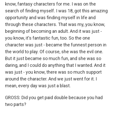
know, fantasy characters for me. I was on the
search of finding myself. I was 18, got this amazing
opportunity and was finding myself in life and
through these characters. That was my, you know,
beginning of becoming an adult. And it was just -
you know, it's fantastic fun, too. So the one
character was just - became the funnest person in
the world to play. Of course, she was the evil one.
But it just became so much fun, and she was so
daring, and I could do anything that I wanted. And it
was just - you know, there was so much support
around the character. And we just went for it. I
mean, every day was just a blast.
GROSS: Did you get paid double because you had
two parts?