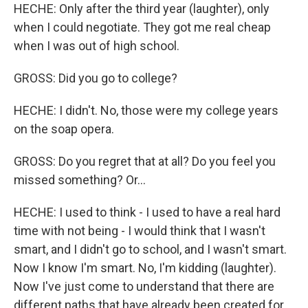
HECHE: Only after the third year (laughter), only
when I could negotiate. They got me real cheap
when I was out of high school.
GROSS: Did you go to college?
HECHE: I didn't. No, those were my college years
on the soap opera.
GROSS: Do you regret that at all? Do you feel you
missed something? Or...
HECHE: I used to think - I used to have a real hard
time with not being - I would think that I wasn't
smart, and I didn't go to school, and I wasn't smart.
Now I know I'm smart. No, I'm kidding (laughter).
Now I've just come to understand that there are
different paths that have already been created for