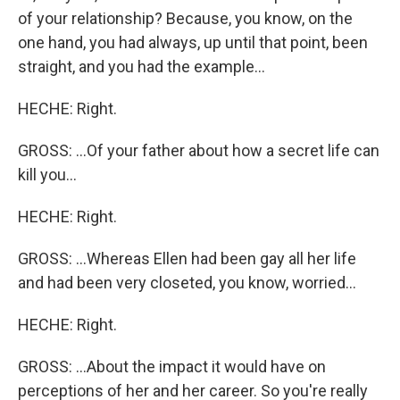
of your relationship? Because, you know, on the
one hand, you had always, up until that point, been
straight, and you had the example...
HECHE: Right.
GROSS: ...Of your father about how a secret life can
kill you...
HECHE: Right.
GROSS: ...Whereas Ellen had been gay all her life
and had been very closeted, you know, worried...
HECHE: Right.
GROSS: ...About the impact it would have on
perceptions of her and her career. So you're really