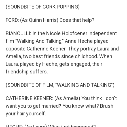
(SOUNDBITE OF CORK POPPING)
FORD: (As Quinn Harris) Does that help?
BIANCULLI: In the Nicole Holofcener independent
film "Walking And Talking," Anne Heche played
opposite Catherine Keener. They portray Laura and
Amelia, two best friends since childhood. When
Laura, played by Heche, gets engaged, their
friendship suffers.
(SOUNDBITE OF FILM, "WALKING AND TALKING")
CATHERINE KEENER: (As Amelia) You think I don't
want you to get married? You know what? Brush
your hair yourself.
HECHE: (As Laura) What just happened?