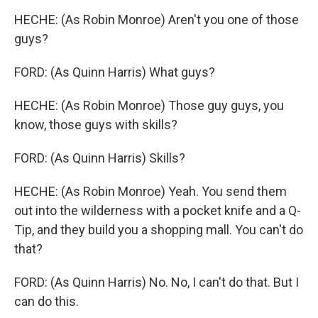
HECHE: (As Robin Monroe) Aren't you one of those
guys?
FORD: (As Quinn Harris) What guys?
HECHE: (As Robin Monroe) Those guy guys, you
know, those guys with skills?
FORD: (As Quinn Harris) Skills?
HECHE: (As Robin Monroe) Yeah. You send them
out into the wilderness with a pocket knife and a Q-
Tip, and they build you a shopping mall. You can't do
that?
FORD: (As Quinn Harris) No. No, I can't do that. But I
can do this.