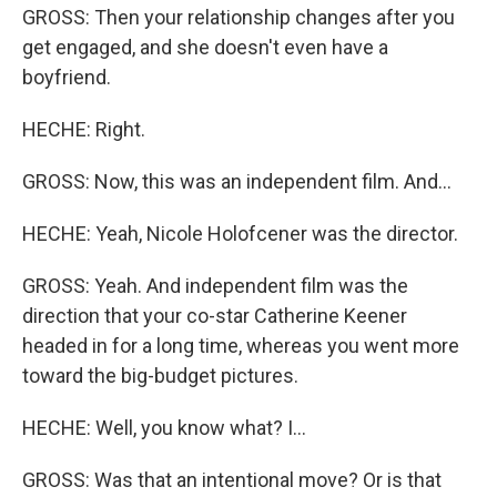
GROSS: Then your relationship changes after you
get engaged, and she doesn't even have a
boyfriend.
HECHE: Right.
GROSS: Now, this was an independent film. And...
HECHE: Yeah, Nicole Holofcener was the director.
GROSS: Yeah. And independent film was the
direction that your co-star Catherine Keener
headed in for a long time, whereas you went more
toward the big-budget pictures.
HECHE: Well, you know what? I...
GROSS: Was that an intentional move? Or is that