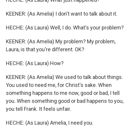
KEENER: (As Amelia) I don't want to talk about it.
HECHE: (As Laura) Well, I do. What's your problem?
KEENER: (As Amelia) My problem? My problem,
Laura, is that you're different. OK?
HECHE: (As Laura) How?
KEENER: (As Amelia) We used to talk about things.
You used to need me, for Christ's sake. When
something happens to me now, good or bad, I tell
you. When something good or bad happens to you,
you tell Frank. It feels unfair.
HECHE: (As Laura) Amelia, I need you.