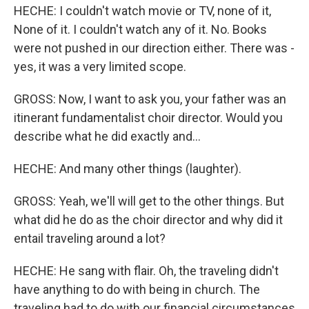
HECHE: I couldn't watch movie or TV, none of it,
None of it. I couldn't watch any of it. No. Books
were not pushed in our direction either. There was -
yes, it was a very limited scope.
GROSS: Now, I want to ask you, your father was an
itinerant fundamentalist choir director. Would you
describe what he did exactly and...
HECHE: And many other things (laughter).
GROSS: Yeah, we'll will get to the other things. But
what did he do as the choir director and why did it
entail traveling around a lot?
HECHE: He sang with flair. Oh, the traveling didn't
have anything to do with being in church. The
traveling had to do with our financial circumstances