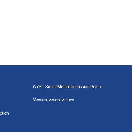
WYSO Social Media Discussion Policy
Mission, Vision, Values
lusion