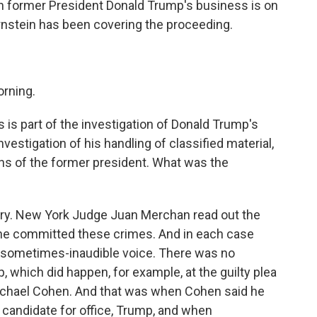
hen former President Donald Trump's business is on
ernstein has been covering the proceeding.
rning.
s is part of the investigation of Donald Trump's
vestigation of his handling of classified material,
ions of the former president. What was the
ry. New York Judge Juan Merchan read out the
 he committed these crimes. And in each case
 a sometimes-inaudible voice. There was no
 which did happen, for example, at the guilty plea
ichael Cohen. And that was when Cohen said he
 candidate for office, Trump, and when