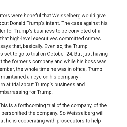
utors were hopeful that Weisselberg would give
bout Donald Trump's intent. The case against his
rder for Trump's business to be convicted of a
 that high-level executives committed crimes.
says that, basically. Even so, the Trump
s set to go to trial on October 24. But just having
at the former's company and while his boss was
ember, the whole time he was in office, Trump
 maintained an eye on his company -
rn at trial about Trump's business and
embarrassing for Trump.
This is a forthcoming trial of the company, of the
o personified the company. So Weisselberg will
at he is cooperating with prosecutors to help