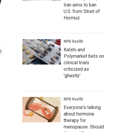
y
Iran aims to ban
U.S. from Strait of
Hormuz
NPR Health
Kalshi and
Polymarket bets on
clinical trials
criticized as
'ghastly'
NPR Health
Everyone's talking
about hormone
therapy for
menopause. Should