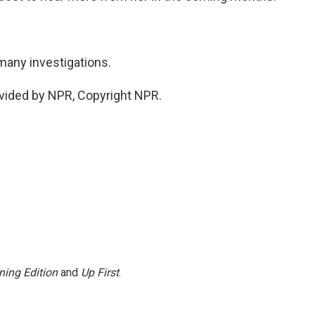
many investigations.
vided by NPR, Copyright NPR.
ning Edition
and
Up First
.