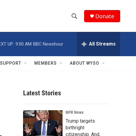
Donate
S
S
e
h
a
r
All Streams
EXT UP:
9:00 AM
BBC Newshour
o
c
h
w
Q
SUPPORT
MEMBERS
ABOUT WYSO
u
S
e
r
e
y
Latest Stories
a
r
NPR News
c
Trump targets
birthright
h
citizenship. And,