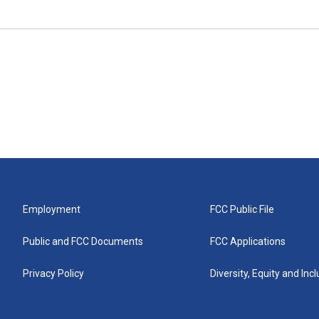
Employment
FCC Public File
Public and FCC Documents
FCC Applications
Privacy Policy
Diversity, Equity and Inc