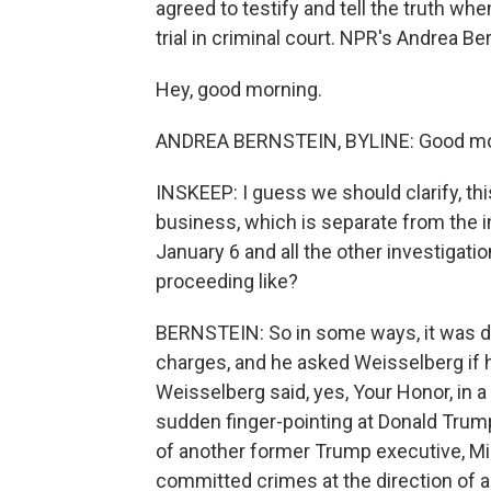
agreed to testify and tell the truth w
trial in criminal court. NPR's Andrea B
Hey, good morning.
ANDREA BERNSTEIN, BYLINE: Good mo
INSKEEP: I guess we should clarify, thi
business, which is separate from the in
January 6 and all the other investigat
proceeding like?
BERNSTEIN: So in some ways, it was d
charges, and he asked Weisselberg if
Weisselberg said, yes, Your Honor, in
sudden finger-pointing at Donald Trump,
of another former Trump executive, M
committed crimes at the direction of a