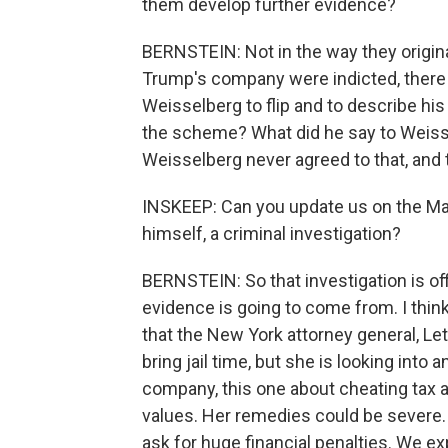
them develop further evidence?
BERNSTEIN: Not in the way they origi
Trump's company were indicted, there
Weisselberg to flip and to describe hi
the scheme? What did he say to Weiss
Weisselberg never agreed to that, an
INSKEEP: Can you update us on the Ma
himself, a criminal investigation?
BERNSTEIN: So that investigation is offi
evidence is going to come from. I think
that the New York attorney general, Let
bring jail time, but she is looking int
company, this one about cheating tax a
values. Her remedies could be severe
ask for huge financial penalties. We e