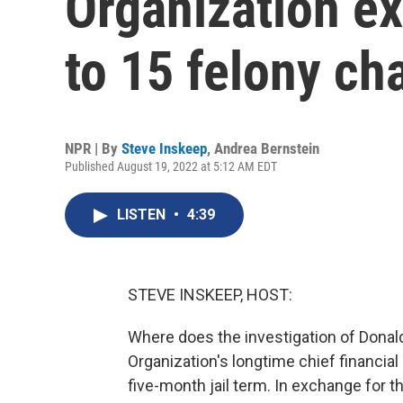
Organization ex
to 15 felony ch
NPR | By
Steve Inskeep
,
Andrea Bernstein
Published August 19, 2022 at 5:12 AM EDT
LISTEN
•
4:39
STEVE INSKEEP, HOST:
Where does the investigation of Dona
Organization's longtime chief financial o
five-month jail term. In exchange for t