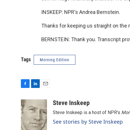
INSKEEP: NPR's Andrea Bernstein.
Thanks for keeping us straight on the 
BERNSTEIN: Thank you. Transcript pro
Tags
Morning Edition
F
L
E
a
i
m
c
n
a
Steve Inskeep
e
k
i
Steve Inskeep is a host of NPR's
Mor
b
e
l
o
d
See stories by Steve Inskeep
o
I