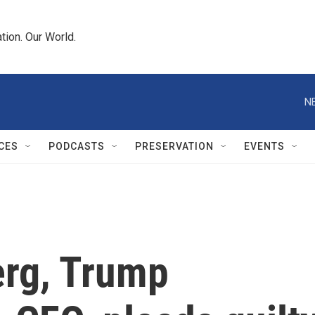
tion. Our World.
N
CES
PODCASTS
PRESERVATION
EVENTS
erg, Trump