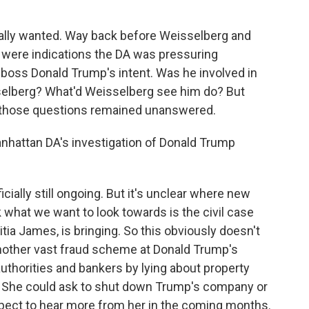
nally wanted. Way back before Weisselberg and
 were indications the DA was pressuring
s boss Donald Trump's intent. Was he involved in
elberg? What'd Weisselberg see him do? But
d those questions remained unanswered.
nhattan DA's investigation of Donald Trump
cially still ongoing. But it's unclear where new
 what we want to look towards is the civil case
itia James, is bringing. So this obviously doesn't
o another vast fraud scheme at Donald Trump's
uthorities and bankers by lying about property
. She could ask to shut down Trump's company or
xpect to hear more from her in the coming months.