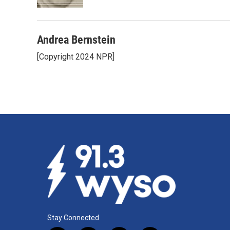
k
n
Andrea Bernstein
[Copyright 2024 NPR]
Stay Connected