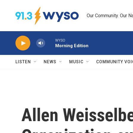
Skip to main content
Our Community. Our Na
WYSO
Morning Edition
LISTEN
NEWS
MUSIC
COMMUNITY VOI
Allen Weisselb