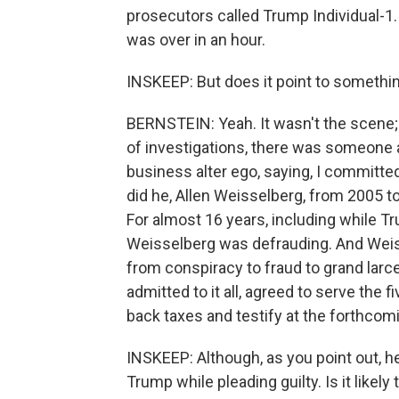
prosecutors called Trump Individual-1. 
was over in an hour.
INSKEEP: But does it point to something 
BERNSTEIN: Yeah. It wasn't the scene;
of investigations, there was someone a
business alter ego, saying, I committe
did he, Allen Weisselberg, from 2005 
For almost 16 years, including while T
Weisselberg was defrauding. And Weis
from conspiracy to fraud to grand larc
admitted to it all, agreed to serve the 
back taxes and testify at the forthcom
INSKEEP: Although, as you point out, h
Trump while pleading guilty. Is it like