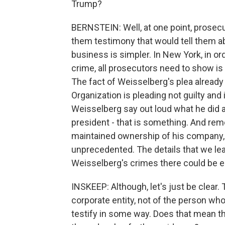
Trump?
BERNSTEIN: Well, at one point, prosec
them testimony that would tell them a
business is simpler. In New York, in o
crime, all prosecutors need to show is
The fact of Weisselberg's plea already 
Organization is pleading not guilty and i
Weisselberg say out loud what he did 
president - that is something. And rem
maintained ownership of his company,
unprecedented. The details that we lea
Weisselberg's crimes there could be 
INSKEEP: Although, let's just be clear. 
corporate entity, not of the person wh
testify in some way. Does that mean th