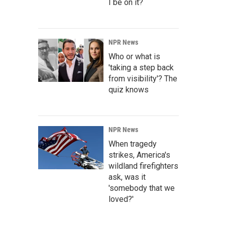
I be on it?
NPR News
Who or what is
'taking a step back
from visibility'? The
quiz knows
NPR News
When tragedy
strikes, America's
wildland firefighters
ask, was it
'somebody that we
loved?'