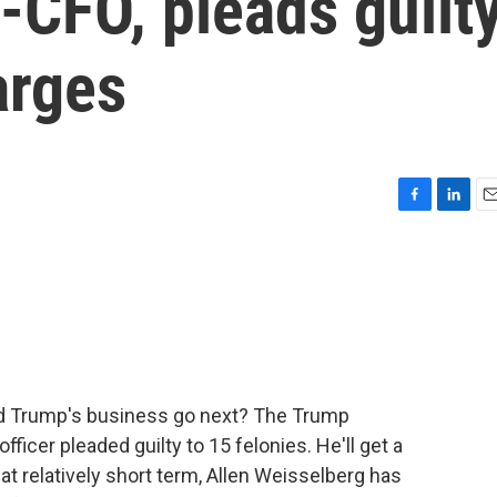
-CFO, pleads guilt
arges
F
L
E
a
i
m
c
n
a
e
k
i
b
e
l
o
d
o
I
k
n
ld Trump's business go next? The Trump
fficer pleaded guilty to 15 felonies. He'll get a
hat relatively short term, Allen Weisselberg has