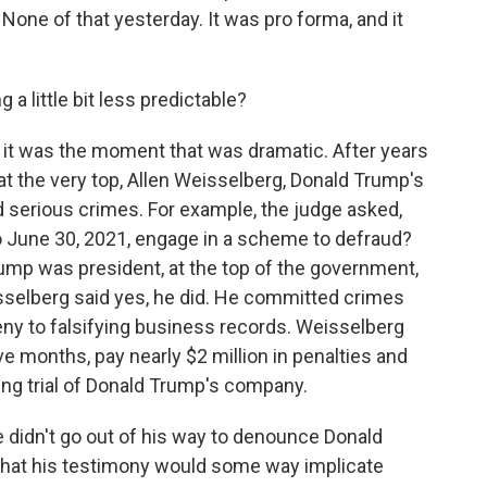
None of that yesterday. It was pro forma, and it
a little bit less predictable?
 it was the moment that was dramatic. After years
t the very top, Allen Weisselberg, Donald Trump's
d serious crimes. For example, the judge asked,
to June 30, 2021, engage in a scheme to defraud?
rump was president, at the top of the government,
selberg said yes, he did. He committed crimes
eny to falsifying business records. Weisselberg
five months, pay nearly $2 million in penalties and
ing trial of Donald Trump's company.
e didn't go out of his way to denounce Donald
ly that his testimony would some way implicate