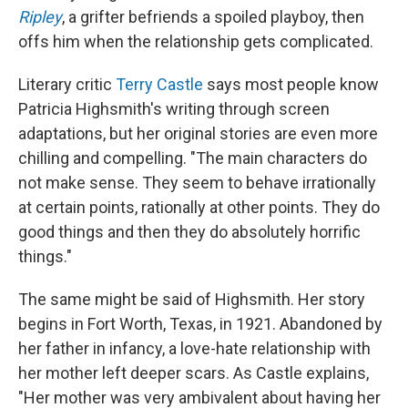
Ripley
, a grifter befriends a spoiled playboy, then
offs him when the relationship gets complicated.
Literary critic
Terry Castle
says most people know
Patricia Highsmith's writing through screen
adaptations, but her original stories are even more
chilling and compelling. "The main characters do
not make sense. They seem to behave irrationally
at certain points, rationally at other points. They do
good things and then they do absolutely horrific
things."
The same might be said of Highsmith. Her story
begins in Fort Worth, Texas, in 1921. Abandoned by
her father in infancy, a love-hate relationship with
her mother left deeper scars. As Castle explains,
"Her mother was very ambivalent about having her