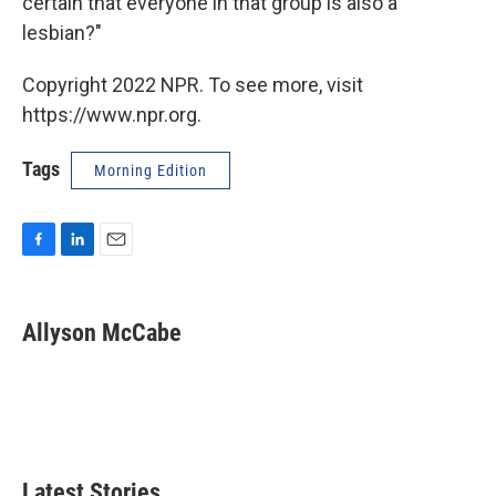
certain that everyone in that group is also a
lesbian?"
Copyright 2022 NPR. To see more, visit
https://www.npr.org.
Tags
Morning Edition
F
L
E
a
i
m
c
n
a
e
k
i
Allyson McCabe
b
e
l
o
d
o
I
k
n
Latest Stories