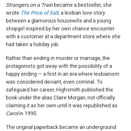
Strangers on a Train
became a bestseller, she
wrote
The Price of Salt,
a lesbian love story
between a glamorous housewife and a young
shopgirl inspired by her own chance encounter
with a customer at a department store where she
had taken a holiday job.
Rather than ending in murder or marriage, the
protagonists got away with the possibility of a
happy ending — a first in an era where lesbianism
was considered deviant, even criminal. To
safeguard her career, Highsmith published the
book under the alias Claire Morgan, not officially
claiming it as her own until it was republished as
Carol
in 1990.
The original paperback became an underground