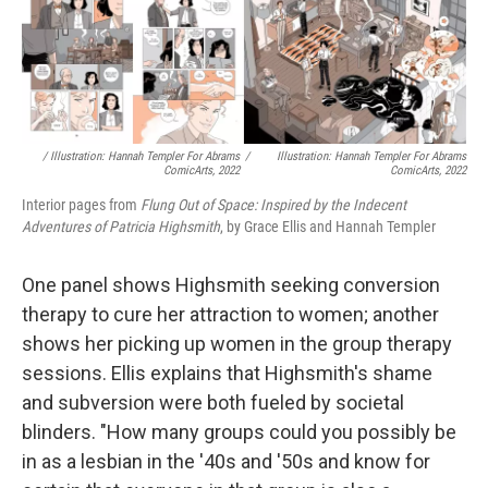
/ Illustration: Hannah Templer For Abrams
/
Illustration: Hannah Templer For Abrams
ComicArts, 2022
ComicArts, 2022
Interior pages from
Flung Out of Space: Inspired by the Indecent
Adventures of Patricia Highsmith
, by Grace Ellis and Hannah Templer
One panel shows Highsmith seeking conversion
therapy to cure her attraction to women; another
shows her picking up women in the group therapy
sessions. Ellis explains that Highsmith's shame
and subversion were both fueled by societal
blinders. "How many groups could you possibly be
in as a lesbian in the '40s and '50s and know for