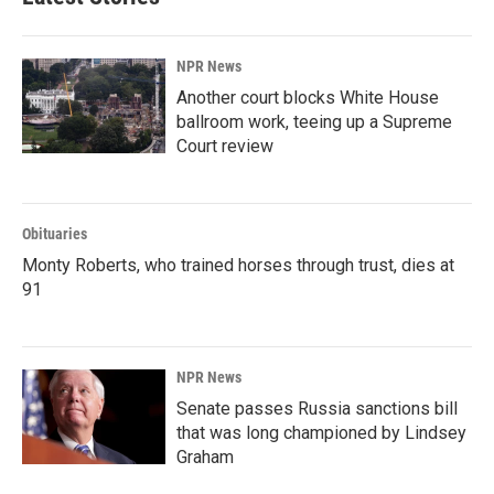
NPR News
Another court blocks White House
ballroom work, teeing up a Supreme
Court review
Obituaries
Monty Roberts, who trained horses through trust, dies at
91
NPR News
Senate passes Russia sanctions bill
that was long championed by Lindsey
Graham