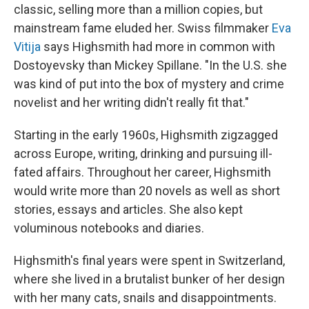
classic, selling more than a million copies, but
mainstream fame eluded her. Swiss filmmaker
Eva
Vitija
says Highsmith had more in common with
Dostoyevsky than Mickey Spillane. "In the U.S. she
was kind of put into the box of mystery and crime
novelist and her writing didn't really fit that."
Starting in the early 1960s, Highsmith zigzagged
across Europe, writing, drinking and pursuing ill-
fated affairs. Throughout her career, Highsmith
would write more than 20 novels as well as short
stories, essays and articles. She also kept
voluminous notebooks and diaries.
Highsmith's final years were spent in Switzerland,
where she lived in a brutalist bunker of her design
with her many cats, snails and disappointments.