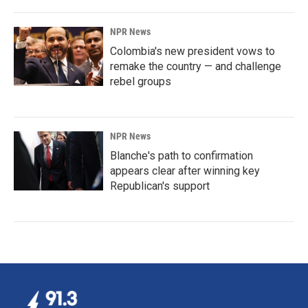
NPR News
Colombia's new president vows to
remake the country — and challenge
rebel groups
NPR News
Blanche's path to confirmation
appears clear after winning key
Republican's support