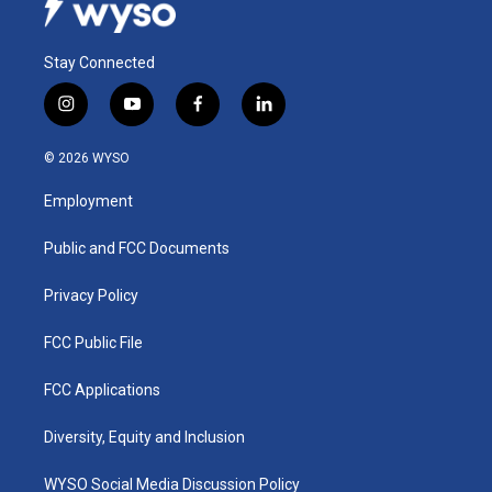
Stay Connected
i
y
f
l
n
o
a
i
s
u
c
n
© 2026 WYSO
t
t
e
k
a
u
b
e
Employment
g
b
o
d
r
e
o
i
a
k
n
Public and FCC Documents
m
Privacy Policy
FCC Public File
FCC Applications
Diversity, Equity and Inclusion
WYSO Social Media Discussion Policy