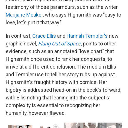
testimony of those paramours, such as the writer
Marijane Meaker
, who says Highsmith was "easy to
love, let's put it that way."
In contrast,
Grace Ellis
and
Hannah Templer's
new
graphic novel,
Flung Out of Space
, points to other
evidence, such as an annotated "love chart" that
Highsmith once used to rank her conquests, to
arrive at a different conclusion. The medium Ellis
and Templer use to tell her story rubs up against
Highsmith's fraught history with comics. Her
bigotry is addressed head-on in the book's forward,
with Ellis noting that leaning into the subject's
complexity is essential to recognizing her
humanity, however flawed.