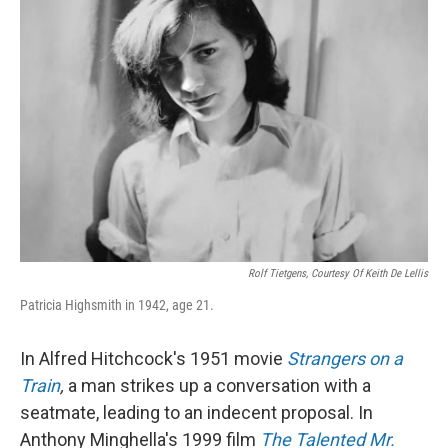
Rolf Tietgens, Courtesy Of Keith De Lellis
Patricia Highsmith in 1942, age 21.
In Alfred Hitchcock's 1951 movie
Strangers on a
Train
,
a man strikes up a conversation with a
seatmate, leading to an indecent proposal. In
Anthony Minghella's 1999 film
The Talented Mr.