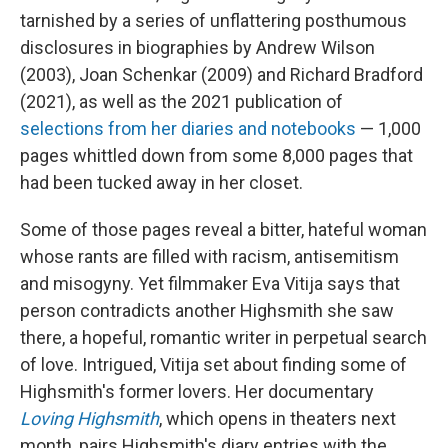
tarnished by a series of unflattering posthumous
disclosures in biographies by Andrew Wilson
(2003), Joan Schenkar (2009) and Richard Bradford
(2021), as well as the 2021 publication of
selections from her diaries and notebooks
— 1,000
pages whittled down from some 8,000 pages that
had been tucked away in her closet.
Some of those pages reveal a bitter, hateful woman
whose rants are filled with racism, antisemitism
and misogyny. Yet filmmaker Eva Vitija says that
person contradicts another Highsmith she saw
there, a hopeful, romantic writer in perpetual search
of love. Intrigued, Vitija set about finding some of
Highsmith's former lovers. Her documentary
Loving Highsmith
, which opens in theaters next
month, pairs Highsmith's diary entries with the