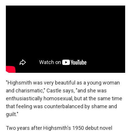
"Highsmith was very beautiful as a young woman
and charismatic," Castle says, "and she was
enthusiastically homosexual, but at the same time
that feeling was counterbalanced by shame and
guilt."
Two years after Highsmith's 1950 debut novel