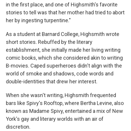
in the first place, and one of Highsmith's favorite
stories to tell was that her mother had tried to abort
her by ingesting turpentine."
As a student at Barnard College, Highsmith wrote
short stories. Rebuffed by the literary
establishment, she initially made her living writing
comic books, which she considered akin to writing
B-movies. Caped superheroes didn't align with the
world of smoke and shadows, code words and
double-identities that drew her interest.
When she wasn't writing, Highsmith frequented
bars like Spivy's Rooftop, where Bertha Levine, also
known as Madame Spivy, entertained a mix of New
York's gay and literary worlds with an air of
discretion.