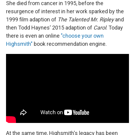
She died from cancer in 1995, before the
resurgence of interest in her work sparked by the
1999 film adaption of
The Talented Mr. Ripley
and
then Todd Haynes' 2015 adaption of
Carol
. Today
there is even an online
"choose your own
Highsmith"
book recommendation engine.
At the same time, Highsmith's legacy has been