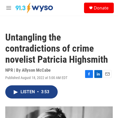
Skip to main content
S
Donate
e
M
a
e
r
n
c
u
h
Untangling the
u
e
contradictions of crime
r
y
novelist Patricia Highsmith
NPR | By
Allyson McCabe
Published August 18, 2022 at 5:00 AM EDT
F
L
E
a
i
m
c
n
a
LISTEN
•
3:53
e
k
i
b
e
l
o
d
o
I
k
n