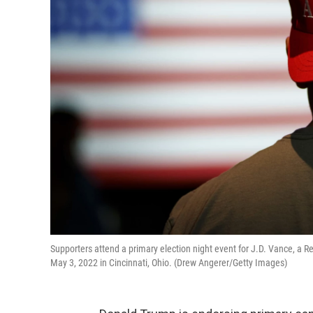
Supporters attend a primary election night event for J.D. Vance, a 
May 3, 2022 in Cincinnati, Ohio. (Drew Angerer/Getty Images)