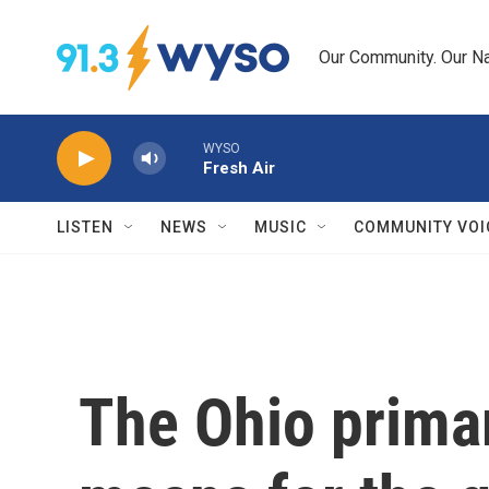
Skip to main content
Our Community. Our Na
WYSO
Fresh Air
LISTEN
NEWS
MUSIC
COMMUNITY VOI
The Ohio primar