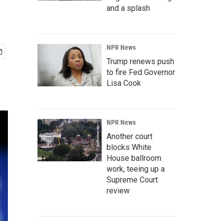
and a splash
NPR News
Trump renews push
to fire Fed Governor
Lisa Cook
NPR News
Another court
blocks White
House ballroom
work, teeing up a
Supreme Court
review