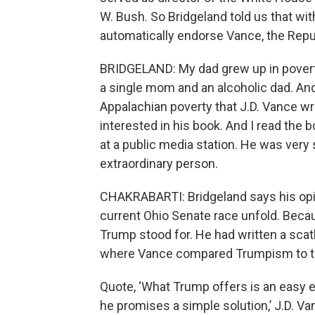
W. Bush. So Bridgeland told us that with
automatically endorse Vance, the Repu
BRIDGELAND: My dad grew up in poverty i
a single mom and an alcoholic dad. And 
Appalachian poverty that J.D. Vance writ
interested in his book. And I read the 
at a public media station. He was very 
extraordinary person.
CHAKRABARTI: Bridgeland says his op
current Ohio Senate race unfold. Beca
Trump stood for. He had written a scat
where Vance compared Trumpism to th
Quote, ‘What Trump offers is an easy 
he promises a simple solution,’ J.D. Va