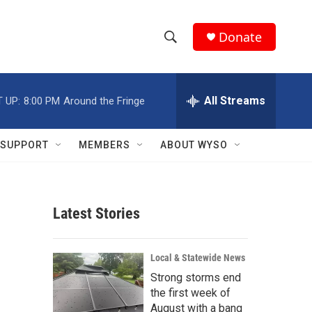
Donate
S
S
e
h
a
r
All Streams
 UP:
8:00 PM
Around the Fringe
o
c
h
w
Q
SUPPORT
MEMBERS
ABOUT WYSO
u
S
e
r
e
y
Latest Stories
a
r
Local & Statewide News
c
Strong storms end
the first week of
h
August with a bang