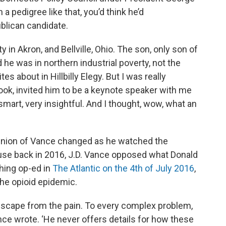
 a pedigree like that, you’d think he’d
blican candidate.
n Akron, and Bellville, Ohio. The son, only son of
he was in northern industrial poverty, not the
es about in Hillbilly Elegy. But I was really
book, invited him to be a keynote speaker with me
smart, very insightful. And I thought, wow, what an
inion of Vance changed as he watched the
use back in 2016, J.D. Vance opposed what Donald
hing op-ed in
The Atlantic on the 4th of July 2016
,
e opioid epidemic.
escape from the pain. To every complex problem,
nce wrote. ‘He never offers details for how these