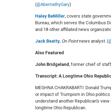
(
@AbernathyGary
)
Haley BeMiller
, covers state governm
Bureau, which serves the Columbus Dis
and 18 other affiliated news organizati
Jack Beatty
,
On Point
news analyst. (
@
Also Featured
John Bridgeland
, former chief of sta
Transcript: A Longtime Ohio Republi
MEGHNA CHAKRABARTI: Donald Trump’s
or impact of Trumpism in Ohio politics 
understand another Republican’s view o
longtime Ohio Republican.