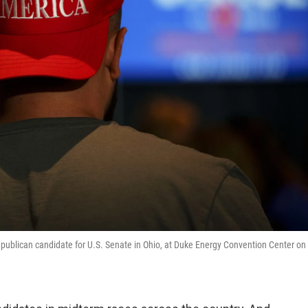
Republican candidate for U.S. Senate in Ohio, at Duke Energy Convention Center on