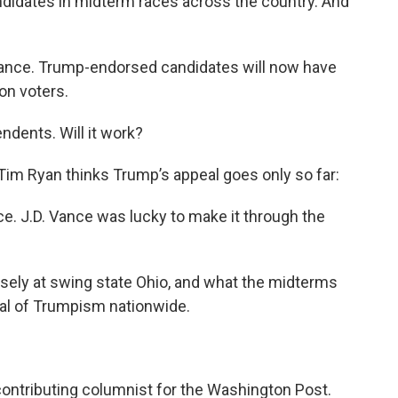
didates in midterm races across the country. And
Vance. Trump-endorsed candidates will now have
on voters.
dents. Will it work?
Tim Ryan thinks Trump’s appeal goes only so far:
ce. J.D. Vance was lucky to make it through the
losely at swing state Ohio, and what the midterms
al of Trumpism nationwide.
contributing columnist for the Washington Post.