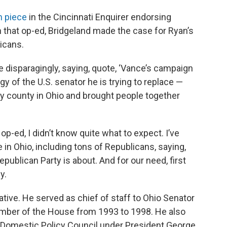
n piece
in the Cincinnati Enquirer endorsing
 that op-ed, Bridgeland made the case for Ryan’s
icans.
e disparagingly, saying, quote, ‘Vance’s campaign
y of the U.S. senator he is trying to replace —
 county in Ohio and brought people together
ed, I didn’t know quite what to expect. I’ve
in Ohio, including tons of Republicans, saying,
ublican Party is about. And for our need, first
y.
ive. He served as chief of staff to Ohio Senator
er of the House from 1993 to 1998. He also
 Domestic Policy Council under President George