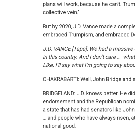
plans will work, because he can’t. Tru
collective vein.’
But by 2020, J.D. Vance made a complet
embraced Trumpism, and embraced Dona
J.D. VANCE [Tape]: We had a massive ef
in this country. And I don’t care … whet
Like, I’ll say what I’m going to say about
CHAKRABARTI: Well, John Bridgeland s
BRIDGELAND: J.D. knows better. He did 
endorsement and the Republican nomin
a state that has had senators like Jo
… and people who have always risen, at 
national good.