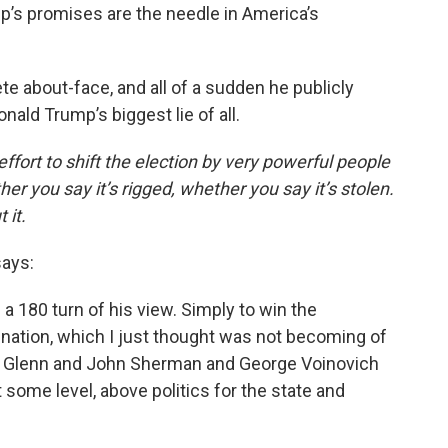
mp’s promises are the needle in America’s
e about-face, and all of a sudden he publicly
ld Trump’s biggest lie of all.
fort to shift the election by very powerful people
her you say it’s rigged, whether you say it’s stolen.
 it.
ays:
a 180 turn of his view. Simply to win the
ation, which I just thought was not becoming of
hn Glenn and John Sherman and George Voinovich
some level, above politics for the state and