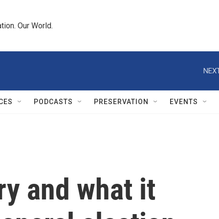
tion. Our World.
NEXT
CES
PODCASTS
PRESERVATION
EVENTS
y and what it