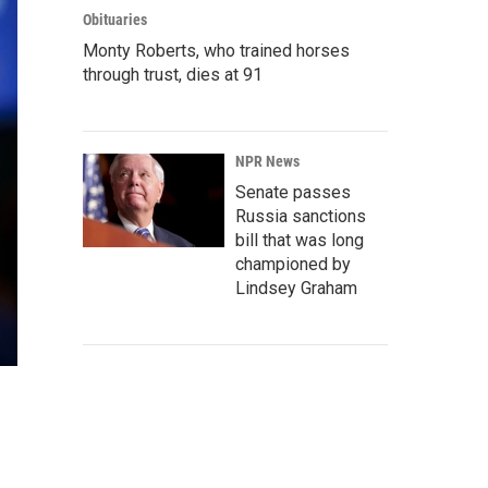
Obituaries
Monty Roberts, who trained horses
through trust, dies at 91
NPR News
Senate passes
Russia sanctions
bill that was long
championed by
Lindsey Graham