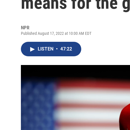
means for the g
NPR
Published August 17, 2022 at 10:00 AM EDT
LISTEN
•
47:22