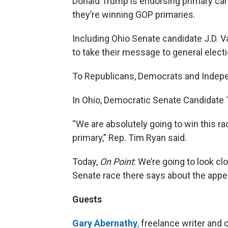
Donald Trump is endorsing primary can
they’re winning GOP primaries.
Including Ohio Senate candidate J.D. 
to take their message to general electi
To Republicans, Democrats and Indepen
In Ohio, Democratic Senate Candidate 
“We are absolutely going to win this ra
primary,” Rep. Tim Ryan said.
Today,
On Point
: We’re going to look c
Senate race there says about the appe
Guests
Gary Abernathy
,
freelance writer and 