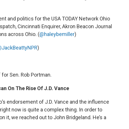
ent and politics for the USA TODAY Network Ohio
patch, Cincinnati Enquirer, Akron Beacon Journal
ons across Ohio. (
@haleybemiller
)
JackBeattyNPR
)
ff for Sen. Rob Portman.
can On The Rise Of J.D. Vance
 endorsement of J.D. Vance and the influence
right now is quite a complex thing. In order to
n it, we reached out to John Bridgeland. He’s a