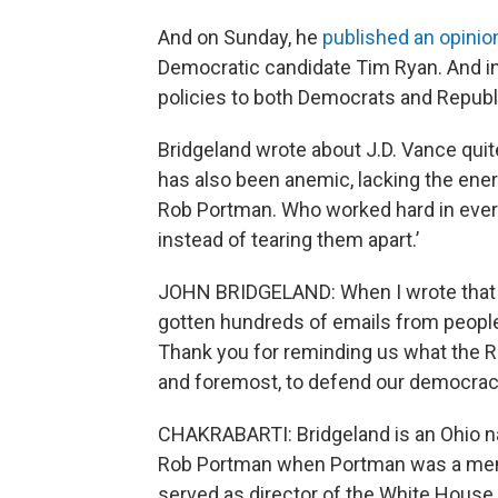
And on Sunday, he
published an opinio
Democratic candidate Tim Ryan. And in
policies to both Democrats and Republ
Bridgeland wrote about J.D. Vance quit
has also been anemic, lacking the energ
Rob Portman. Who worked hard in every
instead of tearing them apart.’
JOHN BRIDGELAND: When I wrote that op-
gotten hundreds of emails from people 
Thank you for reminding us what the Rep
and foremost, to defend our democrac
CHAKRABARTI: Bridgeland is an Ohio nat
Rob Portman when Portman was a memb
served as director of the White House