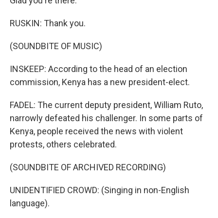
Glad you're there.
RUSKIN: Thank you.
(SOUNDBITE OF MUSIC)
INSKEEP: According to the head of an election
commission, Kenya has a new president-elect.
FADEL: The current deputy president, William Ruto,
narrowly defeated his challenger. In some parts of
Kenya, people received the news with violent
protests, others celebrated.
(SOUNDBITE OF ARCHIVED RECORDING)
UNIDENTIFIED CROWD: (Singing in non-English
language).