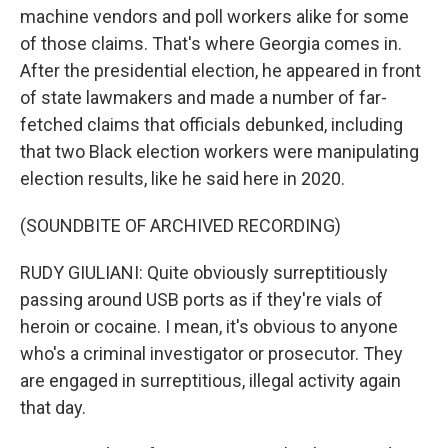
machine vendors and poll workers alike for some
of those claims. That's where Georgia comes in.
After the presidential election, he appeared in front
of state lawmakers and made a number of far-
fetched claims that officials debunked, including
that two Black election workers were manipulating
election results, like he said here in 2020.
(SOUNDBITE OF ARCHIVED RECORDING)
RUDY GIULIANI: Quite obviously surreptitiously
passing around USB ports as if they're vials of
heroin or cocaine. I mean, it's obvious to anyone
who's a criminal investigator or prosecutor. They
are engaged in surreptitious, illegal activity again
that day.