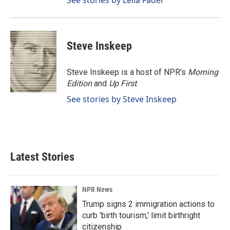
See stories by Leila Fadel
Steve Inskeep
Steve Inskeep is a host of NPR's
Morning
Edition
and
Up First
.
See stories by Steve Inskeep
Latest Stories
NPR News
Trump signs 2 immigration actions to
curb 'birth tourism,' limit birthright
citizenship