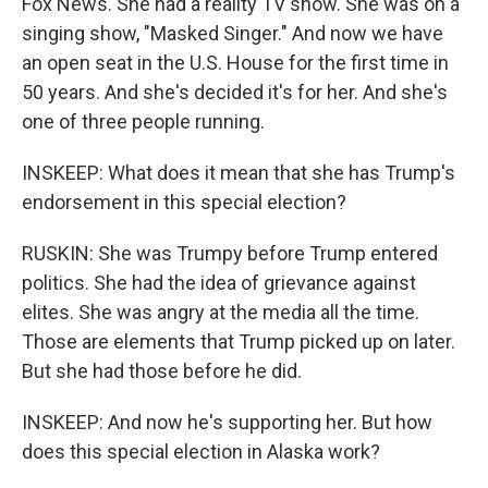
Fox News. She had a reality TV show. She was on a
singing show, "Masked Singer." And now we have
an open seat in the U.S. House for the first time in
50 years. And she's decided it's for her. And she's
one of three people running.
INSKEEP: What does it mean that she has Trump's
endorsement in this special election?
RUSKIN: She was Trumpy before Trump entered
politics. She had the idea of grievance against
elites. She was angry at the media all the time.
Those are elements that Trump picked up on later.
But she had those before he did.
INSKEEP: And now he's supporting her. But how
does this special election in Alaska work?