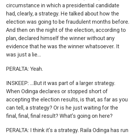
circumstance in which a presidential candidate
had, clearly, a strategy. He talked about how the
election was going to be fraudulent months before.
And then on the night of the election, according to
plan, declared himself the winner without any
evidence that he was the winner whatsoever. It
was just a lie...
PERALTA: Yeah.
INSKEEP: ...But it was part of a larger strategy.
When Odinga declares or stopped short of
accepting the election results, is that, as far as you
can tell, a strategy? Or is he just waiting for the
final, final, final result? What's going on here?
PERALTA: I think it's a strategy. Raila Odinga has run