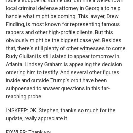
face a subpoena. But he did just hire a well-known
local criminal defense attorney in Georgia to help
handle what might be coming. This lawyer, Drew
Findling, is most known for representing famous
rappers and other high-profile clients. But this
obviously might be the biggest case yet. Besides
that, there's still plenty of other witnesses to come.
Rudy Giuliani is still slated to appear tomorrow in
Atlanta. Lindsey Graham is appealing the decision
ordering him to testify. And several other figures
inside and outside Trump's orbit have been
subpoenaed to answer questions in this far-
reaching probe.
INSKEEP: OK. Stephen, thanks so much for the
update, really appreciate it.
FOWLER: Thank you.