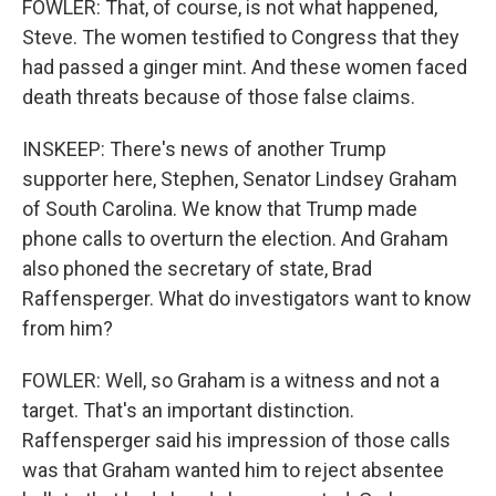
FOWLER: That, of course, is not what happened,
Steve. The women testified to Congress that they
had passed a ginger mint. And these women faced
death threats because of those false claims.
INSKEEP: There's news of another Trump
supporter here, Stephen, Senator Lindsey Graham
of South Carolina. We know that Trump made
phone calls to overturn the election. And Graham
also phoned the secretary of state, Brad
Raffensperger. What do investigators want to know
from him?
FOWLER: Well, so Graham is a witness and not a
target. That's an important distinction.
Raffensperger said his impression of those calls
was that Graham wanted him to reject absentee