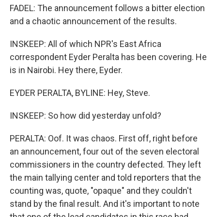
FADEL: The announcement follows a bitter election
and a chaotic announcement of the results.
INSKEEP: All of which NPR's East Africa
correspondent Eyder Peralta has been covering. He
is in Nairobi. Hey there, Eyder.
EYDER PERALTA, BYLINE: Hey, Steve.
INSKEEP: So how did yesterday unfold?
PERALTA: Oof. It was chaos. First off, right before
an announcement, four out of the seven electoral
commissioners in the country defected. They left
the main tallying center and told reporters that the
counting was, quote, "opaque" and they couldn't
stand by the final result. And it's important to note
that one of the lead candidates in this race had