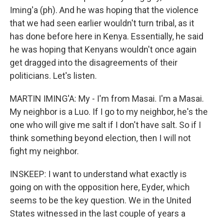
Iming'a (ph). And he was hoping that the violence
that we had seen earlier wouldn't turn tribal, as it
has done before here in Kenya. Essentially, he said
he was hoping that Kenyans wouldn't once again
get dragged into the disagreements of their
politicians. Let's listen.
MARTIN IMING'A: My - I'm from Masai. I'm a Masai.
My neighbor is a Luo. If I go to my neighbor, he's the
one who will give me salt if I don't have salt. So if I
think something beyond election, then I will not
fight my neighbor.
INSKEEP: I want to understand what exactly is
going on with the opposition here, Eyder, which
seems to be the key question. We in the United
States witnessed in the last couple of years a