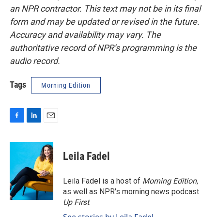
an NPR contractor. This text may not be in its final
form and may be updated or revised in the future.
Accuracy and availability may vary. The
authoritative record of NPR’s programming is the
audio record.
Tags
Morning Edition
F
L
E
a
i
m
c
n
a
e
k
i
Leila Fadel
b
e
l
o
d
o
I
Leila Fadel is a host of
Morning Edition
,
k
n
as well as NPR's morning news podcast
Up First
.