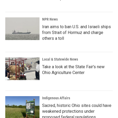
NPR News
Iran aims to ban U.S. and Israeli ships
from Strait of Hormuz and charge
others a toll
Local & Statewide News
Take a look at the State Fair's new
Ohio Agriculture Center
Indigenous Affairs
Sacred, historic Ohio sites could have
weakened protections under
proposed federal regulations