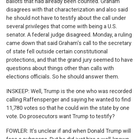
ballots that had already been counted. Graham
disagrees with that characterization and also said
he should not have to testify about the call under
several privileges that come with being a U.S.
senator. A federal judge disagreed. Monday, a ruling
came down that said Graham's call to the secretary
of state fell outside certain constitutional
protections, and that the grand jury seemed to have
questions about things other than calls with
elections officials. So he should answer them.
INSKEEP: Well, Trump is the one who was recorded
calling Raffensperger and saying he wanted to find
11,780 votes so that he could win the state by one
vote. Do prosecutors want Trump to testify?
FOWLER: It's unclear if and when Donald Trump will