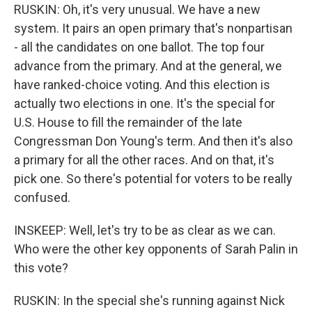
RUSKIN: Oh, it's very unusual. We have a new
system. It pairs an open primary that's nonpartisan
- all the candidates on one ballot. The top four
advance from the primary. And at the general, we
have ranked-choice voting. And this election is
actually two elections in one. It's the special for
U.S. House to fill the remainder of the late
Congressman Don Young's term. And then it's also
a primary for all the other races. And on that, it's
pick one. So there's potential for voters to be really
confused.
INSKEEP: Well, let's try to be as clear as we can.
Who were the other key opponents of Sarah Palin in
this vote?
RUSKIN: In the special she's running against Nick