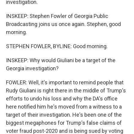
investigation.
INSKEEP: Stephen Fowler of Georgia Public
Broadcasting joins us once again. Stephen, good
morning.
STEPHEN FOWLER, BYLINE: Good morning.
INSKEEP: Why would Giuliani be a target of the
Georgia investigation?
FOWLER: Well, it's important to remind people that
Rudy Giuliani is right there in the middle of Trump's
efforts to undo his loss and why the DA's office
here notified him he's moved from a witness to a
target of their investigation. He's been one of the
biggest megaphones for Trump's false claims of
voter fraud post-2020 and is being sued by voting