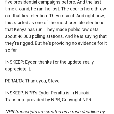
five presidential campaigns before. And the last
time around, he ran, he lost. The courts here threw
out that first election. They reran it. And right now,
this started as one of the most credible elections
that Kenya has run. They made public raw data
about 46,000 polling stations. And he is saying that
they're rigged. But he's providing no evidence for it
so far.
INSKEEP: Eyder, thanks for the update, really
appreciate it.
PERALTA: Thank you, Steve.
INSKEEP: NPR's Eyder Peralta is in Nairobi.
Transcript provided by NPR, Copyright NPR.
NPR transcripts are created on a rush deadline by