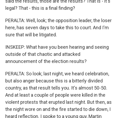
said the results, those are the results? That is - it's
legal? That - this is a final finding?
PERALTA: Well, look; the opposition leader, the loser
here, has seven days to take this to court. And I'm
sure that will be litigated.
INSKEEP: What have you been hearing and seeing
outside of that chaotic and attacked
announcement of the election results?
PERALTA: So look; last night, we heard celebration,
but also anger because this is a bitterly divided
country, as that result tells you. It's almost 50-50.
And at least a couple of people were killed in the
violent protests that erupted last night. But then, as
the night wore on and the fire started to die down, I
heard reflection. I spoke to a young guy, Martin