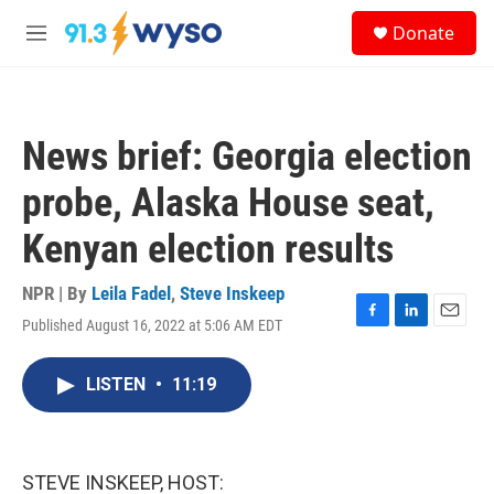
Skip to main content
S
Donate
e
M
a
e
r
n
c
u
h
News brief: Georgia election
u
e
probe, Alaska House seat,
r
y
Kenyan election results
NPR | By
Leila Fadel
,
Steve Inskeep
Published August 16, 2022 at 5:06 AM EDT
F
L
E
a
i
m
c
n
a
LISTEN
•
11:19
e
k
i
b
e
l
o
d
o
I
k
n
STEVE INSKEEP, HOST: