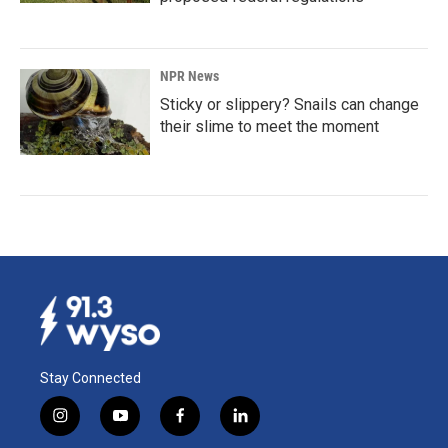
NPR News
Sticky or slippery? Snails can change
their slime to meet the moment
Stay Connected
i
y
f
l
n
o
a
i