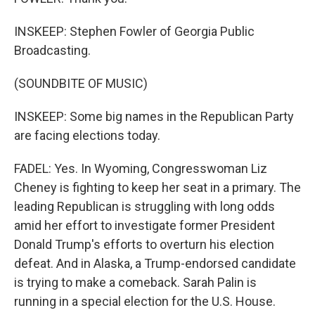
INSKEEP: Stephen Fowler of Georgia Public
Broadcasting.
(SOUNDBITE OF MUSIC)
INSKEEP: Some big names in the Republican Party
are facing elections today.
FADEL: Yes. In Wyoming, Congresswoman Liz
Cheney is fighting to keep her seat in a primary. The
leading Republican is struggling with long odds
amid her effort to investigate former President
Donald Trump's efforts to overturn his election
defeat. And in Alaska, a Trump-endorsed candidate
is trying to make a comeback. Sarah Palin is
running in a special election for the U.S. House.