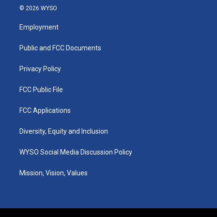
s
u
c
n
© 2026 WYSO
t
t
e
k
a
u
b
e
Employment
g
b
o
d
r
e
o
i
a
k
n
Public and FCC Documents
m
Privacy Policy
FCC Public File
FCC Applications
Diversity, Equity and Inclusion
WYSO Social Media Discussion Policy
Mission, Vision, Values