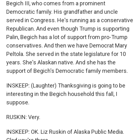
Begich III, who comes from a prominent
Democratic family. His grandfather and uncle
served in Congress. He's running as a conservative
Republican. And even though Trump is supporting
Palin, Begich has a lot of support from pro-Trump
conservatives. And then we have Democrat Mary
Peltola. She served in the state legislature for 10
years. She's Alaskan native. And she has the
support of Begich's Democratic family members.
INSKEEP: (Laughter) Thanksgiving is going to be
interesting in the Begich household this fall, I
suppose.
RUSKIN: Very.
INSKEEP: OK. Liz Ruskin of Alaska Public Media.