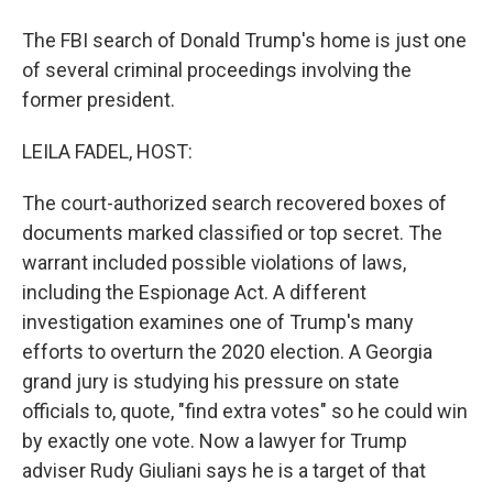
The FBI search of Donald Trump's home is just one
of several criminal proceedings involving the
former president.
LEILA FADEL, HOST:
The court-authorized search recovered boxes of
documents marked classified or top secret. The
warrant included possible violations of laws,
including the Espionage Act. A different
investigation examines one of Trump's many
efforts to overturn the 2020 election. A Georgia
grand jury is studying his pressure on state
officials to, quote, "find extra votes" so he could win
by exactly one vote. Now a lawyer for Trump
adviser Rudy Giuliani says he is a target of that