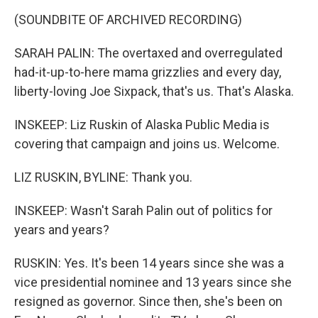
(SOUNDBITE OF ARCHIVED RECORDING)
SARAH PALIN: The overtaxed and overregulated
had-it-up-to-here mama grizzlies and every day,
liberty-loving Joe Sixpack, that's us. That's Alaska.
INSKEEP: Liz Ruskin of Alaska Public Media is
covering that campaign and joins us. Welcome.
LIZ RUSKIN, BYLINE: Thank you.
INSKEEP: Wasn't Sarah Palin out of politics for
years and years?
RUSKIN: Yes. It's been 14 years since she was a
vice presidential nominee and 13 years since she
resigned as governor. Since then, she's been on