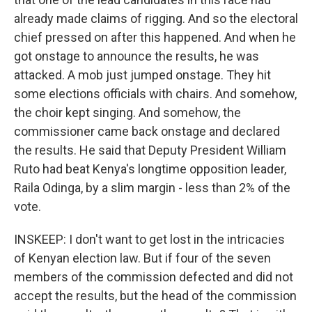
already made claims of rigging. And so the electoral
chief pressed on after this happened. And when he
got onstage to announce the results, he was
attacked. A mob just jumped onstage. They hit
some elections officials with chairs. And somehow,
the choir kept singing. And somehow, the
commissioner came back onstage and declared
the results. He said that Deputy President William
Ruto had beat Kenya's longtime opposition leader,
Raila Odinga, by a slim margin - less than 2% of the
vote.
INSKEEP: I don't want to get lost in the intricacies
of Kenyan election law. But if four of the seven
members of the commission defected and did not
accept the results, but the head of the commission