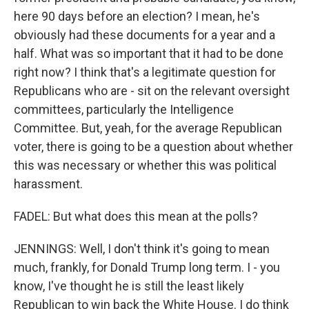
here 90 days before an election? I mean, he's
obviously had these documents for a year and a
half. What was so important that it had to be done
right now? I think that's a legitimate question for
Republicans who are - sit on the relevant oversight
committees, particularly the Intelligence
Committee. But, yeah, for the average Republican
voter, there is going to be a question about whether
this was necessary or whether this was political
harassment.
FADEL: But what does this mean at the polls?
JENNINGS: Well, I don't think it's going to mean
much, frankly, for Donald Trump long term. I - you
know, I've thought he is still the least likely
Republican to win back the White House. I do think