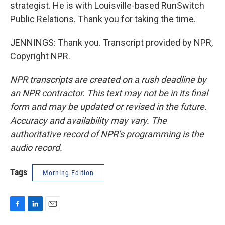
strategist. He is with Louisville-based RunSwitch
Public Relations. Thank you for taking the time.
JENNINGS: Thank you. Transcript provided by NPR,
Copyright NPR.
NPR transcripts are created on a rush deadline by
an NPR contractor. This text may not be in its final
form and may be updated or revised in the future.
Accuracy and availability may vary. The
authoritative record of NPR’s programming is the
audio record.
Tags
Morning Edition
F
L
E
a
i
m