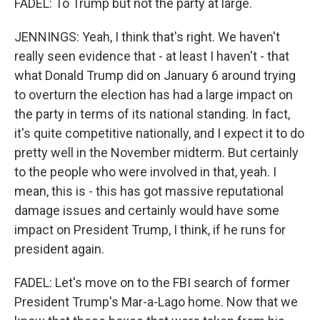
FADEL: To Trump but not the party at large.
JENNINGS: Yeah, I think that's right. We haven't
really seen evidence that - at least I haven't - that
what Donald Trump did on January 6 around trying
to overturn the election has had a large impact on
the party in terms of its national standing. In fact,
it's quite competitive nationally, and I expect it to do
pretty well in the November midterm. But certainly
to the people who were involved in that, yeah. I
mean, this is - this has got massive reputational
damage issues and certainly would have some
impact on President Trump, I think, if he runs for
president again.
FADEL: Let's move on to the FBI search of former
President Trump's Mar-a-Lago home. Now that we