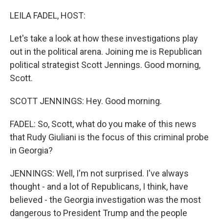
o
I
k
n
LEILA FADEL, HOST:
Let's take a look at how these investigations play
out in the political arena. Joining me is Republican
political strategist Scott Jennings. Good morning,
Scott.
SCOTT JENNINGS: Hey. Good morning.
FADEL: So, Scott, what do you make of this news
that Rudy Giuliani is the focus of this criminal probe
in Georgia?
JENNINGS: Well, I'm not surprised. I've always
thought - and a lot of Republicans, I think, have
believed - the Georgia investigation was the most
dangerous to President Trump and the people