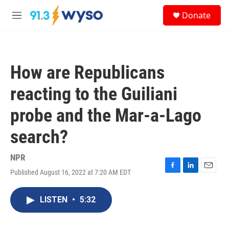
Skip to main content
S
Donate
e
M
a
e
r
n
c
u
h
How are Republicans
u
e
reacting to the Guiliani
r
y
probe and the Mar-a-Lago
search?
NPR
Published August 16, 2022 at 7:20 AM EDT
F
L
E
a
i
m
c
n
a
LISTEN
•
5:32
e
k
i
b
e
l
o
d