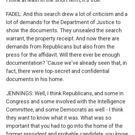
FADEL: And this search drew a lot of criticism and a
lot of demands for the Department of Justice to
show the documents. They unsealed the search
warrant, the property receipt. And now there are
demands from Republicans but also from the
press for the affidavit. Will there ever be enough
documentation? 'Cause we've already seen that, in
fact, there were top-secret and confidential
documents in his home.
JENNINGS: Well, I think Republicans, and some in
Congress and some involved with the Intelligence
Committee, and some Democrats as well - I think
they want to know what it was. What was so
important that you had to go into the home of the
former president and probable candidate, you know,