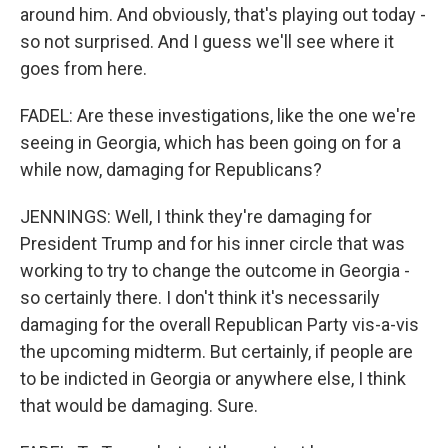
around him. And obviously, that's playing out today -
so not surprised. And I guess we'll see where it
goes from here.
FADEL: Are these investigations, like the one we're
seeing in Georgia, which has been going on for a
while now, damaging for Republicans?
JENNINGS: Well, I think they're damaging for
President Trump and for his inner circle that was
working to try to change the outcome in Georgia -
so certainly there. I don't think it's necessarily
damaging for the overall Republican Party vis-a-vis
the upcoming midterm. But certainly, if people are
to be indicted in Georgia or anywhere else, I think
that would be damaging. Sure.