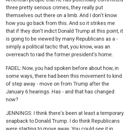
three pretty serious crimes, they really put
themselves out there on a limb. And I don't know
how you go back from this. And so it strikes me
that if they don't indict Donald Trump at this point, it
is going to be viewed by many Republicans as a -
simply a political tactic that, you know, was an
overreach to raid the former president's home.
FADEL: Now, you had spoken before about how, in
some ways, there had been this movement to kind
of step away - move on from Trump after the
January 6 hearings. Has - and that has changed
now?
JENNINGS: I think there's been at least a temporary
snapback to Donald Trump. I do think Republicans
were starting to move away. You could see it in