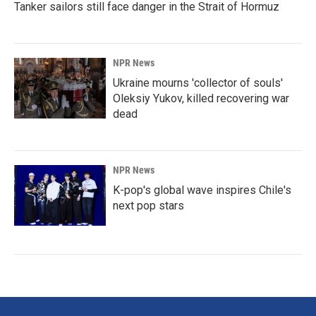
Tanker sailors still face danger in the Strait of Hormuz
NPR News
Ukraine mourns 'collector of souls'
Oleksiy Yukov, killed recovering war
dead
NPR News
K-pop's global wave inspires Chile's
next pop stars