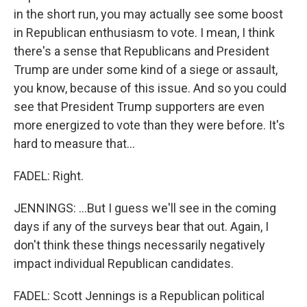
in the short run, you may actually see some boost
in Republican enthusiasm to vote. I mean, I think
there's a sense that Republicans and President
Trump are under some kind of a siege or assault,
you know, because of this issue. And so you could
see that President Trump supporters are even
more energized to vote than they were before. It's
hard to measure that...
FADEL: Right.
JENNINGS: ...But I guess we'll see in the coming
days if any of the surveys bear that out. Again, I
don't think these things necessarily negatively
impact individual Republican candidates.
FADEL: Scott Jennings is a Republican political