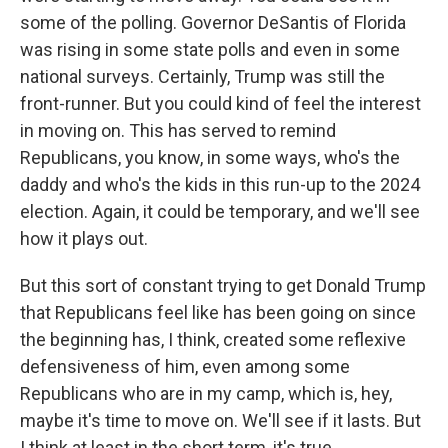
some of the polling. Governor DeSantis of Florida
was rising in some state polls and even in some
national surveys. Certainly, Trump was still the
front-runner. But you could kind of feel the interest
in moving on. This has served to remind
Republicans, you know, in some ways, who's the
daddy and who's the kids in this run-up to the 2024
election. Again, it could be temporary, and we'll see
how it plays out.
But this sort of constant trying to get Donald Trump
that Republicans feel like has been going on since
the beginning has, I think, created some reflexive
defensiveness of him, even among some
Republicans who are in my camp, which is, hey,
maybe it's time to move on. We'll see if it lasts. But
I think at least in the short term, it's true.