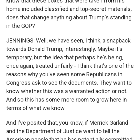
know that these boxes that were taken from his
home included classified and top-secret materials,
does that change anything about Trump's standing
in the GOP?
JENNINGS: Well, we have seen, I think, a snapback
towards Donald Trump, interestingly. Maybe it's
temporary, but the idea that perhaps he's being,
once again, treated unfairly - I think that's one of the
reasons why you've seen some Republicans in
Congress ask to see the documents. They want to
know whether this was a warranted action or not.
And so this has some more room to grow here in
terms of what we know.
And I've posited that, you know, if Merrick Garland
and the Department of Justice want to tell the
American people that he has potentially committed