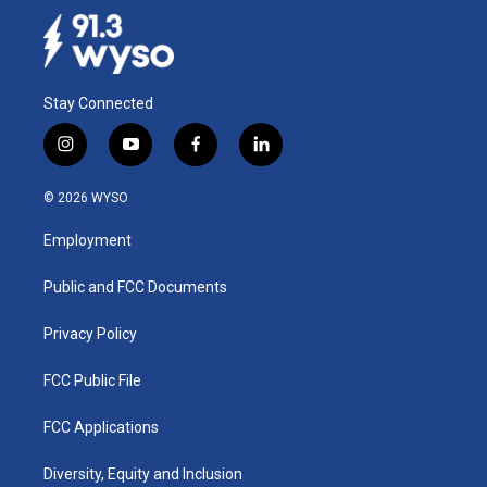
Stay Connected
i
y
f
l
n
o
a
i
s
u
c
n
© 2026 WYSO
t
t
e
k
a
u
b
e
Employment
g
b
o
d
r
e
o
i
a
k
n
Public and FCC Documents
m
Privacy Policy
FCC Public File
FCC Applications
Diversity, Equity and Inclusion