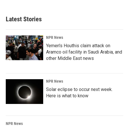
c
n
a
e
k
i
b
e
l
Latest Stories
o
d
o
I
k
n
NPR News
Yemen's Houthis claim attack on
Aramco oil facility in Saudi Arabia, and
other Middle East news
NPR News
Solar eclipse to occur next week.
Here is what to know
NPR News