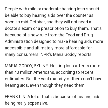
People with mild or moderate hearing loss should
be able to buy hearing aids over the counter as
soon as mid-October, and they will not need a
doctor's exam or a prescription to buy them. That's
because of a new rule from the Food and Drug
Administration designed to make hearing aids more
accessible and ultimately more affordable for
many consumers. NPR's Maria Godoy reports.
MARIA GODOY, BYLINE: Hearing loss affects more
than 40 million Americans, according to recent
estimates. But the vast majority of them don't have
hearing aids, even though they need them.
FRANK LIN: A lot of that is because of hearing aids
being really expensive.