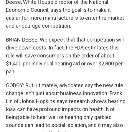
Deese, White House director of the National
Economic Council, says the goal is to make it
easier for more manufacturers to enter the market
and encourage competition.
BRIAN DEESE: We expect that that competition will
drive down costs. In fact, the FDA estimates this
rule will save consumers on the order of about
$1,400 per individual hearing aid or over $2,800 per
pair.
GODOY: But ultimately, advocates say the new rule
change isn't just about business innovation. Frank
Lin of Johns Hopkins says research shows hearing
loss can have profound impacts on health. Not
being able to hear well or hearing only garbled
sounds can lead to social isolation, and it may also