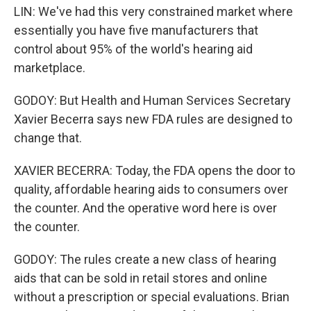
LIN: We've had this very constrained market where
essentially you have five manufacturers that
control about 95% of the world's hearing aid
marketplace.
GODOY: But Health and Human Services Secretary
Xavier Becerra says new FDA rules are designed to
change that.
XAVIER BECERRA: Today, the FDA opens the door to
quality, affordable hearing aids to consumers over
the counter. And the operative word here is over
the counter.
GODOY: The rules create a new class of hearing
aids that can be sold in retail stores and online
without a prescription or special evaluations. Brian