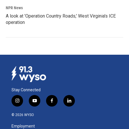
NPR News
A look at 'Operation Country Roads,' West Virginia's ICE
operation
Stay Connected
i
y
f
l
n
o
a
i
s
u
c
n
© 2026 WYSO
t
t
e
k
a
u
b
e
Employment
g
b
o
d