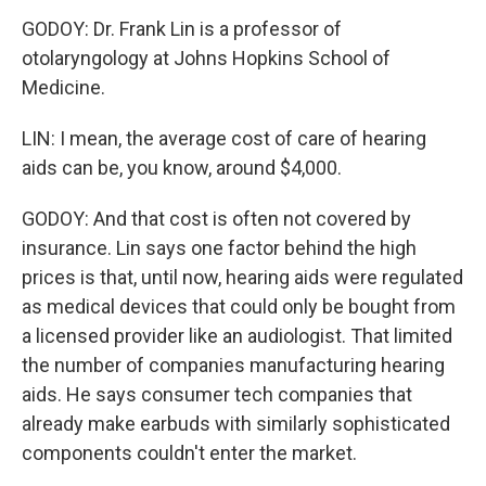
GODOY: Dr. Frank Lin is a professor of
otolaryngology at Johns Hopkins School of
Medicine.
LIN: I mean, the average cost of care of hearing
aids can be, you know, around $4,000.
GODOY: And that cost is often not covered by
insurance. Lin says one factor behind the high
prices is that, until now, hearing aids were regulated
as medical devices that could only be bought from
a licensed provider like an audiologist. That limited
the number of companies manufacturing hearing
aids. He says consumer tech companies that
already make earbuds with similarly sophisticated
components couldn't enter the market.