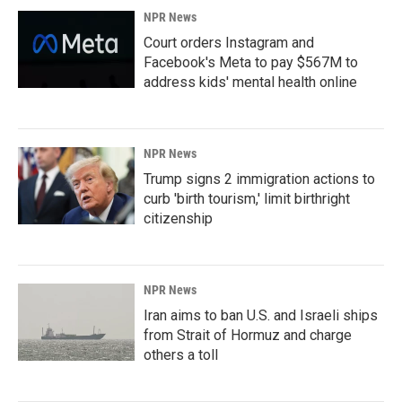
NPR News
Court orders Instagram and
Facebook's Meta to pay $567M to
address kids' mental health online
NPR News
Trump signs 2 immigration actions to
curb 'birth tourism,' limit birthright
citizenship
NPR News
Iran aims to ban U.S. and Israeli ships
from Strait of Hormuz and charge
others a toll