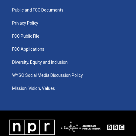
r
e
o
i
a
k
n
Public and FCC Documents
m
Privacy Policy
FCC Public File
FCC Applications
Diversity, Equity and Inclusion
WYSO Social Media Discussion Policy
Mission, Vision, Values