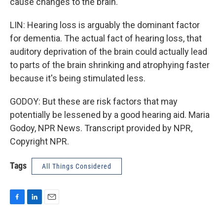
cause changes to the brain.
LIN: Hearing loss is arguably the dominant factor
for dementia. The actual fact of hearing loss, that
auditory deprivation of the brain could actually lead
to parts of the brain shrinking and atrophying faster
because it's being stimulated less.
GODOY: But these are risk factors that may
potentially be lessened by a good hearing aid. Maria
Godoy, NPR News. Transcript provided by NPR,
Copyright NPR.
Tags
All Things Considered
F
L
E
a
i
m