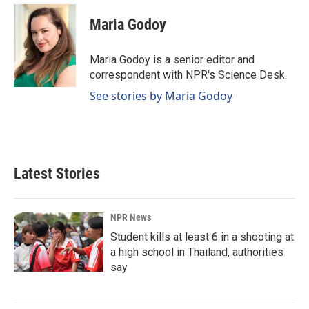
c
n
a
e
k
i
Maria Godoy
b
e
l
o
d
o
I
Maria Godoy is a senior editor and
k
n
correspondent with NPR's Science Desk.
See stories by Maria Godoy
Latest Stories
NPR News
Student kills at least 6 in a shooting at
a high school in Thailand, authorities
say