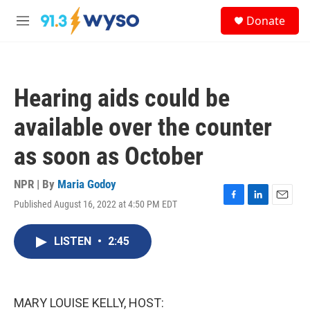
Skip to main content
S
Donate
e
M
a
e
r
n
c
u
h
Hearing aids could be
u
e
available over the counter
r
y
as soon as October
NPR | By
Maria Godoy
Published August 16, 2022 at 4:50 PM EDT
F
L
E
a
i
m
c
n
a
LISTEN
•
2:45
e
k
i
b
e
l
o
d
o
I
k
n
MARY LOUISE KELLY, HOST: