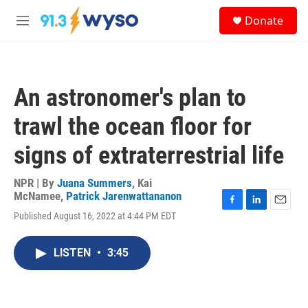
Skip to main content
S
Donate
e
M
a
e
r
n
c
u
h
An astronomer's plan to
u
e
trawl the ocean floor for
r
y
signs of extraterrestrial life
NPR | By
Juana Summers
,
Kai
McNamee
,
Patrick Jarenwattananon
F
L
E
Published August 16, 2022 at 4:44 PM EDT
a
i
m
c
n
a
e
k
i
LISTEN
•
3:45
b
e
l
o
d
o
I
k
n