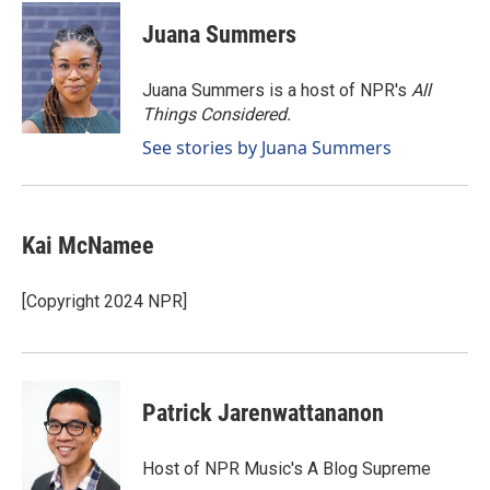
c
n
a
e
k
i
Juana Summers
b
e
l
o
d
o
I
Juana Summers is a host of NPR's
All
k
n
Things Considered.
See stories by Juana Summers
Kai McNamee
[Copyright 2024 NPR]
Patrick Jarenwattananon
Host of NPR Music's A Blog Supreme