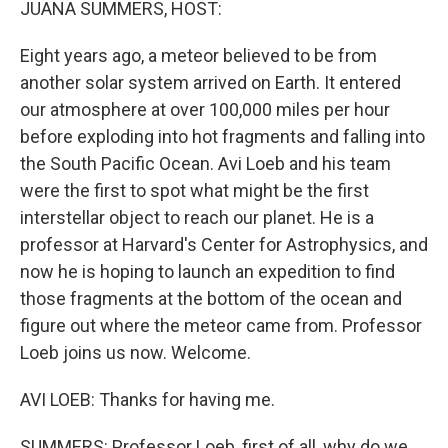
JUANA SUMMERS, HOST:
Eight years ago, a meteor believed to be from
another solar system arrived on Earth. It entered
our atmosphere at over 100,000 miles per hour
before exploding into hot fragments and falling into
the South Pacific Ocean. Avi Loeb and his team
were the first to spot what might be the first
interstellar object to reach our planet. He is a
professor at Harvard's Center for Astrophysics, and
now he is hoping to launch an expedition to find
those fragments at the bottom of the ocean and
figure out where the meteor came from. Professor
Loeb joins us now. Welcome.
AVI LOEB: Thanks for having me.
SUMMERS: Professor Loeb, first of all, why do we