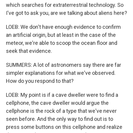
which searches for extraterrestrial technology. So
I've got to ask you, are we talking about aliens here?
LOEB: We don't have enough evidence to confirm
an artificial origin, but at least in the case of the
meteor, we're able to scoop the ocean floor and
seek that evidence.
SUMMERS: A lot of astronomers say there are far
simpler explanations for what we've observed.
How do you respond to that?
LOEB: My point is if a cave dweller were to find a
cellphone, the cave dweller would argue the
cellphone is the rock of a type that we've never
seen before. And the only way to find out is to
press some buttons on this cellphone and realize