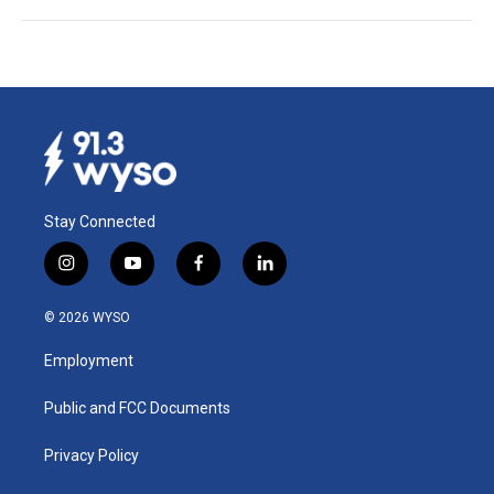
Stay Connected
i
y
f
l
n
o
a
i
s
u
c
n
© 2026 WYSO
t
t
e
k
a
u
b
e
Employment
g
b
o
d
r
e
o
i
a
k
n
Public and FCC Documents
m
Privacy Policy