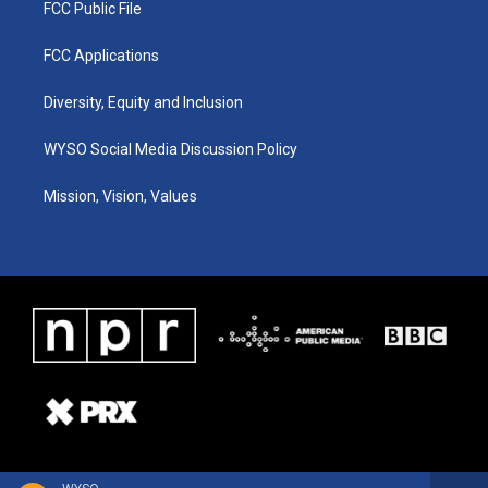
FCC Public File
FCC Applications
Diversity, Equity and Inclusion
WYSO Social Media Discussion Policy
Mission, Vision, Values