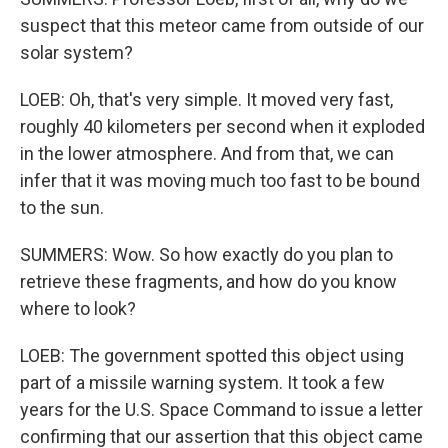
suspect that this meteor came from outside of our
solar system?
LOEB: Oh, that's very simple. It moved very fast,
roughly 40 kilometers per second when it exploded
in the lower atmosphere. And from that, we can
infer that it was moving much too fast to be bound
to the sun.
SUMMERS: Wow. So how exactly do you plan to
retrieve these fragments, and how do you know
where to look?
LOEB: The government spotted this object using
part of a missile warning system. It took a few
years for the U.S. Space Command to issue a letter
confirming that our assertion that this object came