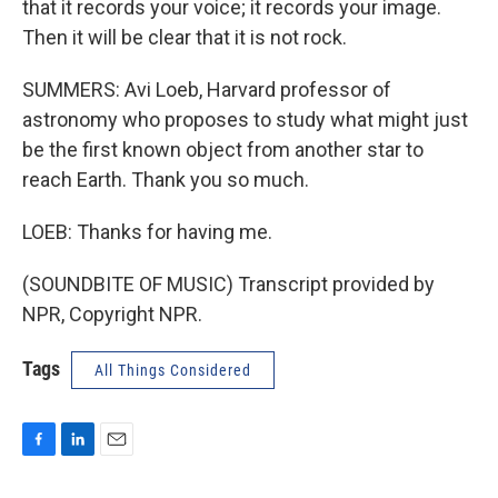
that it records your voice; it records your image.
Then it will be clear that it is not rock.
SUMMERS: Avi Loeb, Harvard professor of
astronomy who proposes to study what might just
be the first known object from another star to
reach Earth. Thank you so much.
LOEB: Thanks for having me.
(SOUNDBITE OF MUSIC) Transcript provided by
NPR, Copyright NPR.
Tags
All Things Considered
F
L
E
a
i
m