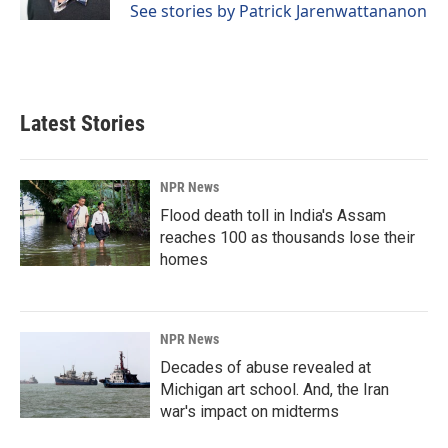
See stories by Patrick Jarenwattananon
Latest Stories
NPR News
Flood death toll in India's Assam
reaches 100 as thousands lose their
homes
NPR News
Decades of abuse revealed at
Michigan art school. And, the Iran
war's impact on midterms