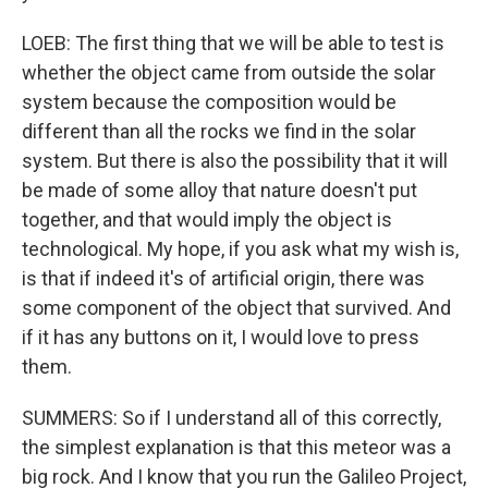
LOEB: The first thing that we will be able to test is
whether the object came from outside the solar
system because the composition would be
different than all the rocks we find in the solar
system. But there is also the possibility that it will
be made of some alloy that nature doesn't put
together, and that would imply the object is
technological. My hope, if you ask what my wish is,
is that if indeed it's of artificial origin, there was
some component of the object that survived. And
if it has any buttons on it, I would love to press
them.
SUMMERS: So if I understand all of this correctly,
the simplest explanation is that this meteor was a
big rock. And I know that you run the Galileo Project,