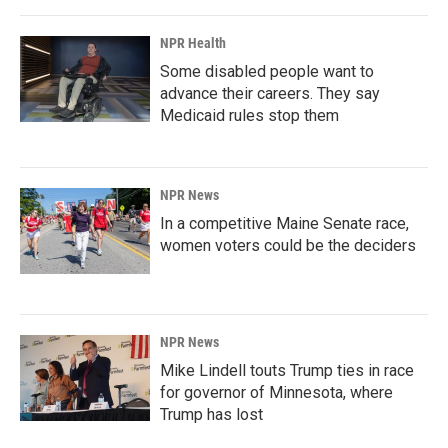
NPR Health
Some disabled people want to
advance their careers. They say
Medicaid rules stop them
NPR News
In a competitive Maine Senate race,
women voters could be the deciders
NPR News
Mike Lindell touts Trump ties in race
for governor of Minnesota, where
Trump has lost