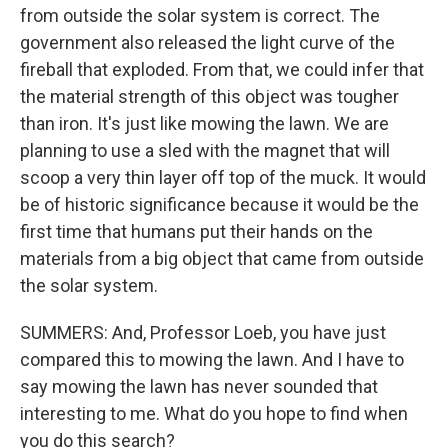
from outside the solar system is correct. The
government also released the light curve of the
fireball that exploded. From that, we could infer that
the material strength of this object was tougher
than iron. It's just like mowing the lawn. We are
planning to use a sled with the magnet that will
scoop a very thin layer off top of the muck. It would
be of historic significance because it would be the
first time that humans put their hands on the
materials from a big object that came from outside
the solar system.
SUMMERS: And, Professor Loeb, you have just
compared this to mowing the lawn. And I have to
say mowing the lawn has never sounded that
interesting to me. What do you hope to find when
you do this search?