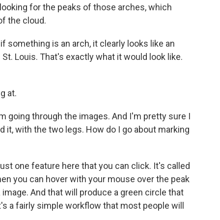
 looking for the peaks of those arches, which
of the cloud.
 something is an arch, it clearly looks like an
St. Louis. That's exactly what it would look like.
g at.
m going through the images. And I'm pretty sure I
d it, with the two legs. How do I go about marking
st one feature here that you can click. It's called
then you can hover with your mouse over the peak
a image. And that will produce a green circle that
it's a fairly simple workflow that most people will