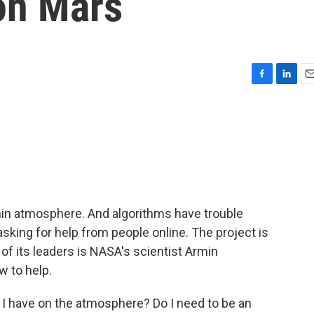
on Mars
F
L
E
a
i
m
c
n
a
e
k
i
b
e
l
o
d
o
I
k
n
hin atmosphere. And algorithms have trouble
sking for help from people online. The project is
of its leaders is NASA's scientist Armin
 to help.
I have on the atmosphere? Do I need to be an