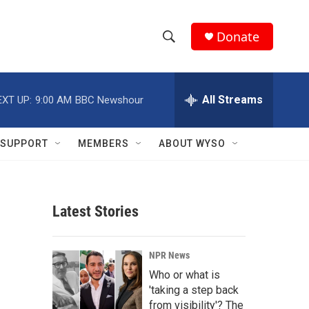
Donate
S
S
e
h
a
r
All Streams
EXT UP:
9:00 AM
BBC Newshour
o
c
h
w
Q
SUPPORT
MEMBERS
ABOUT WYSO
u
S
e
r
e
y
Latest Stories
a
r
NPR News
c
Who or what is
'taking a step back
h
from visibility'? The