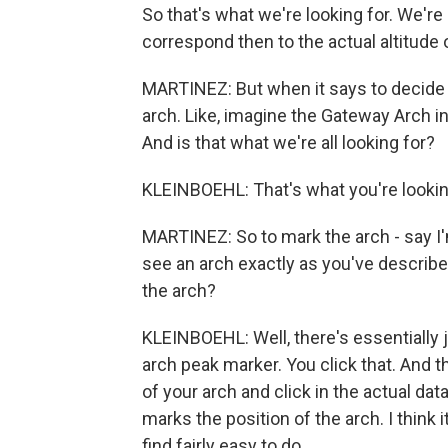
So that's what we're looking for. We're
correspond then to the actual altitude 
MARTINEZ: But when it says to decide if
arch. Like, imagine the Gateway Arch in 
And is that what we're all looking for?
KLEINBOEHL: That's what you're lookin
MARTINEZ: So to mark the arch - say I'
see an arch exactly as you've describe
the arch?
KLEINBOEHL: Well, there's essentially ju
arch peak marker. You click that. And 
of your arch and click in the actual dat
marks the position of the arch. I think 
find fairly easy to do.