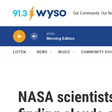
Skip to main content
Our Community. Our Na
WYSO
Morning Edition
LISTEN
NEWS
MUSIC
COMMUNITY VOI
NASA scientist