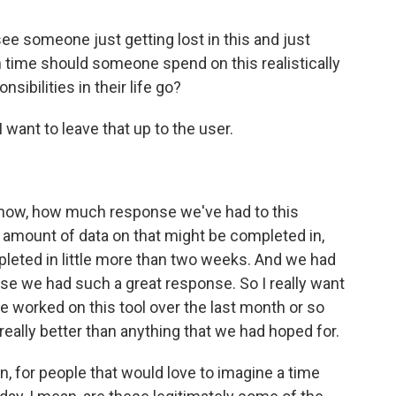
e someone just getting lost in this and just
 time should someone spend on this realistically
sibilities in their life go?
I want to leave that up to the user.
now, how much response we've had to this
an amount of data on that might be completed in,
pleted in little more than two weeks. And we had
se we had such a great response. So I really want
e worked on this tool over the last month or so
ally better than anything that we had hoped for.
n, for people that would love to imagine a time