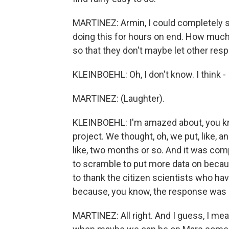
MARTINEZ: Armin, I could completely se
doing this for hours on end. How much
so that they don't maybe let other respon
KLEINBOEHL: Oh, I don't know. I think - 
MARTINEZ: (Laughter).
KLEINBOEHL: I'm amazed about, you k
project. We thought, oh, we put, like, 
like, two months or so. And it was com
to scramble to put more data on becau
to thank the citizen scientists who hav
because, you know, the response was re
MARTINEZ: All right. And I guess, I mea