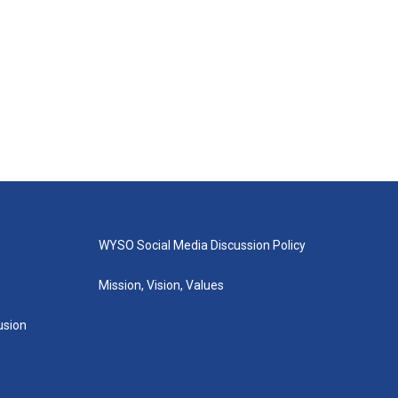
WYSO Social Media Discussion Policy
Mission, Vision, Values
lusion