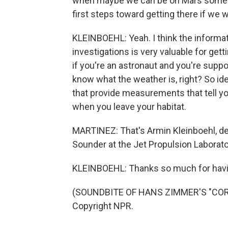
when maybe we can be on Mars someday
first steps toward getting there if we 
KLEINBOEHL: Yeah. I think the informa
investigations is very valuable for get
if you're an astronaut and you're suppo
know what the weather is, right? So idea
that provide measurements that tell y
when you leave your habitat.
MARTINEZ: That's Armin Kleinboehl, dep
Sounder at the Jet Propulsion Laborator
KLEINBOEHL: Thanks so much for hav
(SOUNDBITE OF HANS ZIMMER'S "CORNF
Copyright NPR.