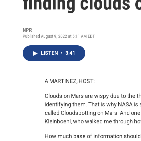
finding clouds 
NPR
Published August 9, 2022 at 5:11 AM EDT
LISTEN
•
3:41
A MARTINEZ, HOST:
Clouds on Mars are wispy due to the t
identifying them. That is why NASA is a
called Cloudspotting on Mars. And one 
Kleinboehl, who walked me through how
How much base of information should 