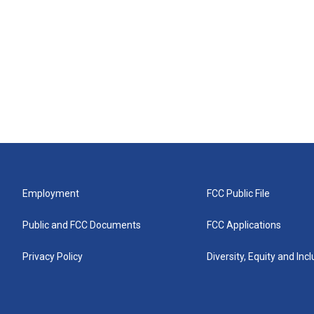
Employment
FCC Public File
Public and FCC Documents
FCC Applications
Privacy Policy
Diversity, Equity and Inc