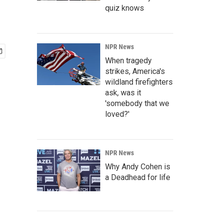
quiz knows
NPR News
When tragedy
strikes, America's
wildland firefighters
ask, was it
'somebody that we
loved?'
NPR News
Why Andy Cohen is
a Deadhead for life