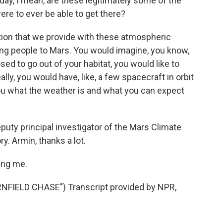
, I mean, are these legitimately some of the
were to ever be able to get there?
tion that we provide with these atmospheric
ting people to Mars. You would imagine, you know,
sed to go out of your habitat, you would like to
lly, you would have, like, a few spacecraft in orbit
ou what the weather is and what you can expect
uty principal investigator of the Mars Climate
y. Armin, thanks a lot.
ing me.
IELD CHASE") Transcript provided by NPR,