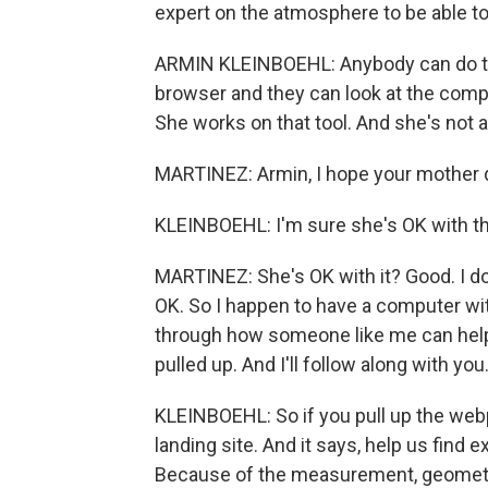
expert on the atmosphere to be able to
ARMIN KLEINBOEHL: Anybody can do th
browser and they can look at the comp
She works on that tool. And she's not a
MARTINEZ: Armin, I hope your mother di
KLEINBOEHL: I'm sure she's OK with th
MARTINEZ: She's OK with it? Good. I do
OK. So I happen to have a computer with
through how someone like me can help 
pulled up. And I'll follow along with you
KLEINBOEHL: So if you pull up the web
landing site. And it says, help us find 
Because of the measurement, geometry,