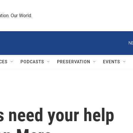
tion. Our World.
N
CES
PODCASTS
PRESERVATION
EVENTS
s need your help