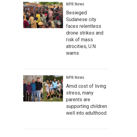
NPR News
Besieged
Sudanese city
faces relentless
drone strikes and
risk of mass
atrocities, U.N.
warns
NPR News
Amid cost of living
stress, many
parents are
supporting children
well into adulthood