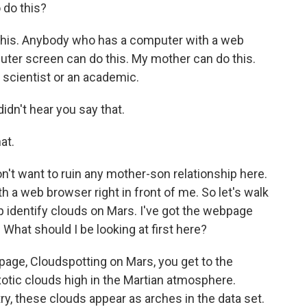
 do this?
is. Anybody who has a computer with a web
uter screen can do this. My mother can do this.
 scientist or an academic.
dn't hear you say that.
at.
n't want to ruin any mother-son relationship here.
 a web browser right in front of me. So let's walk
identify clouds on Mars. I've got the webpage
. What should I be looking at first here?
page, Cloudspotting on Mars, you get to the
exotic clouds high in the Martian atmosphere.
 these clouds appear as arches in the data set.