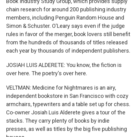
Book Industry Study Group, which provides supply
chain research for around 200 publishing industry
members, including Penguin Random House and
Simon & Schuster. O'Leary says even if the judge
rules in favor of the merger, book lovers still benefit
from the hundreds of thousands of titles released
each year by thousands of independent publishers.
JOSIAH LUIS ALDERETE: You know, the fiction is
over here. The poetry's over here.
VELTMAN: Medicine for Nightmares is an airy,
independent bookstore in San Francisco with cozy
armchairs, typewriters and a table set up for chess.
Co-owner Josiah Luis Alderete gives a tour of the
stacks. They carry plenty of books by indie
presses, as well as titles by the big five publishing