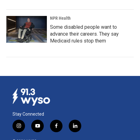
NPR Health
Some disabled people want to
advance their careers. They say
Medicaid rules stop them
Stay Connected
i
y
f
l
n
o
a
i
s
u
c
n