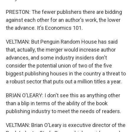
PRESTON: The fewer publishers there are bidding
against each other for an author's work, the lower
the advance. It's Economics 101.
VELTMAN: But Penguin Random House has said
that, actually, the merger would increase author
advances, and some industry insiders don't
consider the potential union of two of the five
biggest publishing houses in the country a threat to
a robust sector that puts out a million titles a year.
BRIAN O'LEARY: I don't see this as anything other
than a blip in terms of the ability of the book
publishing industry to meet the needs of readers.
VELTMAN: Brian O'Leary is executive director of the