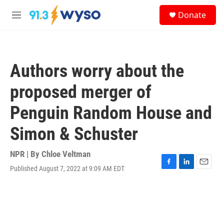
Skip to main content
S
Donate
e
M
a
e
r
n
c
u
h
Authors worry about the
u
e
proposed merger of
r
y
Penguin Random House and
Simon & Schuster
NPR | By
Chloe Veltman
Published August 7, 2022 at 9:09 AM EDT
F
L
E
a
i
m
c
n
a
e
k
i
b
e
l
o
d