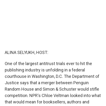
o
I
k
n
ALINA SELYUKH, HOST:
One of the largest antitrust trials ever to hit the
publishing industry is unfolding in a federal
courthouse in Washington, D.C. The Department of
Justice says that a merger between Penguin
Random House and Simon & Schuster would stifle
competition. NPR's Chloe Veltman looked into what
that would mean for booksellers, authors and