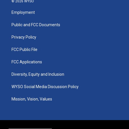
© 2026 WYSO
t
t
e
k
a
u
b
e
Employment
g
b
o
d
r
e
o
i
a
k
n
Public and FCC Documents
m
Privacy Policy
FCC Public File
FCC Applications
Diversity, Equity and Inclusion
WYSO Social Media Discussion Policy
Mission, Vision, Values