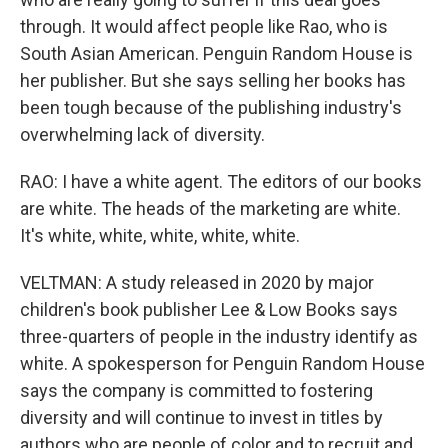
through. It would affect people like Rao, who is
South Asian American. Penguin Random House is
her publisher. But she says selling her books has
been tough because of the publishing industry's
overwhelming lack of diversity.
RAO: I have a white agent. The editors of our books
are white. The heads of the marketing are white.
It's white, white, white, white, white.
VELTMAN: A study released in 2020 by major
children's book publisher Lee & Low Books says
three-quarters of people in the industry identify as
white. A spokesperson for Penguin Random House
says the company is committed to fostering
diversity and will continue to invest in titles by
authors who are people of color and to recruit and