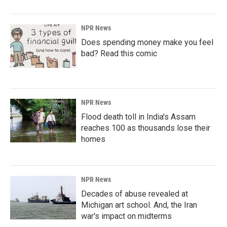
NPR News
Does spending money make you feel
bad? Read this comic
NPR News
Flood death toll in India's Assam
reaches 100 as thousands lose their
homes
NPR News
Decades of abuse revealed at
Michigan art school. And, the Iran
war's impact on midterms