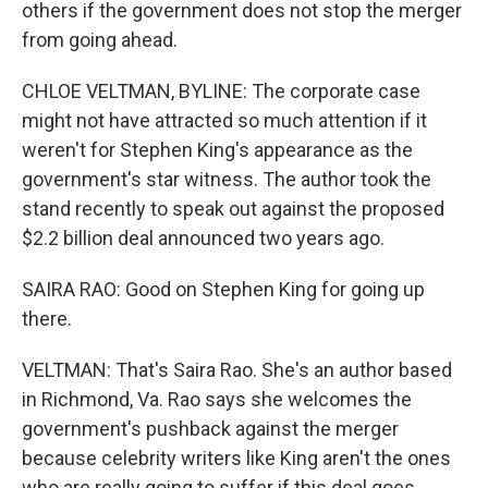
others if the government does not stop the merger
from going ahead.
CHLOE VELTMAN, BYLINE: The corporate case
might not have attracted so much attention if it
weren't for Stephen King's appearance as the
government's star witness. The author took the
stand recently to speak out against the proposed
$2.2 billion deal announced two years ago.
SAIRA RAO: Good on Stephen King for going up
there.
VELTMAN: That's Saira Rao. She's an author based
in Richmond, Va. Rao says she welcomes the
government's pushback against the merger
because celebrity writers like King aren't the ones
who are really going to suffer if this deal goes