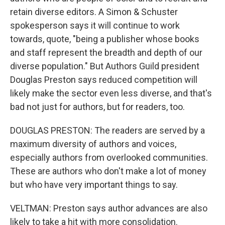
retain diverse editors. A Simon & Schuster
spokesperson says it will continue to work
towards, quote, "being a publisher whose books
and staff represent the breadth and depth of our
diverse population." But Authors Guild president
Douglas Preston says reduced competition will
likely make the sector even less diverse, and that's
bad not just for authors, but for readers, too.
DOUGLAS PRESTON: The readers are served by a
maximum diversity of authors and voices,
especially authors from overlooked communities.
These are authors who don't make a lot of money
but who have very important things to say.
VELTMAN: Preston says author advances are also
likely to take a hit with more consolidation.