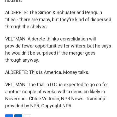
houses.
ALDERETE: The Simon & Schuster and Penguin
titles - there are many, but they're kind of dispersed
through the shelves.
VELTMAN: Alderete thinks consolidation will
provide fewer opportunities for writers, but he says
he wouldn't be surprised if the merger goes
through anyway.
ALDERETE: This is America. Money talks.
VELTMAN: The trial in D.C. is expected to go on for
another couple of weeks with a decision likely in
November. Chloe Veltman, NPR News. Transcript
provided by NPR, Copyright NPR.