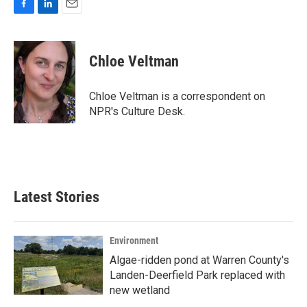
F
L
E
a
i
m
c
n
a
e
k
i
Chloe Veltman
b
e
l
o
d
o
I
Chloe Veltman is a correspondent on
k
n
NPR's Culture Desk.
Latest Stories
Environment
Algae-ridden pond at Warren County's
Landen-Deerfield Park replaced with
new wetland