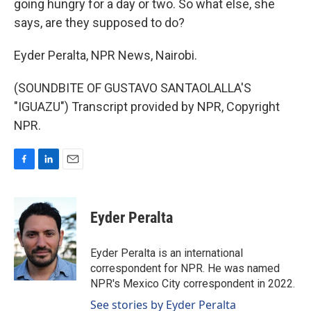
going hungry for a day or two. So what else, she
says, are they supposed to do?
Eyder Peralta, NPR News, Nairobi.
(SOUNDBITE OF GUSTAVO SANTAOLALLA'S
"IGUAZU") Transcript provided by NPR, Copyright
NPR.
F
L
E
a
i
m
c
n
a
e
k
i
Eyder Peralta
b
e
l
o
d
o
I
Eyder Peralta is an international
k
n
correspondent for NPR. He was named
NPR's Mexico City correspondent in 2022.
See stories by Eyder Peralta