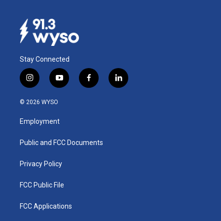
Stay Connected
i
y
f
l
n
o
a
i
s
u
c
n
© 2026 WYSO
t
t
e
k
a
u
b
e
Employment
g
b
o
d
r
e
o
i
a
k
n
Public and FCC Documents
m
Privacy Policy
FCC Public File
FCC Applications