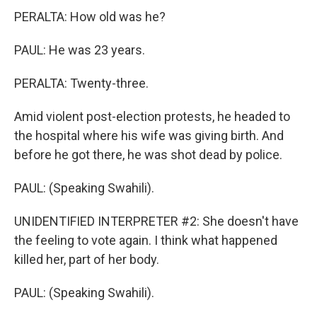
PERALTA: How old was he?
PAUL: He was 23 years.
PERALTA: Twenty-three.
Amid violent post-election protests, he headed to
the hospital where his wife was giving birth. And
before he got there, he was shot dead by police.
PAUL: (Speaking Swahili).
UNIDENTIFIED INTERPRETER #2: She doesn't have
the feeling to vote again. I think what happened
killed her, part of her body.
PAUL: (Speaking Swahili).