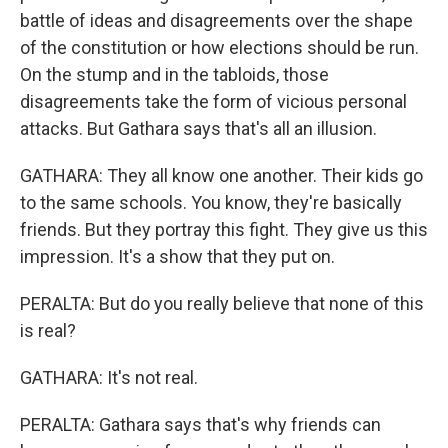
battle of ideas and disagreements over the shape
of the constitution or how elections should be run.
On the stump and in the tabloids, those
disagreements take the form of vicious personal
attacks. But Gathara says that's all an illusion.
GATHARA: They all know one another. Their kids go
to the same schools. You know, they're basically
friends. But they portray this fight. They give us this
impression. It's a show that they put on.
PERALTA: But do you really believe that none of this
is real?
GATHARA: It's not real.
PERALTA: Gathara says that's why friends can