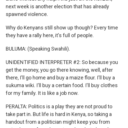
next week is another election that has already
spawned violence.
Why do Kenyans still show up though? Every time
they have a rally here, it's full of people.
BULUMA: (Speaking Swahili).
UNIDENTIFIED INTERPRETER #2: So because you
get the money, you go there knowing, well, after
there, I'll go home and buy a maize flour. I'll buy a
sukuma wiki. I'll buy a certain food. I'll buy clothes
for my family. It is like a job now.
PERALTA: Politics is a play they are not proud to
take part in. But life is hard in Kenya, so taking a
handout from a politician might keep you from