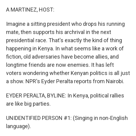
o
I
k
n
A MARTINEZ, HOST:
Imagine a sitting president who drops his running
mate, then supports his archrival in the next
presidential race. That's exactly the kind of thing
happening in Kenya. In what seems like a work of
fiction, old adversaries have become allies, and
longtime friends are now enemies. It has left
voters wondering whether Kenyan politics is all just
a show. NPR's Eyder Peralta reports from Nairobi.
EYDER PERALTA, BYLINE: In Kenya, political rallies
are like big parties.
UNIDENTIFIED PERSON #1: (Singing in non-English
language).