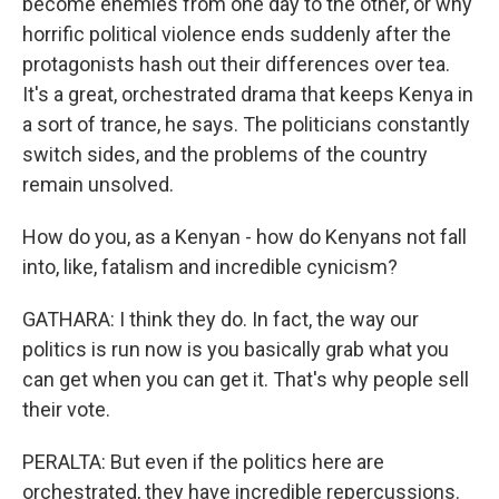
become enemies from one day to the other, or why
horrific political violence ends suddenly after the
protagonists hash out their differences over tea.
It's a great, orchestrated drama that keeps Kenya in
a sort of trance, he says. The politicians constantly
switch sides, and the problems of the country
remain unsolved.
How do you, as a Kenyan - how do Kenyans not fall
into, like, fatalism and incredible cynicism?
GATHARA: I think they do. In fact, the way our
politics is run now is you basically grab what you
can get when you can get it. That's why people sell
their vote.
PERALTA: But even if the politics here are
orchestrated, they have incredible repercussions.