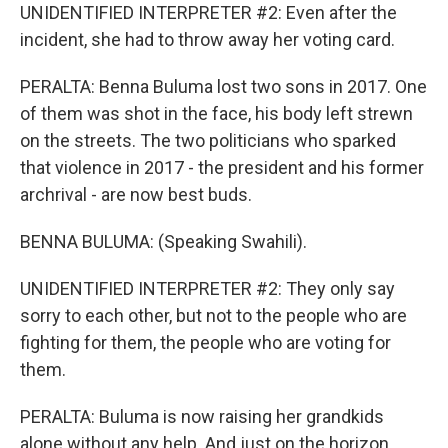
UNIDENTIFIED INTERPRETER #2: Even after the
incident, she had to throw away her voting card.
PERALTA: Benna Buluma lost two sons in 2017. One
of them was shot in the face, his body left strewn
on the streets. The two politicians who sparked
that violence in 2017 - the president and his former
archrival - are now best buds.
BENNA BULUMA: (Speaking Swahili).
UNIDENTIFIED INTERPRETER #2: They only say
sorry to each other, but not to the people who are
fighting for them, the people who are voting for
them.
PERALTA: Buluma is now raising her grandkids
alone without any help. And just on the horizon,