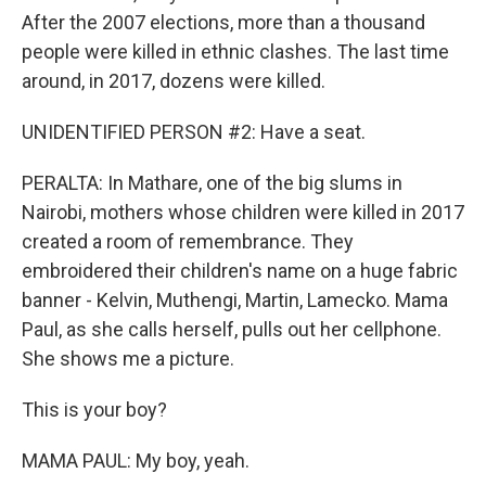
After the 2007 elections, more than a thousand
people were killed in ethnic clashes. The last time
around, in 2017, dozens were killed.
UNIDENTIFIED PERSON #2: Have a seat.
PERALTA: In Mathare, one of the big slums in
Nairobi, mothers whose children were killed in 2017
created a room of remembrance. They
embroidered their children's name on a huge fabric
banner - Kelvin, Muthengi, Martin, Lamecko. Mama
Paul, as she calls herself, pulls out her cellphone.
She shows me a picture.
This is your boy?
MAMA PAUL: My boy, yeah.