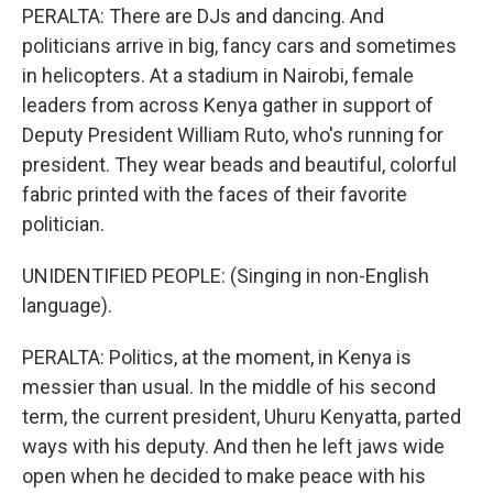
PERALTA: There are DJs and dancing. And
politicians arrive in big, fancy cars and sometimes
in helicopters. At a stadium in Nairobi, female
leaders from across Kenya gather in support of
Deputy President William Ruto, who's running for
president. They wear beads and beautiful, colorful
fabric printed with the faces of their favorite
politician.
UNIDENTIFIED PEOPLE: (Singing in non-English
language).
PERALTA: Politics, at the moment, in Kenya is
messier than usual. In the middle of his second
term, the current president, Uhuru Kenyatta, parted
ways with his deputy. And then he left jaws wide
open when he decided to make peace with his