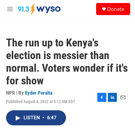
Skip to main content
S
Donate
e
M
a
e
r
n
c
u
h
The run up to Kenya's
u
e
election is messier than
r
y
normal. Voters wonder if it's
for show
NPR | By
Eyder Peralta
Published August 4, 2022 at 5:12 AM EDT
F
L
E
a
i
m
c
n
a
LISTEN
•
6:47
e
k
i
b
e
l
o
d