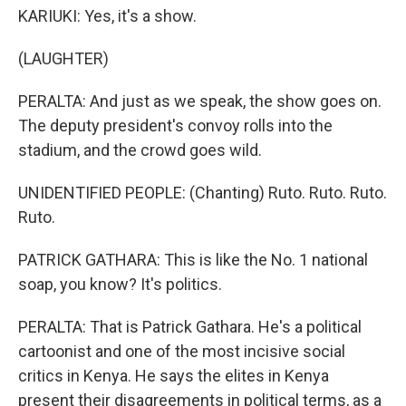
KARIUKI: Yes, it's a show.
(LAUGHTER)
PERALTA: And just as we speak, the show goes on.
The deputy president's convoy rolls into the
stadium, and the crowd goes wild.
UNIDENTIFIED PEOPLE: (Chanting) Ruto. Ruto. Ruto.
Ruto.
PATRICK GATHARA: This is like the No. 1 national
soap, you know? It's politics.
PERALTA: That is Patrick Gathara. He's a political
cartoonist and one of the most incisive social
critics in Kenya. He says the elites in Kenya
present their disagreements in political terms, as a