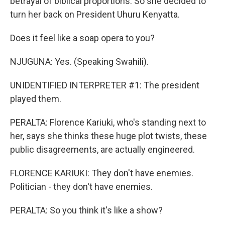
betrayal of biblical proportions. So she decided to
turn her back on President Uhuru Kenyatta.
Does it feel like a soap opera to you?
NJUGUNA: Yes. (Speaking Swahili).
UNIDENTIFIED INTERPRETER #1: The president
played them.
PERALTA: Florence Kariuki, who's standing next to
her, says she thinks these huge plot twists, these
public disagreements, are actually engineered.
FLORENCE KARIUKI: They don't have enemies.
Politician - they don't have enemies.
PERALTA: So you think it's like a show?