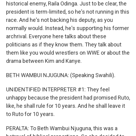
historical enemy, Raila Odinga. Just to be clear, the
president is term-limited, so he's not running in this
race. And he's not backing his deputy, as you
normally would. Instead, he's supporting his former
archrival. Everyone here talks about these
politicians as if they know them. They talk about
them like you would wrestlers on WWE or about the
drama between Kim and Kanye.
BETH WAMBUI NJUGUNA: (Speaking Swahili).
UNIDENTIFIED INTERPRETER #1: They feel
unhappy because the president had promised Ruto,
like, he shall rule for 10 years. And he shall leave it
to Ruto for 10 years.
PERALTA: To Beth Wambui Njuguna, this was a