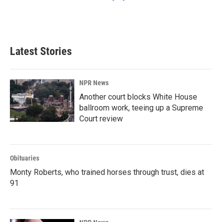
Latest Stories
NPR News
Another court blocks White House
ballroom work, teeing up a Supreme
Court review
Obituaries
Monty Roberts, who trained horses through trust, dies at
91