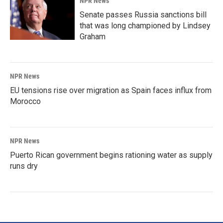
NPR News
Senate passes Russia sanctions bill
that was long championed by Lindsey
Graham
NPR News
EU tensions rise over migration as Spain faces influx from
Morocco
NPR News
Puerto Rican government begins rationing water as supply
runs dry