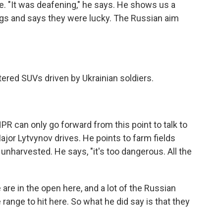
ile. "It was deafening," he says. He shows us a
ugs and says they were lucky. The Russian aim
tered SUVs driven by Ukrainian soldiers.
R can only go forward from this point to talk to
Major Lytvynov drives. He points to farm fields
unharvested. He says, "it's too dangerous. All the
re in the open here, and a lot of the Russian
 range to hit here. So what he did say is that they