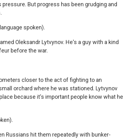
s pressure. But progress has been grudging and
.
anguage spoken).
amed Oleksandr Lytvynov. He's a guy with a kind
eur before the war.
meters closer to the act of fighting to an
 small orchard where he was stationed. Lytvynov
 place because it's important people know what he
ken).
 Russians hit them repeatedly with bunker-