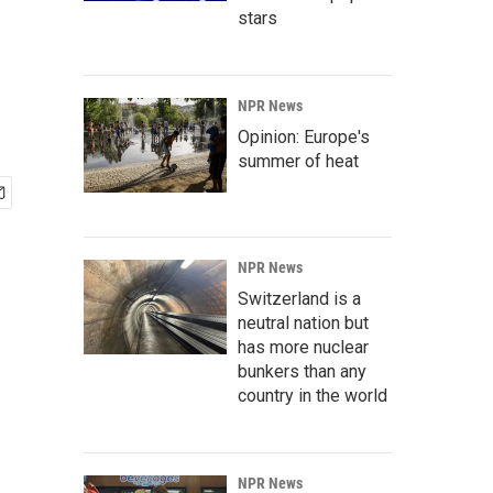
stars
NPR News
Opinion: Europe's
summer of heat
NPR News
Switzerland is a
neutral nation but
has more nuclear
bunkers than any
country in the world
NPR News