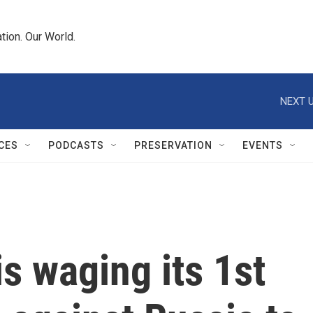
tion. Our World.
NEXT U
CES
PODCASTS
PRESERVATION
EVENTS
is waging its 1st