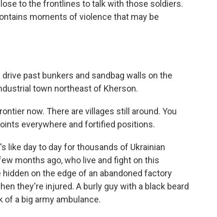
ose to the frontlines to talk with those soldiers.
 contains moments of violence that may be
rive past bunkers and sandbag walls on the
industrial town northeast of Kherson.
rontier now. There are villages still around. You
points everywhere and fortified positions.
's like day to day for thousands of Ukrainian
 few months ago, who live and fight on this
ace hidden on the edge of an abandoned factory
en they're injured. A burly guy with a black beard
k of a big army ambulance.