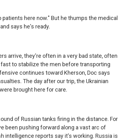
o patients here now." But he thumps the medical
and says he's ready.
arrive, they're often in a very bad state, often
k fast to stabilize the men before transporting
offensive continues toward Kherson, Doc says
ualties. The day after our trip, the Ukrainian
were brought here for care.
sound of Russian tanks firing in the distance. For
e been pushing forward along a vast arc of
sh intelligence reports say it's working. Russia is