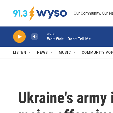
Skip to main content
Our Community. Our Na
WYSO
Wait Wait... Don't Tell Me
LISTEN
NEWS
MUSIC
COMMUNITY VOI
Ukraine's army 