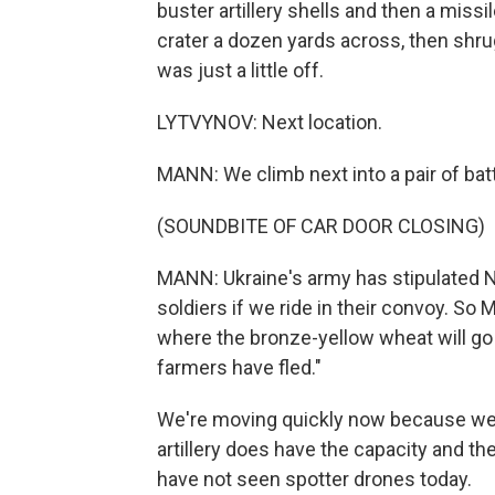
buster artillery shells and then a miss
crater a dozen yards across, then shr
was just a little off.
LYTVYNOV: Next location.
MANN: We climb next into a pair of bat
(SOUNDBITE OF CAR DOOR CLOSING)
MANN: Ukraine's army has stipulated NP
soldiers if we ride in their convoy. So 
where the bronze-yellow wheat will go 
farmers have fled."
We're moving quickly now because we a
artillery does have the capacity and the
have not seen spotter drones today.