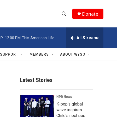
Donate
S
S
e
h
a
r
All Streams
P:
12:00 PM
This American Life
o
c
h
w
Q
SUPPORT
MEMBERS
ABOUT WYSO
u
S
e
r
e
y
Latest Stories
a
r
NPR News
c
K-pop's global
wave inspires
h
Chile's next pop