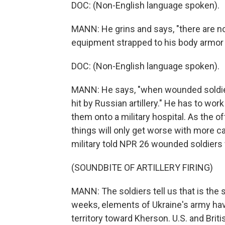
DOC: (Non-English language spoken).
MANN: He grins and says, "there are n
equipment strapped to his body armor 
DOC: (Non-English language spoken).
MANN: He says, "when wounded soldiers 
hit by Russian artillery." He has to wor
them onto a military hospital. As the 
things will only get worse with more cas
military told NPR 26 wounded soldiers 
(SOUNDBITE OF ARTILLERY FIRING)
MANN: The soldiers tell us that is the 
weeks, elements of Ukraine's army hav
territory toward Kherson. U.S. and Briti