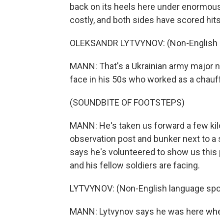
back on its heels here under enormou
costly, and both sides have scored hits
OLEKSANDR LYTVYNOV: (Non-English l
MANN: That's a Ukrainian army major n
face in his 50s who worked as a chauff
(SOUNDBITE OF FOOTSTEPS)
MANN: He's taken us forward a few kilo
observation post and bunker next to a
says he's volunteered to show us this
and his fellow soldiers are facing.
LYTVYNOV: (Non-English language spo
MANN: Lytvynov says he was here when