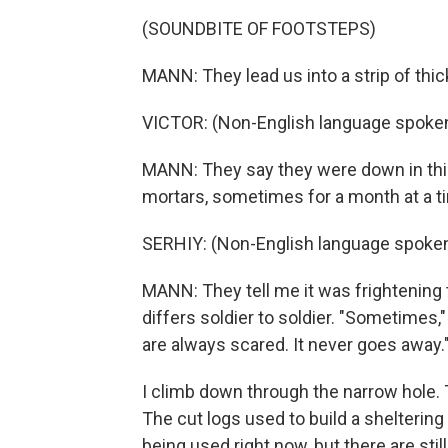
(SOUNDBITE OF FOOTSTEPS)
MANN: They lead us into a strip of thi
VICTOR: (Non-English language spoken
MANN: They say they were down in thi
mortars, sometimes for a month at a ti
SERHIY: (Non-English language spoken
MANN: They tell me it was frightening t
differs soldier to soldier. "Sometimes,"
are always scared. It never goes away.
I climb down through the narrow hole. T
The cut logs used to build a sheltering 
being used right now, but there are sti