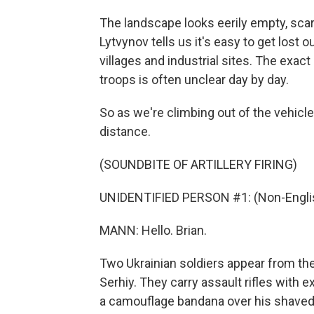
The landscape looks eerily empty, scar
Lytvynov tells us it's easy to get los
villages and industrial sites. The exac
troops is often unclear day by day.
So as we're climbing out of the vehicles
distance.
(SOUNDBITE OF ARTILLERY FIRING)
UNIDENTIFIED PERSON #1: (Non-Englis
MANN: Hello. Brian.
Two Ukrainian soldiers appear from the
Serhiy. They carry assault rifles with
a camouflage bandana over his shaved