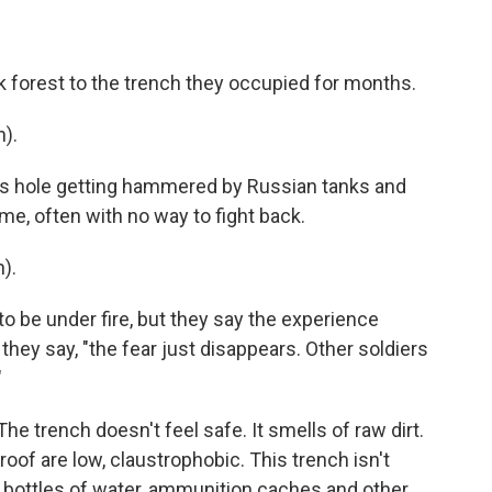
ck forest to the trench they occupied for months.
).
s hole getting hammered by Russian tanks and
me, often with no way to fight back.
).
o be under fire, but they say the experience
 they say, "the fear just disappears. Other soldiers
"
he trench doesn't feel safe. It smells of raw dirt.
roof are low, claustrophobic. This trench isn't
ll bottles of water, ammunition caches and other