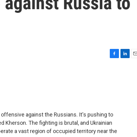
 against Russia to
F
L
E
a
i
m
c
n
a
e
k
i
b
e
l
o
d
o
I
k
n
r offensive against the Russians. It's pushing to
led Kherson. The fighting is brutal, and Ukrainian
iberate a vast region of occupied territory near the