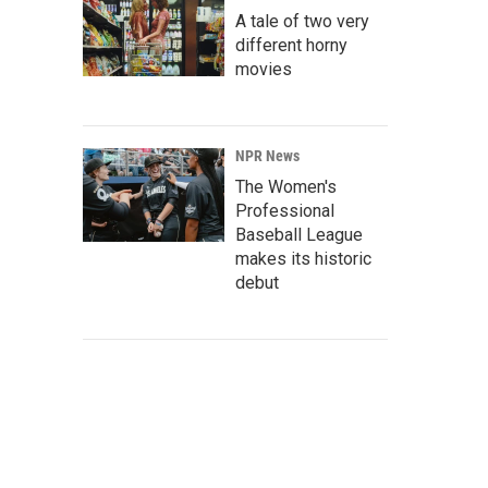
A tale of two very
different horny
movies
NPR News
The Women's
Professional
Baseball League
makes its historic
debut