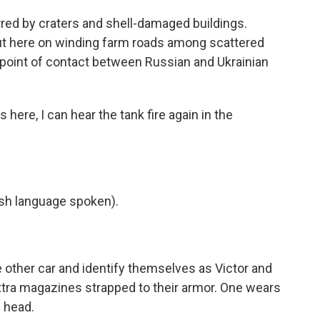
red by craters and shell-damaged buildings.
t out here on winding farm roads among scattered
t point of contact between Russian and Ukrainian
 here, I can hear the tank fire again in the
h language spoken).
 other car and identify themselves as Victor and
 extra magazines strapped to their armor. One wears
 head.