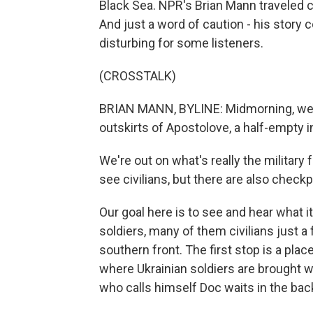
Black Sea. NPR's Brian Mann traveled cl
And just a word of caution - his story
disturbing for some listeners.
(CROSSTALK)
BRIAN MANN, BYLINE: Midmorning, we d
outskirts of Apostolove, a half-empty 
We're out on what's really the military f
see civilians, but there are also check
Our goal here is to see and hear what it
soldiers, many of them civilians just a
southern front. The first stop is a pl
where Ukrainian soldiers are brought wh
who calls himself Doc waits in the bac