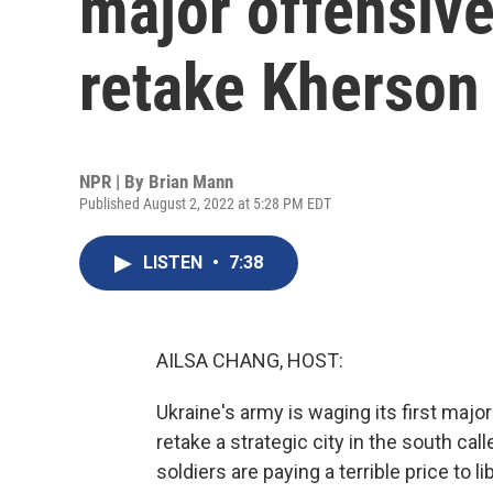
major offensive
retake Kherson
NPR | By
Brian Mann
Published August 2, 2022 at 5:28 PM EDT
LISTEN
•
7:38
AILSA CHANG, HOST:
Ukraine's army is waging its first majo
retake a strategic city in the south cal
soldiers are paying a terrible price to l