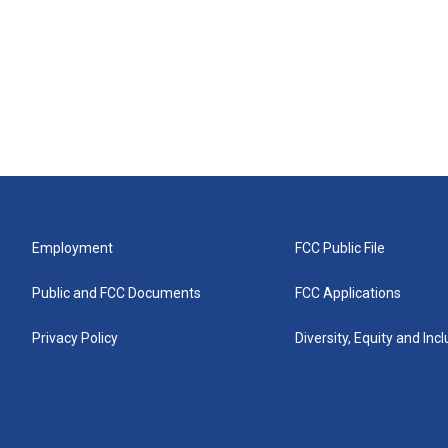
Employment
FCC Public File
Public and FCC Documents
FCC Applications
Privacy Policy
Diversity, Equity and Inc