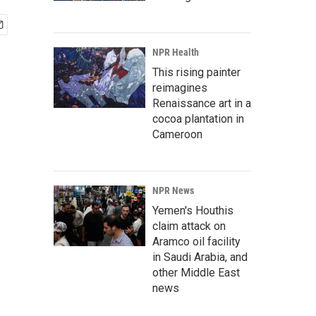
NPR Health
This rising painter
reimagines
Renaissance art in a
cocoa plantation in
Cameroon
NPR News
Yemen's Houthis
claim attack on
Aramco oil facility
in Saudi Arabia, and
other Middle East
news