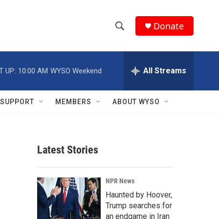
Donate
S
S
e
h
a
r
All Streams
T UP:
10:00 AM
WYSO Weekend
o
c
h
w
Q
SUPPORT
MEMBERS
ABOUT WYSO
u
S
e
r
e
y
Latest Stories
a
r
NPR News
c
Haunted by Hoover,
Trump searches for
h
an endgame in Iran