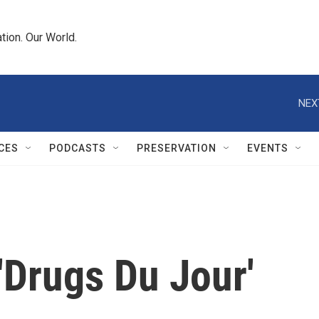
tion. Our World.
NEX
CES
PODCASTS
PRESERVATION
EVENTS
 'Drugs Du Jour'