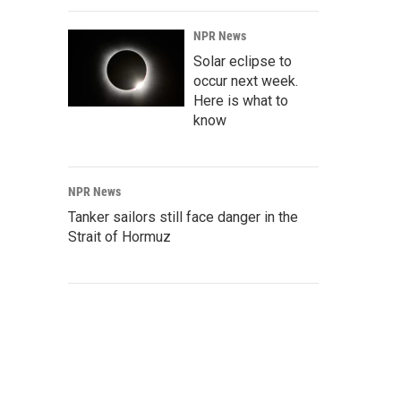
NPR News
Solar eclipse to
occur next week.
Here is what to
know
NPR News
Tanker sailors still face danger in the
Strait of Hormuz