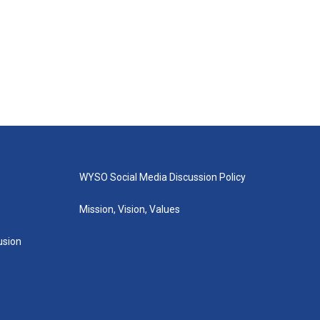
WYSO Social Media Discussion Policy
Mission, Vision, Values
lusion