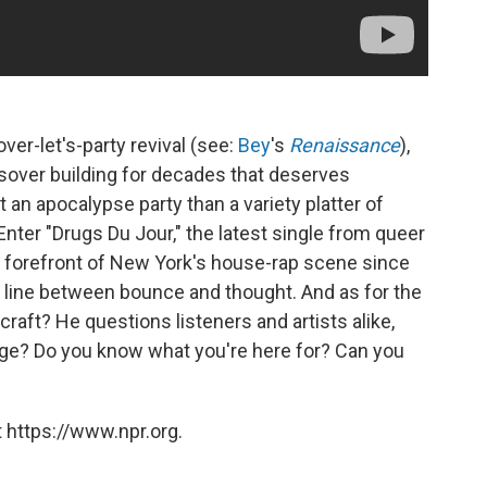
over-let's-party revival (see:
Bey
's
Renaissance
),
sover building for decades that deserves
t an apocalypse party than a variety platter of
Enter "Drugs Du Jour," the latest single from queer
he forefront of New York's house-rap scene since
e line between bounce and thought. And as for the
craft? He questions listeners and artists alike,
uage? Do you know what you're here for? Can you
 https://www.npr.org.