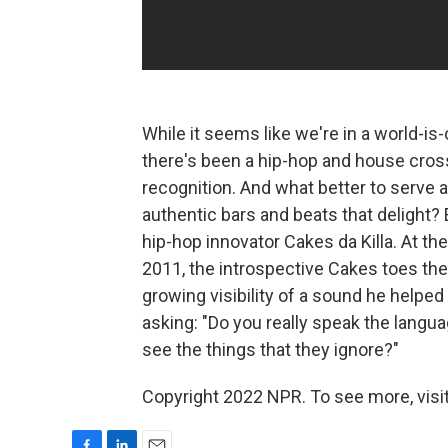
While it seems like we're in a world-is-
there's been a hip-hop and house cros
recognition. And what better to serve a
authentic bars and beats that delight? 
hip-hop innovator Cakes da Killa. At t
2011, the introspective Cakes toes th
growing visibility of a sound he helped 
asking: "Do you really speak the lang
see the things that they ignore?"
Copyright 2022 NPR. To see more, visit