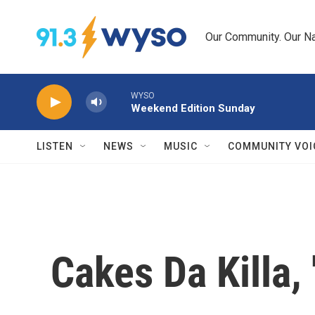
Skip to main content
Our Community. Our Na
WYSO
Weekend Edition Sunday
LISTEN
NEWS
MUSIC
COMMUNITY VOI
Cakes Da Killa,