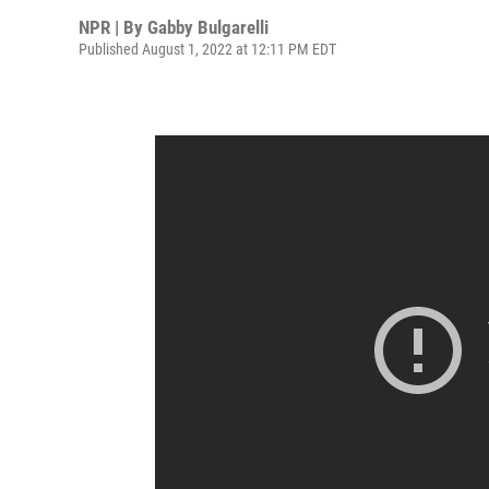
NPR | By
Gabby Bulgarelli
Published August 1, 2022 at 12:11 PM EDT