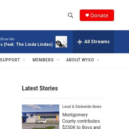
Donate
S
S
e
h
a
Show Me
r
All Streams
o
s (feat. The Linda Lindas)
c
h
w
Q
SUPPORT
MEMBERS
ABOUT WYSO
u
S
e
r
e
y
Latest Stories
a
r
Local & Statewide News
c
Montgomery
County contributes
h
$250K to Boys and