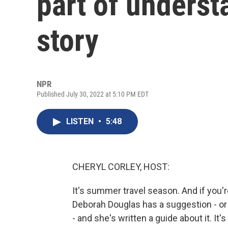
part of underst
story
NPR
Published July 30, 2022 at 5:10 PM EDT
LISTEN
•
5:48
CHERYL CORLEY, HOST:
It's summer travel season. And if you're 
Deborah Douglas has a suggestion - or a 
- and she's written a guide about it. I