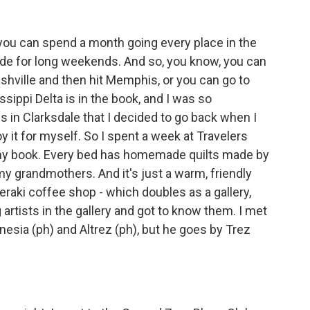
- you can spend a month going every place in the
y made for long weekends. And so, you know, you can
hville and then hit Memphis, or you can go to
sippi Delta is in the book, and I was so
s in Clarksdale that I decided to go back when I
y it for myself. So I spent a week at Travelers
n my book. Every bed has homemade quilts made by
y grandmothers. And it's just a warm, friendly
Meraki coffee shop - which doubles as a gallery,
artists in the gallery and got to know them. I met
esia (ph) and Altrez (ph), but he goes by Trez