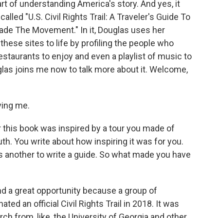
art of understanding America's story. And yes, it
 called "U.S. Civil Rights Trail: A Traveler's Guide To
de The Movement." In it, Douglas uses her
 these sites to life by profiling the people who
estaurants to enjoy and even a playlist of music to
las joins me now to talk more about it. Welcome,
ing me.
r this book was inspired by a tour you made of
uth. You write about how inspiring it was for you.
 It's another to write a guide. So what made you have
and a great opportunity because a group of
ted an official Civil Rights Trail in 2018. It was
 from, like, the University of Georgia and other