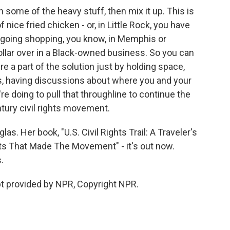
in some of the heavy stuff, then mix it up. This is
nice fried chicken - or, in Little Rock, you have
Or going shopping, you know, in Memphis or
dollar over in a Black-owned business. So you can
re a part of the solution just by holding space,
s, having discussions about where you and your
re doing to pull that throughline to continue the
tury civil rights movement.
s. Her book, "U.S. Civil Rights Trail: A Traveler's
ts That Made The Movement" - it's out now.
.
t provided by NPR, Copyright NPR.