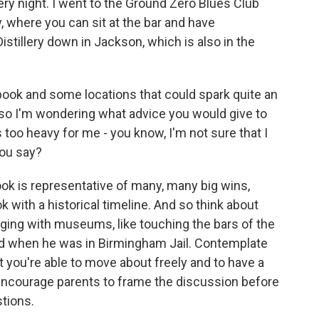
ery night. I went to the Ground Zero Blues Club
, where you can sit at the bar and have
tillery down in Jackson, which is also in the
ook and some locations that could spark quite an
so I'm wondering what advice you would give to
is too heavy for me - you know, I'm not sure that I
you say?
ook is representative of many, many big wins,
k with a historical timeline. And so think about
aging with museums, like touching the bars of the
hind when he was in Birmingham Jail. Contemplate
t you're able to move about freely and to have a
 encourage parents to frame the discussion before
stions.