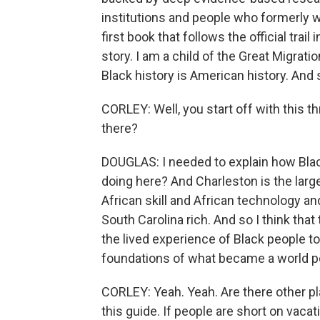
institutions and people who formerly w
first book that follows the official trail
story. I am a child of the Great Migrati
Black history is American history. And so
CORLEY: Well, you start off with this th
there?
DOUGLAS: I needed to explain how Black
doing here? And Charleston is the large
African skill and African technology a
South Carolina rich. And so I think that
the lived experience of Black people t
foundations of what became a world p
CORLEY: Yeah. Yeah. Are there other pla
this guide. If people are short on vacat