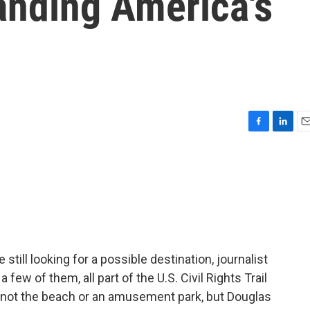
anding America's
F
L
E
a
i
m
c
n
a
e
k
i
b
e
l
o
d
o
I
k
n
still looking for a possible destination, journalist
few of them, all part of the U.S. Civil Rights Trail
t's not the beach or an amusement park, but Douglas