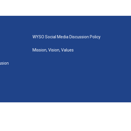
WYSO Social Media Discussion Policy
Mission, Vision, Values
lusion