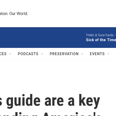
tion. Our World.
THAO & Tune-Yards -
Sick of the Time
CES
PODCASTS
PRESERVATION
EVENTS
s guide are a key