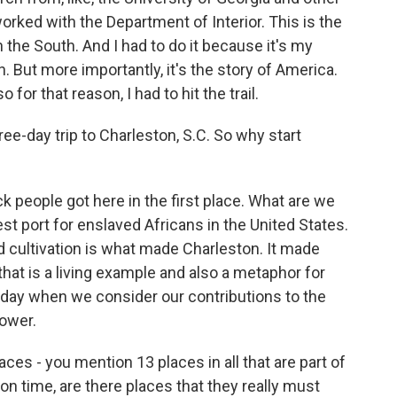
orked with the Department of Interior. This is the
 in the South. And I had to do it because it's my
on. But more importantly, it's the story of America.
 for that reason, I had to hit the trail.
ree-day trip to Charleston, S.C. So why start
 people got here in the first place. What are we
st port for enslaved Africans in the United States.
nd cultivation is what made Charleston. It made
 that is a living example and also a metaphor for
oday when we consider our contributions to the
ower.
ces - you mention 13 places in all that are part of
ion time, are there places that they really must