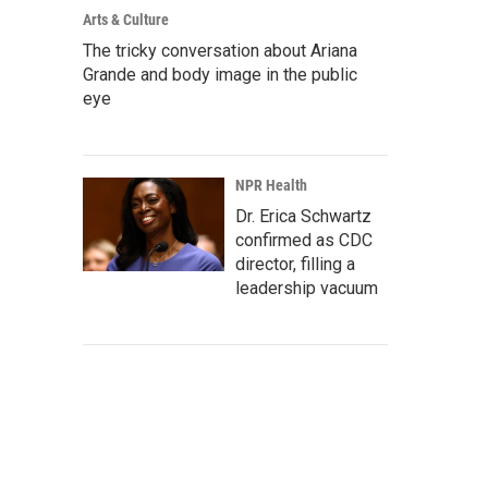
Arts & Culture
The tricky conversation about Ariana
Grande and body image in the public
eye
NPR Health
Dr. Erica Schwartz
confirmed as CDC
director, filling a
leadership vacuum