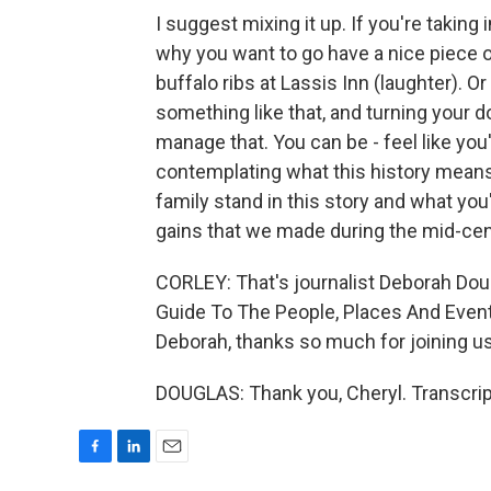
I suggest mixing it up. If you're taking 
why you want to go have a nice piece of 
buffalo ribs at Lassis Inn (laughter). 
something like that, and turning your 
manage that. You can be - feel like you'
contemplating what this history mean
family stand in this story and what you'
gains that we made during the mid-cen
CORLEY: That's journalist Deborah Dougla
Guide To The People, Places And Even
Deborah, thanks so much for joining us
DOUGLAS: Thank you, Cheryl. Transcrip
F
L
E