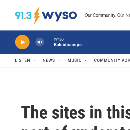
Skip to main content
Our Community. Our Na
WYSO
Kaleidoscope
LISTEN
NEWS
MUSIC
COMMUNITY VOI
The sites in thi