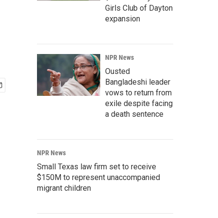
Girls Club of Dayton
expansion
NPR News
Ousted
Bangladeshi leader
vows to return from
exile despite facing
a death sentence
NPR News
Small Texas law firm set to receive
$150M to represent unaccompanied
migrant children