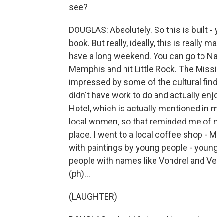
see?
DOUGLAS: Absolutely. So this is built 
book. But really, ideally, this is reall
have a long weekend. You can go to Nas
Memphis and hit Little Rock. The Missis
impressed by some of the cultural find
didn't have work to do and actually enjo
Hotel, which is actually mentioned i
local women, so that reminded me of m
place. I went to a local coffee shop - 
with paintings by young people - young 
people with names like Vondrel and Ven
(ph)...
(LAUGHTER)