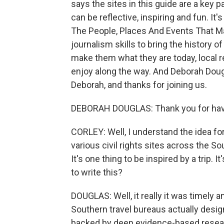
says the sites in this guide are a key p
can be reflective, inspiring and fun. It's
The People, Places And Events That Ma
journalism skills to bring the history of
make them what they are today, local r
enjoy along the way. And Deborah Doug
Deborah, and thanks for joining us.
DEBORAH DOUGLAS: Thank you for hav
CORLEY: Well, I understand the idea fo
various civil rights sites across the So
It's one thing to be inspired by a trip.
to write this?
DOUGLAS: Well, it really it was timely 
Southern travel bureaus actually designa
backed by deep evidence-based research