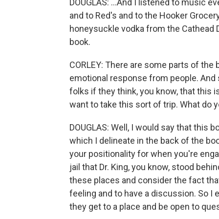
DOUGLAS: ...And I listened to music ev
and to Red's and to the Hooker Grocery
honeysuckle vodka from the Cathead Dis
book.
CORLEY: There are some parts of the b
emotional response from people. And 
folks if they think, you know, that this 
want to take this sort of trip. What do 
DOUGLAS: Well, I would say that this b
which I delineate in the back of the boo
your positionality for when you're eng
jail that Dr. King, you know, stood be
these places and consider the fact tha
feeling and to have a discussion. So I
they get to a place and be open to que