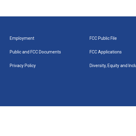
Employment
FCC Public File
Public and FCC Documents
FCC Applications
Privacy Policy
Diversity, Equity and Inc