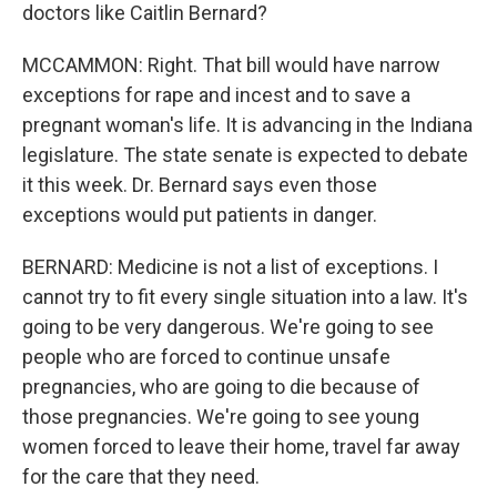
doctors like Caitlin Bernard?
MCCAMMON: Right. That bill would have narrow
exceptions for rape and incest and to save a
pregnant woman's life. It is advancing in the Indiana
legislature. The state senate is expected to debate
it this week. Dr. Bernard says even those
exceptions would put patients in danger.
BERNARD: Medicine is not a list of exceptions. I
cannot try to fit every single situation into a law. It's
going to be very dangerous. We're going to see
people who are forced to continue unsafe
pregnancies, who are going to die because of
those pregnancies. We're going to see young
women forced to leave their home, travel far away
for the care that they need.