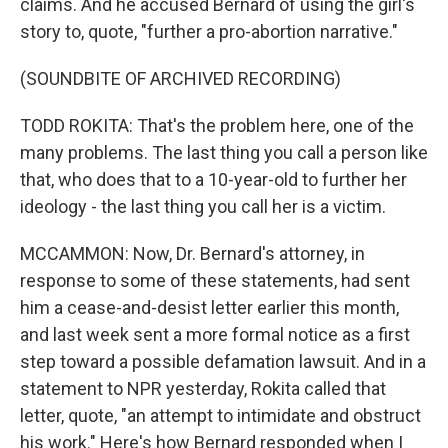
claims. And he accused Bernard of using the girl's
story to, quote, "further a pro-abortion narrative."
(SOUNDBITE OF ARCHIVED RECORDING)
TODD ROKITA: That's the problem here, one of the
many problems. The last thing you call a person like
that, who does that to a 10-year-old to further her
ideology - the last thing you call her is a victim.
MCCAMMON: Now, Dr. Bernard's attorney, in
response to some of these statements, had sent
him a cease-and-desist letter earlier this month,
and last week sent a more formal notice as a first
step toward a possible defamation lawsuit. And in a
statement to NPR yesterday, Rokita called that
letter, quote, "an attempt to intimidate and obstruct
his work." Here's how Bernard responded when I