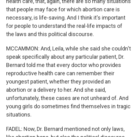
health care, that, again, there are so many situations
that people may face for which abortion care is
necessary, is life-saving. And I think it's important
for people to understand the real-life impacts of
the laws and this political discourse.
MCCAMMON: And, Leila, while she said she couldn't
speak specifically about any particular patient, Dr.
Bernard told me that every doctor who provides
reproductive health care can remember their
youngest patient, whether they provided an
abortion or a delivery to her. And she said,
unfortunately, these cases are not unheard of. And
young girls do sometimes find themselves in tragic
situations.
FADEL: Now, Dr. Bernard mentioned not only laws,