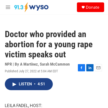
Skip to main content
S
Donate
e
M
a
e
r
n
c
u
h
Doctor who provided an
u
e
abortion for a young rape
r
y
victim speaks out
NPR | By
A Martínez
,
Sarah McCammon
Published July 27, 2022 at 5:04 AM EDT
F
L
E
a
i
m
c
n
a
LISTEN
•
4:51
e
k
i
b
e
l
o
d
o
I
k
n
LEILA FADEL, HOST: