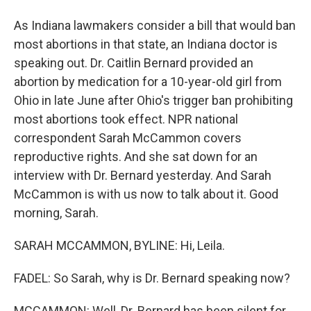
As Indiana lawmakers consider a bill that would ban
most abortions in that state, an Indiana doctor is
speaking out. Dr. Caitlin Bernard provided an
abortion by medication for a 10-year-old girl from
Ohio in late June after Ohio's trigger ban prohibiting
most abortions took effect. NPR national
correspondent Sarah McCammon covers
reproductive rights. And she sat down for an
interview with Dr. Bernard yesterday. And Sarah
McCammon is with us now to talk about it. Good
morning, Sarah.
SARAH MCCAMMON, BYLINE: Hi, Leila.
FADEL: So Sarah, why is Dr. Bernard speaking now?
MCCAMMON: Well, Dr. Bernard has been silent for