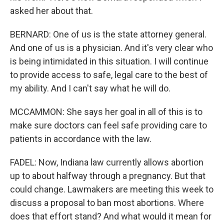
asked her about that.
BERNARD: One of us is the state attorney general.
And one of us is a physician. And it's very clear who
is being intimidated in this situation. I will continue
to provide access to safe, legal care to the best of
my ability. And I can't say what he will do.
MCCAMMON: She says her goal in all of this is to
make sure doctors can feel safe providing care to
patients in accordance with the law.
FADEL: Now, Indiana law currently allows abortion
up to about halfway through a pregnancy. But that
could change. Lawmakers are meeting this week to
discuss a proposal to ban most abortions. Where
does that effort stand? And what would it mean for