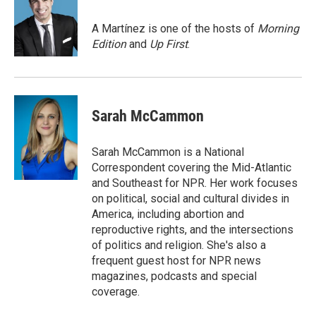
b
e
l
o
d
o
I
A Martínez is one of the hosts of
Morning
k
n
Edition
and
Up First
.
Sarah McCammon
Sarah McCammon is a National
Correspondent covering the Mid-Atlantic
and Southeast for NPR. Her work focuses
on political, social and cultural divides in
America, including abortion and
reproductive rights, and the intersections
of politics and religion. She's also a
frequent guest host for NPR news
magazines, podcasts and special
coverage.