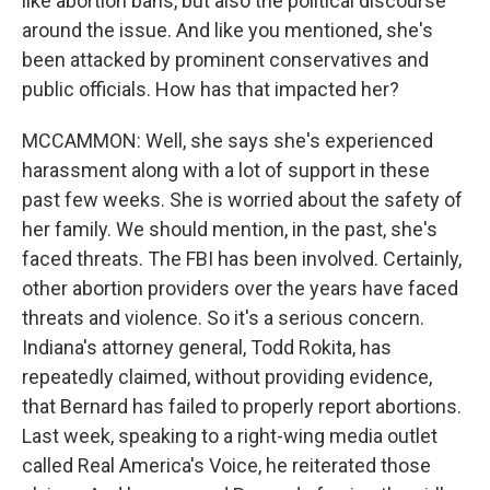
like abortion bans, but also the political discourse
around the issue. And like you mentioned, she's
been attacked by prominent conservatives and
public officials. How has that impacted her?
MCCAMMON: Well, she says she's experienced
harassment along with a lot of support in these
past few weeks. She is worried about the safety of
her family. We should mention, in the past, she's
faced threats. The FBI has been involved. Certainly,
other abortion providers over the years have faced
threats and violence. So it's a serious concern.
Indiana's attorney general, Todd Rokita, has
repeatedly claimed, without providing evidence,
that Bernard has failed to properly report abortions.
Last week, speaking to a right-wing media outlet
called Real America's Voice, he reiterated those