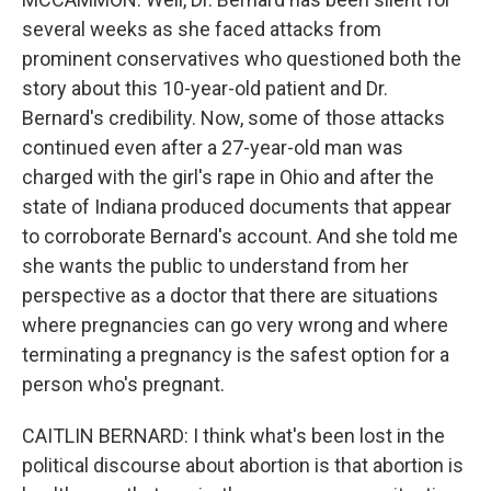
several weeks as she faced attacks from
prominent conservatives who questioned both the
story about this 10-year-old patient and Dr.
Bernard's credibility. Now, some of those attacks
continued even after a 27-year-old man was
charged with the girl's rape in Ohio and after the
state of Indiana produced documents that appear
to corroborate Bernard's account. And she told me
she wants the public to understand from her
perspective as a doctor that there are situations
where pregnancies can go very wrong and where
terminating a pregnancy is the safest option for a
person who's pregnant.
CAITLIN BERNARD: I think what's been lost in the
political discourse about abortion is that abortion is