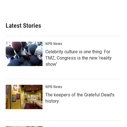
Latest Stories
NPR News
Celebrity culture is one thing. For
TMZ, Congress is the new 'reality
show'
NPR News
The keepers of the Grateful Dead's
history