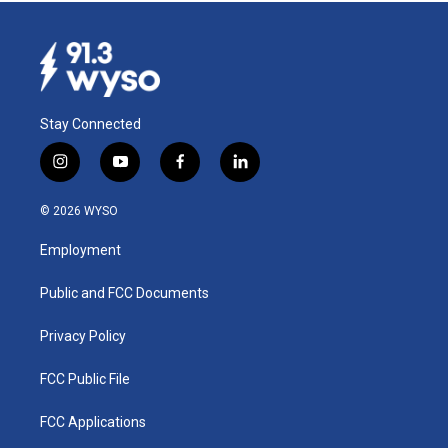
Stay Connected
i
y
f
l
n
o
a
i
s
u
c
n
© 2026 WYSO
t
t
e
k
a
u
b
e
Employment
g
b
o
d
r
e
o
i
a
k
n
Public and FCC Documents
m
Privacy Policy
FCC Public File
FCC Applications