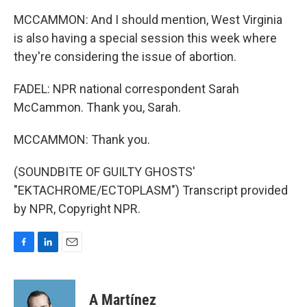
MCCAMMON: And I should mention, West Virginia
is also having a special session this week where
they're considering the issue of abortion.
FADEL: NPR national correspondent Sarah
McCammon. Thank you, Sarah.
MCCAMMON: Thank you.
(SOUNDBITE OF GUILTY GHOSTS'
"EKTACHROME/ECTOPLASM") Transcript provided
by NPR, Copyright NPR.
F
L
E
a
i
m
c
n
a
e
k
i
A Martínez