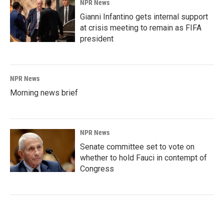
NPR News
Gianni Infantino gets internal support
at crisis meeting to remain as FIFA
president
NPR News
Morning news brief
NPR News
Senate committee set to vote on
whether to hold Fauci in contempt of
Congress