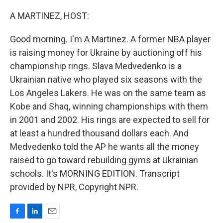
o
I
k
n
A MARTINEZ, HOST:
Good morning. I'm A Martinez. A former NBA player
is raising money for Ukraine by auctioning off his
championship rings. Slava Medvedenko is a
Ukrainian native who played six seasons with the
Los Angeles Lakers. He was on the same team as
Kobe and Shaq, winning championships with them
in 2001 and 2002. His rings are expected to sell for
at least a hundred thousand dollars each. And
Medvedenko told the AP he wants all the money
raised to go toward rebuilding gyms at Ukrainian
schools. It's MORNING EDITION. Transcript
provided by NPR, Copyright NPR.
F
L
E