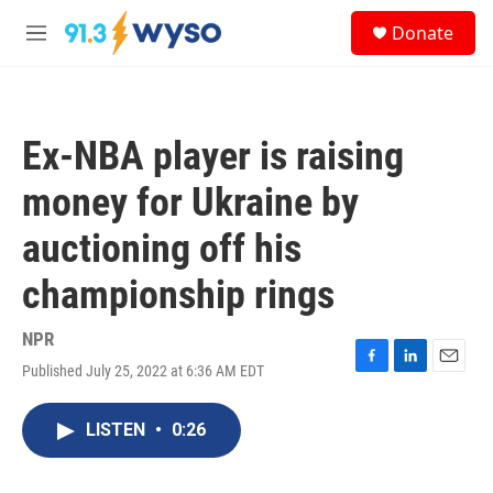
Skip to main content
S
Donate
e
M
a
e
r
n
c
u
h
Ex-NBA player is raising
u
e
money for Ukraine by
r
y
auctioning off his
championship rings
NPR
Published July 25, 2022 at 6:36 AM EDT
F
L
E
a
i
m
c
n
a
LISTEN
•
0:26
e
k
i
b
e
l
o
d