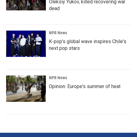
Oleksiy Yukov, killed recovering war
dead
NPR News
K-pop's global wave inspires Chile's
next pop stars
NPR News
Opinion: Europe's summer of heat