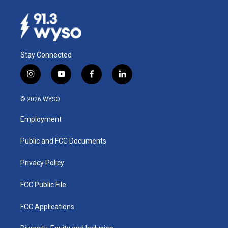
Stay Connected
i
y
f
l
n
o
a
i
s
u
c
n
© 2026 WYSO
t
t
e
k
a
u
b
e
Employment
g
b
o
d
r
e
o
i
a
k
n
Public and FCC Documents
m
Privacy Policy
FCC Public File
FCC Applications