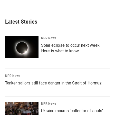
a
i
m
c
n
a
e
k
i
b
e
l
Latest Stories
o
d
o
I
k
n
NPR News
Solar eclipse to occur next week.
Here is what to know
NPR News
Tanker sailors still face danger in the Strait of Hormuz
NPR News
Ukraine mourns 'collector of souls'