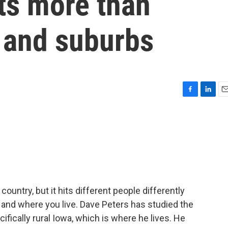
cts more than
s and suburbs
F
L
E
a
i
m
c
n
a
e
k
i
b
e
l
o
d
o
I
k
n
country, but it hits different people differently
 and where you live. Dave Peters has studied the
ifically rural Iowa, which is where he lives. He