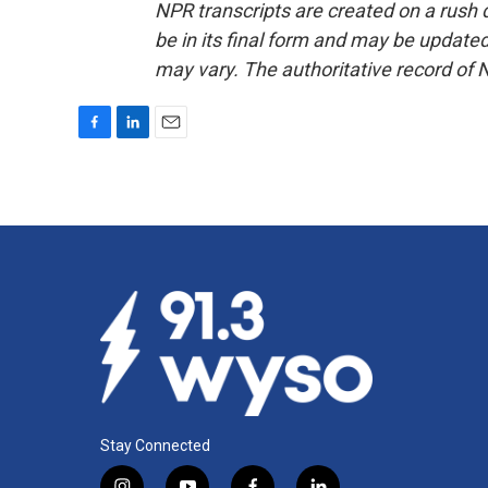
NPR transcripts are created on a rush 
be in its final form and may be updated 
may vary. The authoritative record of 
F
L
E
a
i
m
c
n
a
e
k
i
b
e
l
o
d
o
I
k
n
Stay Connected