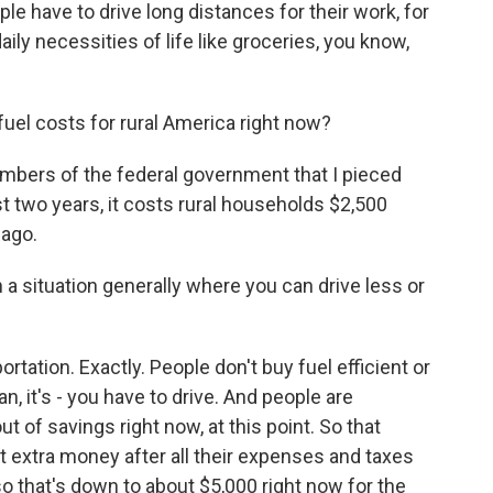
e have to drive long distances for their work, for
daily necessities of life like groceries, you know,
uel costs for rural America right now?
umbers of the federal government that I pieced
t two years, it costs rural households $2,500
 ago.
 a situation generally where you can drive less or
rtation. Exactly. People don't buy fuel efficient or
an, it's - you have to drive. And people are
t of savings right now, at this point. So that
 that extra money after all their expenses and taxes
 so that's down to about $5,000 right now for the