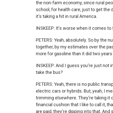
the non-farm economy, since rural peopl
school, for health care, just to get the 
it's taking a hit in rural America.
INSKEEP: It's worse when it comes to f
PETERS: Yeah, absolutely. So by the n
together, by my estimates over the pas
more for gasoline than it did two years
INSKEEP: And I guess you're just not in
take the bus?
PETERS: Yeah, there is no public transpo
electric cars or hybrids. But, yeah, I me
trimming elsewhere. They're taking it ou
financial cushion that I like to call it,
are paid, they're dipping into that. And