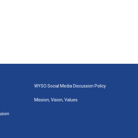
WYSO Social Media Discussion Policy
Mission, Vision, Values
lusion