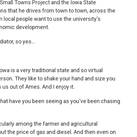
 Small Towns Project and the Iowa State
ns that he drives from town to town, across the
 local people want to use the university's
conomic development.
iator, so yes...
owa is a very traditional state and so virtual
person. They like to shake your hand and size you
ts us out of Ames. And I enjoy it.
what have you been seeing as you've been chasing
cularly among the farmer and agricultural
ut the price of gas and diesel. And then even on