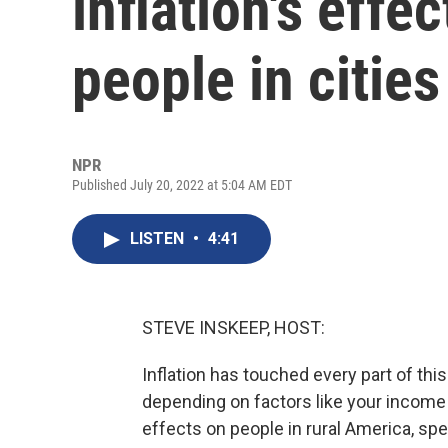
inflation's effe
people in citie
NPR
Published July 20, 2022 at 5:04 AM EDT
LISTEN
•
4:41
STEVE INSKEEP, HOST:
Inflation has touched every part of this 
depending on factors like your income
effects on people in rural America, spec