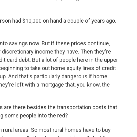
rson had $10,000 on hand a couple of years ago.
nto savings now. But if these prices continue,
 discretionary income they have. Then they're
edit card debt. But a lot of people here in the upper
beginning to take out home equity lines of credit
p. And that's particularly dangerous if home
hey're left with a mortgage that, you know, the
s are there besides the transportation costs that
g some people into the red?
 rural areas. So most rural homes have to buy