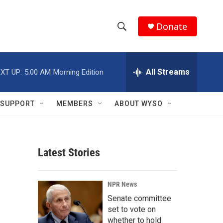
Donate
S
S
e
h
a
r
All Streams
XT UP:
5:00 AM
Morning Edition
o
c
h
w
Q
SUPPORT
MEMBERS
ABOUT WYSO
u
S
e
r
e
y
Latest Stories
a
r
NPR News
c
Senate committee
set to vote on
h
whether to hold