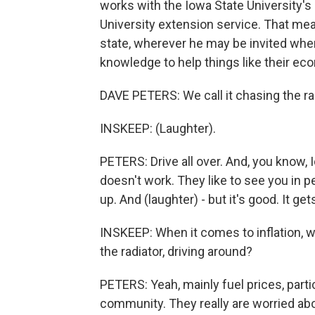
works with the Iowa State University's
University extension service. That mea
state, wherever he may be invited when
knowledge to help things like their e
DAVE PETERS: We call it chasing the rad
INSKEEP: (Laughter).
PETERS: Drive all over. And, you know, I
doesn't work. They like to see you in 
up. And (laughter) - but it's good. It ge
INSKEEP: When it comes to inflation, 
the radiator, driving around?
PETERS: Yeah, mainly fuel prices, parti
community. They really are worried abo