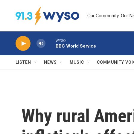
Skip to main content
Our Community. Our Na
WYSO
BBC World Service
LISTEN
NEWS
MUSIC
COMMUNITY VOI
Why rural Amer