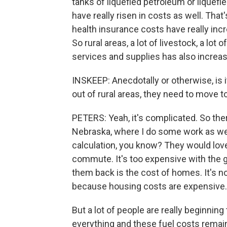
tanks of liquefied petroleum or liquefie
have really risen in costs as well. That
health insurance costs have really incr
So rural areas, a lot of livestock, a lot 
services and supplies has also increa
INSKEEP: Anecdotally or otherwise, is i
out of rural areas, they need to move to
PETERS: Yeah, it's complicated. So there
Nebraska, where I do some work as well, 
calculation, you know? They would love
commute. It's too expensive with the gas
them back is the cost of homes. It's n
because housing costs are expensive.
But a lot of people are really beginning t
everything and these fuel costs remai