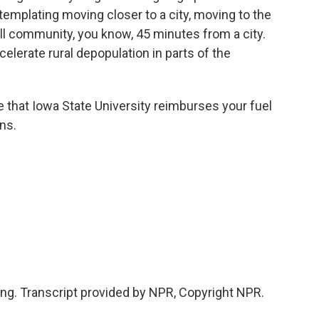
templating moving closer to a city, moving to the
ll community, you know, 45 minutes from a city.
accelerate rural depopulation in parts of the
e that Iowa State University reimburses your fuel
ns.
king. Transcript provided by NPR, Copyright NPR.