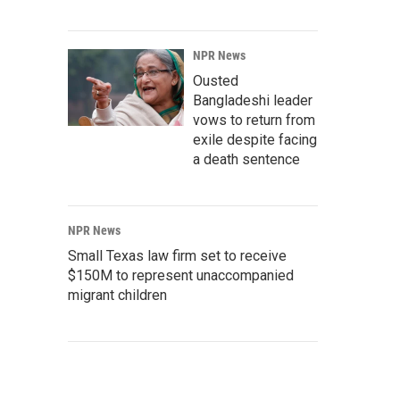
NPR News
Ousted
Bangladeshi leader
vows to return from
exile despite facing
a death sentence
NPR News
Small Texas law firm set to receive
$150M to represent unaccompanied
migrant children