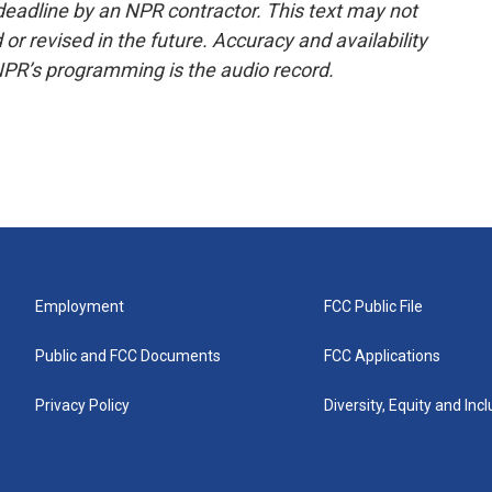
deadline by an NPR contractor. This text may not
or revised in the future. Accuracy and availability
NPR’s programming is the audio record.
Employment
FCC Public File
Public and FCC Documents
FCC Applications
Privacy Policy
Diversity, Equity and Inc