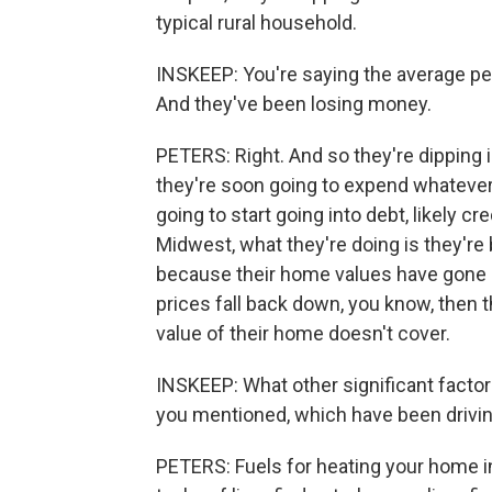
typical rural household.
INSKEEP: You're saying the average pe
And they've been losing money.
PETERS: Right. And so they're dipping i
they're soon going to expend whatever
going to start going into debt, likely cr
Midwest, what they're doing is they're 
because their home values have gone u
prices fall back down, you know, then t
value of their home doesn't cover.
INSKEEP: What other significant factor
you mentioned, which have been drivin
PETERS: Fuels for heating your home in