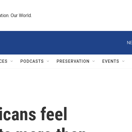
tion. Our World.
NE
CES
PODCASTS
PRESERVATION
EVENTS
icans feel