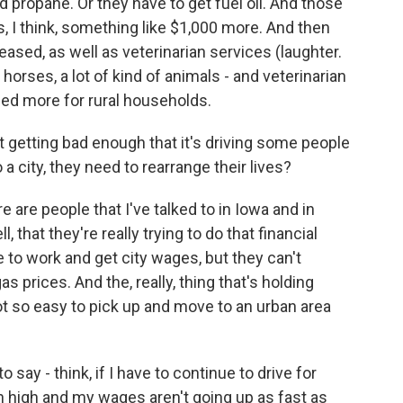
d propane. Or they have to get fuel oil. And those
's, I think, something like $1,000 more. And then
eased, as well as veterinarian services (laughter.
of horses, a lot of kind of animals - and veterinarian
sed more for rural households.
t getting bad enough that it's driving some people
 a city, they need to rearrange their lives?
 are people that I've talked to in Iowa and in
that they're really trying to do that financial
 to work and get city wages, but they can't
 prices. And the, really, thing that's holding
ot so easy to pick up and move to an urban area
o say - think, if I have to continue to drive for
n high and my wages aren't going up as fast as