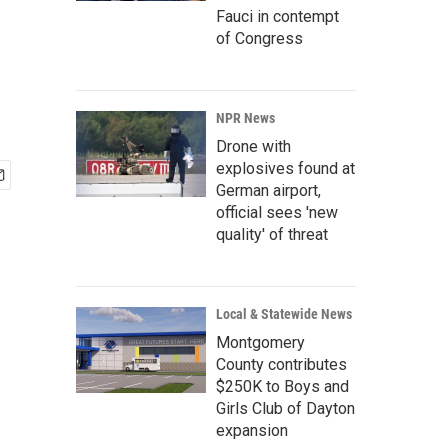
Fauci in contempt
of Congress
NPR News
Drone with
explosives found at
German airport,
official sees 'new
quality' of threat
Local & Statewide News
Montgomery
County contributes
$250K to Boys and
Girls Club of Dayton
expansion