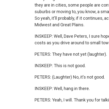
they are in cities, some people are con
suburbs or moving to, you know, a sma
So yeah, it'll probably, if it continues, 
Midwest and Great Plains.
INSKEEP: Well, Dave Peters, I sure hop
costs as you drive around to small tow
PETERS: They have not yet (laughter).
INSKEEP: This is not good.
PETERS: (Laughter) No, it's not good.
INSKEEP: Well, hang in there.
PETERS: Yeah, I will. Thank you for tal