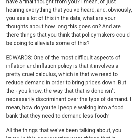
have a final thought from you? I mean, of just
hearing everything that you've heard, and, obviously,
you see a lot of this in the data, what are your
thoughts about how long this goes on? And are
there things that you think that policymakers could
be doing to alleviate some of this?
EDWARDS: One of the most difficult aspects of
inflation and inflation policy is that it involves a
pretty cruel calculus, which is that we need to
reduce demand in order to bring prices down. But
the - you know, the way that that is done isn't
necessarily discriminant over the type of demand. I
mean, how do you tell people walking into a food
bank that they need to demand less food?
All the things that we've been talking about, you