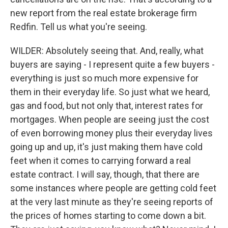
new report from the real estate brokerage firm
Redfin. Tell us what you're seeing.
WILDER: Absolutely seeing that. And, really, what
buyers are saying - I represent quite a few buyers -
everything is just so much more expensive for
them in their everyday life. So just what we heard,
gas and food, but not only that, interest rates for
mortgages. When people are seeing just the cost
of even borrowing money plus their everyday lives
going up and up, it's just making them have cold
feet when it comes to carrying forward a real
estate contract. I will say, though, that there are
some instances where people are getting cold feet
at the very last minute as they're seeing reports of
the prices of homes starting to come down a bit.