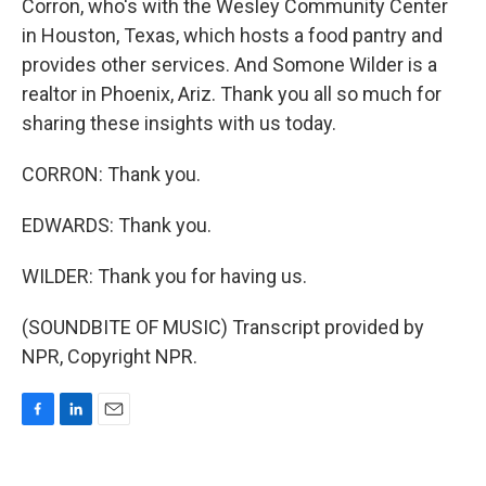
Corron, who's with the Wesley Community Center
in Houston, Texas, which hosts a food pantry and
provides other services. And Somone Wilder is a
realtor in Phoenix, Ariz. Thank you all so much for
sharing these insights with us today.
CORRON: Thank you.
EDWARDS: Thank you.
WILDER: Thank you for having us.
(SOUNDBITE OF MUSIC) Transcript provided by
NPR, Copyright NPR.
F
L
E
a
i
m
c
n
a