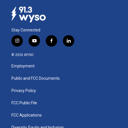
Stay Connected
i
y
f
l
n
o
a
i
s
u
c
n
© 2026 WYSO
t
t
e
k
a
u
b
e
Employment
g
b
o
d
r
e
o
i
a
k
n
Public and FCC Documents
m
Privacy Policy
FCC Public File
FCC Applications
Diversity, Equity and Inclusion