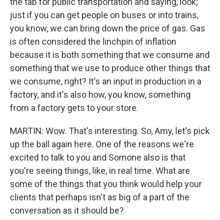
the tab for public transportation and saying, look;
just if you can get people on buses or into trains,
you know, we can bring down the price of gas. Gas
is often considered the linchpin of inflation
because it is both something that we consume and
something that we use to produce other things that
we consume, right? It's an input in production in a
factory, and it's also how, you know, something
from a factory gets to your store.
MARTIN: Wow. That's interesting. So, Amy, let's pick
up the ball again here. One of the reasons we're
excited to talk to you and Somone also is that
you're seeing things, like, in real time. What are
some of the things that you think would help your
clients that perhaps isn't as big of a part of the
conversation as it should be?