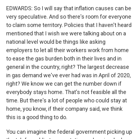
EDWARDS: So I will say that inflation causes can be
very speculative. And so there's room for everyone
to claim some territory. Policies that I haven't heard
mentioned that I wish we were talking about on a
national level would be things like asking
employers to let all their workers work from home
to ease the gas burden both in their lives and in
general in the country, right? The largest decrease
in gas demand we've ever had was in April of 2020,
right? We know we can get the number down if
everybody stays home. That's not feasible all the
time. But there's a lot of people who could stay at
home, you know, if their company said, we think
this is a good thing to do.
You can imagine the federal government picking up