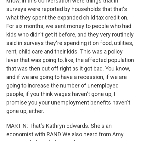
know, in this conversation were things that in
surveys were reported by households that that's
what they spent the expanded child tax credit on.
For six months, we sent money to people who had
kids who didn't get it before, and they very routinely
said in surveys they're spending it on food, utilities,
rent, child care and their kids. This was a policy
lever that was going to, like, the affected population
that was then cut off right as it got bad. You know,
and if we are going to have a recession, if we are
going to increase the number of unemployed
people, if you think wages haven't gone up, I
promise you your unemployment benefits haven't
gone up, either.
MARTIN: That's Kathryn Edwards. She's an
economist with RAND We also heard from Amy