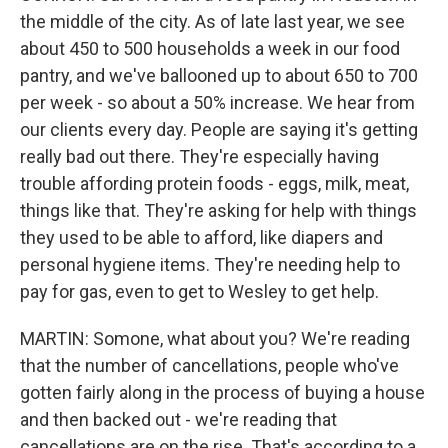
the middle of the city. As of late last year, we see
about 450 to 500 households a week in our food
pantry, and we've ballooned up to about 650 to 700
per week - so about a 50% increase. We hear from
our clients every day. People are saying it's getting
really bad out there. They're especially having
trouble affording protein foods - eggs, milk, meat,
things like that. They're asking for help with things
they used to be able to afford, like diapers and
personal hygiene items. They're needing help to
pay for gas, even to get to Wesley to get help.
MARTIN: Somone, what about you? We're reading
that the number of cancellations, people who've
gotten fairly along in the process of buying a house
and then backed out - we're reading that
cancellations are on the rise. That's according to a