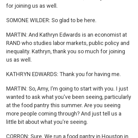
for joining us as well.
SOMONE WILDER: So glad to be here.
MARTIN: And Kathryn Edwards is an economist at
RAND who studies labor markets, public policy and
inequality. Kathryn, thank you so much for joining
us as well.
KATHRYN EDWARDS: Thank you for having me.
MARTIN: So, Amy, I'm going to start with you. I just
wanted to ask what you've been seeing, particularly
at the food pantry this summer. Are you seeing
more people coming through? And just tell us a
little bit about what you're seeing.
CORRON: Sure. We run a food pantry in Houston in