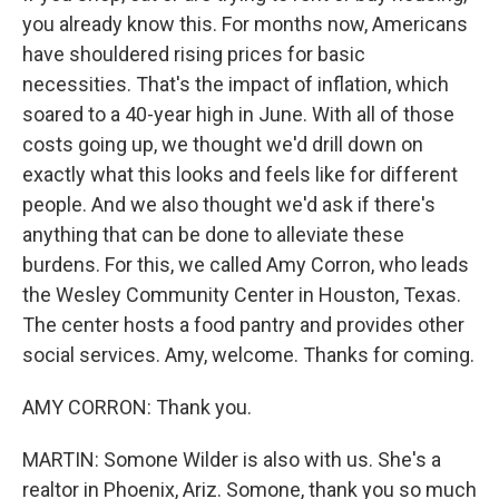
you already know this. For months now, Americans
have shouldered rising prices for basic
necessities. That's the impact of inflation, which
soared to a 40-year high in June. With all of those
costs going up, we thought we'd drill down on
exactly what this looks and feels like for different
people. And we also thought we'd ask if there's
anything that can be done to alleviate these
burdens. For this, we called Amy Corron, who leads
the Wesley Community Center in Houston, Texas.
The center hosts a food pantry and provides other
social services. Amy, welcome. Thanks for coming.
AMY CORRON: Thank you.
MARTIN: Somone Wilder is also with us. She's a
realtor in Phoenix, Ariz. Somone, thank you so much