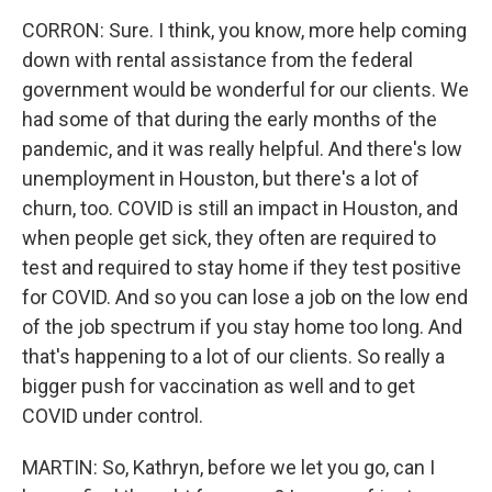
CORRON: Sure. I think, you know, more help coming
down with rental assistance from the federal
government would be wonderful for our clients. We
had some of that during the early months of the
pandemic, and it was really helpful. And there's low
unemployment in Houston, but there's a lot of
churn, too. COVID is still an impact in Houston, and
when people get sick, they often are required to
test and required to stay home if they test positive
for COVID. And so you can lose a job on the low end
of the job spectrum if you stay home too long. And
that's happening to a lot of our clients. So really a
bigger push for vaccination as well and to get
COVID under control.
MARTIN: So, Kathryn, before we let you go, can I