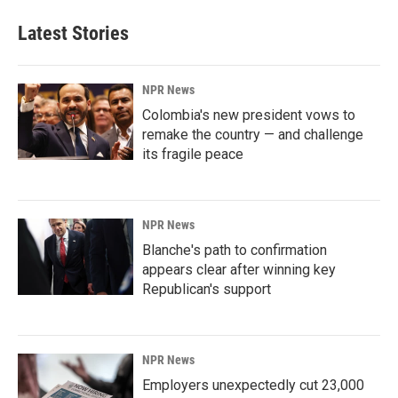
e
k
i
b
e
l
Latest Stories
o
d
o
I
k
n
NPR News
Colombia's new president vows to
remake the country — and challenge
its fragile peace
NPR News
Blanche's path to confirmation
appears clear after winning key
Republican's support
NPR News
Employers unexpectedly cut 23,000