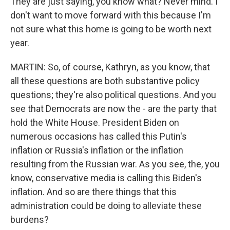
They are just saying, you know what? Never mind. I
don't want to move forward with this because I'm
not sure what this home is going to be worth next
year.
MARTIN: So, of course, Kathryn, as you know, that
all these questions are both substantive policy
questions; they're also political questions. And you
see that Democrats are now the - are the party that
hold the White House. President Biden on
numerous occasions has called this Putin's
inflation or Russia's inflation or the inflation
resulting from the Russian war. As you see, the, you
know, conservative media is calling this Biden's
inflation. And so are there things that this
administration could be doing to alleviate these
burdens?