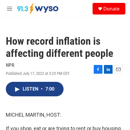
Skip to main content
S
Donate
e
M
a
e
r
n
c
u
h
How record inflation is
u
e
affecting different people
r
y
NPR
Published July 17, 2022 at 5:25 PM EDT
F
L
E
a
i
m
c
n
a
LISTEN
•
7:00
e
k
i
b
e
l
o
d
o
I
k
n
MICHEL MARTIN, HOST:
If you shop, eat or are trying to rent or buy housing,