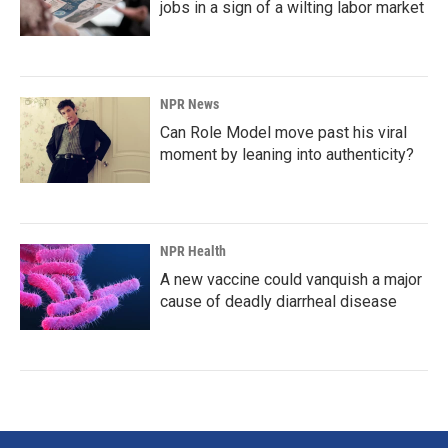
jobs in a sign of a wilting labor market
NPR News
Can Role Model move past his viral
moment by leaning into authenticity?
NPR Health
A new vaccine could vanquish a major
cause of deadly diarrheal disease