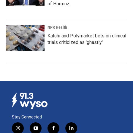
of Hormuz
NPR Health
Kalshi and Polymarket bets on clinical
trials criticized as 'ghastly'
Stay Connected
i
y
f
l