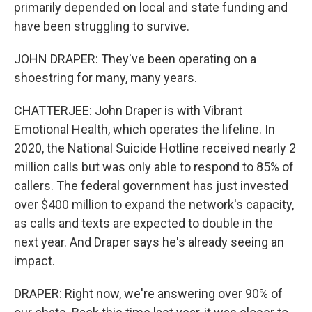
primarily depended on local and state funding and
have been struggling to survive.
JOHN DRAPER: They've been operating on a
shoestring for many, many years.
CHATTERJEE: John Draper is with Vibrant
Emotional Health, which operates the lifeline. In
2020, the National Suicide Hotline received nearly 2
million calls but was only able to respond to 85% of
callers. The federal government has just invested
over $400 million to expand the network's capacity,
as calls and texts are expected to double in the
next year. And Draper says he's already seeing an
impact.
DRAPER: Right now, we're answering over 90% of