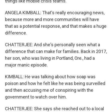
things like mobile crisis teams.
ANGELA KIMBALL: That's really encouraging news,
because more and more communities will have
that as a potential response, and that makes a huge
difference.
CHATTERJEE: And she's personally seen what a
difference that can make for families. Back in 2017,
her son, who was living in Portland, Ore., had a
major manic episode.
KIMBALL: He was talking about how soap was
poison and how he felt like he was being surveilled
and then accusing me of conspiring with the
government to watch over him.
CHATTERJEE: She says she reached out to a local