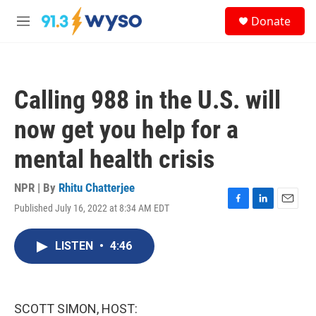
Skip to main content
S
Donate
e
M
a
e
r
n
c
u
h
Calling 988 in the U.S. will
u
e
now get you help for a
r
y
mental health crisis
NPR | By
Rhitu Chatterjee
Published July 16, 2022 at 8:34 AM EDT
F
L
E
a
i
m
c
n
a
LISTEN
•
4:46
e
k
i
b
e
l
o
d
o
I
k
n
SCOTT SIMON, HOST: