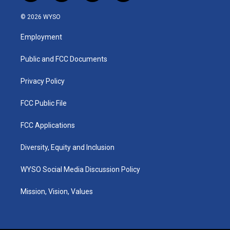
n
o
a
i
s
u
c
n
© 2026 WYSO
t
t
e
k
a
u
b
e
Employment
g
b
o
d
r
e
o
i
a
k
n
Public and FCC Documents
m
Privacy Policy
FCC Public File
FCC Applications
Diversity, Equity and Inclusion
WYSO Social Media Discussion Policy
Mission, Vision, Values