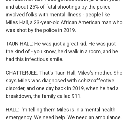
and about 25% of fatal shootings by the police
involved folks with mental illness - people like
Miles Hall, a 23-year-old African American man who
was shot by the police in 2019.
TAUN HALL: He was just a great kid. He was just
the kind of - you know, he'd walk in a room, and he
had this infectious smile.
CHATTERJEE: That's Taun Hall, Miles's mother. She
says Miles was diagnosed with schizoaffective
disorder, and one day back in 2019, when he had a
breakdown, the family called 911.
HALL: I'm telling them Miles is in a mental health
emergency. We need help. We need an ambulance.