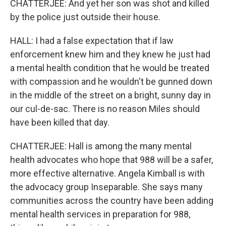
CHATTERJEE: And yet her son was shot and killed
by the police just outside their house.
HALL: I had a false expectation that if law
enforcement knew him and they knew he just had
a mental health condition that he would be treated
with compassion and he wouldn't be gunned down
in the middle of the street on a bright, sunny day in
our cul-de-sac. There is no reason Miles should
have been killed that day.
CHATTERJEE: Hall is among the many mental
health advocates who hope that 988 will be a safer,
more effective alternative. Angela Kimball is with
the advocacy group Inseparable. She says many
communities across the country have been adding
mental health services in preparation for 988,