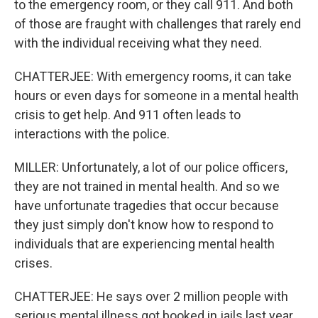
to the emergency room, or they call 911. And both
of those are fraught with challenges that rarely end
with the individual receiving what they need.
CHATTERJEE: With emergency rooms, it can take
hours or even days for someone in a mental health
crisis to get help. And 911 often leads to
interactions with the police.
MILLER: Unfortunately, a lot of our police officers,
they are not trained in mental health. And so we
have unfortunate tragedies that occur because
they just simply don't know how to respond to
individuals that are experiencing mental health
crises.
CHATTERJEE: He says over 2 million people with
serious mental illness got booked in jails last year,