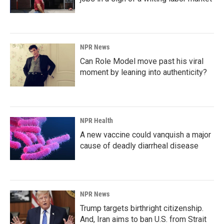
NPR News
Can Role Model move past his viral
moment by leaning into authenticity?
NPR Health
A new vaccine could vanquish a major
cause of deadly diarrheal disease
NPR News
Trump targets birthright citizenship.
And, Iran aims to ban U.S. from Strait