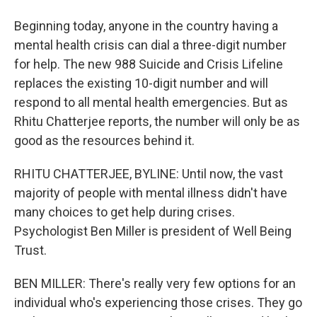
Beginning today, anyone in the country having a
mental health crisis can dial a three-digit number
for help. The new 988 Suicide and Crisis Lifeline
replaces the existing 10-digit number and will
respond to all mental health emergencies. But as
Rhitu Chatterjee reports, the number will only be as
good as the resources behind it.
RHITU CHATTERJEE, BYLINE: Until now, the vast
majority of people with mental illness didn't have
many choices to get help during crises.
Psychologist Ben Miller is president of Well Being
Trust.
BEN MILLER: There's really very few options for an
individual who's experiencing those crises. They go