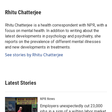
a
i
m
c
n
a
e
k
i
Rhitu Chatterjee
b
e
l
o
d
o
I
Rhitu Chatterjee is a health correspondent with NPR, with a
k
n
focus on mental health. In addition to writing about the
latest developments in psychology and psychiatry, she
reports on the prevalence of different mental illnesses
and new developments in treatments.
See stories by Rhitu Chatterjee
Latest Stories
NPR News
Employers unexpectedly cut 23,000
jobs in a sign of a wilting labor market