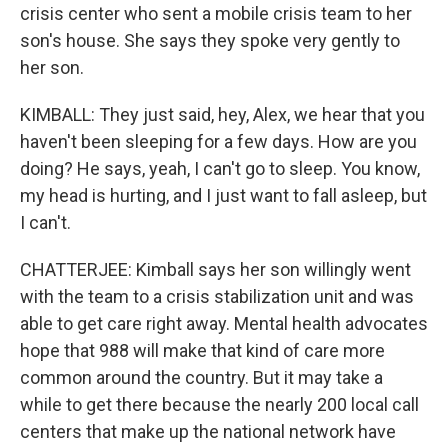
crisis center who sent a mobile crisis team to her
son's house. She says they spoke very gently to
her son.
KIMBALL: They just said, hey, Alex, we hear that you
haven't been sleeping for a few days. How are you
doing? He says, yeah, I can't go to sleep. You know,
my head is hurting, and I just want to fall asleep, but
I can't.
CHATTERJEE: Kimball says her son willingly went
with the team to a crisis stabilization unit and was
able to get care right away. Mental health advocates
hope that 988 will make that kind of care more
common around the country. But it may take a
while to get there because the nearly 200 local call
centers that make up the national network have