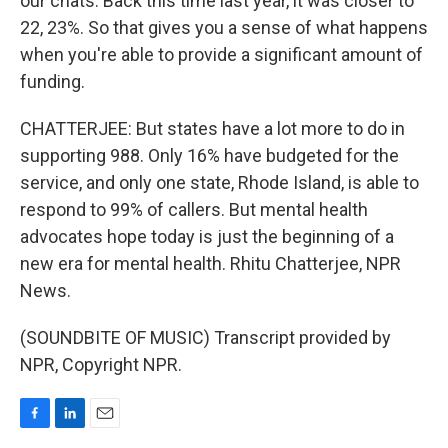
our chats. Back this time last year, it was closer to
22, 23%. So that gives you a sense of what happens
when you're able to provide a significant amount of
funding.
CHATTERJEE: But states have a lot more to do in
supporting 988. Only 16% have budgeted for the
service, and only one state, Rhode Island, is able to
respond to 99% of callers. But mental health
advocates hope today is just the beginning of a
new era for mental health. Rhitu Chatterjee, NPR
News.
(SOUNDBITE OF MUSIC) Transcript provided by
NPR, Copyright NPR.
F
L
E