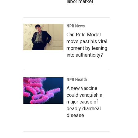
labor market
NPR News
Can Role Model
move past his viral
moment by leaning
into authenticity?
NPR Health
A new vaccine
could vanquish a
major cause of
deadly diarrheal
disease