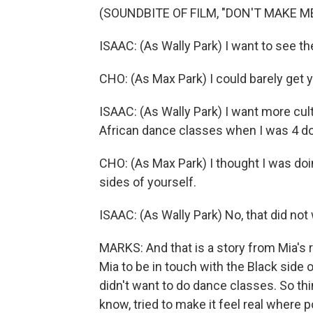
(SOUNDBITE OF FILM, "DON'T MAKE M
ISAAC: (As Wally Park) I want to see th
CHO: (As Max Park) I could barely get yo
ISAAC: (As Wally Park) I want more cult
African dance classes when I was 4 doe
CHO: (As Max Park) I thought I was doin
sides of yourself.
ISAAC: (As Wally Park) No, that did not
MARKS: And that is a story from Mia's 
Mia to be in touch with the Black side
didn't want to do dance classes. So thin
know, tried to make it feel real where p