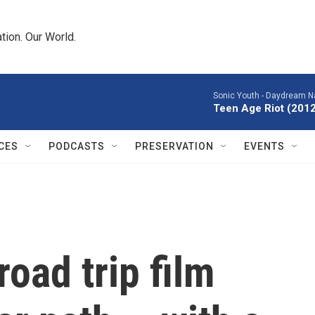
tion. Our World.
Sonic Youth -
Daydream Na
Teen Age Riot (201
CES
PODCASTS
PRESERVATION
EVENTS
oad trip film