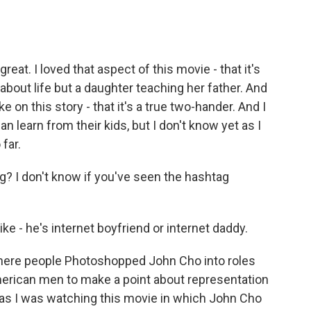
great. I loved that aspect of this movie - that it's
 about life but a daughter teaching her father. And
 on this story - that it's a true two-hander. And I
 can learn from their kids, but I don't know yet as I
 far.
? I don't know if you've seen the hashtag
ike - he's internet boyfriend or internet daddy.
where people Photoshopped John Cho into roles
erican men to make a point about representation
 as I was watching this movie in which John Cho