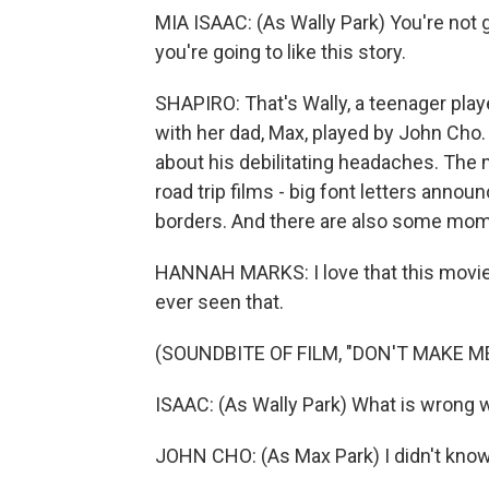
MIA ISAAC: (As Wally Park) You're not go
you're going to like this story.
SHAPIRO: That's Wally, a teenager play
with her dad, Max, played by John Cho. 
about his debilitating headaches. The
road trip films - big font letters anno
borders. And there are also some moment
HANNAH MARKS: I love that this movie 
ever seen that.
(SOUNDBITE OF FILM, "DON'T MAKE M
ISAAC: (As Wally Park) What is wrong w
JOHN CHO: (As Max Park) I didn't know