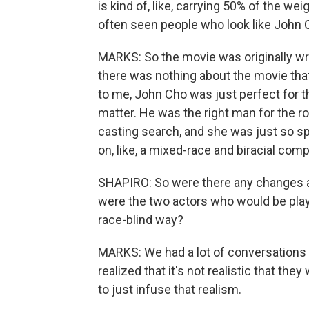
is kind of, like, carrying 50% of the we
often seen people who look like John C
MARKS: So the movie was originally wri
there was nothing about the movie that 
to me, John Cho was just perfect for the
matter. He was the right man for the rol
casting search, and she was just so spe
on, like, a mixed-race and biracial comp
SHAPIRO: So were there any changes a
were the two actors who would be play
race-blind way?
MARKS: We had a lot of conversations 
realized that it's not realistic that th
to just infuse that realism.