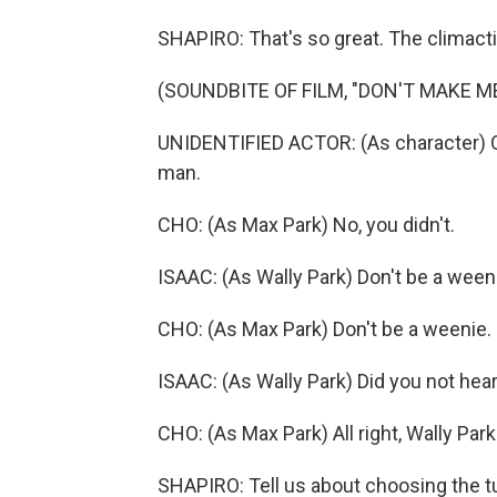
SHAPIRO: That's so great. The climacti
(SOUNDBITE OF FILM, "DON'T MAKE M
UNIDENTIFIED ACTOR: (As character) O
man.
CHO: (As Max Park) No, you didn't.
ISAAC: (As Wally Park) Don't be a ween
CHO: (As Max Park) Don't be a weenie.
ISAAC: (As Wally Park) Did you not hear
CHO: (As Max Park) All right, Wally Pa
SHAPIRO: Tell us about choosing the t