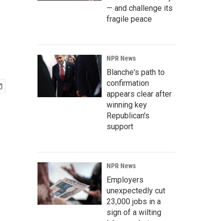
— and challenge its
fragile peace
NPR News
Blanche's path to
confirmation
appears clear after
winning key
Republican's
support
NPR News
Employers
unexpectedly cut
23,000 jobs in a
sign of a wilting