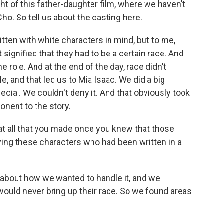
ight of this father-daughter film, where we haven't
ho. So tell us about the casting here.
tten with white characters in mind, but to me,
signified that they had to be a certain race. And
 role. And at the end of the day, race didn't
e, and that led us to Mia Isaac. We did a big
cial. We couldn't deny it. And that obviously took
onent to the story.
t all that you made once you knew that those
ing these characters who had been written in a
about how we wanted to handle it, and we
ey would never bring up their race. So we found areas