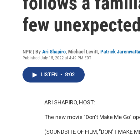
follows a famili
few unexpected
NPR | By
Ari Shapiro
,
Michael Levitt
,
Patrick Jarenwatt
Published July 15, 2022 at 4:49 PM EDT
LISTEN
•
8:02
ARI SHAPIRO, HOST:
The new movie "Don't Make Me Go" open
(SOUNDBITE OF FILM, "DON'T MAKE M