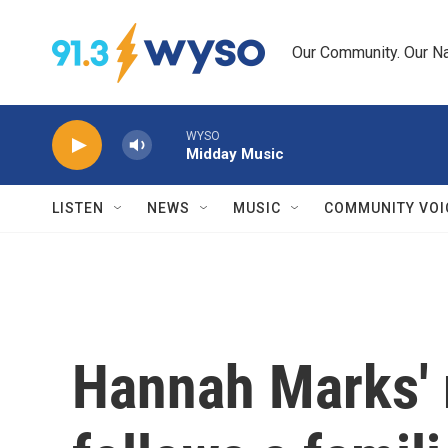
Skip to main content
Our Community. Our Na
WYSO
Midday Music
LISTEN
NEWS
MUSIC
COMMUNITY VOI
Hannah Marks' r