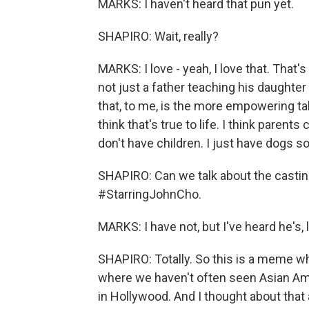
MARKS: I haven't heard that pun yet.
SHAPIRO: Wait, really?
MARKS: I love - yeah, I love that. That's 
not just a father teaching his daughter
that, to me, is the more empowering take
think that's true to life. I think parents
don't have children. I just have dogs so
SHAPIRO: Can we talk about the casting
#StarringJohnCho.
MARKS: I have not, but I've heard he's, l
SHAPIRO: Totally. So this is a meme 
where we haven't often seen Asian Am
in Hollywood. And I thought about that