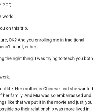
E GO")
e world.
u on this trip.
ure, OK? And you enrolling me in traditional
sn't count, either.
g the right thing. I was trying to teach you both
 work.
real life. Her mother is Chinese, and she wanted
 of her family. And Mia was so embarrassed and
gs like that we put it in the movie and just, you
ossible so their relationship was more lived in.