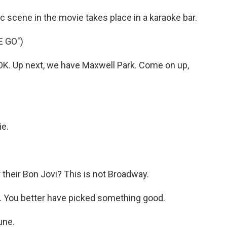
c scene in the movie takes place in a karaoke bar.
E GO")
K. Up next, we have Maxwell Park. Come on up,
ie.
 their Bon Jovi? This is not Broadway.
rk. You better have picked something good.
une.