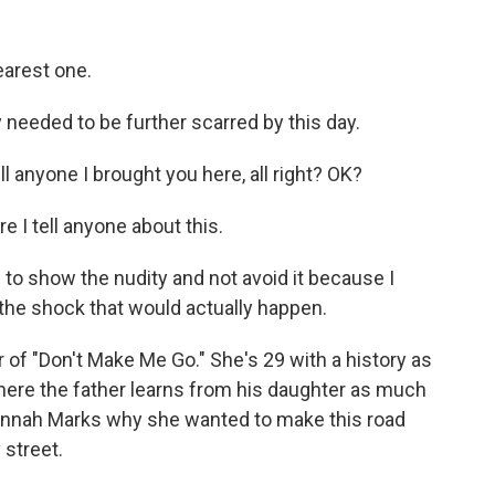
earest one.
y needed to be further scarred by this day.
l anyone I brought you here, all right? OK?
e I tell anyone about this.
 to show the nudity and not avoid it because I
the shock that would actually happen.
of "Don't Make Me Go." She's 29 with a history as
 where the father learns from his daughter as much
Hannah Marks why she wanted to make this road
 street.