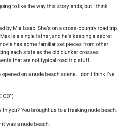
ing to like the way this story ends, but I think
ed by Mia Isaac. She's on a cross-country road trip
Max is a single father, and he's keeping a secret
 movie has some familiar set pieces from other
uncing each state as the old clunker crosses
s that are not typical road trip stuff.
opened on a nude beach scene. I don't think I've
E GO")
ith you? You brought us to a freaking nude beach.
 it was a nude beach.