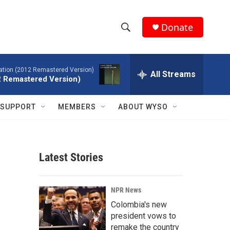
Donate
S
S
e
h
a
tion (2012 Remastered Version)
r
All Streams
o
2 Remastered Version)
c
h
w
Q
SUPPORT
MEMBERS
ABOUT WYSO
u
S
e
r
e
y
Latest Stories
a
r
NPR News
c
Colombia's new
president vows to
h
remake the country