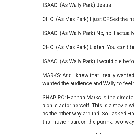
ISAAC: (As Wally Park) Jesus.
CHO: (As Max Park) I just GPSed the n
ISAAC: (As Wally Park) No, no. I actuall
CHO: (As Max Park) Listen. You can't tel
ISAAC: (As Wally Park) I would die befor
MARKS: And I knew that I really wanted
wanted the audience and Wally to feel 
SHAPIRO: Hannah Marks is the director 
a child actor herself. This is a movie
as the other way around. So I asked 
trip movie - pardon the pun - a two-way