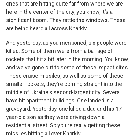
ones that are hitting quite far from where we are
here in the center of the city, you know, it's a
significant boom. They rattle the windows. These
are being heard all across Kharkiv.
And yesterday, as you mentioned, six people were
killed. Some of them were from a barrage of
rockets that hit a bit later in the morning. You know,
and we've gone out to some of these impact sites.
These cruise missiles, as well as some of these
smaller rockets, they're coming straight into the
middle of Ukraine's second-largest city. Several
have hit apartment buildings. One landed in a
graveyard. Yesterday, one killed a dad and his 17-
year-old son as they were driving down a
residential street. So you're really getting these
missiles hitting all over Kharkiv.