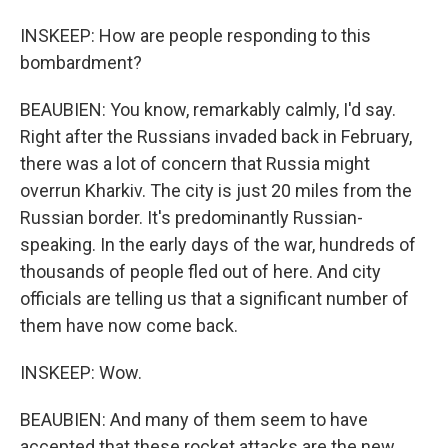
INSKEEP: How are people responding to this
bombardment?
BEAUBIEN: You know, remarkably calmly, I'd say.
Right after the Russians invaded back in February,
there was a lot of concern that Russia might
overrun Kharkiv. The city is just 20 miles from the
Russian border. It's predominantly Russian-
speaking. In the early days of the war, hundreds of
thousands of people fled out of here. And city
officials are telling us that a significant number of
them have now come back.
INSKEEP: Wow.
BEAUBIEN: And many of them seem to have
accepted that these rocket attacks are the new