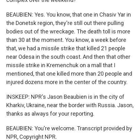
BEAUBIEN: Yes. You know, that one in Chasiv Yar in
the Donetsk region, they're still out there pulling
bodies out of the wreckage. The death toll is more
than 30 at the moment. You know, a week before
that, we had a missile strike that killed 21 people
near Odesa in the south coast. And then that other
missile strike in Kremenchuk on a mall that I
mentioned, that one killed more than 20 people and
injured dozens more in the center of the country.
INSKEEP: NPR's Jason Beaubien is in the city of
Kharkiv, Ukraine, near the border with Russia. Jason,
thanks as always for your reporting.
BEAUBIEN: You're welcome. Transcript provided by
NPR, Copyright NPR.