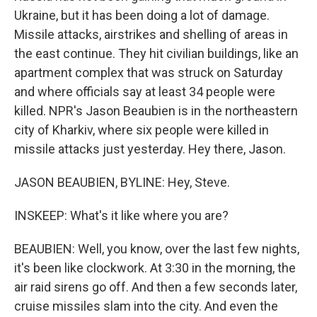
Ukraine, but it has been doing a lot of damage.
Missile attacks, airstrikes and shelling of areas in
the east continue. They hit civilian buildings, like an
apartment complex that was struck on Saturday
and where officials say at least 34 people were
killed. NPR's Jason Beaubien is in the northeastern
city of Kharkiv, where six people were killed in
missile attacks just yesterday. Hey there, Jason.
JASON BEAUBIEN, BYLINE: Hey, Steve.
INSKEEP: What's it like where you are?
BEAUBIEN: Well, you know, over the last few nights,
it's been like clockwork. At 3:30 in the morning, the
air raid sirens go off. And then a few seconds later,
cruise missiles slam into the city. And even the