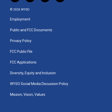
n
o
a
i
s
u
c
n
© 2026 WYSO
t
t
e
k
a
u
b
e
Employment
g
b
o
d
r
e
o
i
a
k
n
Public and FCC Documents
m
Privacy Policy
FCC Public File
FCC Applications
Diversity, Equity and Inclusion
WYSO Social Media Discussion Policy
Mission, Vision, Values