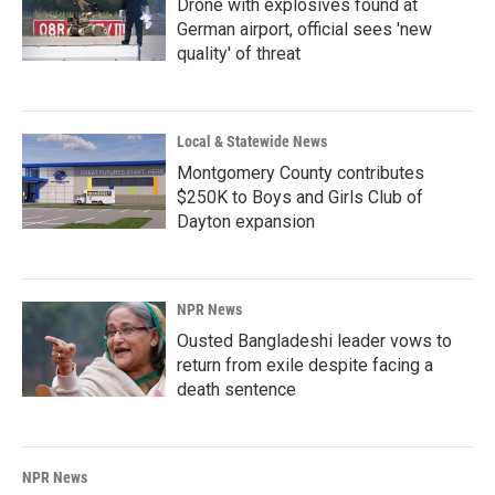
Drone with explosives found at
German airport, official sees 'new
quality' of threat
Local & Statewide News
Montgomery County contributes
$250K to Boys and Girls Club of
Dayton expansion
NPR News
Ousted Bangladeshi leader vows to
return from exile despite facing a
death sentence
NPR News