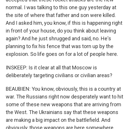
normal. I was talking to this one guy yesterday at
the site of where that father and son were killed.
And I asked him, you know, if this is happening right
in front of your house, do you think about leaving
again? And he just shrugged and said, no. He's
planning to fix his fence that was torn up by the
explosion. So life goes on for a lot of people here.
INSKEEP: Is it clear at all that Moscow is
deliberately targeting civilians or civilian areas?
BEAUBIEN: You know, obviously, this is a country at
war. The Russians right now desperately want to hit
some of these new weapons that are arriving from
the West. The Ukrainians say that these weapons
are making a big impact on the battlefield. And
obviously, those weapons are here somewhere.