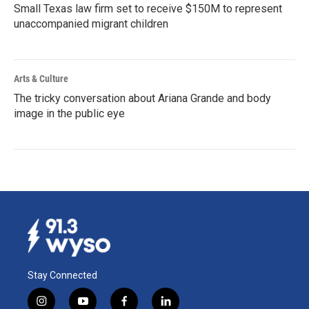
Small Texas law firm set to receive $150M to represent
unaccompanied migrant children
Arts & Culture
The tricky conversation about Ariana Grande and body
image in the public eye
Stay Connected
i
y
f
l