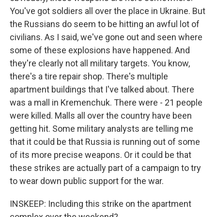
You've got soldiers all over the place in Ukraine. But
the Russians do seem to be hitting an awful lot of
civilians. As I said, we've gone out and seen where
some of these explosions have happened. And
they're clearly not all military targets. You know,
there's a tire repair shop. There's multiple
apartment buildings that I've talked about. There
was a mall in Kremenchuk. There were - 21 people
were killed. Malls all over the country have been
getting hit. Some military analysts are telling me
that it could be that Russia is running out of some
of its more precise weapons. Or it could be that
these strikes are actually part of a campaign to try
to wear down public support for the war.
INSKEEP: Including this strike on the apartment
complex over the weekend?