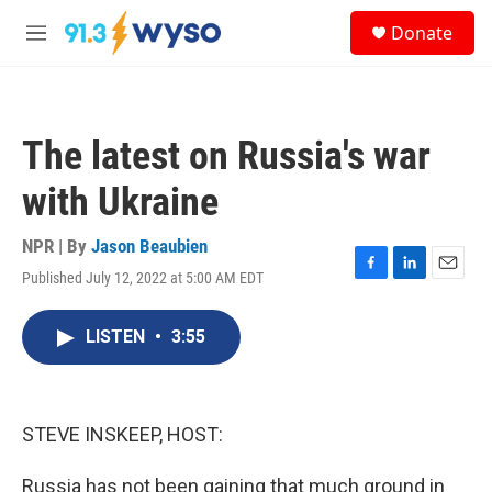
Skip to main content
S
Donate
e
M
a
e
r
n
c
u
h
The latest on Russia's war
u
e
with Ukraine
r
y
NPR | By
Jason Beaubien
Published July 12, 2022 at 5:00 AM EDT
F
L
E
a
i
m
c
n
a
LISTEN
•
3:55
e
k
i
b
e
l
o
d
o
I
k
n
STEVE INSKEEP, HOST:
Russia has not been gaining that much ground in