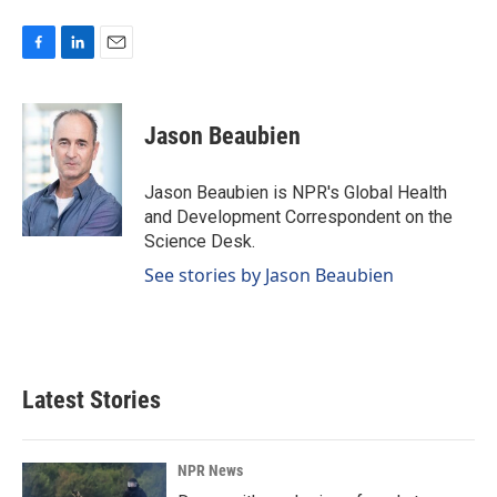
F
L
E
a
i
m
c
n
a
e
k
i
Jason Beaubien
b
e
l
o
d
o
I
Jason Beaubien is NPR's Global Health
k
n
and Development Correspondent on the
Science Desk.
See stories by Jason Beaubien
Latest Stories
NPR News