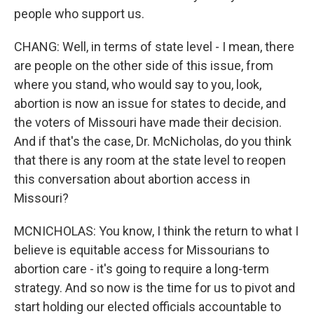
people who support us.
CHANG: Well, in terms of state level - I mean, there
are people on the other side of this issue, from
where you stand, who would say to you, look,
abortion is now an issue for states to decide, and
the voters of Missouri have made their decision.
And if that's the case, Dr. McNicholas, do you think
that there is any room at the state level to reopen
this conversation about abortion access in
Missouri?
MCNICHOLAS: You know, I think the return to what I
believe is equitable access for Missourians to
abortion care - it's going to require a long-term
strategy. And so now is the time for us to pivot and
start holding our elected officials accountable to