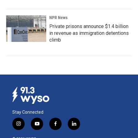
NPR News
Private prisons announce $1.4 billion
in revenue as immigration detentions
climb
Stay Connected
i
y
f
l
n
o
a
i
s
u
c
n