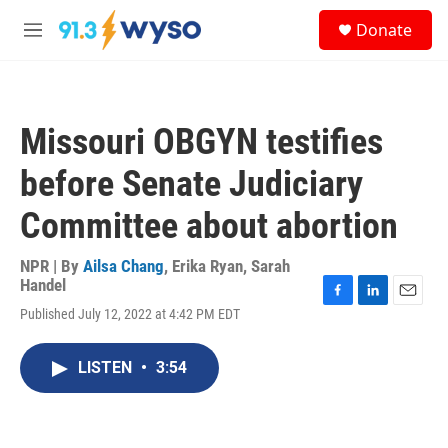
Skip to main content
S
Donate
e
M
a
e
r
n
c
u
h
Missouri OBGYN testifies
u
e
before Senate Judiciary
r
y
Committee about abortion
NPR | By
Ailsa Chang
,
Erika Ryan
,
Sarah
Handel
F
L
E
Published July 12, 2022 at 4:42 PM EDT
a
i
m
c
n
a
e
k
i
LISTEN
•
3:54
b
e
l
o
d
o
I
k
n