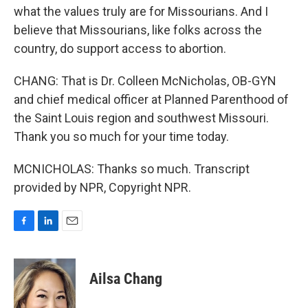
what the values truly are for Missourians. And I
believe that Missourians, like folks across the
country, do support access to abortion.
CHANG: That is Dr. Colleen McNicholas, OB-GYN
and chief medical officer at Planned Parenthood of
the Saint Louis region and southwest Missouri.
Thank you so much for your time today.
MCNICHOLAS: Thanks so much. Transcript
provided by NPR, Copyright NPR.
F
L
E
a
i
m
c
n
a
e
k
i
Ailsa Chang
b
e
l
o
d