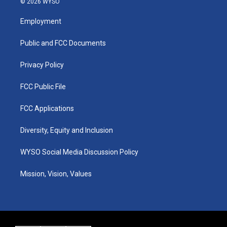
© 2026 WYSO
t
t
e
k
a
u
b
e
Employment
g
b
o
d
r
e
o
i
a
k
n
Public and FCC Documents
m
Privacy Policy
FCC Public File
FCC Applications
Diversity, Equity and Inclusion
WYSO Social Media Discussion Policy
Mission, Vision, Values