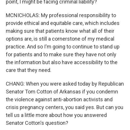
point, I might be facing criminal liability?
MCNICHOLAS: My professional responsibility to
provide ethical and equitable care, which includes
making sure that patients know what all of their
options are, is still a cornerstone of my medical
practice. And so I'm going to continue to stand up
for patients and to make sure they have not only
the information but also have accessibility to the
care that they need.
CHANG: When you were asked today by Republican
Senator Tom Cotton of Arkansas if you condemn
the violence against anti-abortion activists and
crisis pregnancy centers, you said yes. But can you
tell us a little more about how you answered
Senator Cotton's question?