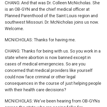
CHANG: And that was Dr. Colleen McNicholas. She
is an OB-GYN and the chief medical officer at
Planned Parenthood of the Saint Louis region and
southwest Missouri. Dr. McNicholas joins us now.
Welcome.
MCNICHOLAS: Thanks for having me.
CHANG: Thanks for being with us. So you work in a
state where abortion is now banned except in
cases of medical emergencies. So are you
concerned that medical providers like yourself
could now face criminal or other legal
consequences in the course of just helping people
with their health care decisions?
MCNICHOLAS: We've been hearing from OB-GYNs