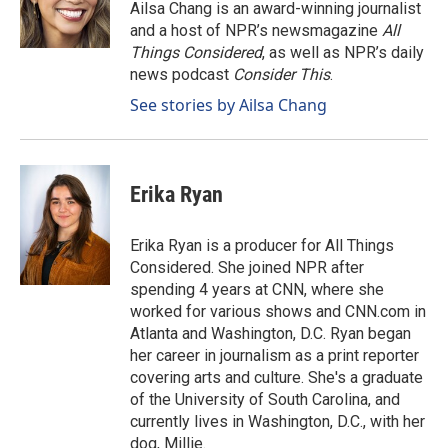
o
I
Ailsa Chang is an award-winning journalist
k
n
and a host of NPR’s newsmagazine
All
Things Considered
, as well as NPR’s daily
news podcast
Consider This
.
See stories by Ailsa Chang
Erika Ryan
Erika Ryan is a producer for All Things
Considered. She joined NPR after
spending 4 years at CNN, where she
worked for various shows and CNN.com in
Atlanta and Washington, D.C. Ryan began
her career in journalism as a print reporter
covering arts and culture. She's a graduate
of the University of South Carolina, and
currently lives in Washington, D.C., with her
dog, Millie.