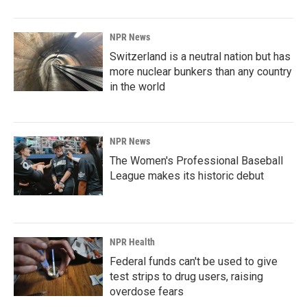
NPR News
Switzerland is a neutral nation but has
more nuclear bunkers than any country
in the world
NPR News
The Women's Professional Baseball
League makes its historic debut
NPR Health
Federal funds can't be used to give
test strips to drug users, raising
overdose fears