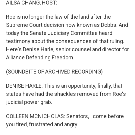
AILSA CHANG, HOST:
Roe is no longer the law of the land after the
Supreme Court decision now known as Dobbs. And
today the Senate Judiciary Committee heard
testimony about the consequences of that ruling.
Here's Denise Harle, senior counsel and director for
Alliance Defending Freedom.
(SOUNDBITE OF ARCHIVED RECORDING)
DENISE HARLE: This is an opportunity, finally, that
states have had the shackles removed from Roe's
judicial power grab.
COLLEEN MCNICHOLAS: Senators, I come before
you tired, frustrated and angry.