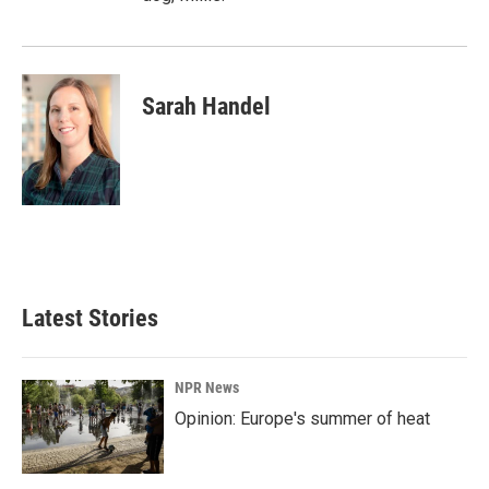
Sarah Handel
Latest Stories
NPR News
Opinion: Europe's summer of heat