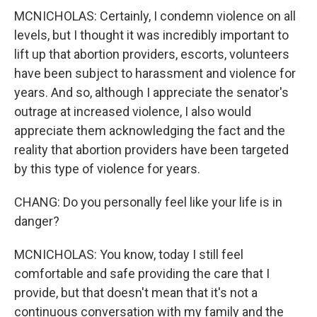
MCNICHOLAS: Certainly, I condemn violence on all
levels, but I thought it was incredibly important to
lift up that abortion providers, escorts, volunteers
have been subject to harassment and violence for
years. And so, although I appreciate the senator's
outrage at increased violence, I also would
appreciate them acknowledging the fact and the
reality that abortion providers have been targeted
by this type of violence for years.
CHANG: Do you personally feel like your life is in
danger?
MCNICHOLAS: You know, today I still feel
comfortable and safe providing the care that I
provide, but that doesn't mean that it's not a
continuous conversation with my family and the