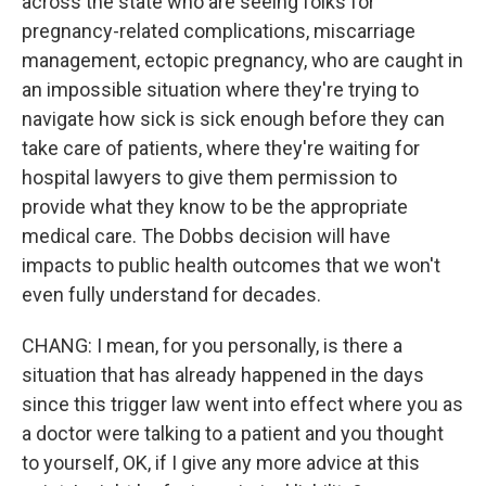
across the state who are seeing folks for
pregnancy-related complications, miscarriage
management, ectopic pregnancy, who are caught in
an impossible situation where they're trying to
navigate how sick is sick enough before they can
take care of patients, where they're waiting for
hospital lawyers to give them permission to
provide what they know to be the appropriate
medical care. The Dobbs decision will have
impacts to public health outcomes that we won't
even fully understand for decades.
CHANG: I mean, for you personally, is there a
situation that has already happened in the days
since this trigger law went into effect where you as
a doctor were talking to a patient and you thought
to yourself, OK, if I give any more advice at this