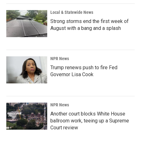
Local & Statewide News
Strong storms end the first week of
August with a bang and a splash
NPR News
Trump renews push to fire Fed
Governor Lisa Cook
NPR News
Another court blocks White House
ballroom work, teeing up a Supreme
Court review