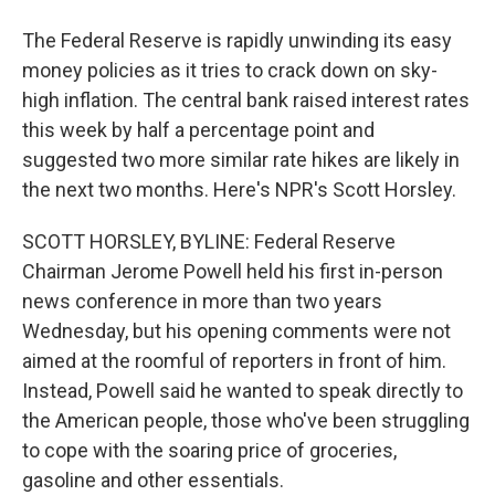
The Federal Reserve is rapidly unwinding its easy
money policies as it tries to crack down on sky-
high inflation. The central bank raised interest rates
this week by half a percentage point and
suggested two more similar rate hikes are likely in
the next two months. Here's NPR's Scott Horsley.
SCOTT HORSLEY, BYLINE: Federal Reserve
Chairman Jerome Powell held his first in-person
news conference in more than two years
Wednesday, but his opening comments were not
aimed at the roomful of reporters in front of him.
Instead, Powell said he wanted to speak directly to
the American people, those who've been struggling
to cope with the soaring price of groceries,
gasoline and other essentials.