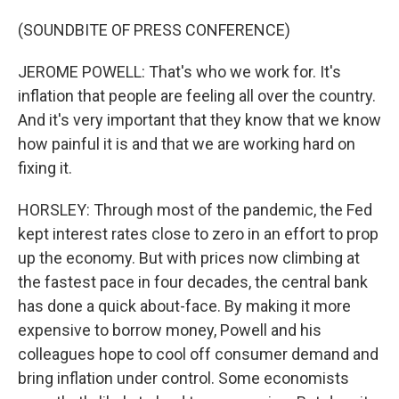
(SOUNDBITE OF PRESS CONFERENCE)
JEROME POWELL: That's who we work for. It's
inflation that people are feeling all over the country.
And it's very important that they know that we know
how painful it is and that we are working hard on
fixing it.
HORSLEY: Through most of the pandemic, the Fed
kept interest rates close to zero in an effort to prop
up the economy. But with prices now climbing at
the fastest pace in four decades, the central bank
has done a quick about-face. By making it more
expensive to borrow money, Powell and his
colleagues hope to cool off consumer demand and
bring inflation under control. Some economists