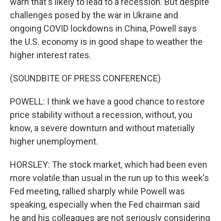
warn that's likely to lead to a recession. But despite
challenges posed by the war in Ukraine and
ongoing COVID lockdowns in China, Powell says
the U.S. economy is in good shape to weather the
higher interest rates.
(SOUNDBITE OF PRESS CONFERENCE)
POWELL: I think we have a good chance to restore
price stability without a recession, without, you
know, a severe downturn and without materially
higher unemployment.
HORSLEY: The stock market, which had been even
more volatile than usual in the run up to this week's
Fed meeting, rallied sharply while Powell was
speaking, especially when the Fed chairman said
he and his colleagues are not seriously considering