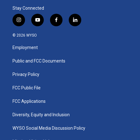
Stay Connected
i
y
f
l
n
o
a
i
s
u
c
n
© 2026 WYSO
t
t
e
k
a
u
b
e
Employment
g
b
o
d
r
e
o
i
a
k
n
Public and FCC Documents
m
Privacy Policy
FCC Public File
FCC Applications
Diversity, Equity and Inclusion
WYSO Social Media Discussion Policy