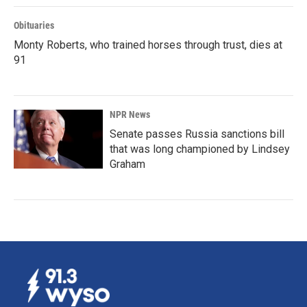
Obituaries
Monty Roberts, who trained horses through trust, dies at
91
NPR News
Senate passes Russia sanctions bill
that was long championed by Lindsey
Graham