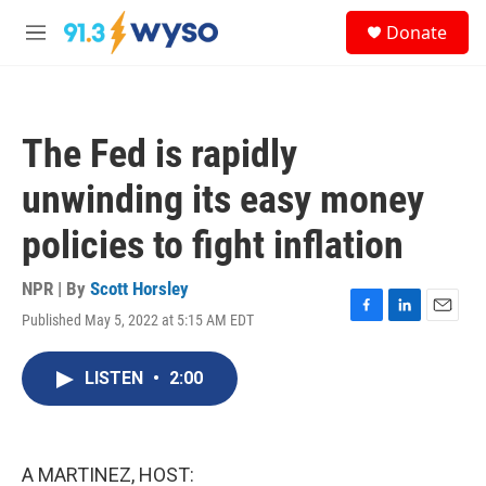
Skip to main content
S
Donate
e
M
a
e
r
n
c
u
h
The Fed is rapidly
u
e
unwinding its easy money
r
y
policies to fight inflation
NPR | By
Scott Horsley
Published May 5, 2022 at 5:15 AM EDT
F
L
E
a
i
m
c
n
a
LISTEN
•
2:00
e
k
i
b
e
l
o
d
o
I
k
n
A MARTINEZ, HOST: