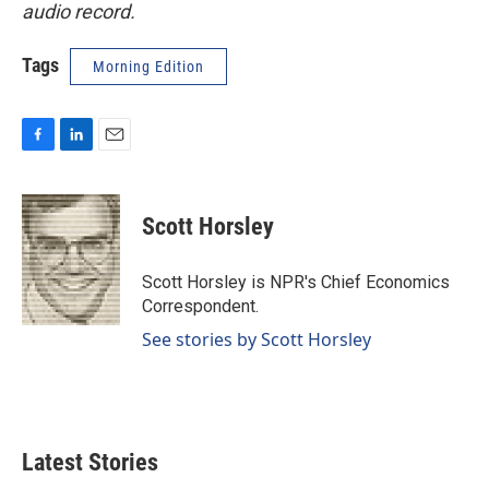
audio record.
Tags
Morning Edition
F
L
E
a
i
m
c
n
a
e
k
i
Scott Horsley
b
e
l
o
d
o
I
Scott Horsley is NPR's Chief Economics
k
n
Correspondent.
See stories by Scott Horsley
Latest Stories