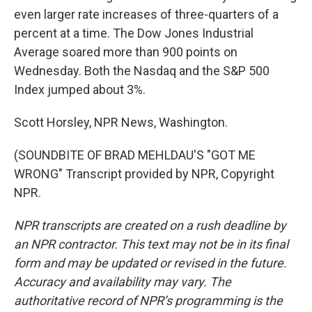
even larger rate increases of three-quarters of a
percent at a time. The Dow Jones Industrial
Average soared more than 900 points on
Wednesday. Both the Nasdaq and the S&P 500
Index jumped about 3%.
Scott Horsley, NPR News, Washington.
(SOUNDBITE OF BRAD MEHLDAU'S "GOT ME
WRONG" Transcript provided by NPR, Copyright
NPR.
NPR transcripts are created on a rush deadline by
an NPR contractor. This text may not be in its final
form and may be updated or revised in the future.
Accuracy and availability may vary. The
authoritative record of NPR’s programming is the