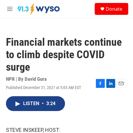
Skip to main content
S
Donate
e
M
a
e
r
n
c
u
h
Financial markets continue
u
e
to climb despite COVID
r
y
surge
NPR | By
David Gura
Published December 31, 2021 at 5:05 AM EST
F
L
E
a
i
m
c
n
a
LISTEN
•
3:24
e
k
i
b
e
l
o
d
o
I
k
n
STEVE INSKEEP, HOST: