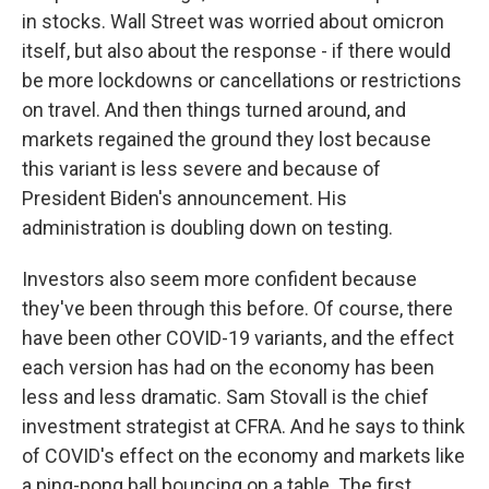
in stocks. Wall Street was worried about omicron
itself, but also about the response - if there would
be more lockdowns or cancellations or restrictions
on travel. And then things turned around, and
markets regained the ground they lost because
this variant is less severe and because of
President Biden's announcement. His
administration is doubling down on testing.
Investors also seem more confident because
they've been through this before. Of course, there
have been other COVID-19 variants, and the effect
each version has had on the economy has been
less and less dramatic. Sam Stovall is the chief
investment strategist at CFRA. And he says to think
of COVID's effect on the economy and markets like
a ping-pong ball bouncing on a table. The first