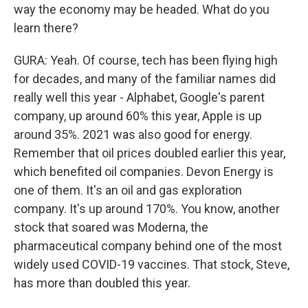
way the economy may be headed. What do you
learn there?
GURA: Yeah. Of course, tech has been flying high
for decades, and many of the familiar names did
really well this year - Alphabet, Google's parent
company, up around 60% this year, Apple is up
around 35%. 2021 was also good for energy.
Remember that oil prices doubled earlier this year,
which benefited oil companies. Devon Energy is
one of them. It's an oil and gas exploration
company. It's up around 170%. You know, another
stock that soared was Moderna, the
pharmaceutical company behind one of the most
widely used COVID-19 vaccines. That stock, Steve,
has more than doubled this year.