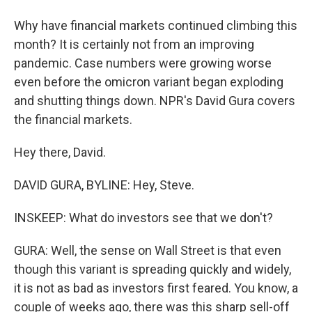
Why have financial markets continued climbing this
month? It is certainly not from an improving
pandemic. Case numbers were growing worse
even before the omicron variant began exploding
and shutting things down. NPR's David Gura covers
the financial markets.
Hey there, David.
DAVID GURA, BYLINE: Hey, Steve.
INSKEEP: What do investors see that we don't?
GURA: Well, the sense on Wall Street is that even
though this variant is spreading quickly and widely,
it is not as bad as investors first feared. You know, a
couple of weeks ago, there was this sharp sell-off