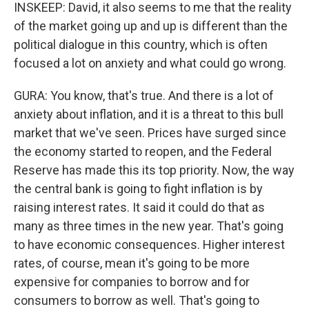
INSKEEP: David, it also seems to me that the reality
of the market going up and up is different than the
political dialogue in this country, which is often
focused a lot on anxiety and what could go wrong.
GURA: You know, that's true. And there is a lot of
anxiety about inflation, and it is a threat to this bull
market that we've seen. Prices have surged since
the economy started to reopen, and the Federal
Reserve has made this its top priority. Now, the way
the central bank is going to fight inflation is by
raising interest rates. It said it could do that as
many as three times in the new year. That's going
to have economic consequences. Higher interest
rates, of course, mean it's going to be more
expensive for companies to borrow and for
consumers to borrow as well. That's going to