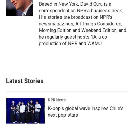
o
I
Based in New York, David Gura is a
k
n
correspondent on NPR's business desk.
His stories are broadcast on NPR's
newsmagazines, All Things Considered,
Morning Edition and Weekend Edition, and
he regularly guest hosts 1A, a co-
production of NPR and WAMU.
Latest Stories
NPR News
K-pop's global wave inspires Chile's
next pop stars