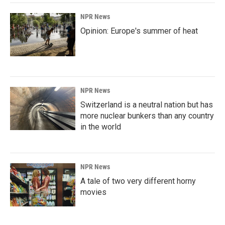
NPR News
Opinion: Europe's summer of heat
NPR News
Switzerland is a neutral nation but has
more nuclear bunkers than any country
in the world
NPR News
A tale of two very different horny
movies