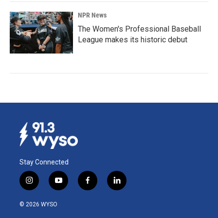
NPR News
The Women's Professional Baseball
League makes its historic debut
Stay Connected
i
y
f
l
n
o
a
i
s
u
c
n
© 2026 WYSO
t
t
e
k