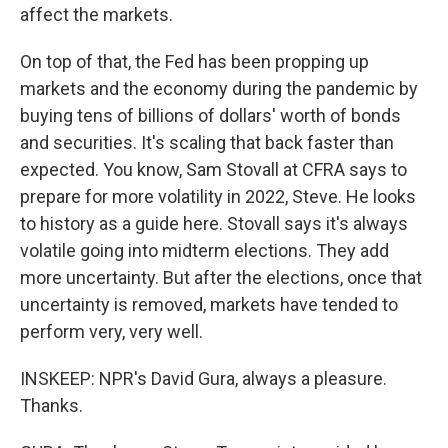
affect the markets.
On top of that, the Fed has been propping up
markets and the economy during the pandemic by
buying tens of billions of dollars' worth of bonds
and securities. It's scaling that back faster than
expected. You know, Sam Stovall at CFRA says to
prepare for more volatility in 2022, Steve. He looks
to history as a guide here. Stovall says it's always
volatile going into midterm elections. They add
more uncertainty. But after the elections, once that
uncertainty is removed, markets have tended to
perform very, very well.
INSKEEP: NPR's David Gura, always a pleasure.
Thanks.