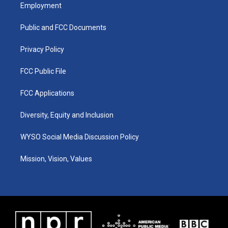
a
u
b
e
Employment
g
b
o
d
r
e
o
i
a
k
n
Public and FCC Documents
m
Privacy Policy
FCC Public File
FCC Applications
Diversity, Equity and Inclusion
WYSO Social Media Discussion Policy
Mission, Vision, Values