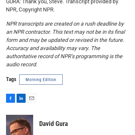
GURA: Thank you, Steve. Transcript provided by
NPR, Copyright NPR.
NPR transcripts are created on a rush deadline by
an NPR contractor. This text may not be in its final
form and may be updated or revised in the future.
Accuracy and availability may vary. The
authoritative record of NPR’s programming is the
audio record.
Tags
Morning Edition
F
L
E
a
i
m
c
n
a
e
k
i
David Gura
b
e
l
o
d