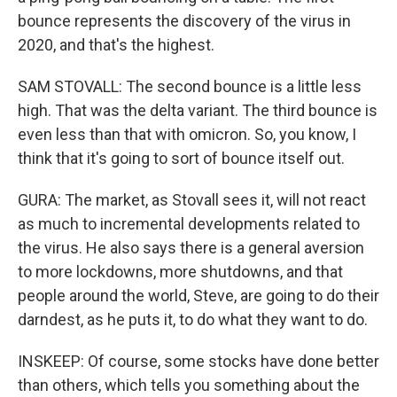
bounce represents the discovery of the virus in
2020, and that's the highest.
SAM STOVALL: The second bounce is a little less
high. That was the delta variant. The third bounce is
even less than that with omicron. So, you know, I
think that it's going to sort of bounce itself out.
GURA: The market, as Stovall sees it, will not react
as much to incremental developments related to
the virus. He also says there is a general aversion
to more lockdowns, more shutdowns, and that
people around the world, Steve, are going to do their
darndest, as he puts it, to do what they want to do.
INSKEEP: Of course, some stocks have done better
than others, which tells you something about the