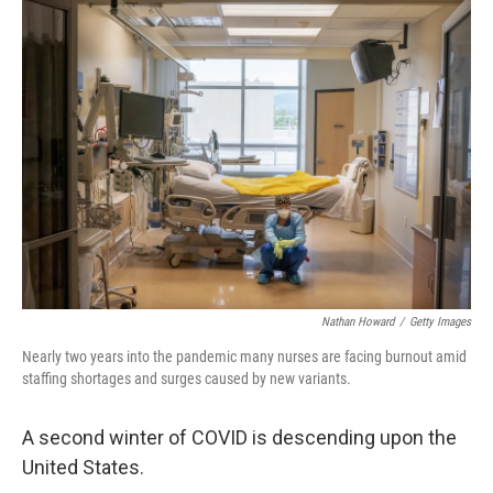
Nathan Howard
/
Getty Images
Nearly two years into the pandemic many nurses are facing burnout amid
staffing shortages and surges caused by new variants.
A second winter of COVID is descending upon the
United States.