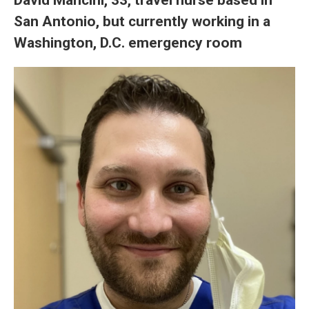
San Antonio, but currently working in a
Washington, D.C. emergency room