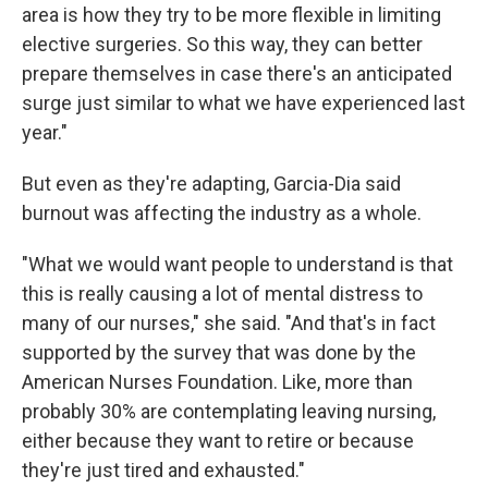
area is how they try to be more flexible in limiting
elective surgeries. So this way, they can better
prepare themselves in case there's an anticipated
surge just similar to what we have experienced last
year."
But even as they're adapting, Garcia-Dia said
burnout was affecting the industry as a whole.
"What we would want people to understand is that
this is really causing a lot of mental distress to
many of our nurses," she said. "And that's in fact
supported by the survey that was done by the
American Nurses Foundation. Like, more than
probably 30% are contemplating leaving nursing,
either because they want to retire or because
they're just tired and exhausted."