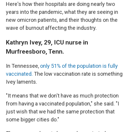
Here's how their hospitals are doing nearly two
years into the pandemic, what they are seeing in
new omicron patients, and their thoughts on the
wave of burnout affecting the industry.
Kathryn Ivey, 29, ICU nurse in
Murfreesboro, Tenn.
In Tennessee,
only 51% of the population is fully
vaccinated.
The low vaccination rate is something
Ivey laments.
"It means that we don't have as much protection
from having a vaccinated population," she said. "I
just wish that we had the same protection that
some bigger cities do."