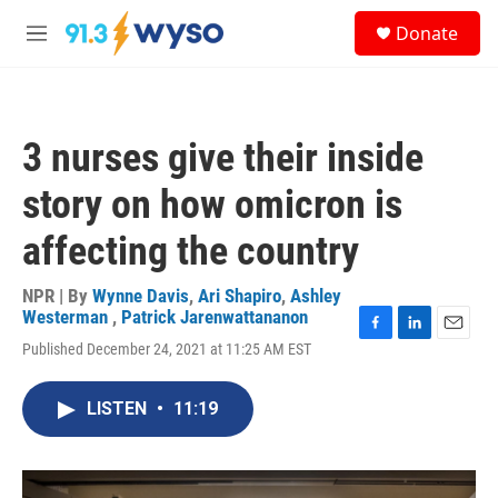
Skip to main content
S
Donate
e
M
a
e
r
n
c
u
h
3 nurses give their inside
u
e
story on how omicron is
r
y
affecting the country
NPR | By
Wynne Davis
,
Ari Shapiro
,
Ashley
Westerman
,
Patrick Jarenwattananon
F
L
E
Published December 24, 2021 at 11:25 AM EST
a
i
m
c
n
a
e
k
i
LISTEN
•
11:19
b
e
l
o
d
o
I
k
n