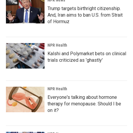
NPR News
Trump targets birthright citizenship.
And, Iran aims to ban U.S. from Strait
of Hormuz
NPR Health
Kalshi and Polymarket bets on clinical
trials criticized as 'ghastly'
NPR Health
Everyone's talking about hormone
therapy for menopause. Should I be
on it?