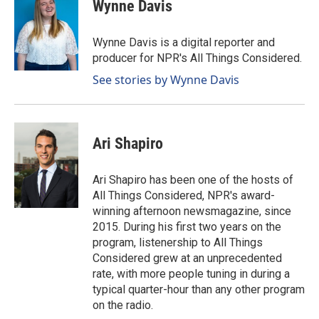
e
k
i
Wynne Davis
b
e
l
o
d
o
I
Wynne Davis is a digital reporter and
k
n
producer for NPR's All Things Considered.
See stories by Wynne Davis
Ari Shapiro
Ari Shapiro has been one of the hosts of
All Things Considered, NPR's award-
winning afternoon newsmagazine, since
2015. During his first two years on the
program, listenership to All Things
Considered grew at an unprecedented
rate, with more people tuning in during a
typical quarter-hour than any other program
on the radio.