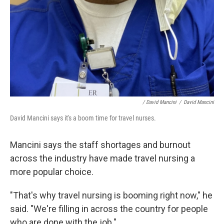
/ David Mancini
/
David Mancini
David Mancini says it's a boom time for travel nurses.
Mancini says the staff shortages and burnout
across the industry have made travel nursing a
more popular choice.
"That's why travel nursing is booming right now," he
said. "We're filling in across the country for people
who are done with the job."