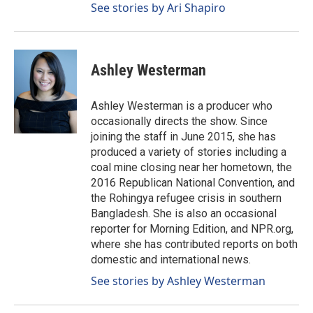
See stories by Ari Shapiro
Ashley Westerman
Ashley Westerman is a producer who
occasionally directs the show. Since
joining the staff in June 2015, she has
produced a variety of stories including a
coal mine closing near her hometown, the
2016 Republican National Convention, and
the Rohingya refugee crisis in southern
Bangladesh. She is also an occasional
reporter for Morning Edition, and NPR.org,
where she has contributed reports on both
domestic and international news.
See stories by Ashley Westerman