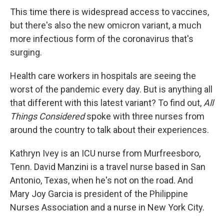
This time there is widespread access to vaccines,
but there's also the new omicron variant, a much
more infectious form of the coronavirus that's
surging.
Health care workers in hospitals are seeing the
worst of the pandemic every day. But is anything all
that different with this latest variant? To find out,
All
Things Considered
spoke with three nurses from
around the country to talk about their experiences.
Kathryn Ivey is an ICU nurse from Murfreesboro,
Tenn. David Manzini is a travel nurse based in San
Antonio, Texas, when he's not on the road. And
Mary Joy Garcia is president of the Philippine
Nurses Association and a nurse in New York City.