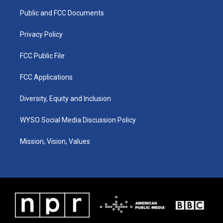
r
e
o
i
a
k
n
Public and FCC Documents
m
Privacy Policy
FCC Public File
FCC Applications
Diversity, Equity and Inclusion
WYSO Social Media Discussion Policy
Mission, Vision, Values