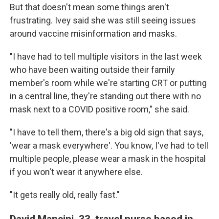
But that doesn't mean some things aren't
frustrating. Ivey said she was still seeing issues
around vaccine misinformation and masks.
"I have had to tell multiple visitors in the last week
who have been waiting outside their family
member's room while we're starting CRT or putting
in a central line, they're standing out there with no
mask next to a COVID positive room," she said.
"I have to tell them, there's a big old sign that says,
'wear a mask everywhere'. You know, I've had to tell
multiple people, please wear a mask in the hospital
if you won't wear it anywhere else.
"It gets really old, really fast."
David Mancini, 33, travel nurse based in