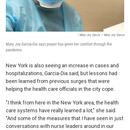
/ Mary Joy Garcia
/
Mary Joy Garcia
Mary Joy Garcia-Dia says prayer has given her comfort through the
pandemic.
New York is also seeing an increase in cases and
hospitalizations, Garcia-Dia said, but lessons had
been learned from previous surges that were
helping the health care officials in the city cope.
"I think from here in the New York area, the health
care systems have really learned a lot," she said.
"And some of the measures that I have seen in just
conversations with nurse leaders around in our