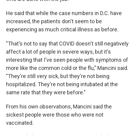
He said that while the case numbers in D.C. have
increased, the patients don't seem to be
experiencing as much critical illness as before.
"That's not to say that COVID doesn't still negatively
affect a lot of people in severe ways, but it's
interesting that I've seen people with symptoms of
more like the common cold or the flu," Mancini said.
"They're still very sick, but they're not being
hospitalized. They're not being intubated at the
same rate that they were before."
From his own observations, Mancini said the
sickest people were those who were not
vaccinated.