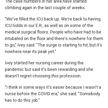
The case numbers in her area have started
climbing again in the last couple of weeks.
"We've filled the ICU back up. We're back to having
ICU holds in our E.R., as well as on some of the
medical surgical floors. People who have had to be
intubated on the floor and there's nowhere for them
to go," Ivey said. "The surge is starting to hit, but it's
nowhere near its peak yet."
Ivey started her nursing career during the
pandemic but said it's been rewarding and she
doesn't regret choosing this profession.
"I think in some ways it's easier because I wasn't a
nurse before the COVID era," she said. "Somebody
has to do this job."