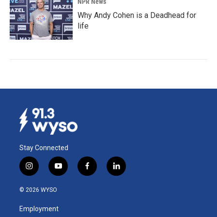
NPR News
Why Andy Cohen is a Deadhead for
life
Stay Connected
i
y
f
l
n
o
a
i
s
u
c
n
© 2026 WYSO
t
t
e
k
a
u
b
e
Employment
g
b
o
d