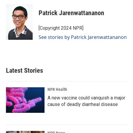
Patrick Jarenwattananon
[Copyright 2024 NPR]
See stories by Patrick Jarenwattananon
Latest Stories
NPR Health
A new vaccine could vanquish a major
cause of deadly diarrheal disease