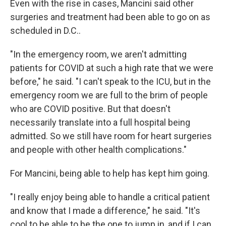
Even with the rise in cases, Mancini said other
surgeries and treatment had been able to go on as
scheduled in D.C..
"In the emergency room, we aren't admitting
patients for COVID at such a high rate that we were
before," he said. "I can't speak to the ICU, but in the
emergency room we are full to the brim of people
who are COVID positive. But that doesn't
necessarily translate into a full hospital being
admitted. So we still have room for heart surgeries
and people with other health complications."
For Mancini, being able to help has kept him going.
"I really enjoy being able to handle a critical patient
and know that I made a difference," he said. "It's
cool to be able to be the one to jump in, and if I can