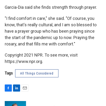
Garcia-Dia said she finds strength through prayer.
"I find comfort in care," she said. "Of course, you
know, that's really cultural, and I am so blessed to
have a prayer group who has been praying since
the start of the pandemic up to now. Praying the
rosary, and that fills me with comfort."
Copyright 2021 NPR. To see more, visit
https://www.npr.org.
Tags
All Things Considered
F
L
E
a
i
m
c
n
a