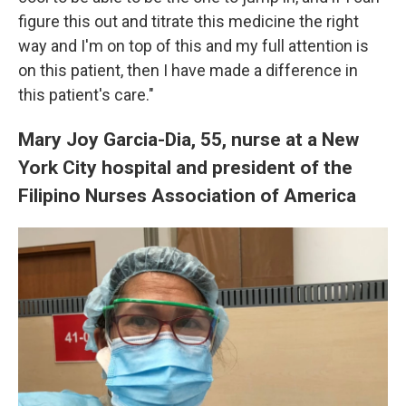
figure this out and titrate this medicine the right
way and I'm on top of this and my full attention is
on this patient, then I have made a difference in
this patient's care."
Mary Joy Garcia-Dia, 55, nurse at a New
York City hospital and president of the
Filipino Nurses Association of America