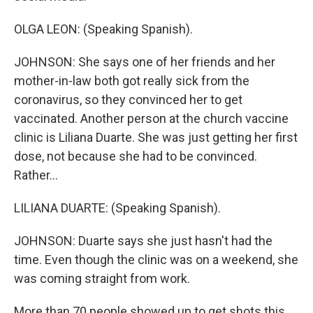
OLGA LEON: (Speaking Spanish).
JOHNSON: She says one of her friends and her
mother-in-law both got really sick from the
coronavirus, so they convinced her to get
vaccinated. Another person at the church vaccine
clinic is Liliana Duarte. She was just getting her first
dose, not because she had to be convinced.
Rather...
LILIANA DUARTE: (Speaking Spanish).
JOHNSON: Duarte says she just hasn't had the
time. Even though the clinic was on a weekend, she
was coming straight from work.
More than 70 people showed up to get shots this