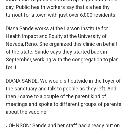
day. Public health workers say that's a healthy
turnout for a town with just over 6,000 residents.
Diana Sande works at the Larson Institute for
Health Impact and Equity at the University of
Nevada, Reno. She organized this clinic on behalf
of the state. Sande says they started back in
September, working with the congregation to plan
for it.
DIANA SANDE: We would sit outside in the foyer of
the sanctuary and talk to people as they left. And
then I came to a couple of the parent kind of
meetings and spoke to different groups of parents
about the vaccine.
JOHNSON: Sande and her staff had already put on