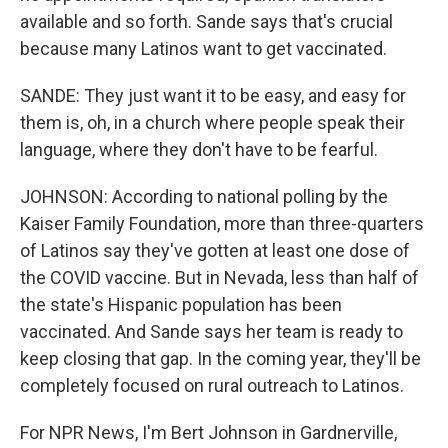
available and so forth. Sande says that's crucial
because many Latinos want to get vaccinated.
SANDE: They just want it to be easy, and easy for
them is, oh, in a church where people speak their
language, where they don't have to be fearful.
JOHNSON: According to national polling by the
Kaiser Family Foundation, more than three-quarters
of Latinos say they've gotten at least one dose of
the COVID vaccine. But in Nevada, less than half of
the state's Hispanic population has been
vaccinated. And Sande says her team is ready to
keep closing that gap. In the coming year, they'll be
completely focused on rural outreach to Latinos.
For NPR News, I'm Bert Johnson in Gardnerville,