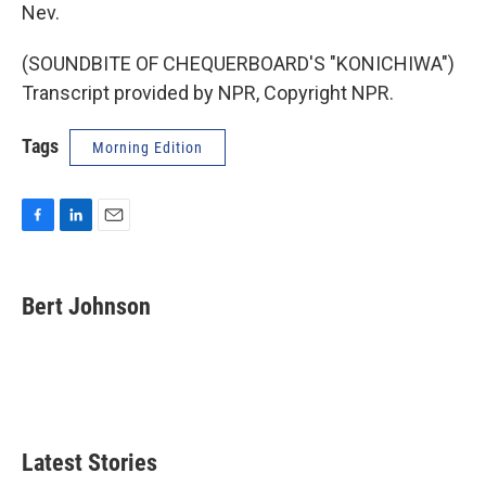
Nev.
(SOUNDBITE OF CHEQUERBOARD'S "KONICHIWA")
Transcript provided by NPR, Copyright NPR.
Tags
Morning Edition
F
L
E
a
i
m
c
n
a
e
k
i
Bert Johnson
b
e
l
o
d
o
I
k
n
Latest Stories