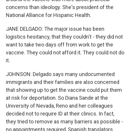
concerns than ideology. She's president of the
National Alliance for Hispanic Health.
JANE DELGADO: The major issue has been
logistics hesitancy, that they couldn't - they did not
want to take two days off from work to get the
vaccine. They could not afford it. They could not do
it.
JOHNSON: Delgado says many undocumented
immigrants and their families are also concerned
that showing up to get the vaccine could put them
at risk for deportation. So Diana Sande at the
University of Nevada, Reno and her colleagues
decided not to require ID at their clinics. In fact,
they tried to remove as many barriers as possible -
no appointments required, Spanish translators