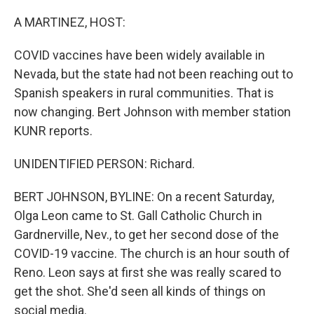
o
I
k
n
A MARTINEZ, HOST:
COVID vaccines have been widely available in
Nevada, but the state had not been reaching out to
Spanish speakers in rural communities. That is
now changing. Bert Johnson with member station
KUNR reports.
UNIDENTIFIED PERSON: Richard.
BERT JOHNSON, BYLINE: On a recent Saturday,
Olga Leon came to St. Gall Catholic Church in
Gardnerville, Nev., to get her second dose of the
COVID-19 vaccine. The church is an hour south of
Reno. Leon says at first she was really scared to
get the shot. She'd seen all kinds of things on
social media.