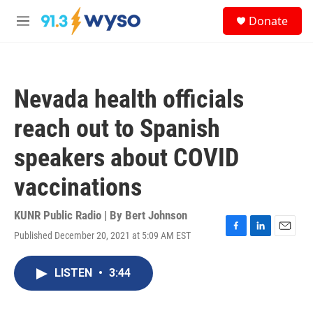
Skip to main content
S
Donate
e
M
a
e
r
n
c
u
h
Nevada health officials
u
e
reach out to Spanish
r
y
speakers about COVID
vaccinations
KUNR Public Radio | By
Bert Johnson
Published December 20, 2021 at 5:09 AM EST
F
L
E
a
i
m
c
n
a
LISTEN
•
3:44
e
k
i
b
e
l
o
d