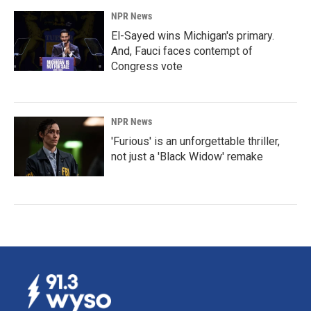
NPR News
El-Sayed wins Michigan's primary.
And, Fauci faces contempt of
Congress vote
NPR News
'Furious' is an unforgettable thriller,
not just a 'Black Widow' remake