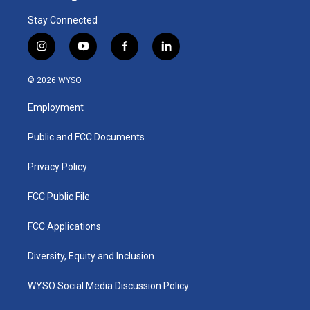
Stay Connected
i
y
f
l
n
o
a
i
s
u
c
n
© 2026 WYSO
t
t
e
k
a
u
b
e
Employment
g
b
o
d
r
e
o
i
a
k
n
Public and FCC Documents
m
Privacy Policy
FCC Public File
FCC Applications
Diversity, Equity and Inclusion
WYSO Social Media Discussion Policy