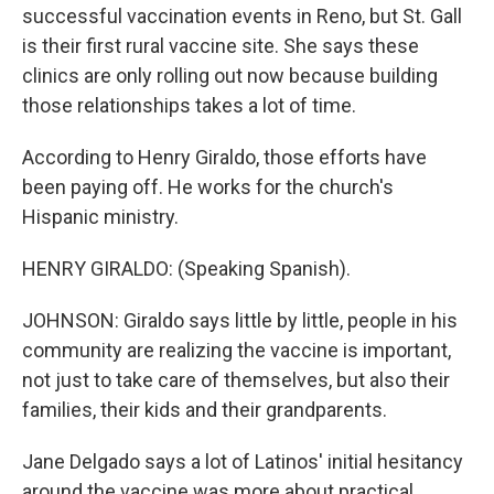
successful vaccination events in Reno, but St. Gall
is their first rural vaccine site. She says these
clinics are only rolling out now because building
those relationships takes a lot of time.
According to Henry Giraldo, those efforts have
been paying off. He works for the church's
Hispanic ministry.
HENRY GIRALDO: (Speaking Spanish).
JOHNSON: Giraldo says little by little, people in his
community are realizing the vaccine is important,
not just to take care of themselves, but also their
families, their kids and their grandparents.
Jane Delgado says a lot of Latinos' initial hesitancy
around the vaccine was more about practical