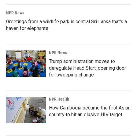
NPR News
Greetings from a wildlife park in central Sri Lanka that's a
haven for elephants
NPR News
Trump administration moves to
deregulate Head Start, opening door
for sweeping change
NPR Health
How Cambodia became the first Asian
country to hit an elusive HIV target