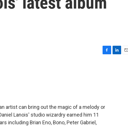
is' latest album
F
L
E
a
i
m
c
n
a
e
k
i
b
e
l
o
d
o
I
k
n
n artist can bring out the magic of a melody or
aniel Lanois' studio wizardry earned him 11
rs including Brian Eno, Bono, Peter Gabriel,