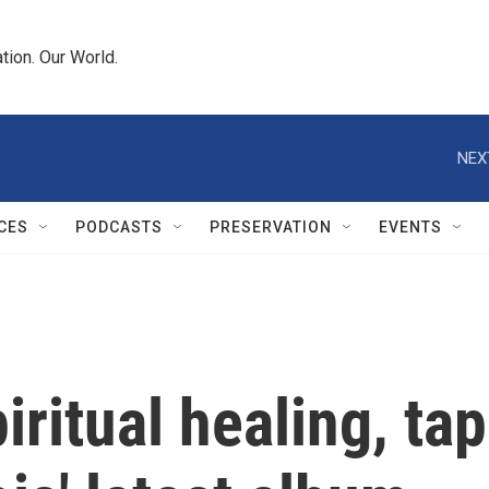
tion. Our World.
NEX
CES
PODCASTS
PRESERVATION
EVENTS
iritual healing, tap