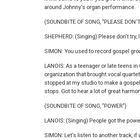
around Johnny's organ performance.
(SOUNDBITE OF SONG, "PLEASE DON'T
SHEPHERD: (Singing) Please don't try, l
SIMON: You used to record gospel groups
LANOIS: As a teenager or late teens in
organization that brought vocal quartet
stopped at my studio to make a gospel 
stops. Got to hear a lot of great harmo
(SOUNDBITE OF SONG, "POWER")
LANOIS: (Singing) People got the powe
SIMON: Let's listen to another track, if