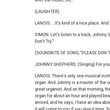
(LAUGHTER)
LANOIS: ...It's kind of a nice place. And 
SIMON: Let's listen to a track, Johnny 
Don't Try."
(SOUNDBITE OF SONG, "PLEASE DON'T
JOHNNY SHEPHERD: (Singing) For you s
LANOIS: There's only one musical inst
organ. And Johnny is a master of the or
great organist. And on that morning, th
organ for about an hour and played beau
arrived, and he says, I have an idea abou
it will come to you if you give it time.