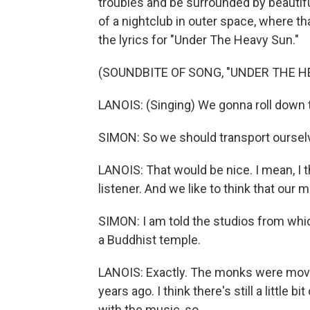
troubles and be surrounded by beautiful 
of a nightclub in outer space, where t
the lyrics for "Under The Heavy Sun."
(SOUNDBITE OF SONG, "UNDER THE H
LANOIS: (Singing) We gonna roll down t
SIMON: So we should transport oursel
LANOIS: That would be nice. I mean, I th
listener. And we like to think that our 
SIMON: I am told the studios from whic
a Buddhist temple.
LANOIS: Exactly. The monks were movi
years ago. I think there's still a little 
with the music, so...