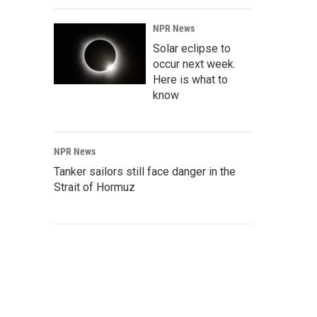
NPR News
Solar eclipse to
occur next week.
Here is what to
know
NPR News
Tanker sailors still face danger in the
Strait of Hormuz