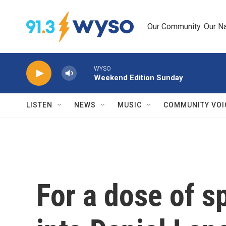
Skip to main content
Our Community. Our Na
WYSO
Weekend Edition Sunday
LISTEN
NEWS
MUSIC
COMMUNITY VOI
For a dose of sp