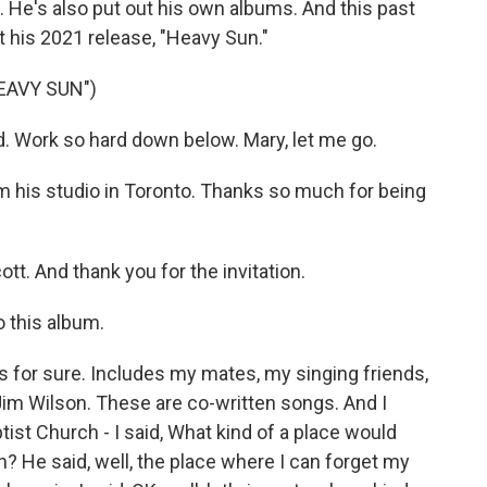
He's also put out his own albums. And this past
 his 2021 release, "Heavy Sun."
EAVY SUN")
. Work so hard down below. Mary, let me go.
m his studio in Toronto. Thanks so much for being
t. And thank you for the invitation.
o this album.
hat's for sure. Includes my mates, my singing friends,
m Wilson. These are co-written songs. And I
ist Church - I said, What kind of a place would
h? He said, well, the place where I can forget my