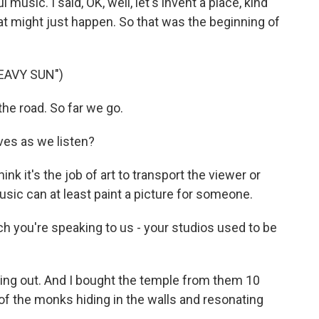
music. I said, OK, well, let's invent a place, kind
hat might just happen. So that was the beginning of
EAVY SUN")
he road. So far we go.
ves as we listen?
ink it's the job of art to transport the viewer or
music can at least paint a picture for someone.
h you're speaking to us - your studios used to be
ng out. And I bought the temple from them 10
bit of the monks hiding in the walls and resonating