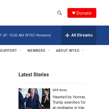
Donate
S
S
e
h
a
r
All Streams
T UP:
10:00 AM
WYSO Weekend
o
c
h
w
Q
SUPPORT
MEMBERS
ABOUT WYSO
u
S
e
r
e
y
Latest Stories
a
r
NPR News
c
Haunted by Hoover,
Trump searches for
h
an endgame in Iran