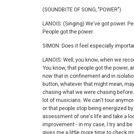
(SOUNDBITE OF SONG, "POWER")
LANOIS: (Singing) We've got power. Pe
People got the power.
SIMON: Does it feel especially importa
LANOIS: Well, you know, when we record
You know, that people got the power, a
now that in confinement and in isolation
button, whatever that might mean, mayb
chasing what we were chasing before. A
lot of musicians. We can't tour anymor
or that people stop being energized by
assessment of one's life and take a loo
improvement - in my case, I try and be
gives me a little more time to check m