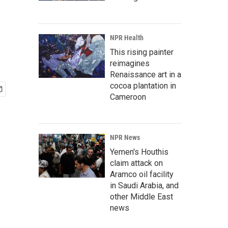
NPR Health
This rising painter
reimagines
Renaissance art in a
cocoa plantation in
Cameroon
NPR News
Yemen's Houthis
claim attack on
Aramco oil facility
in Saudi Arabia, and
other Middle East
news