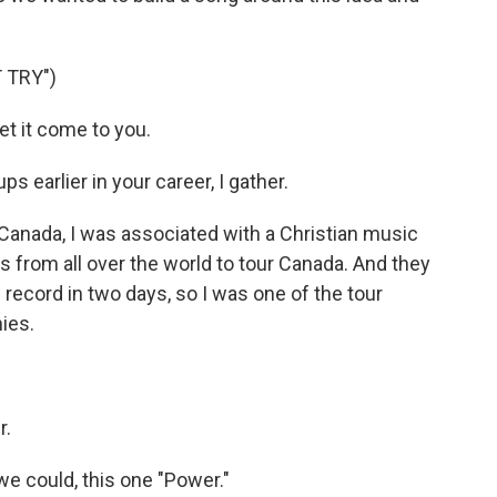
 TRY")
et it come to you.
 earlier in your career, I gather.
 Canada, I was associated with a Christian music
s from all over the world to tour Canada. And they
record in two days, so I was one of the tour
nies.
r.
 we could, this one "Power."