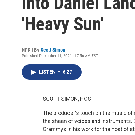
into Daniel Lano
'Heavy Sun'
NPR | By
Scott Simon
Published December 11, 2021 at 7:56 AM EST
LISTEN
•
6:27
SCOTT SIMON, HOST:
The producer's touch on the music of a
the sheen of voices and instruments. D
Grammys in his work for the host of sta