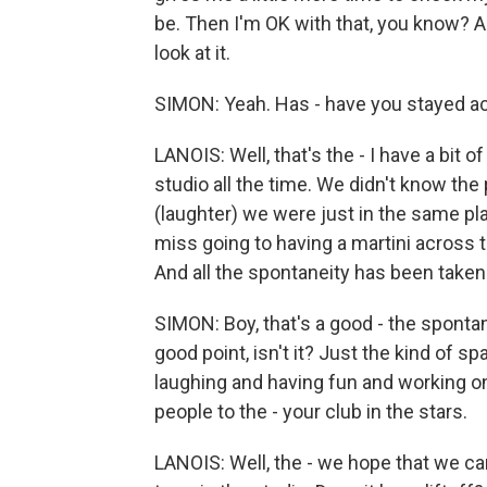
be. Then I'm OK with that, you know? An
look at it.
SIMON: Yeah. Has - have you stayed act
LANOIS: Well, that's the - I have a bi
studio all the time. We didn't know t
(laughter) we were just in the same pla
miss going to having a martini across t
And all the spontaneity has been taken 
SIMON: Boy, that's a good - the sponta
good point, isn't it? Just the kind of
laughing and having fun and working o
people to the - your club in the stars.
LANOIS: Well, the - we hope that we ca