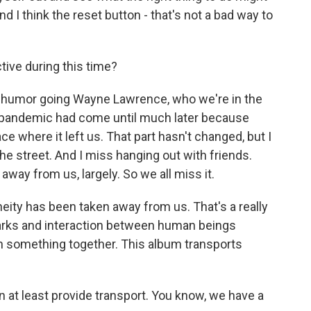
d I think the reset button - that's not a bad way to
ive during this time?
t of humor going Wayne Lawrence, who we're in the
he pandemic had come until much later because
ce where it left us. That part hasn't changed, but I
he street. And I miss hanging out with friends.
away from us, largely. So we all miss it.
neity has been taken away from us. That's a really
 sparks and interaction between human beings
n something together. This album transports
n at least provide transport. You know, we have a