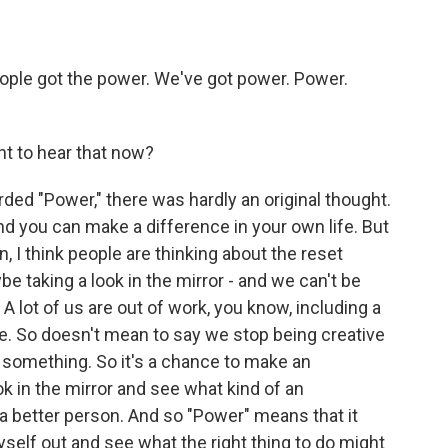
ople got the power. We've got power. Power.
nt to hear that now?
ed "Power," there was hardly an original thought.
nd you can make a difference in your own life. But
, I think people are thinking about the reset
e taking a look in the mirror - and we can't be
 lot of us are out of work, you know, including a
e. So doesn't mean to say we stop being creative
 something. So it's a chance to make an
k in the mirror and see what kind of an
 a better person. And so "Power" means that it
yself out and see what the right thing to do might