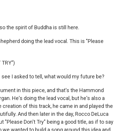
so the spirit of Buddha is still here.
Shepherd doing the lead vocal. This is "Please
 TRY")
ee I asked to tell, what would my future be?
rument in this piece, and that's the Hammond
gan. He's doing the lead vocal, but he's also a
e creation of this track, he came in and played the
tifully. And then later in the day, Rocco DeLuca
t "Please Don't Try" being a good title, as if to say
 So we wanted to build a song around this idea and