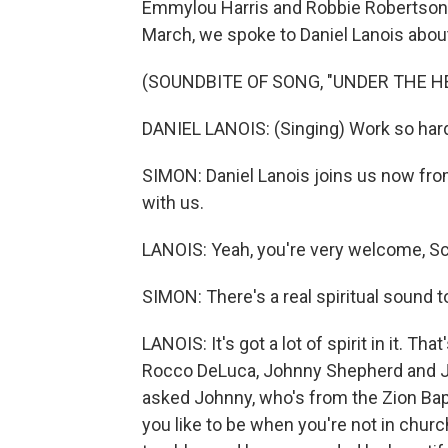
Emmylou Harris and Robbie Robertson. 
March, we spoke to Daniel Lanois about
(SOUNDBITE OF SONG, "UNDER THE H
DANIEL LANOIS: (Singing) Work so hard
SIMON: Daniel Lanois joins us now fro
with us.
LANOIS: Yeah, you're very welcome, Scot
SIMON: There's a real spiritual sound t
LANOIS: It's got a lot of spirit in it. T
Rocco DeLuca, Johnny Shepherd and Ji
asked Johnny, who's from the Zion Bapt
you like to be when you're not in churc