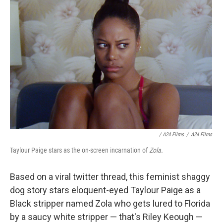
/ A24 Films
/
A24 Films
Taylour Paige stars as the on-screen incarnation of
Zola.
Based on a viral twitter thread, this feminist shaggy
dog story stars eloquent-eyed Taylour Paige as a
Black stripper named Zola who gets lured to Florida
by a saucy white stripper — that's Riley Keough —