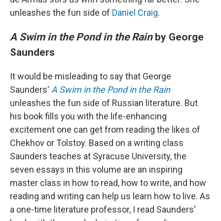
unleashes the fun side of
Daniel Craig
.
A Swim in the Pond in the Rain
by George
Saunders
It would be misleading to say that George
Saunders'
A Swim in the Pond in the Rain
unleashes the fun side of Russian literature. But
his book fills you with the life-enhancing
excitement one can get from reading the likes of
Chekhov or Tolstoy. Based on a writing class
Saunders teaches at Syracuse University, the
seven essays in this volume are an inspiring
master class in how to read, how to write, and how
reading and writing can help us learn how to live. As
a one-time literature professor, I read Saunders'