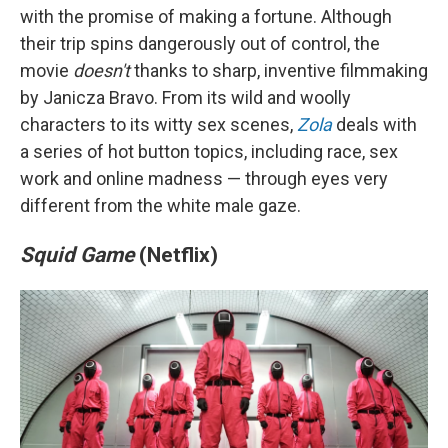
with the promise of making a fortune. Although
their trip spins dangerously out of control, the
movie
doesn't
thanks to sharp, inventive filmmaking
by Janicza Bravo. From its wild and woolly
characters to its witty sex scenes,
Zola
deals with
a series of hot button topics, including race, sex
work and online madness —
through eyes very
different from the white male gaze.
Squid Game
(Netflix)