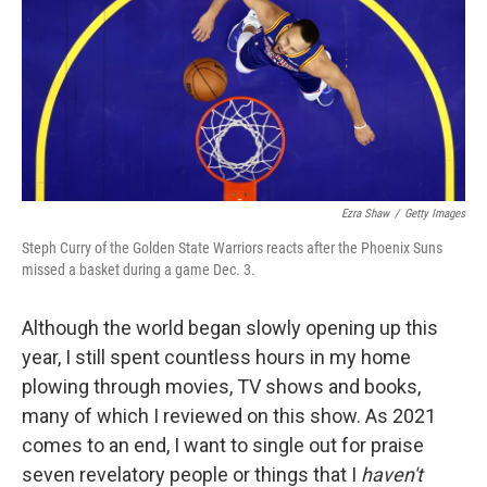
Ezra Shaw
/
Getty Images
Steph Curry of the Golden State Warriors reacts after the Phoenix Suns
missed a basket during a game Dec. 3.
Although the world began slowly opening up this
year, I still spent countless hours in my home
plowing through movies, TV shows and books,
many of which I reviewed on this show. As 2021
comes to an end, I want to single out for praise
seven revelatory people or things that I
haven't