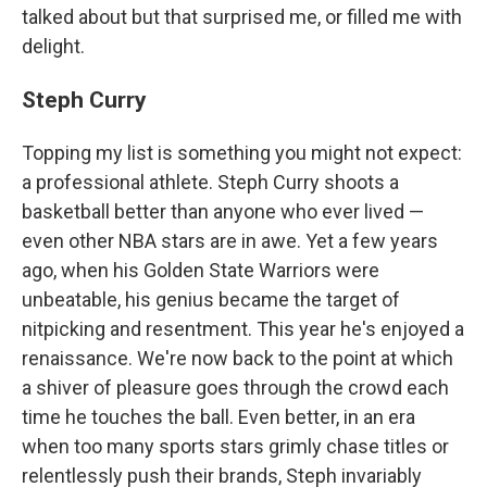
talked about but that surprised me, or filled me with
delight.
Steph Curry
Topping my list is something you might not expect:
a professional athlete. Steph Curry shoots a
basketball better than anyone who ever lived —
even other NBA stars are in awe. Yet a few years
ago, when his Golden State Warriors were
unbeatable, his genius became the target of
nitpicking and resentment. This year he's enjoyed a
renaissance. We're now back to the point at which
a shiver of pleasure goes through the crowd each
time he touches the ball. Even better, in an era
when too many sports stars grimly chase titles or
relentlessly push their brands, Steph invariably