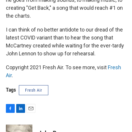
creating "Get Back," a song that would reach #1 on
the charts.
I can think of no better antidote to our dread of the
latest COVID variant than to hear the song that
McCartney created while waiting for the ever-tardy
John Lennon to show up for rehearsal.
Copyright 2021 Fresh Air. To see more, visit
Fresh
Air
.
Tags
Fresh Air
F
L
E
a
i
m
c
n
a
e
k
i