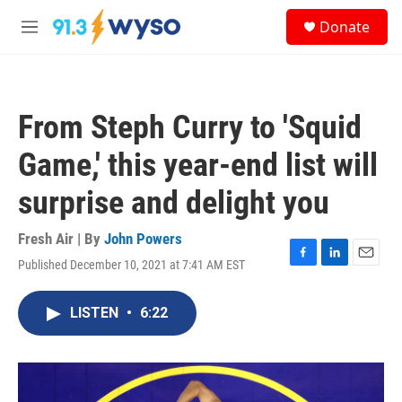
Skip to main content
S
Donate
e
M
a
e
r
n
c
u
h
From Steph Curry to 'Squid
u
e
Game,' this year-end list will
r
y
surprise and delight you
Fresh Air | By
John Powers
Published December 10, 2021 at 7:41 AM EST
F
L
E
a
i
m
c
n
a
LISTEN
•
6:22
e
k
i
b
e
l
o
d
o
I
k
n