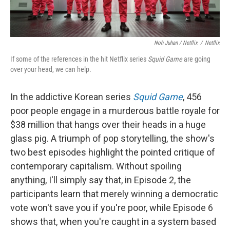
Noh Juhan / Netflix
/
Netflix
If some of the references in the hit Netflix series
Squid Game
are going
over your head, we can help.
In the addictive Korean series
Squid Game
, 456
poor people engage in a murderous battle royale for
$38 million that hangs over their heads in a huge
glass pig. A triumph of pop storytelling, the show's
two best episodes highlight the pointed critique of
contemporary capitalism. Without spoiling
anything, I'll simply say that, in Episode 2, the
participants learn that merely winning a democratic
vote won't save you if you're poor, while Episode 6
shows that, when you're caught in a system based