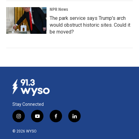
NPR News
The park service says Trump's arch
would obstruct historic sites. Could it
be moved?
Stay Connected
i
y
f
l
n
o
a
i
s
u
c
n
© 2026 WYSO
t
t
e
k