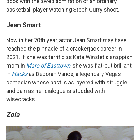
book with the awed admiration of an ordinary
basketball player watching Steph Curry shoot.
Jean Smart
Now in her 70th year, actor Jean Smart may have
reached the pinnacle of a crackerjack career in
2021. If she was terrific as Kate Winslet's snappish
mom in
Mare of Easttown
, she was flat-out brilliant
in
Hacks
as Deborah Vance, a legendary Vegas
comedian whose past is as layered with struggle
and pain as her dialogue is studded with
wisecracks.
Zola