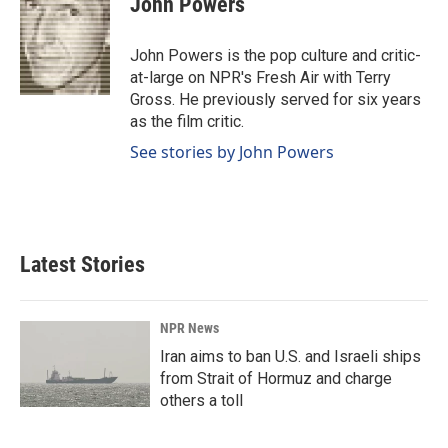
John Powers
b
e
l
o
d
o
I
John Powers is the pop culture and critic-
k
n
at-large on NPR's Fresh Air with Terry
Gross. He previously served for six years
as the film critic.
See stories by John Powers
Latest Stories
NPR News
Iran aims to ban U.S. and Israeli ships
from Strait of Hormuz and charge
others a toll