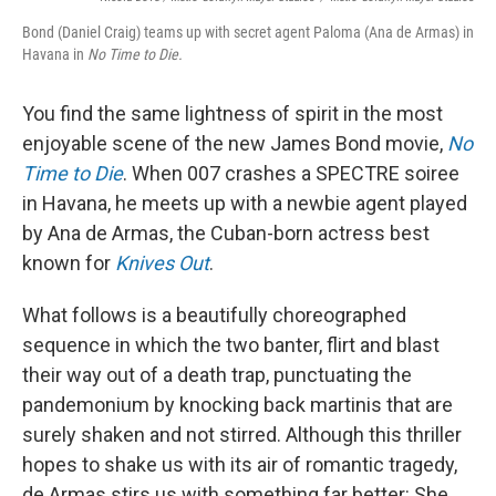
Bond (Daniel Craig) teams up with secret agent Paloma (Ana de Armas) in
Havana in
No Time to Die.
You find the same lightness of spirit in the most
enjoyable scene of the new James Bond movie,
No
Time to Die
. When 007 crashes a SPECTRE soiree
in Havana, he meets up with a newbie agent played
by Ana de Armas, the Cuban-born actress best
known for
Knives Out
.
What follows is a beautifully choreographed
sequence in which the two banter, flirt and blast
their way out of a death trap, punctuating the
pandemonium by knocking back martinis that are
surely shaken and not stirred. Although this thriller
hopes to shake us with its air of romantic tragedy,
de Armas stirs us with something far better: She