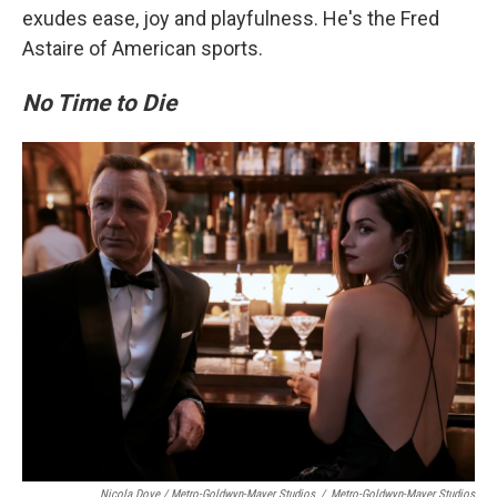
exudes ease, joy and playfulness. He's the Fred
Astaire of American sports.
No Time to Die
Nicola Dove / Metro-Goldwyn-Mayer Studios
/
Metro-Goldwyn-Mayer Studios