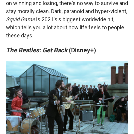
on winning and losing, there's no way to survive and
stay morally clean. Dark, paranoid and hyper-violent,
Squid Game
is 2021's's biggest worldwide hit,
which tells you a lot about how life feels to people
these days.
The Beatles: Get Back
(Disney+)