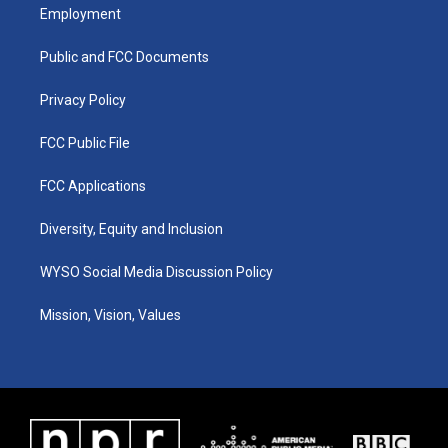
a
u
b
e
Employment
g
b
o
d
r
e
o
i
a
k
n
Public and FCC Documents
m
Privacy Policy
FCC Public File
FCC Applications
Diversity, Equity and Inclusion
WYSO Social Media Discussion Policy
Mission, Vision, Values