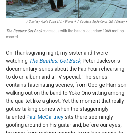
/ Courtesy Apple Corps Ltd. / Disney +
/
Courtesy Apple Corps Ltd. / Disney +
The Beatles: Get Back
concludes with the band's legendary 1969 rooftop
concert.
On Thanksgiving night, my sister and I were
watching
The Beatles: Get Back
, Peter Jackson's
documentary series about the Fab Four rehearsing
to do an album and a TV special. The series
contains fascinating scenes, from George Harrison
walking out on the band to Yoko Ono sitting among
the quartet like a ghost. Yet the moment that really
got us talking comes when the staggeringly
talented
Paul McCartney
sits there seemingly
goofing around on his guitar and, before our eyes,
he goes from making sounds, to making music, to