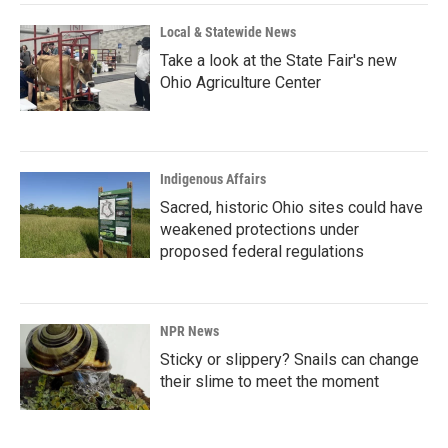
Local & Statewide News
Take a look at the State Fair's new
Ohio Agriculture Center
Indigenous Affairs
Sacred, historic Ohio sites could have
weakened protections under
proposed federal regulations
NPR News
Sticky or slippery? Snails can change
their slime to meet the moment