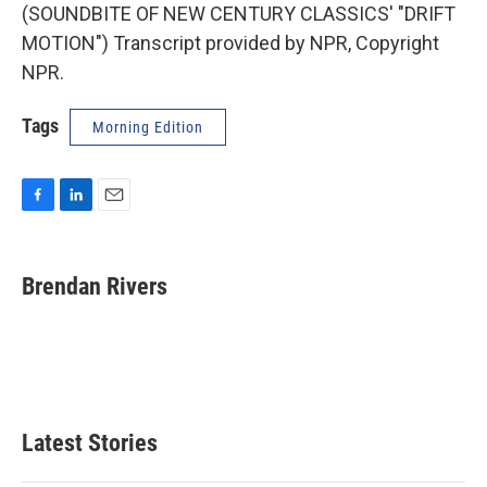
(SOUNDBITE OF NEW CENTURY CLASSICS' "DRIFT
MOTION") Transcript provided by NPR, Copyright
NPR.
Tags
Morning Edition
F
L
E
a
i
m
c
n
a
e
k
i
Brendan Rivers
b
e
l
o
d
o
I
k
n
Latest Stories