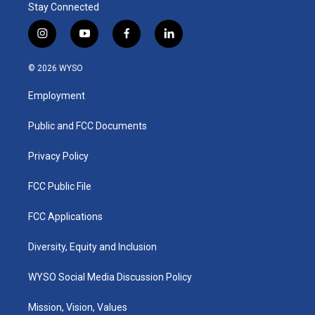
Stay Connected
i
y
f
l
n
o
a
i
s
u
c
n
© 2026 WYSO
t
t
e
k
a
u
b
e
Employment
g
b
o
d
r
e
o
i
a
k
n
Public and FCC Documents
m
Privacy Policy
FCC Public File
FCC Applications
Diversity, Equity and Inclusion
WYSO Social Media Discussion Policy
Mission, Vision, Values