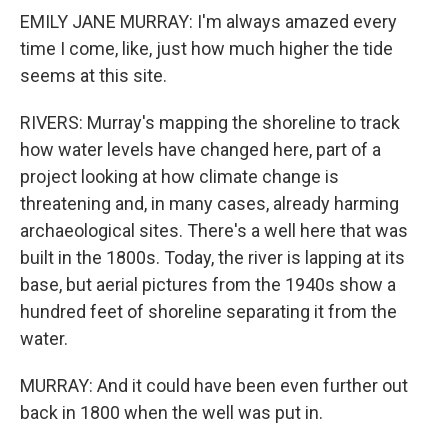
EMILY JANE MURRAY: I'm always amazed every
time I come, like, just how much higher the tide
seems at this site.
RIVERS: Murray's mapping the shoreline to track
how water levels have changed here, part of a
project looking at how climate change is
threatening and, in many cases, already harming
archaeological sites. There's a well here that was
built in the 1800s. Today, the river is lapping at its
base, but aerial pictures from the 1940s show a
hundred feet of shoreline separating it from the
water.
MURRAY: And it could have been even further out
back in 1800 when the well was put in.