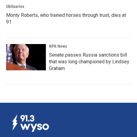
Obituaries
Monty Roberts, who trained horses through trust, dies at
91
NPR News
Senate passes Russia sanctions bill
that was long championed by Lindsey
Graham