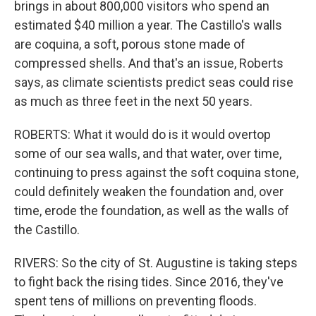
brings in about 800,000 visitors who spend an
estimated $40 million a year. The Castillo's walls
are coquina, a soft, porous stone made of
compressed shells. And that's an issue, Roberts
says, as climate scientists predict seas could rise
as much as three feet in the next 50 years.
ROBERTS: What it would do is it would overtop
some of our sea walls, and that water, over time,
continuing to press against the soft coquina stone,
could definitely weaken the foundation and, over
time, erode the foundation, as well as the walls of
the Castillo.
RIVERS: So the city of St. Augustine is taking steps
to fight back the rising tides. Since 2016, they've
spent tens of millions on preventing floods.