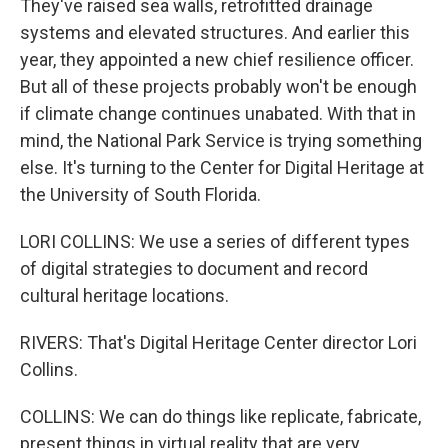
They've raised sea walls, retrofitted drainage
systems and elevated structures. And earlier this
year, they appointed a new chief resilience officer.
But all of these projects probably won't be enough
if climate change continues unabated. With that in
mind, the National Park Service is trying something
else. It's turning to the Center for Digital Heritage at
the University of South Florida.
LORI COLLINS: We use a series of different types
of digital strategies to document and record
cultural heritage locations.
RIVERS: That's Digital Heritage Center director Lori
Collins.
COLLINS: We can do things like replicate, fabricate,
present things in virtual reality that are very