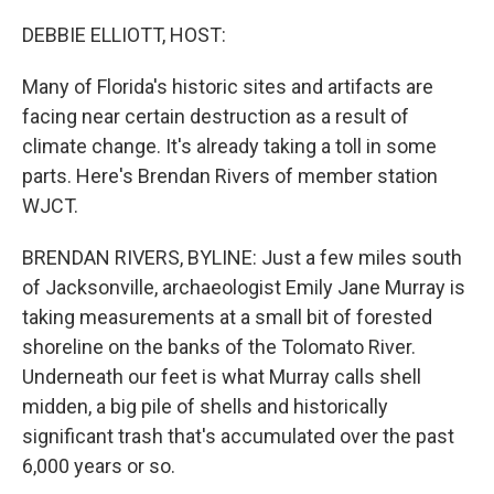
o
I
k
n
DEBBIE ELLIOTT, HOST:
Many of Florida's historic sites and artifacts are
facing near certain destruction as a result of
climate change. It's already taking a toll in some
parts. Here's Brendan Rivers of member station
WJCT.
BRENDAN RIVERS, BYLINE: Just a few miles south
of Jacksonville, archaeologist Emily Jane Murray is
taking measurements at a small bit of forested
shoreline on the banks of the Tolomato River.
Underneath our feet is what Murray calls shell
midden, a big pile of shells and historically
significant trash that's accumulated over the past
6,000 years or so.