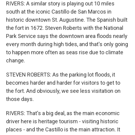
RIVERS: A similar story is playing out 10 miles
south at the iconic Castillo de San Marcos in
historic downtown St. Augustine. The Spanish built
the fort in 1672. Steven Roberts with the National
Park Service says the downtown area floods nearly
every month during high tides, and that's only going
to happen more often as seas rise due to climate
change.
STEVEN ROBERTS: As the parking lot floods, it
becomes harder and harder for visitors to get to
the fort. And obviously, we see less visitation on
those days.
RIVERS: That's a big deal, as the main economic
driver here is heritage tourism - visiting historic
places - and the Castillo is the main attraction. It