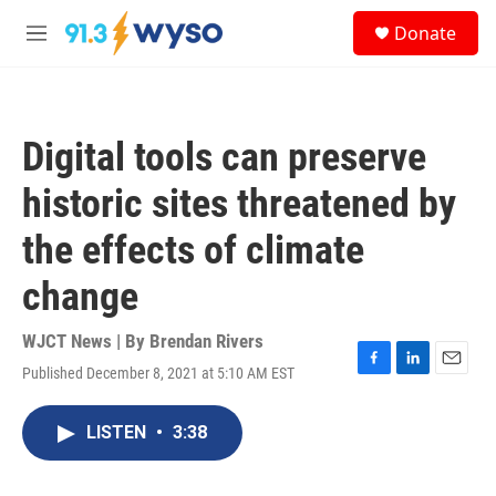
Skip to main content
S
Donate
e
M
a
e
r
n
c
u
h
Digital tools can preserve
u
e
historic sites threatened by
r
y
the effects of climate
change
WJCT News | By
Brendan Rivers
Published December 8, 2021 at 5:10 AM EST
F
L
E
a
i
m
c
n
a
LISTEN
•
3:38
e
k
i
b
e
l
o
d