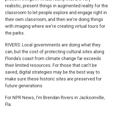
realistic, present things in augmented reality for the
classroom to let people explore and engage right in
their own classroom, and then we're doing things
with imaging where we're creating virtual tours for
the parks.
RIVERS: Local governments are doing what they
can, but the cost of protecting cultural sites along
Florida's coast from climate change far exceeds
their limited resources. For those that can't be
saved, digital strategies may be the best way to
make sure these historic sites are preserved for
future generations.
For NPR News, I'm Brendan Rivers in Jacksonville,
Fla.