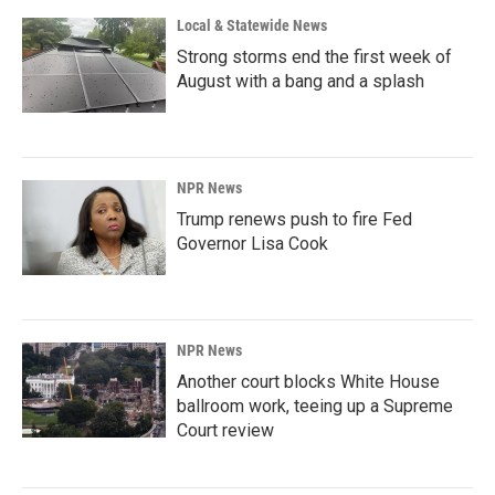
Local & Statewide News
Strong storms end the first week of
August with a bang and a splash
NPR News
Trump renews push to fire Fed
Governor Lisa Cook
NPR News
Another court blocks White House
ballroom work, teeing up a Supreme
Court review