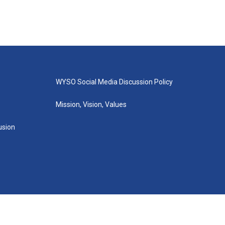
WYSO Social Media Discussion Policy
Mission, Vision, Values
lusion