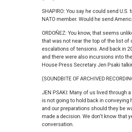
SHAPIRO: You say he could send U.S. tr
NATO member. Would he send America
ORDOÑEZ: You know, that seems unlikely
that was not near the top of the list of 
escalations of tensions. And back in 20
and there were also incursions into the
House Press Secretary Jen Psaki talkin
(SOUNDBITE OF ARCHIVED RECORDIN
JEN PSAKI: Many of us lived through a 
is not going to hold back in conveying
and our preparations should they be w
made a decision. We don't know that yet
conversation.