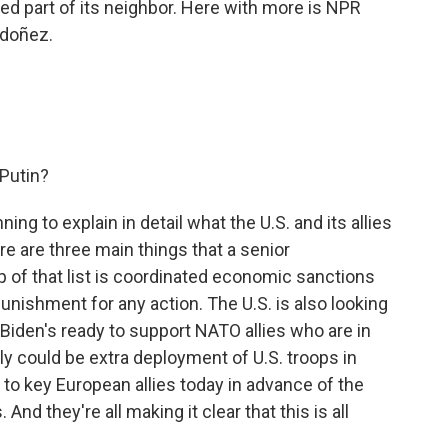
d part of its neighbor. Here with more is NPR
rdoñez.
 Putin?
ng to explain in detail what the U.S. and its allies
re are three main things that a senior
Top of that list is coordinated economic sanctions
punishment for any action. The U.S. is also looking
 Biden's ready to support NATO allies who are in
lly could be extra deployment of U.S. troops in
 to key European allies today in advance of the
And they're all making it clear that this is all