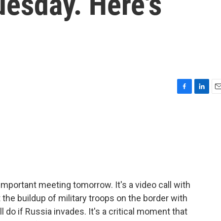
uesday. Here's
F
L
E
a
i
m
c
n
a
e
k
i
b
e
l
o
d
o
I
k
n
important meeting tomorrow. It's a video call with
the buildup of military troops on the border with
l do if Russia invades. It's a critical moment that