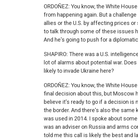
ORDOÑEZ: You know, the White House f
from happening again. But a challenge i
allies or the U.S. by affecting prices or
to talk through some of these issues h
And he's going to push for a diplomatic
SHAPIRO: There was a U.S. intelligenc
lot of alarms about potential war. Does
likely to invade Ukraine here?
ORDOÑEZ: You know, the White House 
final decision about this, but Moscow h
believe it's ready to go if a decision i
the border. And there's also the same 
was used in 2014. I spoke about some 
was an adviser on Russia and arms con
told me this call is likely the best and 