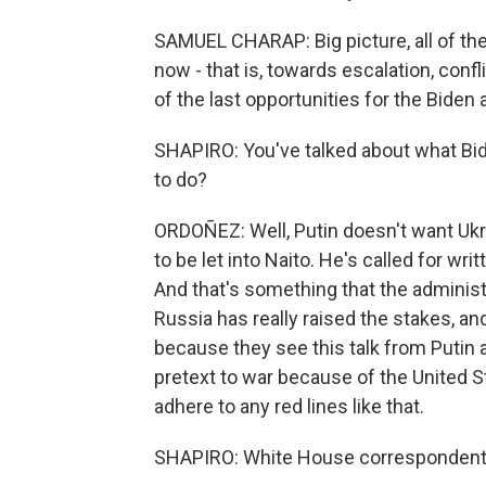
SAMUEL CHARAP: Big picture, all of the
now - that is, towards escalation, confli
of the last opportunities for the Biden
SHAPIRO: You've talked about what Bide
to do?
ORDOÑEZ: Well, Putin doesn't want Ukra
to be let into Naito. He's called for w
And that's something that the administ
Russia has really raised the stakes, a
because they see this talk from Putin a
pretext to war because of the United St
adhere to any red lines like that.
SHAPIRO: White House correspondent 