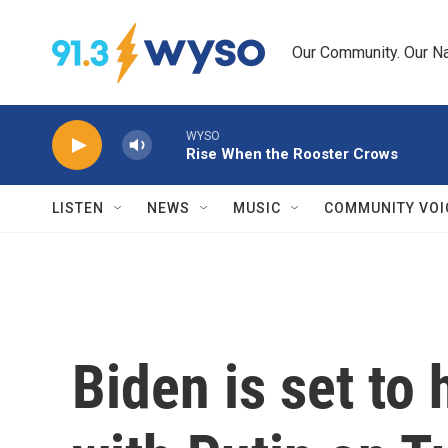
Skip to main content
Our Community. Our Na
WYSO
Rise When the Rooster Crows
LISTEN
NEWS
MUSIC
COMMUNITY VOI
Biden is set to 