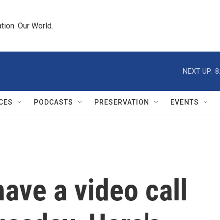
tion. Our World.
NEXT UP:
8
CES
PODCASTS
PRESERVATION
EVENTS
have a video call