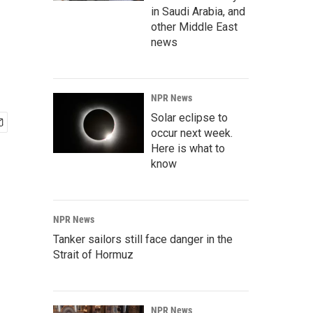
in Saudi Arabia, and
other Middle East
news
NPR News
Solar eclipse to
occur next week.
Here is what to
know
NPR News
Tanker sailors still face danger in the
Strait of Hormuz
NPR News