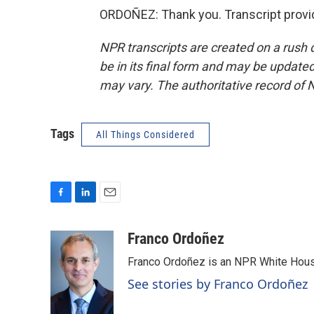
ORDOÑEZ: Thank you. Transcript provi
NPR transcripts are created on a rush 
be in its final form and may be updated 
may vary. The authoritative record of 
Tags
All Things Considered
F
L
E
a
i
m
c
n
a
Franco Ordoñez
e
k
i
Franco Ordoñez is an NPR White Hous
b
e
l
o
d
See stories by Franco Ordoñez
o
I
k
n