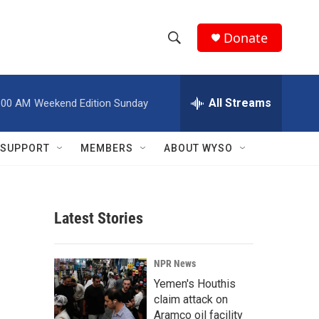
Donate
S
S
e
h
a
r
All Streams
:00 AM
Weekend Edition Sunday
o
c
h
w
Q
SUPPORT
MEMBERS
ABOUT WYSO
u
S
e
r
e
y
Latest Stories
a
r
NPR News
c
Yemen's Houthis
claim attack on
h
Aramco oil facility