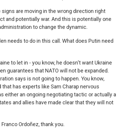
 signs are moving in the wrong direction right
ct and potentially war. And this is potentially one
 administration to change the dynamic.
n needs to do in this call. What does Putin need
ine to let in - you know, he doesn't want Ukraine
ritten guarantees that NATO will not be expanded.
ration says is not going to happen. You know,
nd that has experts like Sam Charap nervous
s either an ongoing negotiating tactic or actually a
ates and allies have made clear that they will not
Franco Ordoñez, thank you.