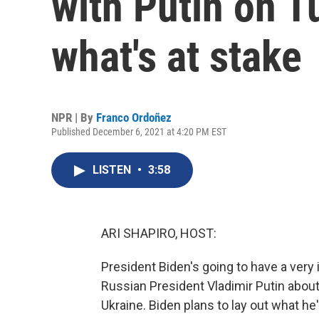
with Putin on T
what's at stake
NPR | By
Franco Ordoñez
Published December 6, 2021 at 4:20 PM EST
LISTEN
•
3:58
ARI SHAPIRO, HOST:
President Biden's going to have a very 
Russian President Vladimir Putin about 
Ukraine. Biden plans to lay out what he'l