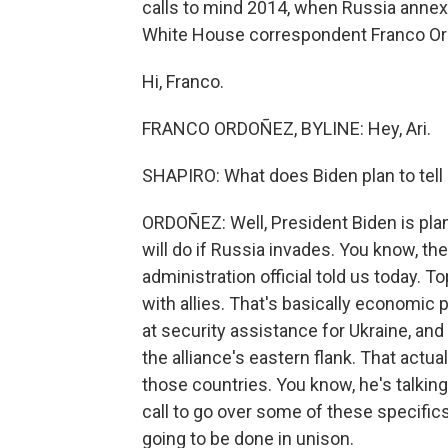
calls to mind 2014, when Russia annexe
White House correspondent Franco O
Hi, Franco.
FRANCO ORDOÑEZ, BYLINE: Hey, Ari.
SHAPIRO: What does Biden plan to tell
ORDOÑEZ: Well, President Biden is planni
will do if Russia invades. You know, the
administration official told us today. 
with allies. That's basically economic 
at security assistance for Ukraine, and
the alliance's eastern flank. That actua
those countries. You know, he's talking
call to go over some of these specifics. 
going to be done in unison.