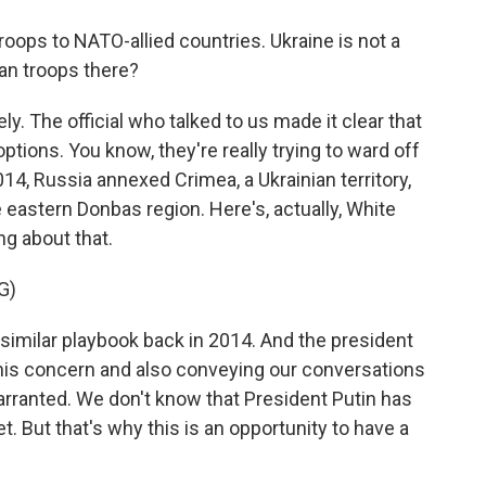
oops to NATO-allied countries. Ukraine is not a
n troops there?
. The official who talked to us made it clear that
options. You know, they're really trying to ward off
14, Russia annexed Crimea, a Ukrainian territory,
 eastern Donbas region. Here's, actually, White
g about that.
G)
similar playbook back in 2014. And the president
 his concern and also conveying our conversations
arranted. We don't know that President Putin has
. But that's why this is an opportunity to have a