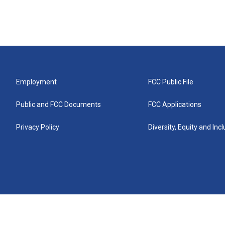
Employment
FCC Public File
Public and FCC Documents
FCC Applications
Privacy Policy
Diversity, Equity and Inc