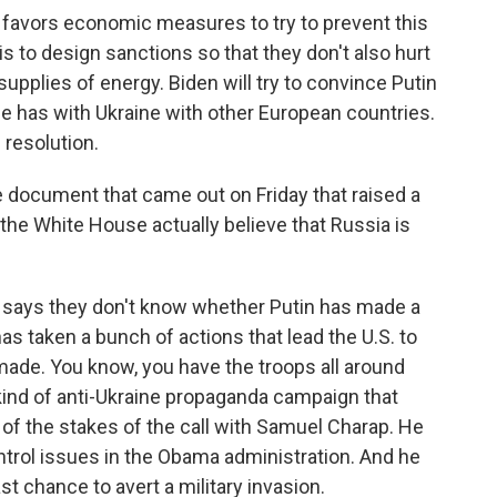
avors economic measures to try to prevent this
s to design sanctions so that they don't also hurt
 supplies of energy. Biden will try to convince Putin
e has with Ukraine with other European countries.
 resolution.
e document that came out on Friday that raised a
 the White House actually believe that Russia is
says they don't know whether Putin has made a
as taken a bunch of actions that lead the U.S. to
s made. You know, you have the troops all around
kind of anti-Ukraine propaganda campaign that
of the stakes of the call with Samuel Charap. He
trol issues in the Obama administration. And he
last chance to avert a military invasion.