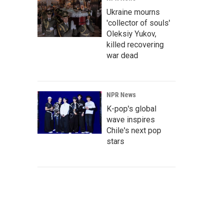
Ukraine mourns
'collector of souls'
Oleksiy Yukov,
killed recovering
war dead
NPR News
K-pop's global
wave inspires
Chile's next pop
stars