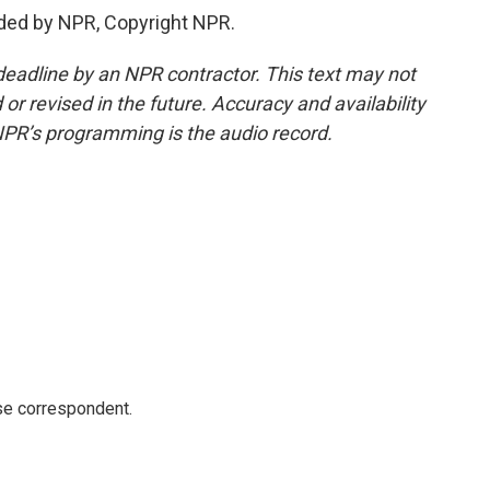
ded by NPR, Copyright NPR.
deadline by an NPR contractor. This text may not
or revised in the future. Accuracy and availability
NPR’s programming is the audio record.
e correspondent.