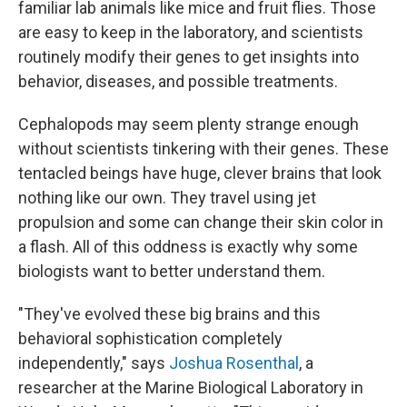
familiar lab animals like mice and fruit flies. Those
are easy to keep in the laboratory, and scientists
routinely modify their genes to get insights into
behavior, diseases, and possible treatments.
Cephalopods may seem plenty strange enough
without scientists tinkering with their genes. These
tentacled beings have huge, clever brains that look
nothing like our own. They travel using jet
propulsion and some can change their skin color in
a flash. All of this oddness is exactly why some
biologists want to better understand them.
"They've evolved these big brains and this
behavioral sophistication completely
independently," says
Joshua Rosenthal
, a
researcher at the Marine Biological Laboratory in