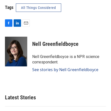
Tags
All Things Considered
F
L
E
a
i
m
c
n
a
e
k
i
Nell Greenfieldboyce
b
e
l
o
d
o
I
Nell Greenfieldboyce is a NPR science
k
n
correspondent.
See stories by Nell Greenfieldboyce
Latest Stories