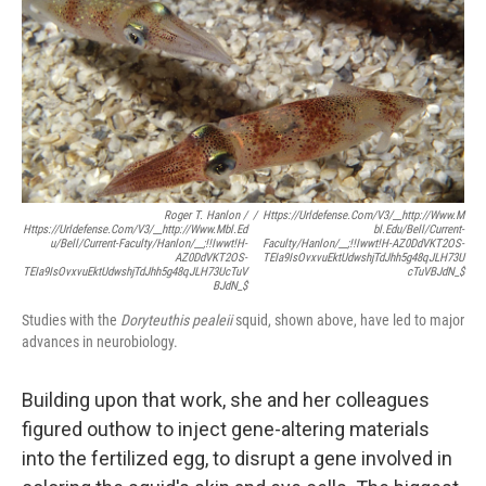
Roger T. Hanlon /
/
Https://urldefense.com/v3/__http://www.m
Https://urldefense.com/v3/__http://www.mbl.ed
Bl.edu/bell/current-
U/bell/current-Faculty/hanlon/__;!!Iwwt!H-
Faculty/hanlon/__;!!Iwwt!H-AZ0DdVKT2OS-
AZ0DdVKT2OS-
TEIa9IsOvxvuEktUdwshjTdJhh5g48qJLH73U
TEIa9IsOvxvuEktUdwshjTdJhh5g48qJLH73UcTuV
CTuVBJdN_$
BJdN_$
Studies with the
Doryteuthis pealeii
squid, shown above,
have led to major
advances in neurobiology.
Building upon that work, she and her colleagues
figured out
how to inject gene-altering materials
into the fertilized egg, to disrupt a gene involved in