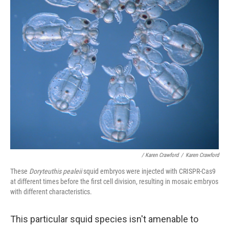
/ Karen Crawford
/
Karen Crawford
These
Doryteuthis pealeii
squid embryos were injected with CRISPR-Cas9
at different times before the first cell division, resulting in mosaic embryos
with different characteristics.
This particular squid species isn't amenable to