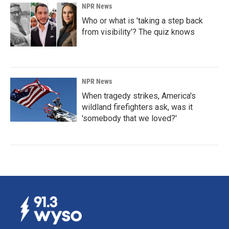
NPR News
Who or what is 'taking a step back
from visibility'? The quiz knows
NPR News
When tragedy strikes, America's
wildland firefighters ask, was it
'somebody that we loved?'