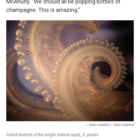
McAnulty. "We should all be popping bottles of
champagne. This is amazing."
/ Karen Crawford
/
Karen Crawford
Curled tentacle of the longfin inshore squid,
D. pealeii
.