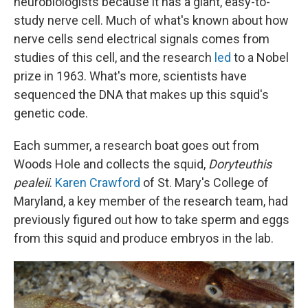
neurobiologists because it has a giant, easy-to-
study nerve cell. Much of what's known about how
nerve cells send electrical signals comes from
studies of this cell, and the research
led
to a Nobel
prize in 1963. What's more, scientists have
sequenced the DNA that makes up this squid's
genetic code.
Each summer, a research boat goes out from
Woods Hole and collects the squid,
Doryteuthis
pealeii
.
Karen Crawford
of St. Mary's College of
Maryland, a key member of the research team, had
previously figured out how to take sperm and eggs
from this squid and produce embryos in the lab.