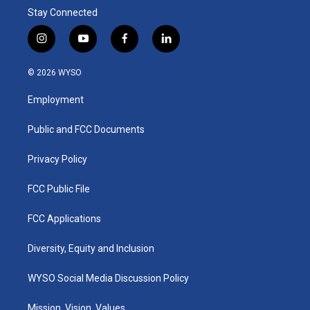
Stay Connected
i
y
f
l
n
o
a
i
s
u
c
n
© 2026 WYSO
t
t
e
k
a
u
b
e
Employment
g
b
o
d
r
e
o
i
a
k
n
Public and FCC Documents
m
Privacy Policy
FCC Public File
FCC Applications
Diversity, Equity and Inclusion
WYSO Social Media Discussion Policy
Mission, Vision, Values