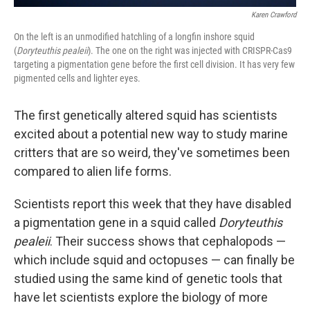
Karen Crawford
On the left is an unmodified hatchling of a longfin inshore squid
(
Doryteuthis pealeii
). The one on the right was injected with CRISPR-Cas9
targeting a pigmentation gene before the first cell division. It has very few
pigmented cells and lighter eyes.
The first genetically altered squid has scientists
excited about a potential new way to study marine
critters that are so weird, they've sometimes been
compared to alien life forms.
Scientists report this week that they have disabled
a pigmentation gene in a squid called
Doryteuthis
pealeii
. Their success shows that cephalopods —
which include squid and octopuses — can finally be
studied using the same kind of genetic tools that
have let scientists explore the biology of more