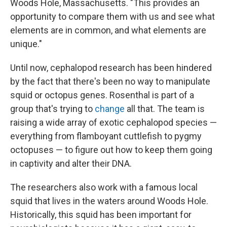
Woods Hole, Massachusetts. "This provides an
opportunity to compare them with us and see what
elements are in common, and what elements are
unique."
Until now, cephalopod research has been hindered
by the fact that there's been no way to manipulate
squid or octopus genes. Rosenthal is part of a
group that's trying to
change
all that. The team is
raising a wide array of exotic cephalopod species —
everything from flamboyant cuttlefish to pygmy
octopuses — to figure out how to keep them going
in captivity and alter their DNA.
The researchers also work with a famous local
squid that lives in the waters around Woods Hole.
Historically, this squid has been important for