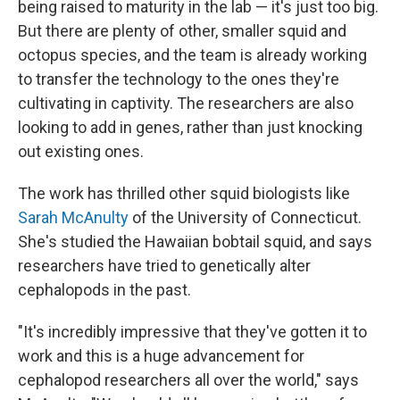
being raised to maturity in the lab — it's just too big.
But there are plenty of other, smaller squid and
octopus species, and the team is already working
to transfer the technology to the ones they're
cultivating in captivity. The researchers are also
looking to add in genes, rather than just knocking
out existing ones.
The work has thrilled other squid biologists like
Sarah McAnulty
of the University of Connecticut.
She's studied the Hawaiian bobtail squid, and says
researchers have tried to genetically alter
cephalopods in the past.
"It's incredibly impressive that they've gotten it to
work and this is a huge advancement for
cephalopod researchers all over the world," says