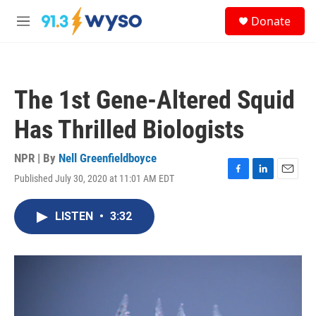
Skip to main content
S
Donate
e
M
a
e
r
n
c
u
h
The 1st Gene-Altered Squid
u
e
Has Thrilled Biologists
r
y
NPR | By
Nell Greenfieldboyce
Published July 30, 2020 at 11:01 AM EDT
F
L
E
a
i
m
c
n
a
LISTEN
•
3:32
e
k
i
b
e
l
o
d
o
I
k
n