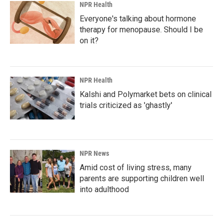
NPR Health
Everyone's talking about hormone
therapy for menopause. Should I be
on it?
NPR Health
Kalshi and Polymarket bets on clinical
trials criticized as 'ghastly'
NPR News
Amid cost of living stress, many
parents are supporting children well
into adulthood