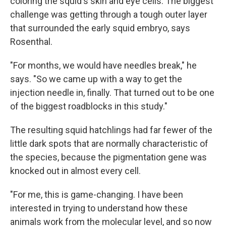
coloring the squid's skin and eye cells. The biggest
challenge was getting through a tough outer layer
that surrounded the early squid embryo, says
Rosenthal.
"For months, we would have needles break," he
says. "So we came up with a way to get the
injection needle in, finally. That turned out to be one
of the biggest roadblocks in this study."
The resulting squid hatchlings had far fewer of the
little dark spots that are normally characteristic of
the species, because the pigmentation gene was
knocked out in almost every cell.
"For me, this is game-changing. I have been
interested in trying to understand how these
animals work from the molecular level, and so now