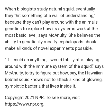
When biologists study natural squid, eventually
they "hit something of a wall of understanding,"
because they can't play around with the animal's
genetics to explore how its systems work at the
most basic level, says McAnulty. She believes the
ability to genetically modify cephalopods should
make all kinds of novel experiments possible.
"If I could do anything, I would totally start playing
around with the immune system of the squid," says
McAnulty, to try to figure out how, say, the Hawaiian
bobtail squid knows not to attack a kind of glowing,
symbiotic bacteria that lives inside it.
Copyright 2021 NPR. To see more, visit
https://www.npr.org.