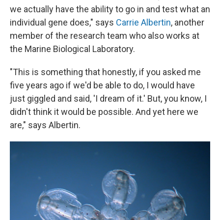
we actually have the ability to go in and test what an
individual gene does," says
Carrie Albertin
, another
member of the research team who also works at
the Marine Biological Laboratory.
"This is something that honestly, if you asked me
five years ago if we'd be able to do, I would have
just giggled and said, 'I dream of it.' But, you know, I
didn't think it would be possible. And yet here we
are," says Albertin.