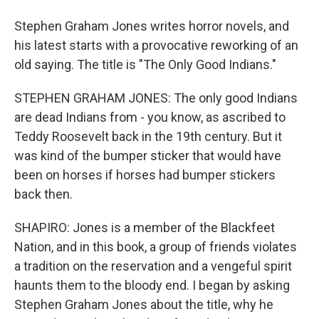
Stephen Graham Jones writes horror novels, and
his latest starts with a provocative reworking of an
old saying. The title is "The Only Good Indians."
STEPHEN GRAHAM JONES: The only good Indians
are dead Indians from - you know, as ascribed to
Teddy Roosevelt back in the 19th century. But it
was kind of the bumper sticker that would have
been on horses if horses had bumper stickers
back then.
SHAPIRO: Jones is a member of the Blackfeet
Nation, and in this book, a group of friends violates
a tradition on the reservation and a vengeful spirit
haunts them to the bloody end. I began by asking
Stephen Graham Jones about the title, why he