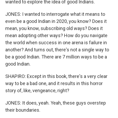
wanted to explore the idea of good Indians.
JONES: I wanted to interrogate what it means to
even be a good Indian in 2020, you know? Does it
mean, you know, subscribing old ways? Does it
mean adopting other ways? How do you navigate
the world when success in one arena is failure in
another? And turns out, there's not a single way to
be a good Indian. There are 7 million ways to be a
good Indian.
SHAPIRO: Except in this book, there's a very clear
way to be a bad one, and it results in this horror
story of, like, vengeance, right?
JONES: It does, yeah. Yeah, these guys overstep
their boundaries.