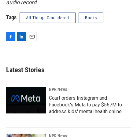
audio record.
Tags
All Things Considered
Books
F
L
E
a
i
m
c
n
a
e
k
i
b
e
l
Latest Stories
o
d
o
I
k
n
NPR News
Court orders Instagram and
Facebook's Meta to pay $567M to
address kids' mental health online
NPR News