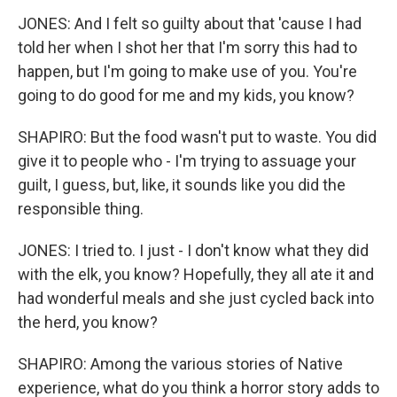
JONES: And I felt so guilty about that 'cause I had
told her when I shot her that I'm sorry this had to
happen, but I'm going to make use of you. You're
going to do good for me and my kids, you know?
SHAPIRO: But the food wasn't put to waste. You did
give it to people who - I'm trying to assuage your
guilt, I guess, but, like, it sounds like you did the
responsible thing.
JONES: I tried to. I just - I don't know what they did
with the elk, you know? Hopefully, they all ate it and
had wonderful meals and she just cycled back into
the herd, you know?
SHAPIRO: Among the various stories of Native
experience, what do you think a horror story adds to