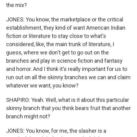
the mix?
JONES: You know, the marketplace or the critical
establishment, they kind of want American Indian
fiction or literature to stay close to what's
considered, like, the main trunk of literature, I
guess, where we don't get to go out on the
branches and play in science fiction and fantasy
and horror. And I think it's really important for us to
run out on all the skinny branches we can and claim
whatever we want, you know?
SHAPIRO: Yeah. Well, what is it about this particular
skinny branch that you think bears fruit that another
branch might not?
JONES: You know, for me, the slasher is a