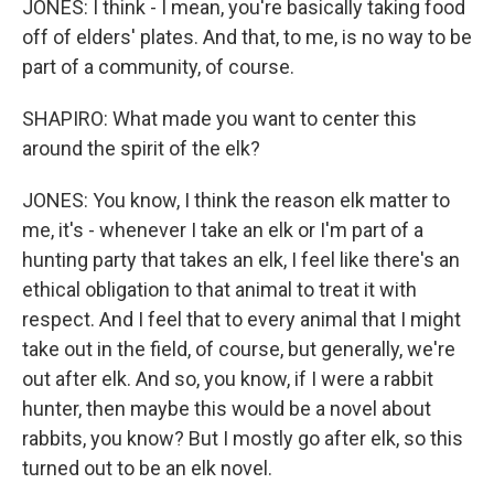
JONES: I think - I mean, you're basically taking food
off of elders' plates. And that, to me, is no way to be
part of a community, of course.
SHAPIRO: What made you want to center this
around the spirit of the elk?
JONES: You know, I think the reason elk matter to
me, it's - whenever I take an elk or I'm part of a
hunting party that takes an elk, I feel like there's an
ethical obligation to that animal to treat it with
respect. And I feel that to every animal that I might
take out in the field, of course, but generally, we're
out after elk. And so, you know, if I were a rabbit
hunter, then maybe this would be a novel about
rabbits, you know? But I mostly go after elk, so this
turned out to be an elk novel.