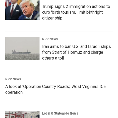
Trump signs 2 immigration actions to
curb 'birth tourism,' limit birthright
citizenship
NPR News
Iran aims to ban U.S. and Israeli ships
from Strait of Hormuz and charge
others a toll
NPR News
A look at 'Operation Country Roads,' West Virginia's ICE
operation
Local & Statewide News