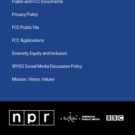
a
k
n
Public and FCC Documents
m
Privacy Policy
FCC Public File
FCC Applications
Diversity, Equity and Inclusion
WYSO Social Media Discussion Policy
Mission, Vision, Values