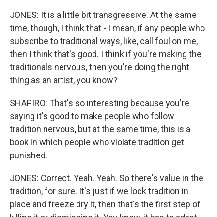
JONES: It is a little bit transgressive. At the same
time, though, I think that - I mean, if any people who
subscribe to traditional ways, like, call foul on me,
then I think that's good. I think if you're making the
traditionals nervous, then you're doing the right
thing as an artist, you know?
SHAPIRO: That's so interesting because you're
saying it's good to make people who follow
tradition nervous, but at the same time, this is a
book in which people who violate tradition get
punished.
JONES: Correct. Yeah. Yeah. So there's value in the
tradition, for sure. It's just if we lock tradition in
place and freeze dry it, then that's the first step of