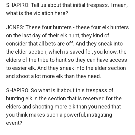
SHAPIRO: Tell us about that initial trespass. I mean,
what is the violation here?
JONES: These four hunters - these four elk hunters
on the last day of their elk hunt, they kind of
consider that all bets are off. And they sneak into
the elder section, which is saved for, you know, the
elders of the tribe to hunt so they can have access
to easier elk. And they sneak into the elder section
and shoot a lot more elk than they need.
SHAPIRO: So what is it about this trespass of
hunting elk in the section that is reserved for the
elders and shooting more elk than you need that
you think makes such a powerful, instigating
event?