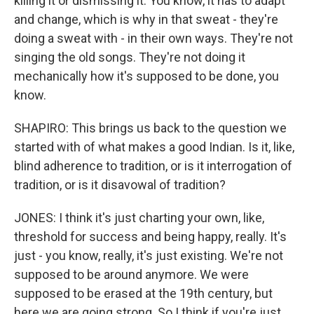
killing it or dismissing it. You know, it has to adapt
and change, which is why in that sweat - they're
doing a sweat with - in their own ways. They're not
singing the old songs. They're not doing it
mechanically how it's supposed to be done, you
know.
SHAPIRO: This brings us back to the question we
started with of what makes a good Indian. Is it, like,
blind adherence to tradition, or is it interrogation of
tradition, or is it disavowal of tradition?
JONES: I think it's just charting your own, like,
threshold for success and being happy, really. It's
just - you know, really, it's just existing. We're not
supposed to be around anymore. We were
supposed to be erased at the 19th century, but
here we are going strong. So I think if you're just