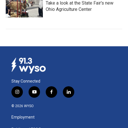
Take a look at the State Fair's new
Ohio Agriculture Center
Stay Connected
i
y
f
l
n
o
a
i
s
u
c
n
© 2026 WYSO
t
t
e
k
a
u
b
e
Employment
g
b
o
d
r
e
o
i