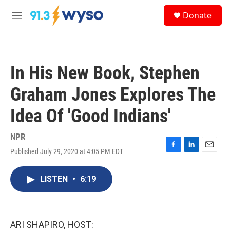
Skip to main content
S
Donate
e
M
a
e
r
n
c
u
h
In His New Book, Stephen
u
e
Graham Jones Explores The
r
y
Idea Of 'Good Indians'
NPR
Published July 29, 2020 at 4:05 PM EDT
F
L
E
a
i
m
c
n
a
LISTEN
•
6:19
e
k
i
b
e
l
o
d
o
I
k
n
ARI SHAPIRO, HOST: