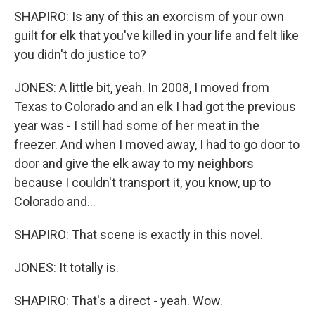
SHAPIRO: Is any of this an exorcism of your own
guilt for elk that you've killed in your life and felt like
you didn't do justice to?
JONES: A little bit, yeah. In 2008, I moved from
Texas to Colorado and an elk I had got the previous
year was - I still had some of her meat in the
freezer. And when I moved away, I had to go door to
door and give the elk away to my neighbors
because I couldn't transport it, you know, up to
Colorado and...
SHAPIRO: That scene is exactly in this novel.
JONES: It totally is.
SHAPIRO: That's a direct - yeah. Wow.