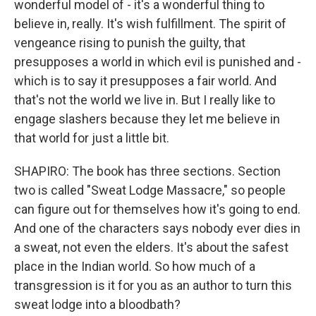
wonderful model of - it's a wonderful thing to
believe in, really. It's wish fulfillment. The spirit of
vengeance rising to punish the guilty, that
presupposes a world in which evil is punished and -
which is to say it presupposes a fair world. And
that's not the world we live in. But I really like to
engage slashers because they let me believe in
that world for just a little bit.
SHAPIRO: The book has three sections. Section
two is called "Sweat Lodge Massacre," so people
can figure out for themselves how it's going to end.
And one of the characters says nobody ever dies in
a sweat, not even the elders. It's about the safest
place in the Indian world. So how much of a
transgression is it for you as an author to turn this
sweat lodge into a bloodbath?