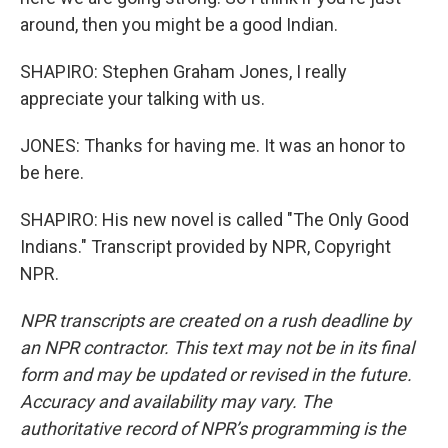
around, then you might be a good Indian.
SHAPIRO: Stephen Graham Jones, I really
appreciate your talking with us.
JONES: Thanks for having me. It was an honor to
be here.
SHAPIRO: His new novel is called "The Only Good
Indians." Transcript provided by NPR, Copyright
NPR.
NPR transcripts are created on a rush deadline by
an NPR contractor. This text may not be in its final
form and may be updated or revised in the future.
Accuracy and availability may vary. The
authoritative record of NPR’s programming is the