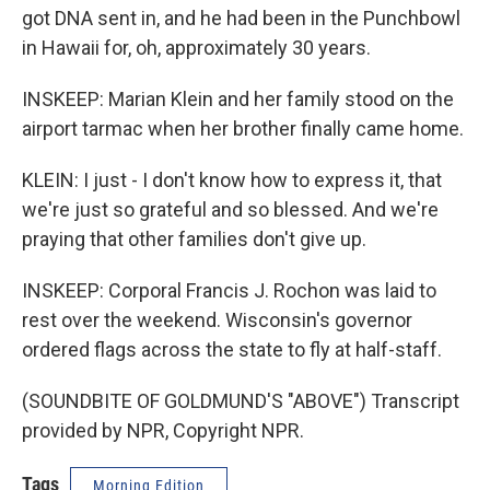
got DNA sent in, and he had been in the Punchbowl
in Hawaii for, oh, approximately 30 years.
INSKEEP: Marian Klein and her family stood on the
airport tarmac when her brother finally came home.
KLEIN: I just - I don't know how to express it, that
we're just so grateful and so blessed. And we're
praying that other families don't give up.
INSKEEP: Corporal Francis J. Rochon was laid to
rest over the weekend. Wisconsin's governor
ordered flags across the state to fly at half-staff.
(SOUNDBITE OF GOLDMUND'S "ABOVE") Transcript
provided by NPR, Copyright NPR.
Tags
Morning Edition