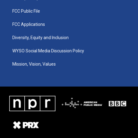
FCC Public File
FCC Applications
Diversity, Equity and Inclusion
WYSO Social Media Discussion Policy
Mission, Vision, Values