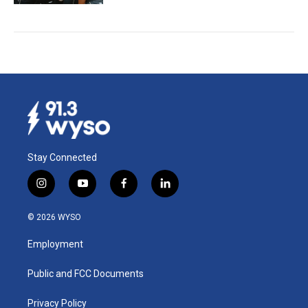
Stay Connected
i
y
f
l
n
o
a
i
s
u
c
n
© 2026 WYSO
t
t
e
k
a
u
b
e
Employment
g
b
o
d
r
e
o
i
a
k
n
Public and FCC Documents
m
Privacy Policy