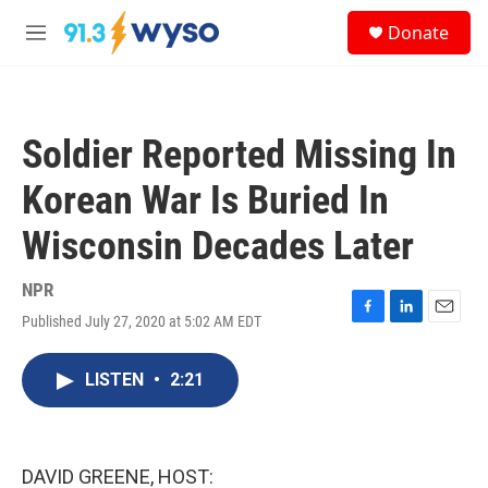
Skip to main content
S
Donate
e
M
a
e
r
n
c
u
h
Soldier Reported Missing In
u
e
Korean War Is Buried In
r
y
Wisconsin Decades Later
NPR
Published July 27, 2020 at 5:02 AM EDT
F
L
E
a
i
m
c
n
a
LISTEN
•
2:21
e
k
i
b
e
l
o
d
o
I
k
n
DAVID GREENE, HOST: