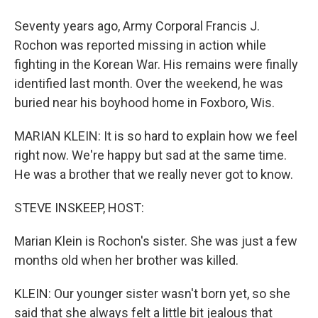
Seventy years ago, Army Corporal Francis J.
Rochon was reported missing in action while
fighting in the Korean War. His remains were finally
identified last month. Over the weekend, he was
buried near his boyhood home in Foxboro, Wis.
MARIAN KLEIN: It is so hard to explain how we feel
right now. We're happy but sad at the same time.
He was a brother that we really never got to know.
STEVE INSKEEP, HOST:
Marian Klein is Rochon's sister. She was just a few
months old when her brother was killed.
KLEIN: Our younger sister wasn't born yet, so she
said that she always felt a little bit jealous that