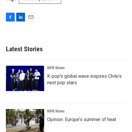
F
L
E
a
i
m
c
n
a
e
k
i
b
e
l
Latest Stories
o
d
o
I
k
n
NPR News
K-pop's global wave inspires Chile's
next pop stars
NPR News
Opinion: Europe's summer of heat