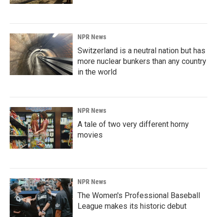
NPR News
Switzerland is a neutral nation but has
more nuclear bunkers than any country
in the world
NPR News
A tale of two very different horny
movies
NPR News
The Women's Professional Baseball
League makes its historic debut