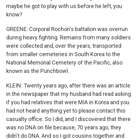
maybe he got to play with us before he left, you
know?
GREENE: Corporal Rochon's battalion was overrun
during heavy fighting. Remains from many soldiers
were collected and, over the years, transported
from smaller cemeteries in South Korea to the
National Memorial Cemetery of the Pacific, also
known as the Punchbowl.
KLEIN: Twenty years ago, after there was an article
in the newspaper that my husband had read asking
if you had relatives that were MIA in Korea and you
had not heard anything yet to please contact this
casualty office. So I did, and I discovered that there
was no DNA on file because, 70 years ago, they
didn't do DNA. And so I got cousins together and