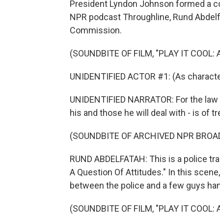
President Lyndon Johnson formed a com
NPR podcast Throughline, Rund Abdelfa
Commission.
(SOUNDBITE OF FILM, "PLAY IT COOL:
UNIDENTIFIED ACTOR #1: (As character) 
UNIDENTIFIED NARRATOR: For the law en
his and those he will deal with - is of
(SOUNDBITE OF ARCHIVED NPR BROA
RUND ABDELFATAH: This is a police train
A Question Of Attitudes." In this scene
between the police and a few guys hang
(SOUNDBITE OF FILM, "PLAY IT COOL: