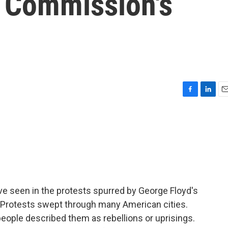
r Commission's
F
L
E
a
i
m
c
n
a
e
k
i
b
e
l
o
d
o
I
k
n
ve seen in the protests spurred by George Floyd's
 Protests swept through many American cities.
eople described them as rebellions or uprisings.