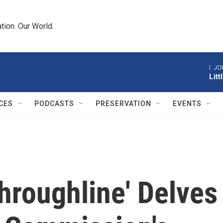
tion. Our World.
I. J
Lit
CES
PODCASTS
PRESERVATION
EVENTS
hroughline' Delves