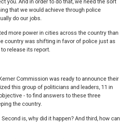
ect you. And in order to do that, we need the sort
hing that we would achieve through police
ally do our jobs.
ed more power in cities across the country than
 country was shifting in favor of police just as
o release its report.
 Kerner Commission was ready to announce their
ed this group of politicians and leaders, 11 in
 objective - to find answers to these three
ping the country.
Second is, why did it happen? And third, how can