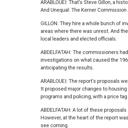
ARABLOUEI: That's Steve Gillon, a hist
And Unequal: The Kerner Commission A
GILLON: They hire a whole bunch of inv
areas where there was unrest. And thes
local leaders and elected officials.
ABDELFATAH: The commissioners had s
investigations on what caused the 1967
anticipating the results.
ARABLOUEI: The report's proposals wer
It proposed major changes to housing p
programs and policing, with a price tag 
ABDELFATAH: A lot of these proposals a
However, at the heart of the report w
see coming.