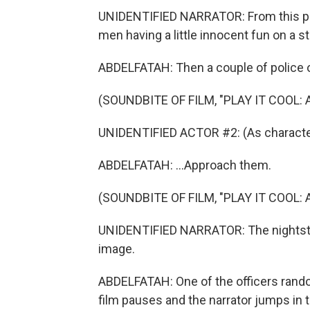
UNIDENTIFIED NARRATOR: From this point
men having a little innocent fun on a st
ABDELFATAH: Then a couple of police of
(SOUNDBITE OF FILM, "PLAY IT COOL:
UNIDENTIFIED ACTOR #2: (As character
ABDELFATAH: ...Approach them.
(SOUNDBITE OF FILM, "PLAY IT COOL:
UNIDENTIFIED NARRATOR: The nightstic
image.
ABDELFATAH: One of the officers random
film pauses and the narrator jumps in to