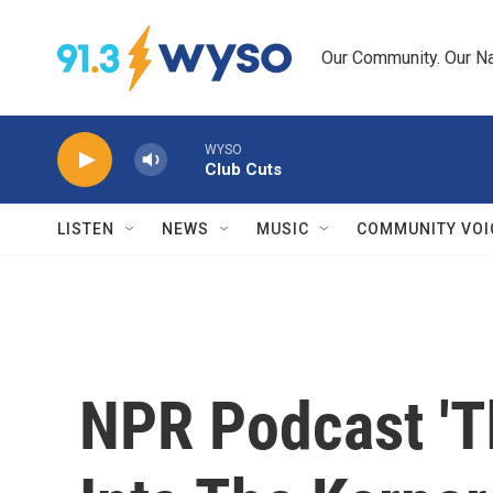
Skip to main content
Our Community. Our Na
WYSO
Club Cuts
LISTEN
NEWS
MUSIC
COMMUNITY VOI
NPR Podcast 'T