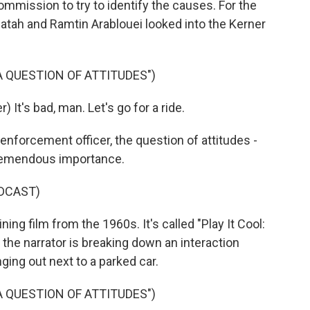
mission to try to identify the causes. For the
tah and Ramtin Arablouei looked into the Kerner
 A QUESTION OF ATTITUDES")
It's bad, man. Let's go for a ride.
forcement officer, the question of attitudes -
 tremendous importance.
DCAST)
ing film from the 1960s. It's called "Play It Cool:
, the narrator is breaking down an interaction
ing out next to a parked car.
 A QUESTION OF ATTITUDES")