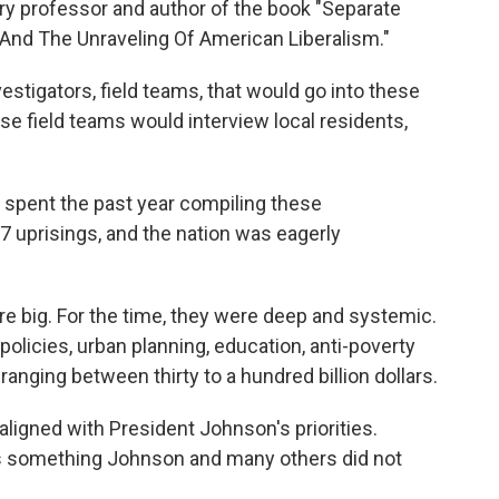
ory professor and author of the book "Separate
nd The Unraveling Of American Liberalism."
estigators, field teams, that would go into these
e field teams would interview local residents,
pent the past year compiling these
 uprisings, and the nation was eagerly
e big. For the time, they were deep and systemic.
olicies, urban planning, education, anti-poverty
ranging between thirty to a hundred billion dollars.
ligned with President Johnson's priorities.
as something Johnson and many others did not