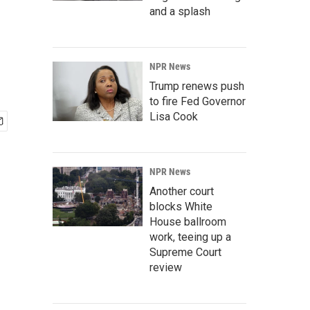
and a splash
NPR News
Trump renews push
to fire Fed Governor
Lisa Cook
NPR News
Another court
blocks White
House ballroom
work, teeing up a
Supreme Court
review