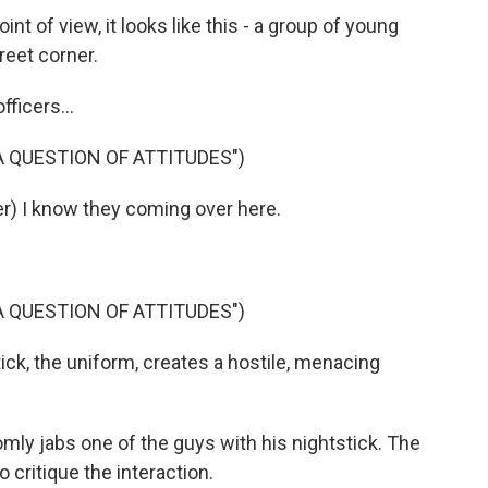
 of view, it looks like this - a group of young
reet corner.
ficers...
 A QUESTION OF ATTITUDES")
) I know they coming over here.
 A QUESTION OF ATTITUDES")
k, the uniform, creates a hostile, menacing
ly jabs one of the guys with his nightstick. The
 critique the interaction.