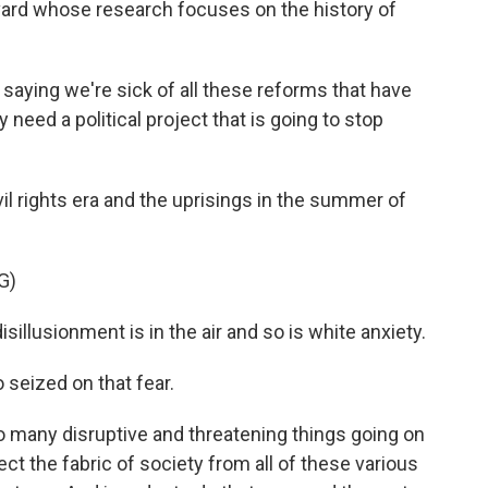
vard whose research focuses on the history of
aying we're sick of all these reforms that have
 need a political project that is going to stop
il rights era and the uprisings in the summer of
G)
llusionment is in the air and so is white anxiety.
seized on that fear.
o many disruptive and threatening things going on
tect the fabric of society from all of these various