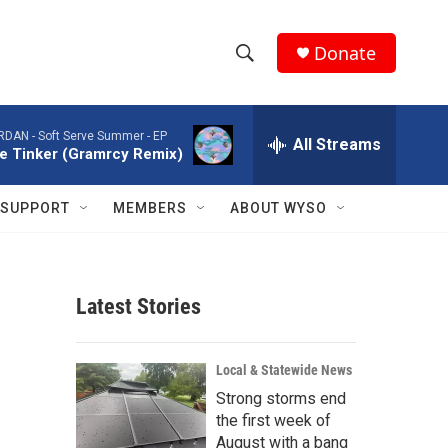
Donate
S
S
e
h
a
ORDAN -
Soft Serve Summer - EP
r
All Streams
o
tle Tinker (Gramrcy Remix)
c
h
w
Q
SUPPORT
MEMBERS
ABOUT WYSO
u
S
e
r
e
y
Latest Stories
a
r
Local & Statewide News
c
Strong storms end
the first week of
h
August with a bang