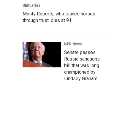
Obituaries
Monty Roberts, who trained horses
through trust, dies at 91
NPR News
Senate passes
Russia sanctions
bill that was long
championed by
Lindsey Graham