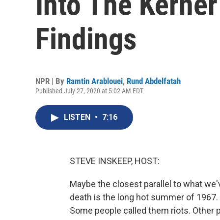
Into The Kerne
Findings
NPR | By
Ramtin Arablouei
,
Rund Abdelfatah
Published July 27, 2020 at 5:02 AM EDT
LISTEN
•
7:16
STEVE INSKEEP, HOST:
Maybe the closest parallel to what we'
death is the long hot summer of 1967.
Some people called them riots. Other p