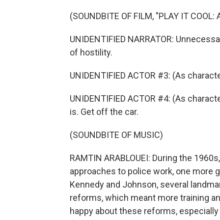
(SOUNDBITE OF FILM, "PLAY IT COOL:
UNIDENTIFIED NARRATOR: Unnecessary 
of hostility.
UNIDENTIFIED ACTOR #3: (As character) G
UNIDENTIFIED ACTOR #4: (As character) I
is. Get off the car.
(SOUNDBITE OF MUSIC)
RAMTIN ARABLOUEI: During the 1960s, f
approaches to police work, one more g
Kennedy and Johnson, several landma
reforms, which meant more training a
happy about these reforms, especially p