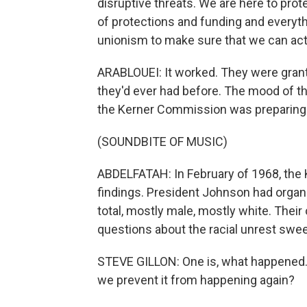
disruptive threats. We are here to prot
of protections and funding and everyt
unionism to make sure that we can actu
ARABLOUEI: It worked. They were grant
they'd ever had before. The mood of the
the Kerner Commission was preparing t
(SOUNDBITE OF MUSIC)
ABDELFATAH: In February of 1968, the
findings. President Johnson had organiz
total, mostly male, mostly white. Their
questions about the racial unrest swee
STEVE GILLON: One is, what happened. 
we prevent it from happening again?