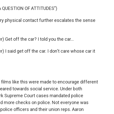
 A QUESTION OF ATTITUDES")
physical contact further escalates the sense
et off the car? I told you the car...
 said get off the car. I don't care whose car it
ilms like this were made to encourage different
eared towards social service. Under both
rk Supreme Court cases mandated police
nd more checks on police. Not everyone was
olice officers and their union reps. Aaron