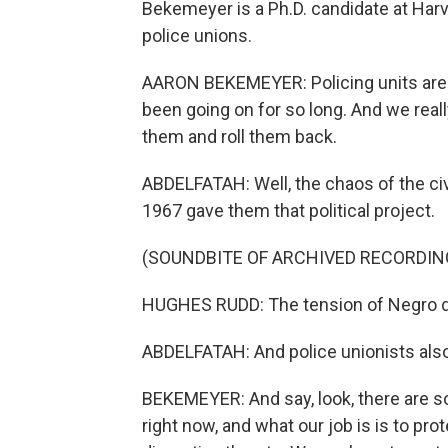
Bekemeyer is a Ph.D. candidate at Har
police unions.
AARON BEKEMEYER: Policing units are s
been going on for so long. And we really
them and roll them back.
ABDELFATAH: Well, the chaos of the civ
1967 gave them that political project.
(SOUNDBITE OF ARCHIVED RECORDIN
HUGHES RUDD: The tension of Negro disi
ABDELFATAH: And police unionists also 
BEKEMEYER: And say, look, there are s
right now, and what our job is is to pro