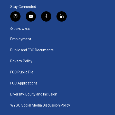
Stay Connected
i
y
f
l
n
o
a
i
s
u
c
n
© 2026 WYSO
t
t
e
k
a
u
b
e
Employment
g
b
o
d
r
e
o
i
a
k
n
Public and FCC Documents
m
Privacy Policy
FCC Public File
FCC Applications
Diversity, Equity and Inclusion
WYSO Social Media Discussion Policy