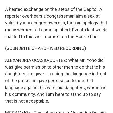
A heated exchange on the steps of the Capitol. A
reporter overhears a congressman aim a sexist
vulgarity at a congresswoman, then an apology that
many women felt came up short. Events last week
that led to this viral moment on the House floor.
(SOUNDBITE OF ARCHIVED RECORDING)
ALEXANDRIA OCASIO-CORTEZ: What Mr. Yoho did
was give permission to other men to do that to his
daughters. He gave - in using that language in front
of the press, he gave permission to use that
language against his wife, his daughters, women in
his community. And I am here to stand up to say
that is not acceptable.
MCCAMMON: That, of course, is Alexandria Ocasio-