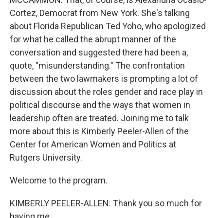
Cortez, Democrat from New York. She's talking
about Florida Republican Ted Yoho, who apologized
for what he called the abrupt manner of the
conversation and suggested there had been a,
quote, "misunderstanding." The confrontation
between the two lawmakers is prompting a lot of
discussion about the roles gender and race play in
political discourse and the ways that women in
leadership often are treated. Joining me to talk
more about this is Kimberly Peeler-Allen of the
Center for American Women and Politics at
Rutgers University.
Welcome to the program.
KIMBERLY PEELER-ALLEN: Thank you so much for
having me.