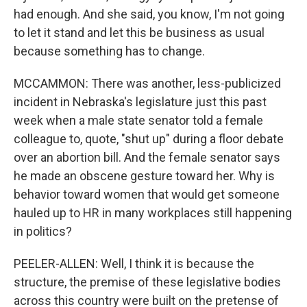
had enough. And she said, you know, I'm not going
to let it stand and let this be business as usual
because something has to change.
MCCAMMON: There was another, less-publicized
incident in Nebraska's legislature just this past
week when a male state senator told a female
colleague to, quote, "shut up" during a floor debate
over an abortion bill. And the female senator says
he made an obscene gesture toward her. Why is
behavior toward women that would get someone
hauled up to HR in many workplaces still happening
in politics?
PEELER-ALLEN: Well, I think it is because the
structure, the premise of these legislative bodies
across this country were built on the pretense of