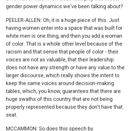
gender power dynamics we've been talking about?
PEELER-ALLEN: Oh, it is a huge piece of this. Just
having women enter into a space that was built for
white men is one thing, and then you add a woman
of color. That is a whole other level because of the
racism and that sense that people of color - their
voices are not as valuable, that their leadership
does not have any strength or have any value to the
larger discourse, which really shows the intent to
keep the same voices around decision-making
tables, which, you know, guarantees that there are
huge swaths of this country that are not being
properly represented because they don't have that
seat.
MCCAMMON: So does this speech by