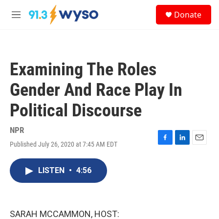
Skip to main content
S
Donate
e
M
a
e
r
n
c
u
h
Examining The Roles
u
e
Gender And Race Play In
r
y
Political Discourse
NPR
Published July 26, 2020 at 7:45 AM EDT
F
L
E
a
i
m
c
n
a
LISTEN
•
4:56
e
k
i
b
e
l
o
d
o
I
k
n
SARAH MCCAMMON, HOST: