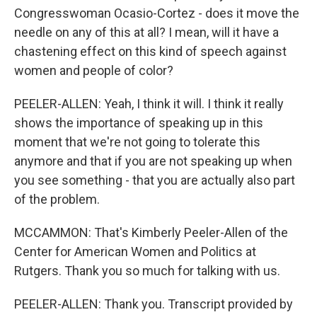
Congresswoman Ocasio-Cortez - does it move the
needle on any of this at all? I mean, will it have a
chastening effect on this kind of speech against
women and people of color?
PEELER-ALLEN: Yeah, I think it will. I think it really
shows the importance of speaking up in this
moment that we're not going to tolerate this
anymore and that if you are not speaking up when
you see something - that you are actually also part
of the problem.
MCCAMMON: That's Kimberly Peeler-Allen of the
Center for American Women and Politics at
Rutgers. Thank you so much for talking with us.
PEELER-ALLEN: Thank you. Transcript provided by