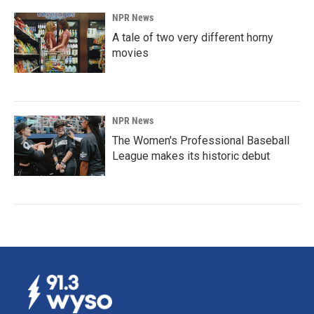
NPR News
A tale of two very different horny
movies
NPR News
The Women's Professional Baseball
League makes its historic debut