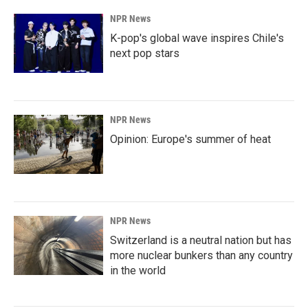
k
n
NPR News
K-pop's global wave inspires Chile's
next pop stars
NPR News
Opinion: Europe's summer of heat
NPR News
Switzerland is a neutral nation but has
more nuclear bunkers than any country
in the world