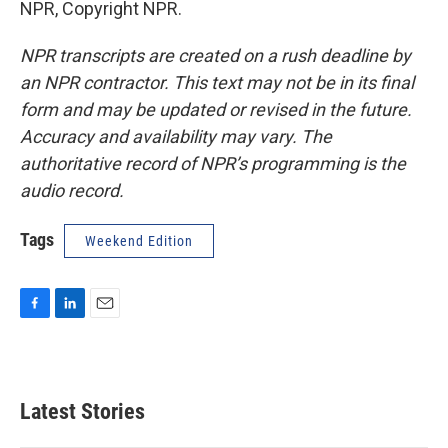
NPR, Copyright NPR.
NPR transcripts are created on a rush deadline by
an NPR contractor. This text may not be in its final
form and may be updated or revised in the future.
Accuracy and availability may vary. The
authoritative record of NPR’s programming is the
audio record.
Tags
Weekend Edition
F
L
E
a
i
m
c
n
a
e
k
i
b
e
l
Latest Stories
o
d
o
I