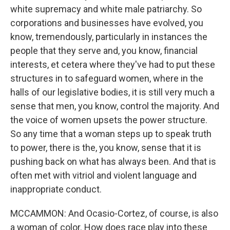
white supremacy and white male patriarchy. So
corporations and businesses have evolved, you
know, tremendously, particularly in instances the
people that they serve and, you know, financial
interests, et cetera where they've had to put these
structures in to safeguard women, where in the
halls of our legislative bodies, it is still very much a
sense that men, you know, control the majority. And
the voice of women upsets the power structure.
So any time that a woman steps up to speak truth
to power, there is the, you know, sense that it is
pushing back on what has always been. And that is
often met with vitriol and violent language and
inappropriate conduct.
MCCAMMON: And Ocasio-Cortez, of course, is also
a woman of color. How does race play into these