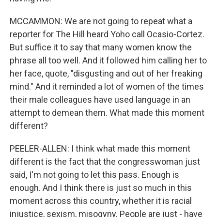
MCCAMMON: We are not going to repeat what a
reporter for The Hill heard Yoho call Ocasio-Cortez.
But suffice it to say that many women know the
phrase all too well. And it followed him calling her to
her face, quote, "disgusting and out of her freaking
mind." And it reminded a lot of women of the times
their male colleagues have used language in an
attempt to demean them. What made this moment
different?
PEELER-ALLEN: I think what made this moment
different is the fact that the congresswoman just
said, I'm not going to let this pass. Enough is
enough. And I think there is just so much in this
moment across this country, whether it is racial
injustice, sexism, misogyny. People are just - have